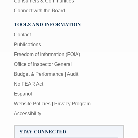
Consumers & Communities
Connect with the Board
TOOLS AND INFORMATION
Contact
Publications
Freedom of Information (FOIA)
Office of Inspector General
Budget & Performance
|
Audit
No FEAR Act
Español
Website Policies
|
Privacy Program
Accessibility
STAY CONNECTED