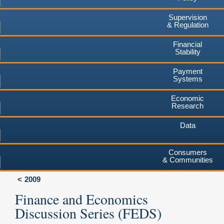
Supervision
& Regulation
Financial
Stability
Payment
Systems
Economic
Research
Data
Consumers
& Communities
2009
Finance and Economics
Discussion Series (FEDS)