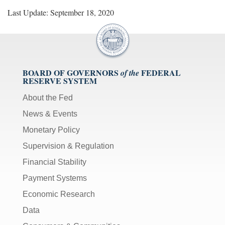
Last Update: September 18, 2020
BOARD OF GOVERNORS
FEDERAL
of the
RESERVE SYSTEM
About the Fed
News & Events
Monetary Policy
Supervision & Regulation
Financial Stability
Payment Systems
Economic Research
Data