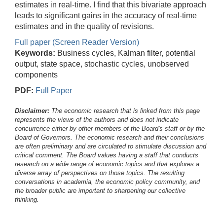
estimates in real-time. I find that this bivariate approach
leads to significant gains in the accuracy of real-time
estimates and in the quality of revisions.
Full paper (Screen Reader Version)
Keywords:
Business cycles, Kalman filter, potential
output, state space, stochastic cycles, unobserved
components
PDF:
Full Paper
Disclaimer:
The economic research that is linked from this page
represents the views of the authors and does not indicate
concurrence either by other members of the Board's staff or by the
Board of Governors. The economic research and their conclusions
are often preliminary and are circulated to stimulate discussion and
critical comment.
The Board values having a staff that conducts
research on a wide range of economic topics and that explores a
diverse array of perspectives on those topics. The resulting
conversations in academia, the economic policy community, and
the broader public are important to sharpening our collective
thinking.