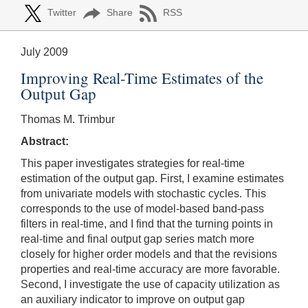
Twitter
Share
RSS
July 2009
Improving Real-Time Estimates of the
Output Gap
Thomas M. Trimbur
Abstract:
This paper investigates strategies for real-time
estimation of the output gap. First, I examine estimates
from univariate models with stochastic cycles. This
corresponds to the use of model-based band-pass
filters in real-time, and I find that the turning points in
real-time and final output gap series match more
closely for higher order models and that the revisions
properties and real-time accuracy are more favorable.
Second, I investigate the use of capacity utilization as
an auxiliary indicator to improve on output gap