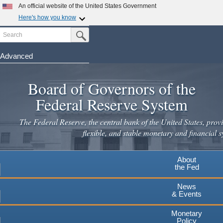
Skip
An official website of the United States Government
to
Here's how you know
main
Search
Official websites use .gov
Submit Search Button
content
A
.gov
website belongs to an official government
organization in the United States.
Advanced
Secure .gov websites use HTTPS
Board of Governors of the
A
lock
(
) or
https://
means you've safely connected to the
.gov website. Share sensitive information only on official,
Federal Reserve System
secure websites.
The Federal Reserve, the central bank of the United States, provi
flexible, and stable monetary and financial s
About
the Fed
News
& Events
Monetary
Policy