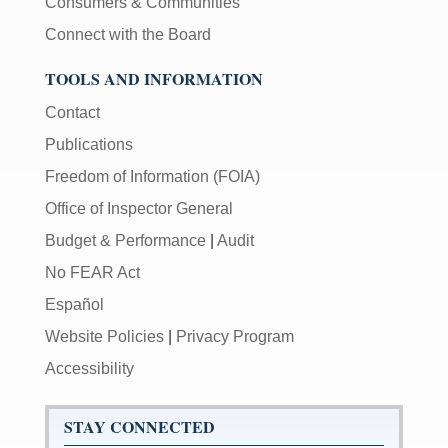
Consumers & Communities
Connect with the Board
TOOLS AND INFORMATION
Contact
Publications
Freedom of Information (FOIA)
Office of Inspector General
Budget & Performance
|
Audit
No FEAR Act
Español
Website Policies
|
Privacy Program
Accessibility
STAY CONNECTED