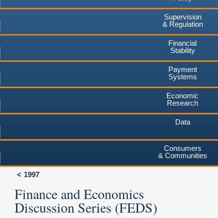
Supervision
& Regulation
Financial
Stability
Payment
Systems
Economic
Research
Data
Consumers
& Communities
1997
Finance and Economics
Discussion Series (FEDS)