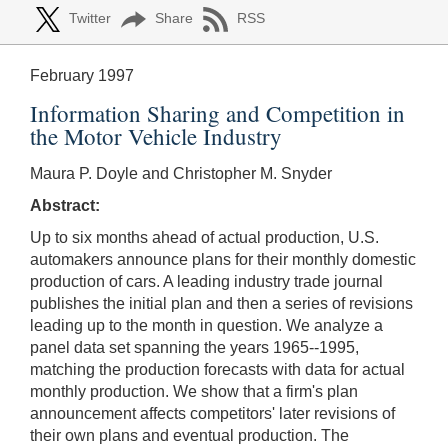
Twitter
Share
RSS
February 1997
Information Sharing and Competition in
the Motor Vehicle Industry
Maura P. Doyle and Christopher M. Snyder
Abstract:
Up to six months ahead of actual production, U.S.
automakers announce plans for their monthly domestic
production of cars. A leading industry trade journal
publishes the initial plan and then a series of revisions
leading up to the month in question. We analyze a
panel data set spanning the years 1965--1995,
matching the production forecasts with data for actual
monthly production. We show that a firm's plan
announcement affects competitors' later revisions of
their own plans and eventual production. The