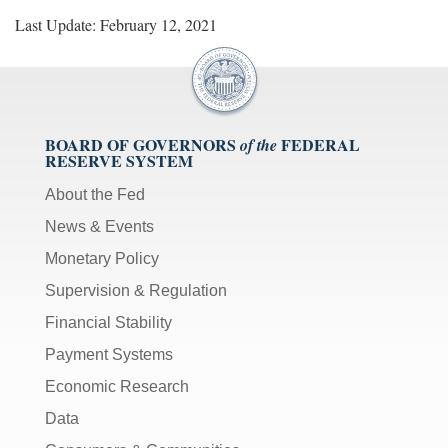
Last Update: February 12, 2021
BOARD OF GOVERNORS
FEDERAL
of the
RESERVE SYSTEM
About the Fed
News & Events
Monetary Policy
Supervision & Regulation
Financial Stability
Payment Systems
Economic Research
Data