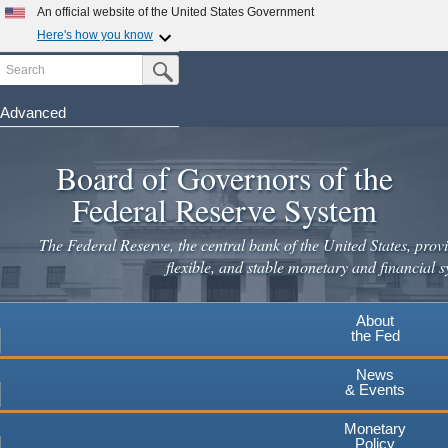
Skip
An official website of the United States Government
to
Here's how you know
main
Search
Official websites use .gov
Submit Search Button
content
A
.gov
website belongs to an official government
organization in the United States.
Advanced
Secure .gov websites use HTTPS
Board of Governors of the
A
lock
(
) or
https://
means you've safely connected to the
.gov website. Share sensitive information only on official,
Federal Reserve System
secure websites.
The Federal Reserve, the central bank of the United States, provi
flexible, and stable monetary and financial s
About
the Fed
News
& Events
Monetary
Policy