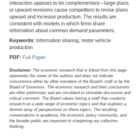
interaction appears to be complementary---large plans
or upward revisions cause competitors to revise plans
upward and increase production. The results are
consistent with models in which firms share
information about common demand parameters.
Keywords:
Information sharing, motor vehicle
production
PDF:
Full Paper
Disclaimer:
The economic research that is linked from this page
represents the views of the authors and does not indicate
concurrence either by other members of the Board's staff or by the
Board of Governors. The economic research and their conclusions
are often preliminary and are circulated to stimulate discussion and
critical comment.
The Board values having a staff that conducts
research on a wide range of economic topics and that explores a
diverse array of perspectives on those topics. The resulting
conversations in academia, the economic policy community, and
the broader public are important to sharpening our collective
thinking.