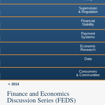
Supervision
& Regulation
Financial
Stability
Payment
Systems
Economic
Research
Data
Consumers
& Communities
2014
Finance and Economics
Discussion Series (FEDS)