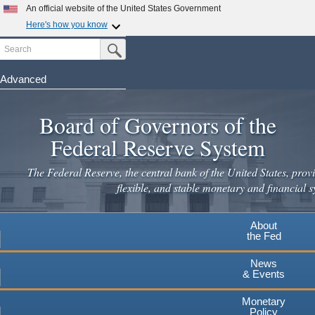
Skip
An official website of the United States Government
to
Here's how you know
main
Search
Official websites use .gov
Submit Search Button
content
A
.gov
website belongs to an official government
organization in the United States.
Advanced
Secure .gov websites use HTTPS
Board of Governors of the
A
lock
(
) or
https://
means you've safely connected to the
.gov website. Share sensitive information only on official,
Federal Reserve System
secure websites.
The Federal Reserve, the central bank of the United States, provi
flexible, and stable monetary and financial s
About
the Fed
News
& Events
Monetary
Policy