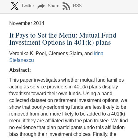
Twitter
Share
RSS
November 2014
It Pays to Set the Menu: Mutual Fund
Investment Options in 401(k) plans
Veronika K. Pool, Clemens Sialm, and
Irina
Stefanescu
Abstract:
This paper investigates whether mutual fund families
acting as service providers in 401(k) plans display
favoritism toward their own funds. Using a hand-
collected dataset on retirement investment options, we
show that poorly-performing funds are less likely to be
removed from and more likely to be added to a 401(k)
menu if they are affiliated with the plan trustee. We find
no evidence that plan participants undo this affiliation
bias through their investment choices. Finally, the