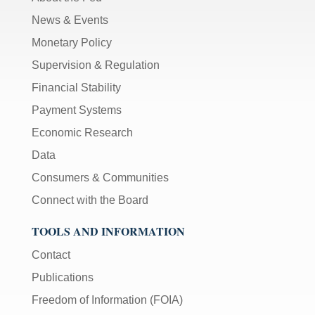
News & Events
Monetary Policy
Supervision & Regulation
Financial Stability
Payment Systems
Economic Research
Data
Consumers & Communities
Connect with the Board
TOOLS AND INFORMATION
Contact
Publications
Freedom of Information (FOIA)