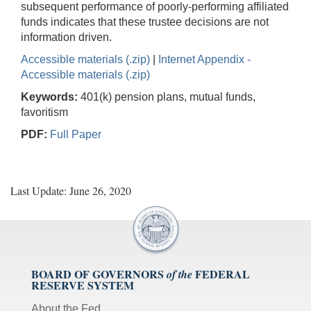
subsequent performance of poorly-performing affiliated
funds indicates that these trustee decisions are not
information driven.
Accessible materials (.zip)
|
Internet Appendix -
Accessible materials (.zip)
Keywords:
401(k) pension plans, mutual funds,
favoritism
PDF:
Full Paper
Last Update: June 26, 2020
BOARD OF GOVERNORS
FEDERAL
of the
RESERVE SYSTEM
About the Fed