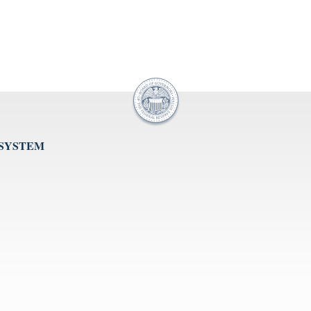
 SYSTEM