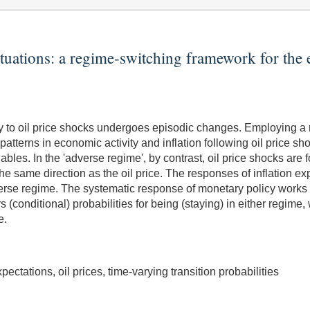
tuations: a regime-switching framework for the 
 to oil price shocks undergoes episodic changes. Employing a r
patterns in economic activity and inflation following oil price sh
riables. In the 'adverse regime', by contrast, oil price shocks 
 the same direction as the oil price. The responses of inflation
dverse regime. The systematic response of monetary policy works
rs (conditional) probabilities for being (staying) in either regime,
e.
ectations, oil prices, time-varying transition probabilities