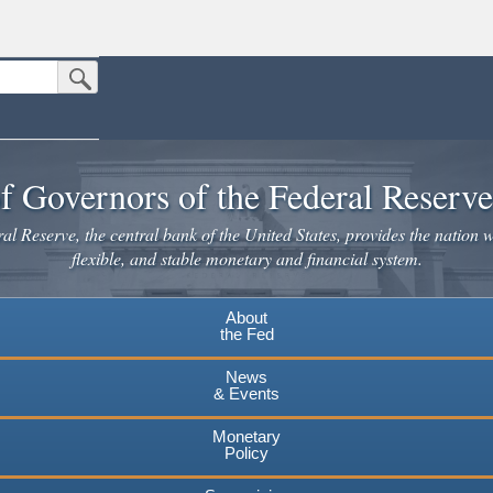
Submit Search Button
n the United States.
website. Share sensitive information only on official, secure websites.
f Governors of the Federal Reserv
l Reserve, the central bank of the United States, provides the nation w
flexible, and stable monetary and financial system.
About
the Fed
News
& Events
Monetary
Policy