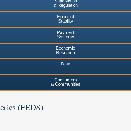
Supervision
& Regulation
Financial
Stability
Payment
Systems
Economic
Research
Data
Consumers
& Communities
Series (FEDS)