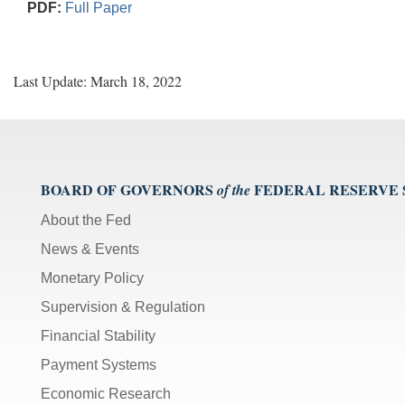
PDF:
Full Paper
Last Update: March 18, 2022
BOARD OF GOVERNORS
FEDERAL RESERVE
of the
About the Fed
News & Events
Monetary Policy
Supervision & Regulation
Financial Stability
Payment Systems
Economic Research