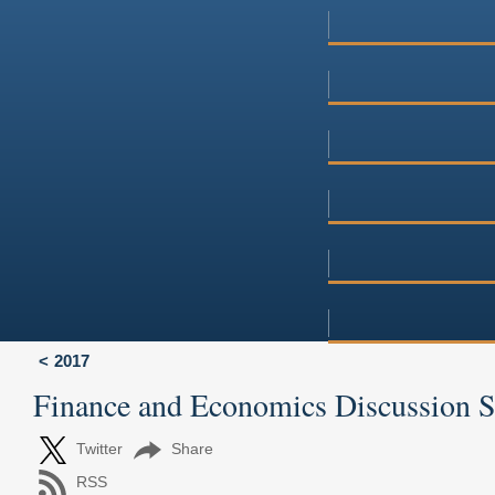
2017
Finance and Economics Discussion 
Twitter
Share
RSS