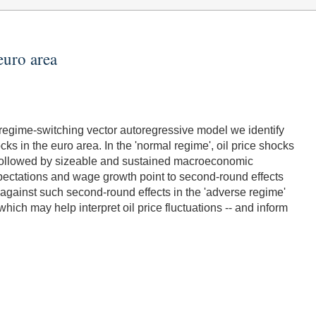
euro area
egime-switching vector autoregressive model we identify
ocks in the euro area. In the 'normal regime', oil price shocks
are followed by sizeable and sustained macroeconomic
 expectations and wage growth point to second-round effects
 against such second-round effects in the 'adverse regime'
 which may help interpret oil price fluctuations -- and inform