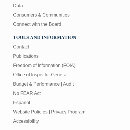
Data
Consumers & Communities
Connect with the Board
TOOLS AND INFORMATION
Contact
Publications
Freedom of Information (FOIA)
Office of Inspector General
Budget & Performance
|
Audit
No FEAR Act
Español
Website Policies
|
Privacy Program
Accessibility