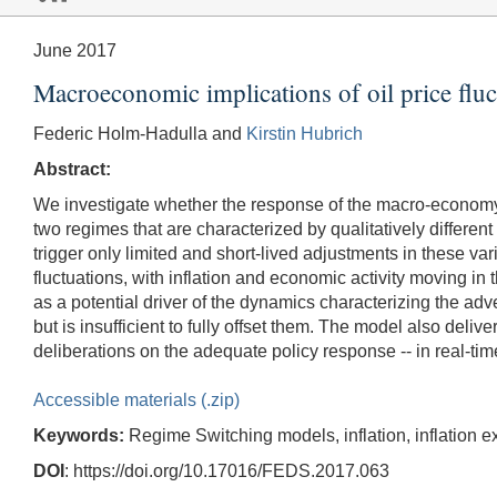
June 2017
Macroeconomic implications of oil price fluc
Federic Holm-Hadulla and
Kirstin Hubrich
Abstract:
We investigate whether the response of the macro-economy
two regimes that are characterized by qualitatively different 
trigger only limited and short-lived adjustments in these va
fluctuations, with inflation and economic activity moving in
as a potential driver of the dynamics characterizing the a
but is insufficient to fully offset them. The model also delive
deliberations on the adequate policy response -- in real-tim
Accessible materials (.zip)
Keywords:
Regime Switching models, inflation, inflation exp
DOI
: https://doi.org/10.17016/FEDS.2017.063