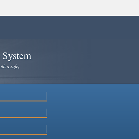
e System
ith a safe,