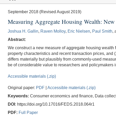
September 2018 (Revised August 2019)
Measuring Aggregate Housing Wealth: New 
Joshua H. Gallin
,
Raven Molloy
,
Eric Nielsen
,
Paul Smith
,
Abstract:
We construct a new measure of aggregate housing wealth fo
property characteristics and recent transaction prices, and
differs materially but plausibly from commonly-used measu
be of considerable value to researchers and policymakers i
Accessible materials (.zip)
Original paper:
PDF
|
Accessible materials (.zip)
Keywords:
Consumer economics and finance, Data collectio
DOI
: https://doi.org/10.17016/FEDS.2018.064r1
PDF:
Full Paper