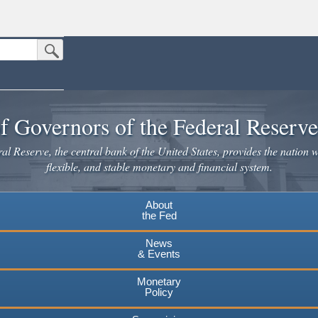
Submit Search Button
n the United States.
website. Share sensitive information only on official, secure websites.
f Governors of the Federal Reserv
l Reserve, the central bank of the United States, provides the nation w
flexible, and stable monetary and financial system.
About
the Fed
News
& Events
Monetary
Policy