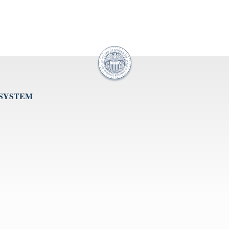
 SYSTEM