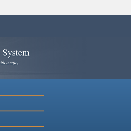
e System
ith a safe,