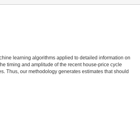
ine learning algorithms applied to detailed information on
the timing and amplitude of the recent house-price cycle
xes. Thus, our methodology generates estimates that should