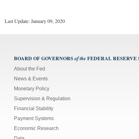
Last Update: January 09, 2020
BOARD OF GOVERNORS
FEDERAL RESERVE
of the
About the Fed
News & Events
Monetary Policy
Supervision & Regulation
Financial Stability
Payment Systems
Economic Research
Data