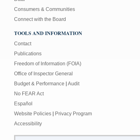
Consumers & Communities
Connect with the Board
TOOLS AND INFORMATION
Contact
Publications
Freedom of Information (FOIA)
Office of Inspector General
Budget & Performance
|
Audit
No FEAR Act
Español
Website Policies
|
Privacy Program
Accessibility