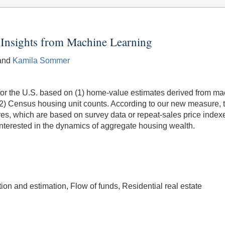
Insights from Machine Learning
 and
Kamila Sommer
r the U.S. based on (1) home-value estimates derived from mach
 (2) Census housing unit counts. According to our new measure, 
res, which are based on survey data or repeat-sales price inde
nterested in the dynamics of aggregate housing wealth.
n and estimation, Flow of funds, Residential real estate