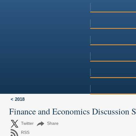
2018
Finance and Economics Discussion 
Twitter
Share
RSS