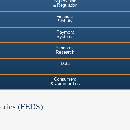
Supervision
& Regulation
Financial
Stability
Payment
Systems
Economic
Research
Data
Consumers
& Communities
Series (FEDS)