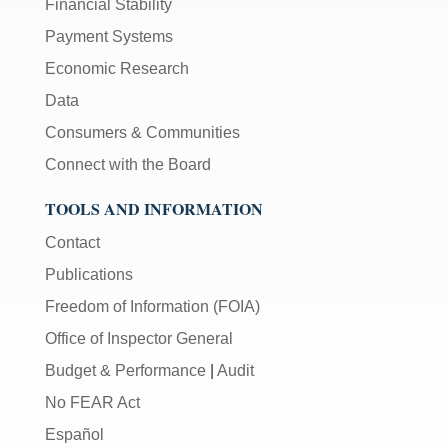
Financial Stability
Payment Systems
Economic Research
Data
Consumers & Communities
Connect with the Board
TOOLS AND INFORMATION
Contact
Publications
Freedom of Information (FOIA)
Office of Inspector General
Budget & Performance
|
Audit
No FEAR Act
Español