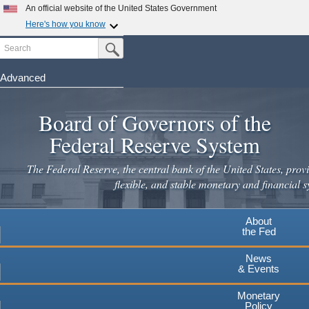
Skip
An official website of the United States Government
to
Here's how you know
main
Search
Official websites use .gov
Submit Search Button
content
A
.gov
website belongs to an official government
organization in the United States.
Advanced
Secure .gov websites use HTTPS
Board of Governors of the
A
lock
(
) or
https://
means you've safely connected to the
.gov website. Share sensitive information only on official,
Federal Reserve System
secure websites.
The Federal Reserve, the central bank of the United States, provi
flexible, and stable monetary and financial s
About
the Fed
News
& Events
Monetary
Policy