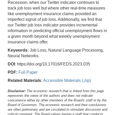
Recession, when our Twitter indicator continues to
track job loss well but where other real-time measures
like unemployment insurance claims provided an
imperfect signal of job loss. Additionally, we find that
our Twitter job loss indicator provides incremental
information in predicting official unemployment flows in
a given month beyond what weekly unemployment
insurance claims offer.
Keywords:
Job Loss, Natural Language Processing,
Neural Networks.
DOI
: https://doi.org/10.17016/FEDS.2023.035
PDF:
Full Paper
Related Materials:
Accessible Materials (.zip)
Disclaimer:
The economic research that is linked from this page
represents the views of the authors and does not indicate
concurrence either by other members of the Board's staff or by the
Board of Governors. The economic research and their conclusions
are often preliminary and are circulated to stimulate discussion and
critical comment.
The Board values having a staff that conducts