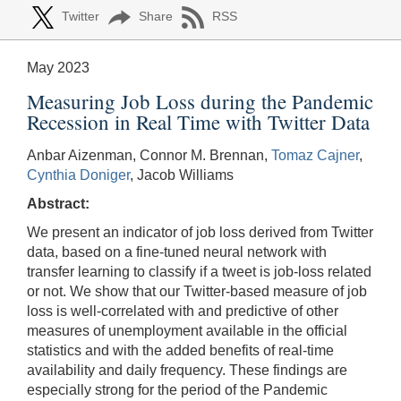
Twitter
Share
RSS
May 2023
Measuring Job Loss during the Pandemic
Recession in Real Time with Twitter Data
Anbar Aizenman, Connor M. Brennan,
Tomaz Cajner
,
Cynthia Doniger
, Jacob Williams
Abstract:
We present an indicator of job loss derived from Twitter
data, based on a fine-tuned neural network with
transfer learning to classify if a tweet is job-loss related
or not. We show that our Twitter-based measure of job
loss is well-correlated with and predictive of other
measures of unemployment available in the official
statistics and with the added benefits of real-time
availability and daily frequency. These findings are
especially strong for the period of the Pandemic