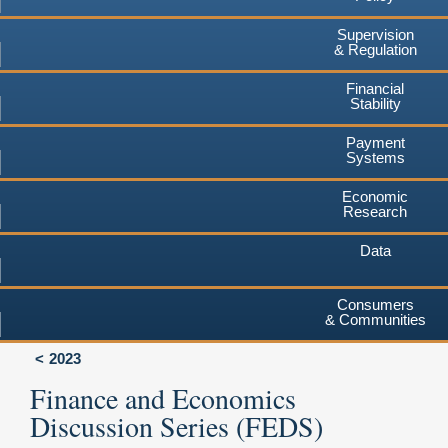
Supervision
& Regulation
Financial
Stability
Payment
Systems
Economic
Research
Data
Consumers
& Communities
2023
Finance and Economics
Discussion Series (FEDS)