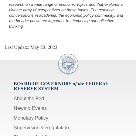
research on a wide range of economic topics and that explores a
diverse array of perspectives on those topics. The resulting
conversations in academia, the economic policy community, and
the broader public are important to sharpening our collective
thinking.
Last Update: May 23, 2023
BOARD OF GOVERNORS
FEDERAL
of the
RESERVE SYSTEM
About the Fed
News & Events
Monetary Policy
Supervision & Regulation