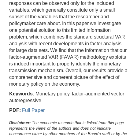
responses can be observed only for the included
variables, which generally constitute only a small
subset of the variables that the researcher and
policymaker care about. In this paper we investigate
one potential solution to this limited information
problem, which combines the standard structural VAR
analysis with recent developments in factor analysis
for large data sets. We find that the information that our
factor-augmented VAR (FAVAR) methodology exploits
is indeed important to properly identify the monetary
transmission mechanism. Overall, our results provide a
comprehensive and coherent picture of the effect of
monetary policy on the economy.
Keywords:
Monetary policy, factor-augmented vector
autoregressive
PDF:
Full Paper
Disclaimer:
The economic research that is linked from this page
represents the views of the authors and does not indicate
concurrence either by other members of the Board's staff or by the