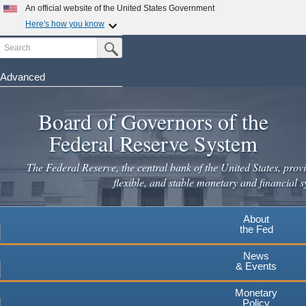
Skip
An official website of the United States Government
to
Here's how you know
main
Search
Official websites use .gov
Submit Search Button
content
A
.gov
website belongs to an official government
organization in the United States.
Advanced
Secure .gov websites use HTTPS
Board of Governors of the
A
lock
(
) or
https://
means you've safely connected to the
.gov website. Share sensitive information only on official,
Federal Reserve System
secure websites.
The Federal Reserve, the central bank of the United States, provi
flexible, and stable monetary and financial s
About
the Fed
News
& Events
Monetary
Policy