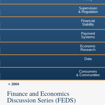
Supervision
& Regulation
Financial
Stability
Payment
Systems
Economic
Research
Data
Consumers
& Communities
2004
Finance and Economics
Discussion Series (FEDS)