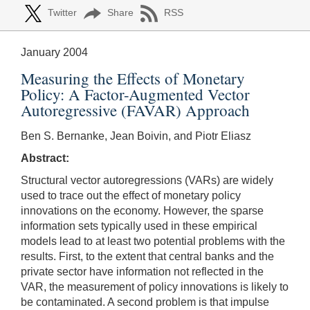
Twitter
Share
RSS
January 2004
Measuring the Effects of Monetary
Policy: A Factor-Augmented Vector
Autoregressive (FAVAR) Approach
Ben S. Bernanke, Jean Boivin, and Piotr Eliasz
Abstract:
Structural vector autoregressions (VARs) are widely
used to trace out the effect of monetary policy
innovations on the economy. However, the sparse
information sets typically used in these empirical
models lead to at least two potential problems with the
results. First, to the extent that central banks and the
private sector have information not reflected in the
VAR, the measurement of policy innovations is likely to
be contaminated. A second problem is that impulse