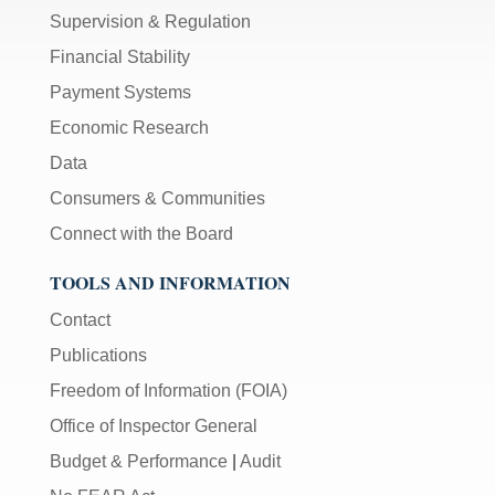
Supervision & Regulation
Financial Stability
Payment Systems
Economic Research
Data
Consumers & Communities
Connect with the Board
TOOLS AND INFORMATION
Contact
Publications
Freedom of Information (FOIA)
Office of Inspector General
Budget & Performance
|
Audit