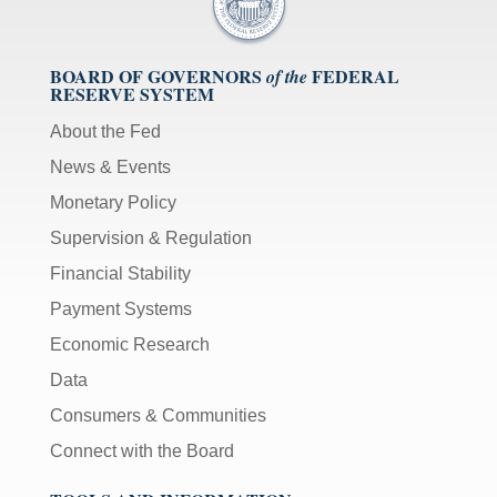
BOARD OF GOVERNORS
FEDERAL
of the
RESERVE SYSTEM
About the Fed
News & Events
Monetary Policy
Supervision & Regulation
Financial Stability
Payment Systems
Economic Research
Data
Consumers & Communities
Connect with the Board