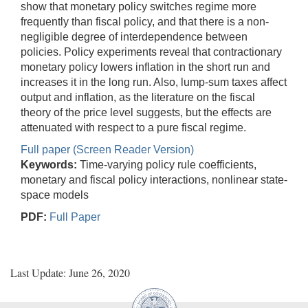
show that monetary policy switches regime more
frequently than fiscal policy, and that there is a non-
negligible degree of interdependence between
policies. Policy experiments reveal that contractionary
monetary policy lowers inflation in the short run and
increases it in the long run. Also, lump-sum taxes affect
output and inflation, as the literature on the fiscal
theory of the price level suggests, but the effects are
attenuated with respect to a pure fiscal regime.
Full paper (Screen Reader Version)
Keywords:
Time-varying policy rule coefficients,
monetary and fiscal policy interactions, nonlinear state-
space models
PDF:
Full Paper
Last Update: June 26, 2020