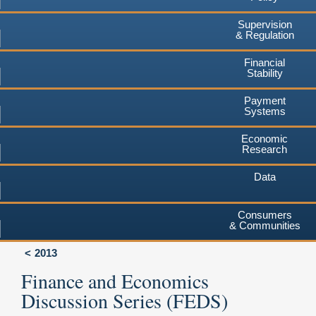
Supervision
& Regulation
Financial
Stability
Payment
Systems
Economic
Research
Data
Consumers
& Communities
2013
Finance and Economics
Discussion Series (FEDS)