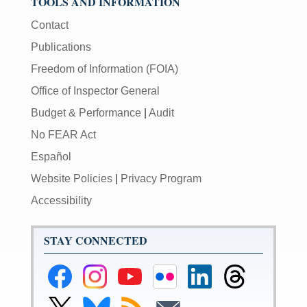
TOOLS AND INFORMATION
Contact
Publications
Freedom of Information (FOIA)
Office of Inspector General
Budget & Performance
|
Audit
No FEAR Act
Español
Website Policies
|
Privacy Program
Accessibility
STAY CONNECTED
Federal
Federal
Federal
Federal
Federal
Federal
Reserve
Reserve
Reserve
Reserve
Reserve
Reserve
Facebook
Instagram
YouTube
Flickr
LinkedIn
Threads
Link
Link
Subscribe
Subscribe