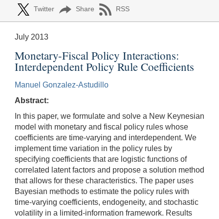
Twitter
Share
RSS
July 2013
Monetary-Fiscal Policy Interactions:
Interdependent Policy Rule Coefficients
Manuel Gonzalez-Astudillo
Abstract:
In this paper, we formulate and solve a New Keynesian
model with monetary and fiscal policy rules whose
coefficients are time-varying and interdependent. We
implement time variation in the policy rules by
specifying coefficients that are logistic functions of
correlated latent factors and propose a solution method
that allows for these characteristics. The paper uses
Bayesian methods to estimate the policy rules with
time-varying coefficients, endogeneity, and stochastic
volatility in a limited-information framework. Results