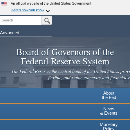
Skip
An official website of the United States Government
to
Here's how you know
main
Search
Official websites use .gov
Submit Search Button
content
A
.gov
website belongs to an official government
organization in the United States.
Advanced
Secure .gov websites use HTTPS
Board of Governors of the
A
lock
(
) or
https://
means you've safely connected to the
.gov website. Share sensitive information only on official,
Federal Reserve System
secure websites.
The Federal Reserve, the central bank of the United States, provi
flexible, and stable monetary and financial s
About
the Fed
News
& Events
Monetary
Policy