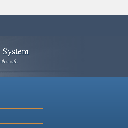
e System
ith a safe,