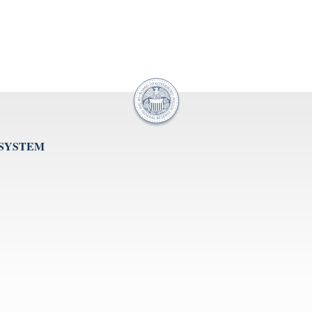
 SYSTEM