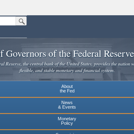
Submit Search Button
n the United States.
website. Share sensitive information only on official, secure websites.
f Governors of the Federal Reserv
l Reserve, the central bank of the United States, provides the nation w
flexible, and stable monetary and financial system.
About
the Fed
News
& Events
Monetary
Policy