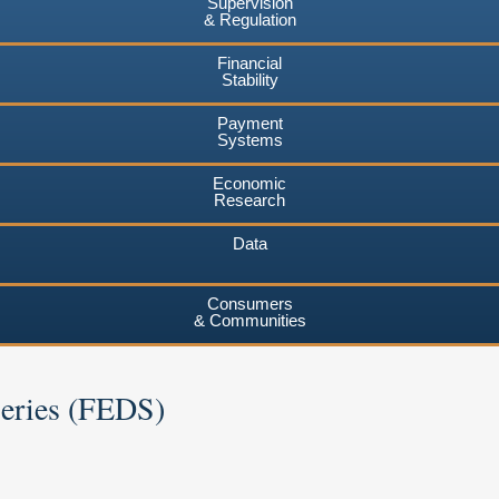
Supervision
& Regulation
Financial
Stability
Payment
Systems
Economic
Research
Data
Consumers
& Communities
Series (FEDS)