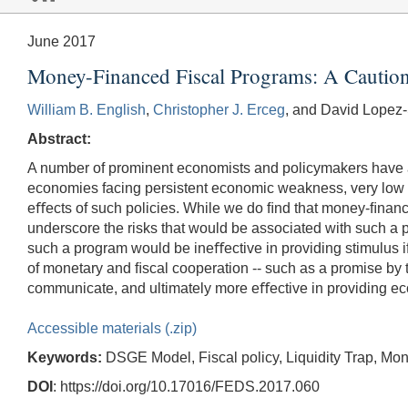
June 2017
Money-Financed Fiscal Programs: A Caution
William B. English
,
Christopher J. Erceg
, and David Lopez-
Abstract:
A number of prominent economists and policymakers have a
economies facing persistent economic weakness, very low i
eﬀects of such policies. While we do ﬁnd that money-ﬁnance
underscore the risks that would be associated with such a pro
such a program would be ineﬀective in providing stimulus i
of monetary and ﬁscal cooperation -- such as a promise by 
communicate, and ultimately more eﬀective in providing ec
Accessible materials (.zip)
Keywords:
DSGE Model, Fiscal policy, Liquidity Trap, Mon
DOI
: https://doi.org/10.17016/FEDS.2017.060