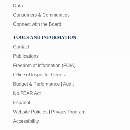
Data
Consumers & Communities
Connect with the Board
TOOLS AND INFORMATION
Contact
Publications
Freedom of Information (FOIA)
Office of Inspector General
Budget & Performance
|
Audit
No FEAR Act
Español
Website Policies
|
Privacy Program
Accessibility