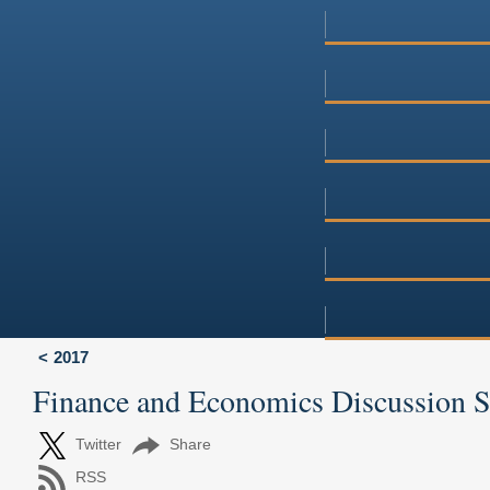
2017
Finance and Economics Discussion 
Twitter
Share
RSS