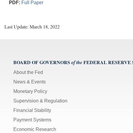
PDF:
Full Paper
Last Update: March 18, 2022
BOARD OF GOVERNORS
FEDERAL RESERVE
of the
About the Fed
News & Events
Monetary Policy
Supervision & Regulation
Financial Stability
Payment Systems
Economic Research