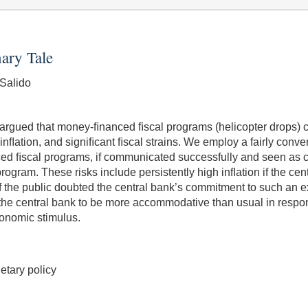
ary Tale
Salido
rgued that money-ﬁnanced ﬁscal programs (helicopter drops) co
nﬂation, and signiﬁcant ﬁscal strains. We employ a fairly conv
d ﬁscal programs, if communicated successfully and seen as cre
gram. These risks include persistently high inﬂation if the centr
f the public doubted the central bank’s commitment to such an e
the central bank to be more accommodative than usual in respon
onomic stimulus.
etary policy