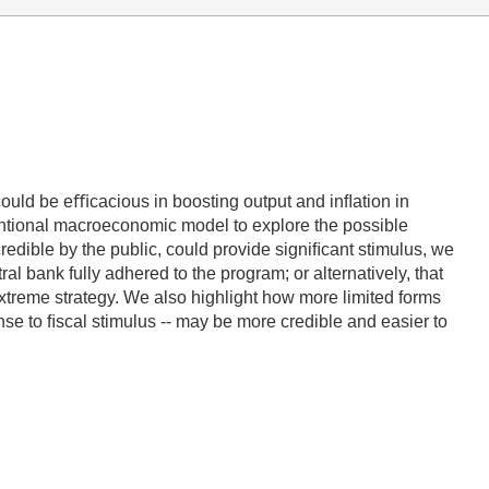
uld be eﬃcacious in boosting output and inﬂation in
entional macroeconomic model to explore the possible
dible by the public, could provide signiﬁcant stimulus, we
al bank fully adhered to the program; or alternatively, that
xtreme strategy. We also highlight how more limited forms
se to ﬁscal stimulus -- may be more credible and easier to