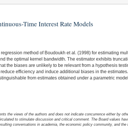
ntinuous-Time Interest Rate Models
el regression method of Boudoukh et al. (1998) for estimating mu
ind the optimal kernel bandwidth. The estimator exhibits truncat
hat the biases are unlikely to be relevant from a hypothesis test
reduce efficiency and induce additional biases in the estimates. 
istinguishable from estimates obtained under a parametric model.
nts the views of the authors and does not indicate concurrence either by oth
irculated to stimulate discussion and critical comment.
The Board values havi
esulting conversations in academia, the economic policy community, and the br