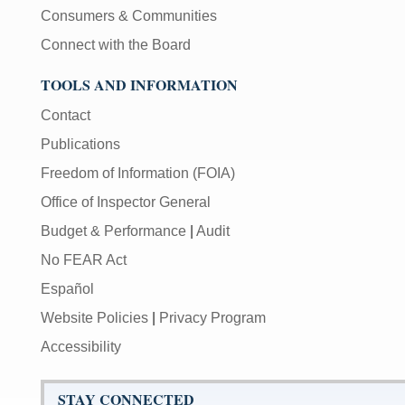
Consumers & Communities
Connect with the Board
TOOLS AND INFORMATION
Contact
Publications
Freedom of Information (FOIA)
Office of Inspector General
Budget & Performance
|
Audit
No FEAR Act
Español
Website Policies
|
Privacy Program
Accessibility
STAY CONNECTED