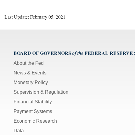
Last Update: February 05, 2021
BOARD OF GOVERNORS
FEDERAL RESERVE
of the
About the Fed
News & Events
Monetary Policy
Supervision & Regulation
Financial Stability
Payment Systems
Economic Research
Data