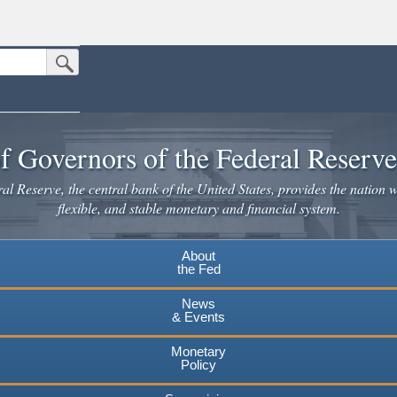
Submit Search Button
n the United States.
website. Share sensitive information only on official, secure websites.
f Governors of the Federal Reserv
l Reserve, the central bank of the United States, provides the nation w
flexible, and stable monetary and financial system.
About
the Fed
News
& Events
Monetary
Policy