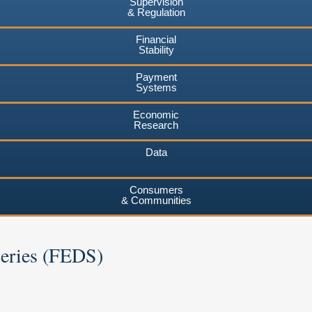
Supervision
& Regulation
Financial
Stability
Payment
Systems
Economic
Research
Data
Consumers
& Communities
Series (FEDS)