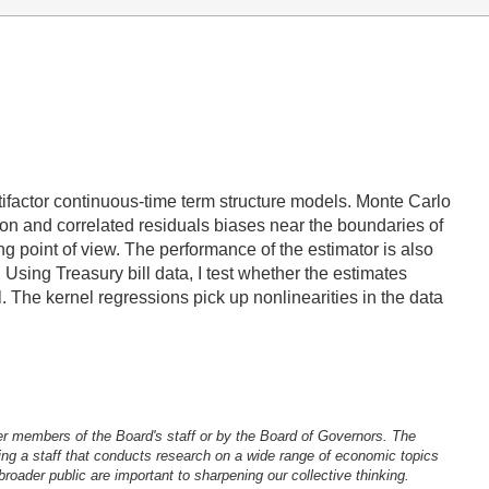
ltifactor continuous-time term structure models. Monte Carlo
ion and correlated residuals biases near the boundaries of
ing point of view. The performance of the estimator is also
Using Treasury bill data, I test whether the estimates
 The kernel regressions pick up nonlinearities in the data
er members of the Board's staff or by the Board of Governors. The
ng a staff that conducts research on a wide range of economic topics
oader public are important to sharpening our collective thinking.