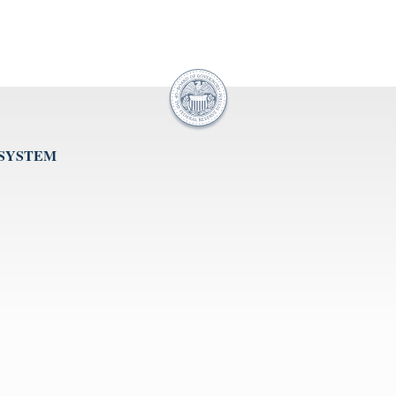
 SYSTEM