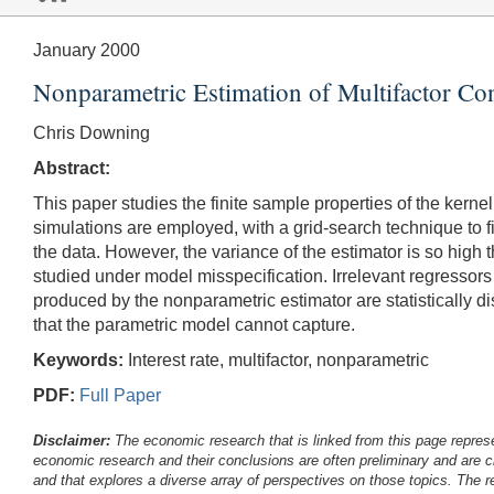
January 2000
Nonparametric Estimation of Multifactor Co
Chris Downing
Abstract:
This paper studies the finite sample properties of the kern
simulations are employed, with a grid-search technique to f
the data. However, the variance of the estimator is so high t
studied under model misspecification. Irrelevant regressors 
produced by the nonparametric estimator are statistically d
that the parametric model cannot capture.
Keywords:
Interest rate, multifactor, nonparametric
PDF:
Full Paper
Disclaimer:
The economic research that is linked from this page represe
economic research and their conclusions are often preliminary and are c
and that explores a diverse array of perspectives on those topics. The r