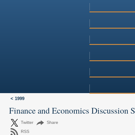
1999
Finance and Economics Discussion 
Twitter
Share
RSS