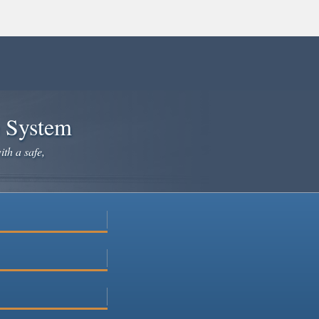
e System
ith a safe,