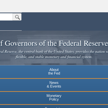
Submit Search Button
n the United States.
website. Share sensitive information only on official, secure websites.
f Governors of the Federal Reserv
l Reserve, the central bank of the United States, provides the nation w
flexible, and stable monetary and financial system.
About
the Fed
News
& Events
Monetary
Policy