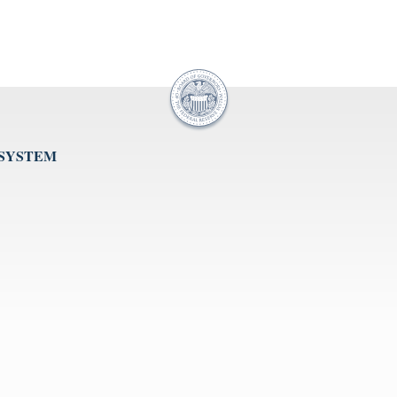
 SYSTEM