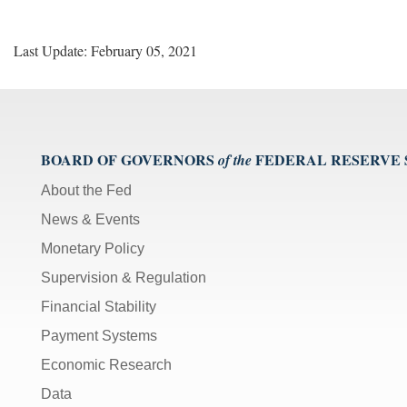
Last Update: February 05, 2021
BOARD OF GOVERNORS
FEDERAL RESERVE
of the
About the Fed
News & Events
Monetary Policy
Supervision & Regulation
Financial Stability
Payment Systems
Economic Research
Data