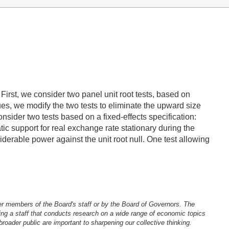
irst, we consider two panel unit root tests, based on
ues, we modify the two tests to eliminate the upward size
der two tests based on a fixed-effects specification:
c support for real exchange rate stationary during the
erable power against the unit root null. One test allowing
er members of the Board's staff or by the Board of Governors. The
ng a staff that conducts research on a wide range of economic topics
oader public are important to sharpening our collective thinking.