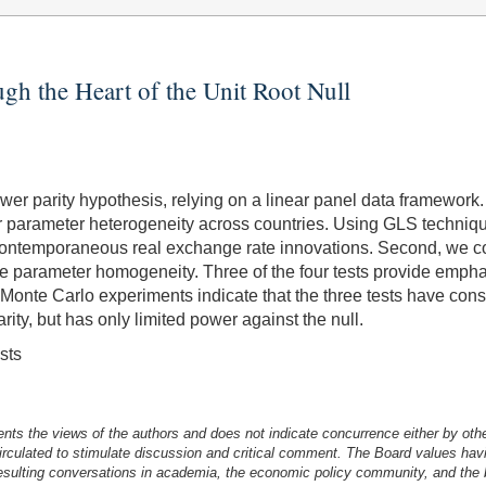
gh the Heart of the Unit Root Null
 parity hypothesis, relying on a linear panel data framework. F
 for parameter heterogeneity across countries. Using GLS techniq
ntemporaneous real exchange rate innovations. Second, we consi
e parameter homogeneity. Three of the four tests provide emphati
nte Carlo experiments indicate that the three tests have consid
ity, but has only limited power against the null.
sts
nts the views of the authors and does not indicate concurrence either by oth
irculated to stimulate discussion and critical comment.
The Board values havi
esulting conversations in academia, the economic policy community, and the br