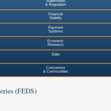
Supervision
& Regulation
Financial
Stability
Payment
Systems
Economic
Research
Data
Consumers
& Communities
Series (FEDS)