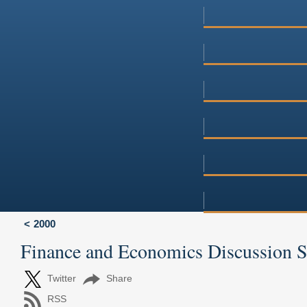
2000
Finance and Economics Discussion 
Twitter
Share
RSS