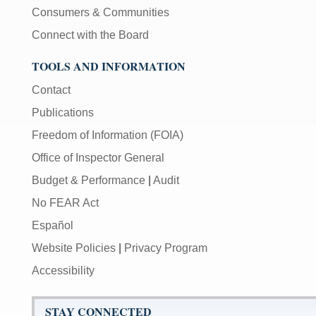
Consumers & Communities
Connect with the Board
TOOLS AND INFORMATION
Contact
Publications
Freedom of Information (FOIA)
Office of Inspector General
Budget & Performance
|
Audit
No FEAR Act
Español
Website Policies
|
Privacy Program
Accessibility
STAY CONNECTED