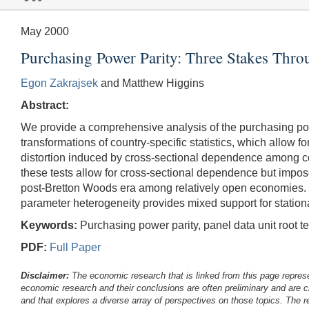
May 2000
Purchasing Power Parity: Three Stakes Throu
Egon Zakrajsek
and Matthew Higgins
Abstract:
We provide a comprehensive analysis of the purchasing power
transformations of country-specific statistics, which allow
distortion induced by cross-sectional dependence among co
these tests allow for cross-sectional dependence but impos
post-Bretton Woods era among relatively open economies. Mo
parameter heterogeneity provides mixed support for stationar
Keywords:
Purchasing power parity, panel data unit root te
PDF:
Full Paper
Disclaimer:
The economic research that is linked from this page represe
economic research and their conclusions are often preliminary and are c
and that explores a diverse array of perspectives on those topics. The r