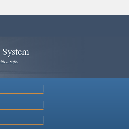
e System
ith a safe,