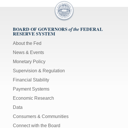
BOARD OF GOVERNORS
FEDERAL
of the
RESERVE SYSTEM
About the Fed
News & Events
Monetary Policy
Supervision & Regulation
Financial Stability
Payment Systems
Economic Research
Data
Consumers & Communities
Connect with the Board