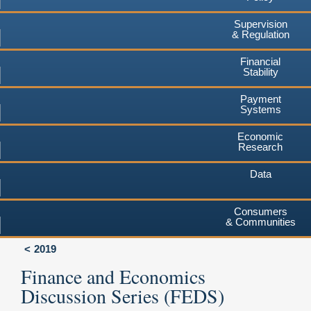
Supervision
& Regulation
Financial
Stability
Payment
Systems
Economic
Research
Data
Consumers
& Communities
2019
Finance and Economics
Discussion Series (FEDS)