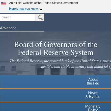
Skip
An official website of the United States Government
to
Here's how you know
main
Search
Official websites use .gov
Submit Search Button
content
A
.gov
website belongs to an official government
organization in the United States.
Advanced
Secure .gov websites use HTTPS
Board of Governors of the
A
lock
(
) or
https://
means you've safely connected to the
.gov website. Share sensitive information only on official,
Federal Reserve System
secure websites.
The Federal Reserve, the central bank of the United States, provi
flexible, and stable monetary and financial s
About
the Fed
News
& Events
Monetary
Policy