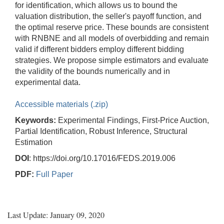
for identification, which allows us to bound the
valuation distribution, the seller's payoff function, and
the optimal reserve price. These bounds are consistent
with RNBNE and all models of overbidding and remain
valid if different bidders employ different bidding
strategies. We propose simple estimators and evaluate
the validity of the bounds numerically and in
experimental data.
Accessible materials (.zip)
Keywords:
Experimental Findings, First-Price Auction,
Partial Identification, Robust Inference, Structural
Estimation
DOI
: https://doi.org/10.17016/FEDS.2019.006
PDF:
Full Paper
Last Update: January 09, 2020