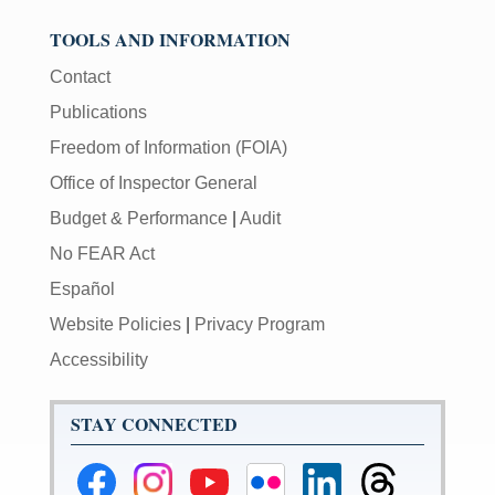
TOOLS AND INFORMATION
Contact
Publications
Freedom of Information (FOIA)
Office of Inspector General
Budget & Performance
|
Audit
No FEAR Act
Español
Website Policies
|
Privacy Program
Accessibility
STAY CONNECTED
Federal
Federal
Federal
Federal
Federal
Federal