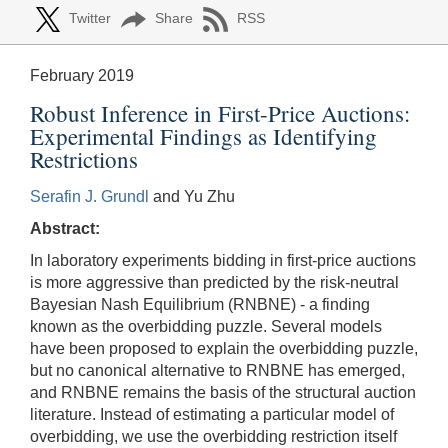
Twitter
Share
RSS
February 2019
Robust Inference in First-Price Auctions:
Experimental Findings as Identifying
Restrictions
Serafin J. Grundl
and Yu Zhu
Abstract:
In laboratory experiments bidding in first-price auctions
is more aggressive than predicted by the risk-neutral
Bayesian Nash Equilibrium (RNBNE) - a finding
known as the overbidding puzzle. Several models
have been proposed to explain the overbidding puzzle,
but no canonical alternative to RNBNE has emerged,
and RNBNE remains the basis of the structural auction
literature. Instead of estimating a particular model of
overbidding, we use the overbidding restriction itself