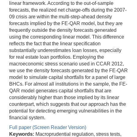
linear framework. According to the out-of-sample
forecasts, the realized net charge-offs during the 2007-
09 crisis are within the multi-step-ahead density
forecasts implied by the FE-QAR model, but they are
frequently outside the density forecasts generated
using the corresponding linear model. This difference
reflects the fact that the linear specification
substantially underestimates loan losses, especially
for real estate loan portfolios. Employing the
macroeconomic stress scenario used in CCAR 2012,
we use the density forecasts generated by the FE-QAR
model to simulate capital shortfalls for a panel of large
BHCs. For almost all institutions in the sample, the FE-
QAR model generates capital shortfalls that are
considerably higher than those implied by its linear
counterpart, which suggests that our approach has the
potential for detecting emerging vulnerabilities in the
financial system.
Full paper (Screen Reader Version)
Keywords:
Macroprudential regulation, stress tests,