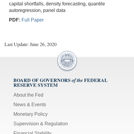
capital shortfalls, density forecasting, quantile
autoregression, panel data
PDF:
Full Paper
Last Update: June 26, 2020
BOARD OF GOVERNORS
FEDERAL
of the
RESERVE SYSTEM
About the Fed
News & Events
Monetary Policy
Supervision & Regulation
Financial Stability