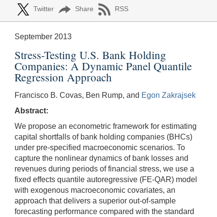
Twitter
Share
RSS
September 2013
Stress-Testing U.S. Bank Holding
Companies: A Dynamic Panel Quantile
Regression Approach
Francisco B. Covas, Ben Rump, and
Egon Zakrajsek
Abstract:
We propose an econometric framework for estimating
capital shortfalls of bank holding companies (BHCs)
under pre-specified macroeconomic scenarios. To
capture the nonlinear dynamics of bank losses and
revenues during periods of financial stress, we use a
fixed effects quantile autoregressive (FE-QAR) model
with exogenous macroeconomic covariates, an
approach that delivers a superior out-of-sample
forecasting performance compared with the standard