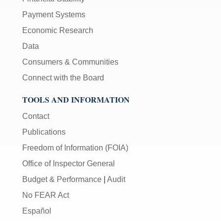
Payment Systems
Economic Research
Data
Consumers & Communities
Connect with the Board
TOOLS AND INFORMATION
Contact
Publications
Freedom of Information (FOIA)
Office of Inspector General
Budget & Performance
|
Audit
No FEAR Act
Español