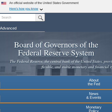
Skip
An official website of the United States Government
to
Here's how you know
main
Search
Official websites use .gov
Submit Search Button
content
A
.gov
website belongs to an official government
organization in the United States.
Advanced
Secure .gov websites use HTTPS
Board of Governors of the
A
lock
(
) or
https://
means you've safely connected to the
.gov website. Share sensitive information only on official,
Federal Reserve System
secure websites.
The Federal Reserve, the central bank of the United States, provi
flexible, and stable monetary and financial s
About
the Fed
News
& Events
Monetary
Policy