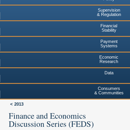
Supervision
& Regulation
Financial
Stability
Payment
Systems
Economic
Research
Data
Consumers
& Communities
2013
Finance and Economics
Discussion Series (FEDS)