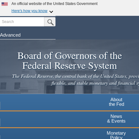
Skip
An official website of the United States Government
to
Here's how you know
main
Search
Official websites use .gov
Submit Search Button
content
A
.gov
website belongs to an official government
organization in the United States.
Advanced
Secure .gov websites use HTTPS
Board of Governors of the
A
lock
(
) or
https://
means you've safely connected to the
.gov website. Share sensitive information only on official,
Federal Reserve System
secure websites.
The Federal Reserve, the central bank of the United States, provi
flexible, and stable monetary and financial s
About
the Fed
News
& Events
Monetary
Policy