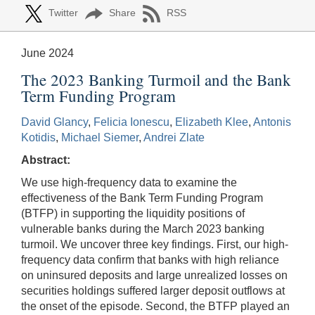
Twitter
Share
RSS
June 2024
The 2023 Banking Turmoil and the Bank
Term Funding Program
David Glancy
,
Felicia Ionescu
,
Elizabeth Klee
,
Antonis
Kotidis
,
Michael Siemer
,
Andrei Zlate
Abstract:
We use high-frequency data to examine the
effectiveness of the Bank Term Funding Program
(BTFP) in supporting the liquidity positions of
vulnerable banks during the March 2023 banking
turmoil. We uncover three key findings. First, our high-
frequency data confirm that banks with high reliance
on uninsured deposits and large unrealized losses on
securities holdings suffered larger deposit outflows at
the onset of the episode. Second, the BTFP played an