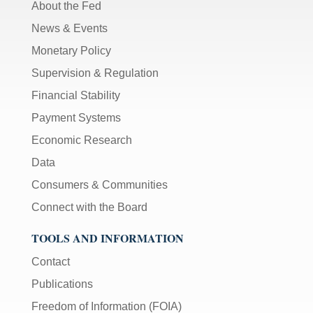
About the Fed
News & Events
Monetary Policy
Supervision & Regulation
Financial Stability
Payment Systems
Economic Research
Data
Consumers & Communities
Connect with the Board
TOOLS AND INFORMATION
Contact
Publications
Freedom of Information (FOIA)