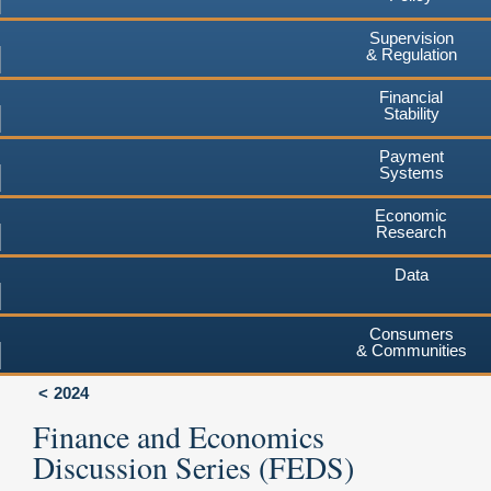
Supervision
& Regulation
Financial
Stability
Payment
Systems
Economic
Research
Data
Consumers
& Communities
2024
Finance and Economics
Discussion Series (FEDS)