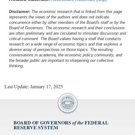
Disclaimer:
The economic research that is linked from this page
represents the views of the authors and does not indicate
concurrence either by other members of the Board's staff or by the
Board of Governors. The economic research and their conclusions
are often preliminary and are circulated to stimulate discussion and
critical comment.
The Board values having a staff that conducts
research on a wide range of economic topics and that explores a
diverse array of perspectives on those topics. The resulting
conversations in academia, the economic policy community, and
the broader public are important to sharpening our collective
thinking.
Last Update: January 17, 2025
BOARD OF GOVERNORS
FEDERAL
of the
RESERVE SYSTEM