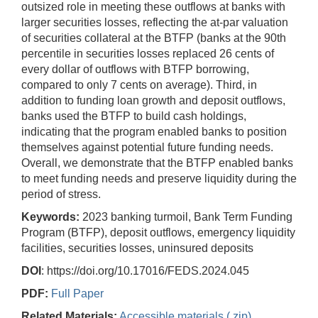
outsized role in meeting these outflows at banks with
larger securities losses, reflecting the at-par valuation
of securities collateral at the BTFP (banks at the 90th
percentile in securities losses replaced 26 cents of
every dollar of outflows with BTFP borrowing,
compared to only 7 cents on average). Third, in
addition to funding loan growth and deposit outflows,
banks used the BTFP to build cash holdings,
indicating that the program enabled banks to position
themselves against potential future funding needs.
Overall, we demonstrate that the BTFP enabled banks
to meet funding needs and preserve liquidity during the
period of stress.
Keywords:
2023 banking turmoil, Bank Term Funding
Program (BTFP), deposit outflows, emergency liquidity
facilities, securities losses, uninsured deposits
DOI
: https://doi.org/10.17016/FEDS.2024.045
PDF:
Full Paper
Related Materials:
Accessible materials (.zip)