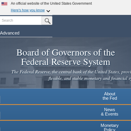
Skip
An official website of the United States Government
to
Here's how you know
main
Search
Official websites use .gov
Submit Search Button
content
A
.gov
website belongs to an official government
organization in the United States.
Advanced
Secure .gov websites use HTTPS
Board of Governors of the
A
lock
(
) or
https://
means you've safely connected to the
.gov website. Share sensitive information only on official,
Federal Reserve System
secure websites.
The Federal Reserve, the central bank of the United States, provi
flexible, and stable monetary and financial s
About
the Fed
News
& Events
Monetary
Policy