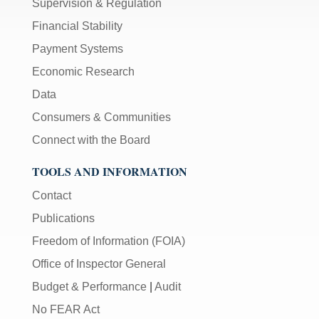
Supervision & Regulation
Financial Stability
Payment Systems
Economic Research
Data
Consumers & Communities
Connect with the Board
TOOLS AND INFORMATION
Contact
Publications
Freedom of Information (FOIA)
Office of Inspector General
Budget & Performance
|
Audit
No FEAR Act