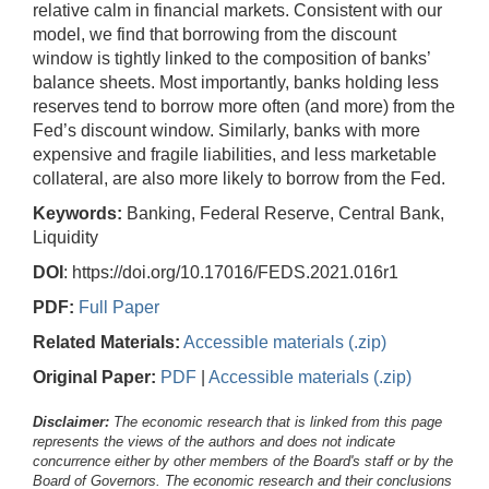
relative calm in financial markets. Consistent with our
model, we find that borrowing from the discount
window is tightly linked to the composition of banks’
balance sheets. Most importantly, banks holding less
reserves tend to borrow more often (and more) from the
Fed’s discount window. Similarly, banks with more
expensive and fragile liabilities, and less marketable
collateral, are also more likely to borrow from the Fed.
Keywords:
Banking, Federal Reserve, Central Bank,
Liquidity
DOI
: https://doi.org/10.17016/FEDS.2021.016r1
PDF:
Full Paper
Related Materials:
Accessible materials (.zip)
Original Paper:
PDF
|
Accessible materials (.zip)
Disclaimer:
The economic research that is linked from this page
represents the views of the authors and does not indicate
concurrence either by other members of the Board's staff or by the
Board of Governors. The economic research and their conclusions