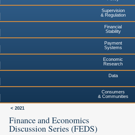
Supervision
& Regulation
Financial
Stability
Payment
Systems
Economic
Research
Data
Consumers
& Communities
2021
Finance and Economics
Discussion Series (FEDS)