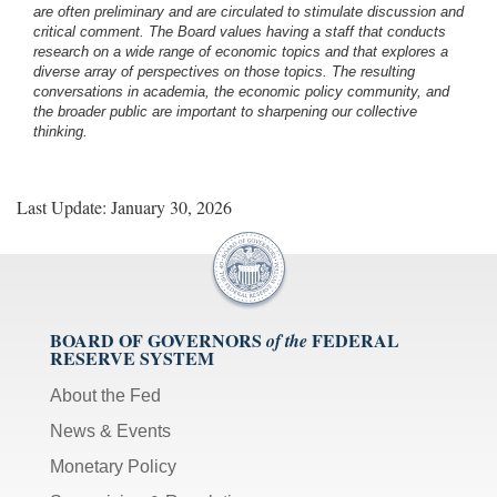
are often preliminary and are circulated to stimulate discussion and
critical comment.
The Board values having a staff that conducts
research on a wide range of economic topics and that explores a
diverse array of perspectives on those topics. The resulting
conversations in academia, the economic policy community, and
the broader public are important to sharpening our collective
thinking.
Last Update: January 30, 2026
BOARD OF GOVERNORS
FEDERAL
of the
RESERVE SYSTEM
About the Fed
News & Events
Monetary Policy