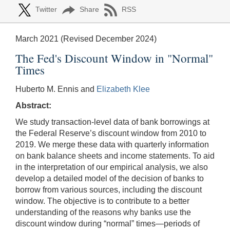
Twitter
Share
RSS
March 2021 (Revised December 2024)
The Fed's Discount Window in "Normal"
Times
Huberto M. Ennis and
Elizabeth Klee
Abstract:
We study transaction-level data of bank borrowings at
the Federal Reserve’s discount window from 2010 to
2019. We merge these data with quarterly information
on bank balance sheets and income statements. To aid
in the interpretation of our empirical analysis, we also
develop a detailed model of the decision of banks to
borrow from various sources, including the discount
window. The objective is to contribute to a better
understanding of the reasons why banks use the
discount window during “normal” times—periods of