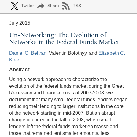
Twitter
Share
RSS
July 2015
Un-Networking: The Evolution of
Networks in the Federal Funds Market
Daniel O. Beltran
, Valentin Bolotnyy, and
Elizabeth C.
Klee
Abstract:
Using a network approach to characterize the
evolution of the federal funds market during the Great
Recession and financial crisis of 2007-2008, we
document that many small federal funds lenders began
reducing their lending to larger institutions in the core
of the network starting in mid-2007. But an abrupt
change occurred in the fall of 2008, when small
lenders left the federal funds market en masse and
those that remained lent smaller amounts, less