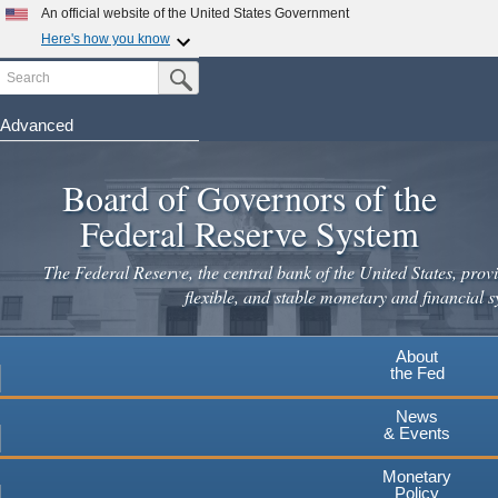
Skip
An official website of the United States Government
to
Here's how you know
main
Search
Official websites use .gov
Submit Search Button
content
A
.gov
website belongs to an official government
organization in the United States.
Advanced
Secure .gov websites use HTTPS
Board of Governors of the
A
lock
(
) or
https://
means you've safely connected to the
.gov website. Share sensitive information only on official,
Federal Reserve System
secure websites.
The Federal Reserve, the central bank of the United States, provi
flexible, and stable monetary and financial s
About
the Fed
News
& Events
Monetary
Policy