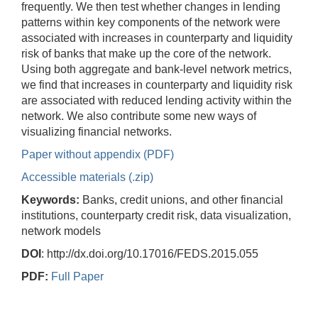
frequently. We then test whether changes in lending
patterns within key components of the network were
associated with increases in counterparty and liquidity
risk of banks that make up the core of the network.
Using both aggregate and bank-level network metrics,
we find that increases in counterparty and liquidity risk
are associated with reduced lending activity within the
network. We also contribute some new ways of
visualizing financial networks.
Paper without appendix (PDF)
Accessible materials (.zip)
Keywords:
Banks, credit unions, and other financial
institutions, counterparty credit risk, data visualization,
network models
DOI
: http://dx.doi.org/10.17016/FEDS.2015.055
PDF:
Full Paper