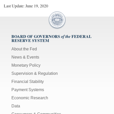
Last Update: June 19, 2020
BOARD OF GOVERNORS
FEDERAL
of the
RESERVE SYSTEM
About the Fed
News & Events
Monetary Policy
Supervision & Regulation
Financial Stability
Payment Systems
Economic Research
Data