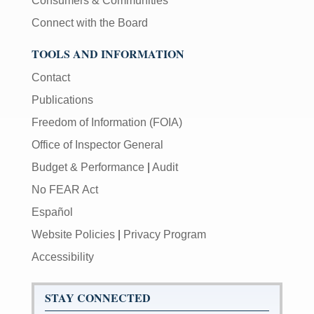
Consumers & Communities
Connect with the Board
TOOLS AND INFORMATION
Contact
Publications
Freedom of Information (FOIA)
Office of Inspector General
Budget & Performance
|
Audit
No FEAR Act
Español
Website Policies
|
Privacy Program
Accessibility
STAY CONNECTED