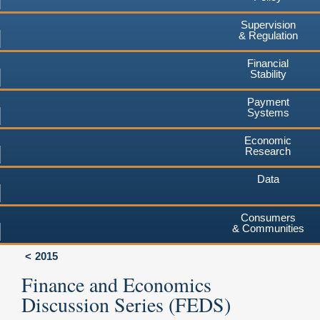
Supervision
& Regulation
Financial
Stability
Payment
Systems
Economic
Research
Data
Consumers
& Communities
2015
Finance and Economics
Discussion Series (FEDS)