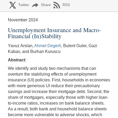
Twitter
Share
RSS
November 2024
Unemployment Insurance and Macro-
Financial (In)Stability
Yavuz Arslan,
Ahmet Degerli
, Bulent Guler, Gazi
Kabas, and Burhan Kuruscu
Abstract:
We identify and study two mechanisms that can
overturn the stabilizing effects of unemployment
insurance (UI) policies. First, households in economies
with more generous UI reduce their precautionary
savings and increase their mortgage debt. Second, the
share of mortgages, especially those with higher loan-
to-income ratios, increases on bank balance sheets.
As a result, both bank and household balance sheets
become more vulnerable to adverse shocks, which