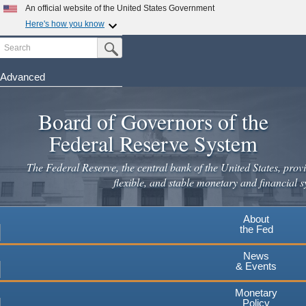
Skip
An official website of the United States Government
to
Here's how you know
main
Search
Official websites use .gov
Submit Search Button
content
A
.gov
website belongs to an official government
organization in the United States.
Advanced
Secure .gov websites use HTTPS
Board of Governors of the
A
lock
(
) or
https://
means you've safely connected to the
.gov website. Share sensitive information only on official,
Federal Reserve System
secure websites.
The Federal Reserve, the central bank of the United States, provi
flexible, and stable monetary and financial s
About
the Fed
News
& Events
Monetary
Policy