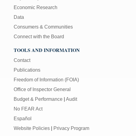
Economic Research
Data
Consumers & Communities
Connect with the Board
TOOLS AND INFORMATION
Contact
Publications
Freedom of Information (FOIA)
Office of Inspector General
Budget & Performance
|
Audit
No FEAR Act
Español
Website Policies
|
Privacy Program