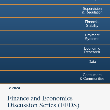
Supervision
& Regulation
Financial
Stability
Payment
Systems
Economic
Research
Data
Consumers
& Communities
2024
Finance and Economics
Discussion Series (FEDS)