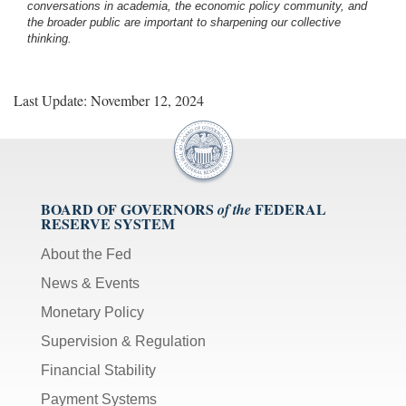
conversations in academia, the economic policy community, and
the broader public are important to sharpening our collective
thinking.
Last Update: November 12, 2024
BOARD OF GOVERNORS
FEDERAL
of the
RESERVE SYSTEM
About the Fed
News & Events
Monetary Policy
Supervision & Regulation
Financial Stability
Payment Systems