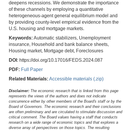
deepens recessions. We demonstrate the importance
of these channels by employing a quantitative
heterogeneous-agent general equilibrium model and
by providing county-level empirical evidence from the
U.S. housing and mortgage markets.
Keywords:
Automatic stabilizers, Unemployment
insurance, Household and bank balance sheets,
Housing market, Mortgage debt, Foreclosures
DOI
: https://doi.org/10.17016/FEDS.2024.087
PDF:
Full Paper
Related Materials:
Accessible materials (.zip)
Disclaimer:
The economic research that is linked from this page
represents the views of the authors and does not indicate
concurrence either by other members of the Board's staff or by the
Board of Governors. The economic research and their conclusions
are often preliminary and are circulated to stimulate discussion and
critical comment.
The Board values having a staff that conducts
research on a wide range of economic topics and that explores a
diverse array of perspectives on those topics. The resulting