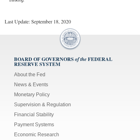
thinking.
Last Update: September 18, 2020
BOARD OF GOVERNORS
FEDERAL
of the
RESERVE SYSTEM
About the Fed
News & Events
Monetary Policy
Supervision & Regulation
Financial Stability
Payment Systems
Economic Research