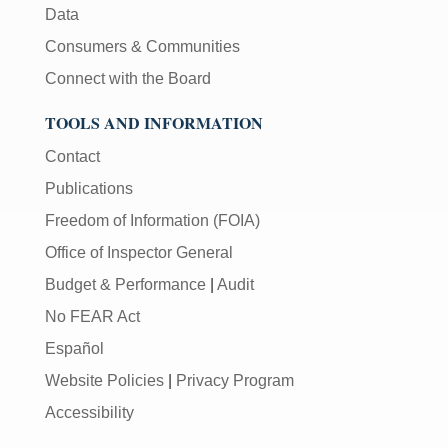
Data
Consumers & Communities
Connect with the Board
TOOLS AND INFORMATION
Contact
Publications
Freedom of Information (FOIA)
Office of Inspector General
Budget & Performance
|
Audit
No FEAR Act
Español
Website Policies
|
Privacy Program
Accessibility