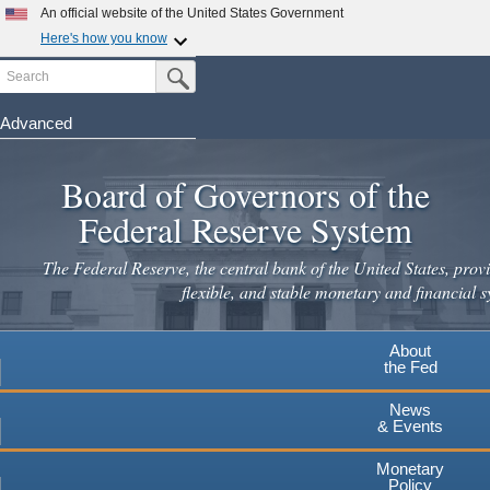
Skip
An official website of the United States Government
to
Here's how you know
main
Search
Official websites use .gov
Submit Search Button
content
A
.gov
website belongs to an official government
organization in the United States.
Advanced
Secure .gov websites use HTTPS
Board of Governors of the
A
lock
(
) or
https://
means you've safely connected to the
.gov website. Share sensitive information only on official,
Federal Reserve System
secure websites.
The Federal Reserve, the central bank of the United States, provi
flexible, and stable monetary and financial s
About
the Fed
News
& Events
Monetary
Policy