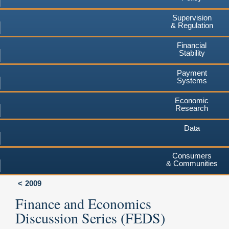
Supervision
& Regulation
Financial
Stability
Payment
Systems
Economic
Research
Data
Consumers
& Communities
2009
Finance and Economics
Discussion Series (FEDS)