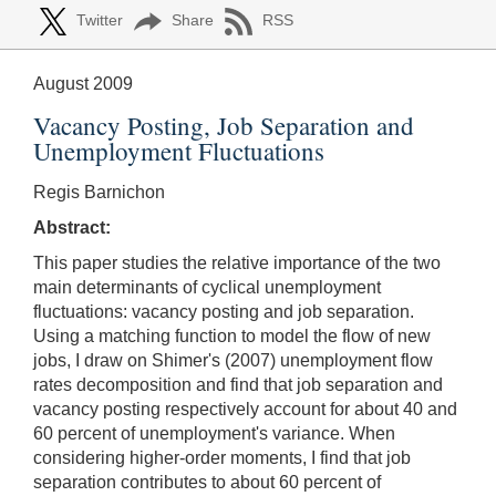
Twitter
Share
RSS
August 2009
Vacancy Posting, Job Separation and
Unemployment Fluctuations
Regis Barnichon
Abstract:
This paper studies the relative importance of the two
main determinants of cyclical unemployment
fluctuations: vacancy posting and job separation.
Using a matching function to model the flow of new
jobs, I draw on Shimer's (2007) unemployment flow
rates decomposition and find that job separation and
vacancy posting respectively account for about 40 and
60 percent of unemployment's variance. When
considering higher-order moments, I find that job
separation contributes to about 60 percent of