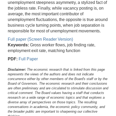
unemployment steepness asymmetry, a stylized fact of
the jobless rate. Finally, while vacancy posting is, on
average, the most important contributor of
unemployment fluctuations, the opposite is true around
business cycle turning points, when job separation is
responsible for most of unemployment movements.
Full paper (Screen Reader Version)
Keywords:
Gross worker flows, job finding rate,
employment exit rate, matching function
PDF:
Full Paper
Disclaimer:
The economic research that is linked from this page
represents the views of the authors and does not indicate
concurrence either by other members of the Board's staff or by the
Board of Governors. The economic research and their conclusions
are often preliminary and are circulated to stimulate discussion and
critical comment.
The Board values having a staff that conducts
research on a wide range of economic topics and that explores a
diverse array of perspectives on those topics. The resulting
conversations in academia, the economic policy community, and
the broader public are important to sharpening our collective