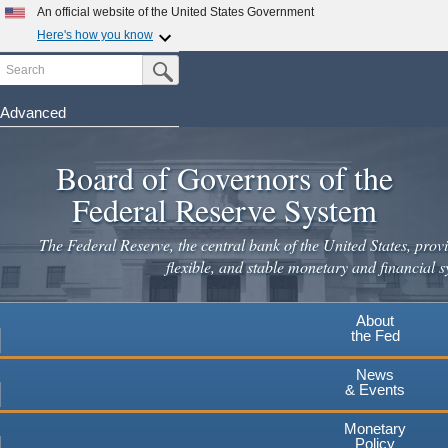
Skip
An official website of the United States Government
to
Here's how you know
main
Search
Official websites use .gov
Submit Search Button
content
A
.gov
website belongs to an official government
organization in the United States.
Advanced
Secure .gov websites use HTTPS
Board of Governors of the
A
lock
(
) or
https://
means you've safely connected to the
.gov website. Share sensitive information only on official,
Federal Reserve System
secure websites.
The Federal Reserve, the central bank of the United States, provi
flexible, and stable monetary and financial s
About
the Fed
News
& Events
Monetary
Policy