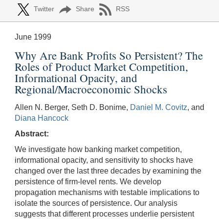
Twitter
Share
RSS
June 1999
Why Are Bank Profits So Persistent? The
Roles of Product Market Competition,
Informational Opacity, and
Regional/Macroeconomic Shocks
Allen N. Berger, Seth D. Bonime,
Daniel M. Covitz
, and
Diana Hancock
Abstract:
We investigate how banking market competition,
informational opacity, and sensitivity to shocks have
changed over the last three decades by examining the
persistence of firm-level rents. We develop
propagation mechanisms with testable implications to
isolate the sources of persistence. Our analysis
suggests that different processes underlie persistent