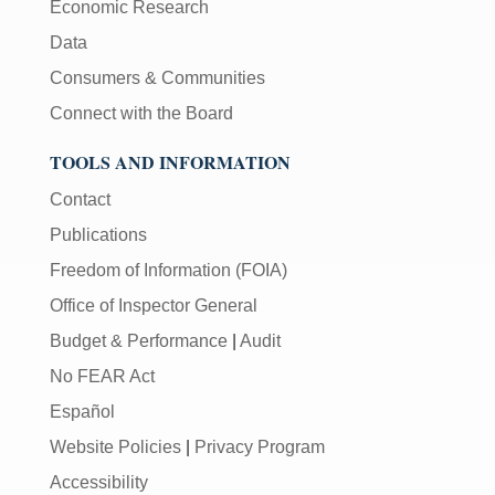
Economic Research
Data
Consumers & Communities
Connect with the Board
TOOLS AND INFORMATION
Contact
Publications
Freedom of Information (FOIA)
Office of Inspector General
Budget & Performance
|
Audit
No FEAR Act
Español
Website Policies
|
Privacy Program
Accessibility