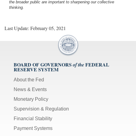
the broader public are important to sharpening our collective
thinking.
Last Update: February 05, 2021
BOARD OF GOVERNORS
FEDERAL
of the
RESERVE SYSTEM
About the Fed
News & Events
Monetary Policy
Supervision & Regulation
Financial Stability
Payment Systems