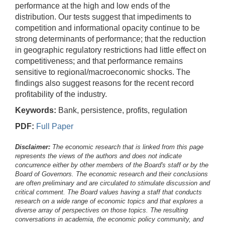
performance at the high and low ends of the
distribution. Our tests suggest that impediments to
competition and informational opacity continue to be
strong determinants of performance; that the reduction
in geographic regulatory restrictions had little effect on
competitiveness; and that performance remains
sensitive to regional/macroeconomic shocks. The
findings also suggest reasons for the recent record
profitability of the industry.
Keywords:
Bank, persistence, profits, regulation
PDF:
Full Paper
Disclaimer:
The economic research that is linked from this page
represents the views of the authors and does not indicate
concurrence either by other members of the Board's staff or by the
Board of Governors. The economic research and their conclusions
are often preliminary and are circulated to stimulate discussion and
critical comment.
The Board values having a staff that conducts
research on a wide range of economic topics and that explores a
diverse array of perspectives on those topics. The resulting
conversations in academia, the economic policy community, and