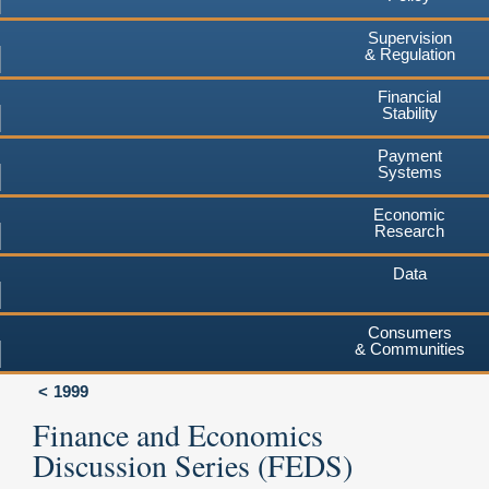
Supervision
& Regulation
Financial
Stability
Payment
Systems
Economic
Research
Data
Consumers
& Communities
1999
Finance and Economics
Discussion Series (FEDS)