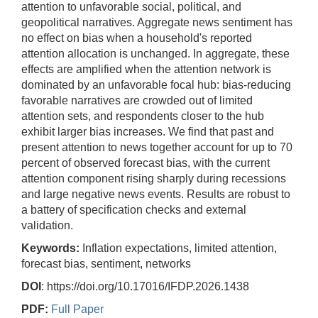
attention to unfavorable social, political, and
geopolitical narratives. Aggregate news sentiment has
no effect on bias when a household's reported
attention allocation is unchanged. In aggregate, these
effects are amplified when the attention network is
dominated by an unfavorable focal hub: bias-reducing
favorable narratives are crowded out of limited
attention sets, and respondents closer to the hub
exhibit larger bias increases. We find that past and
present attention to news together account for up to 70
percent of observed forecast bias, with the current
attention component rising sharply during recessions
and large negative news events. Results are robust to
a battery of specification checks and external
validation.
Keywords:
Inflation expectations, limited attention,
forecast bias, sentiment, networks
DOI
: https://doi.org/10.17016/IFDP.2026.1438
PDF:
Full Paper