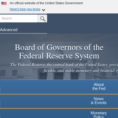
Skip
An official website of the United States Government
to
Here's how you know
main
Search
Official websites use .gov
Submit Search Button
content
A
.gov
website belongs to an official government
organization in the United States.
Advanced
Secure .gov websites use HTTPS
Board of Governors of the
A
lock
(
) or
https://
means you've safely connected to the
.gov website. Share sensitive information only on official,
Federal Reserve System
secure websites.
The Federal Reserve, the central bank of the United States, provi
flexible, and stable monetary and financial s
About
the Fed
News
& Events
Monetary
Policy