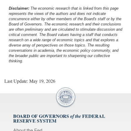
Disclaimer:
The economic research that is linked from this page
represents the views of the authors and does not indicate
concurrence either by other members of the Board's staff or by the
Board of Governors. The economic research and their conclusions
are often preliminary and are circulated to stimulate discussion and
critical comment.
The Board values having a staff that conducts
research on a wide range of economic topics and that explores a
diverse array of perspectives on those topics. The resulting
conversations in academia, the economic policy community, and
the broader public are important to sharpening our collective
thinking.
Last Update: May 19, 2026
BOARD OF GOVERNORS
FEDERAL
of the
RESERVE SYSTEM
About the Fed