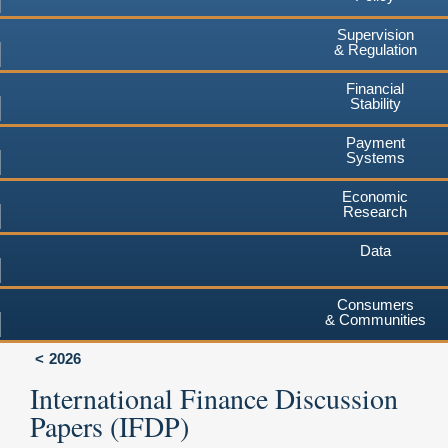
Supervision
& Regulation
Financial
Stability
Payment
Systems
Economic
Research
Data
Consumers
& Communities
2026
International Finance Discussion
Papers (IFDP)