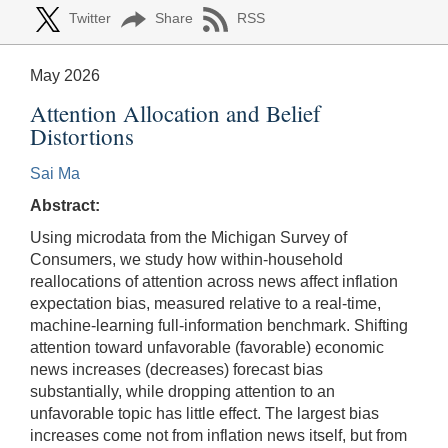
Twitter
Share
RSS
May 2026
Attention Allocation and Belief
Distortions
Sai Ma
Abstract:
Using microdata from the Michigan Survey of
Consumers, we study how within-household
reallocations of attention across news affect inflation
expectation bias, measured relative to a real-time,
machine-learning full-information benchmark. Shifting
attention toward unfavorable (favorable) economic
news increases (decreases) forecast bias
substantially, while dropping attention to an
unfavorable topic has little effect. The largest bias
increases come not from inflation news itself, but from