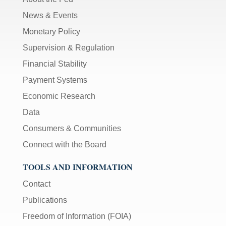
News & Events
Monetary Policy
Supervision & Regulation
Financial Stability
Payment Systems
Economic Research
Data
Consumers & Communities
Connect with the Board
TOOLS AND INFORMATION
Contact
Publications
Freedom of Information (FOIA)