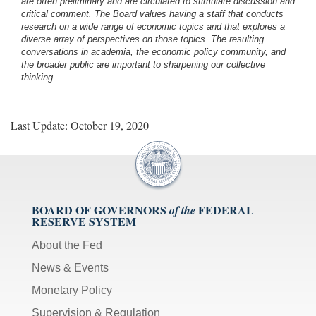
are often preliminary and are circulated to stimulate discussion and
critical comment.
The Board values having a staff that conducts
research on a wide range of economic topics and that explores a
diverse array of perspectives on those topics. The resulting
conversations in academia, the economic policy community, and
the broader public are important to sharpening our collective
thinking.
Last Update: October 19, 2020
BOARD OF GOVERNORS
FEDERAL
of the
RESERVE SYSTEM
About the Fed
News & Events
Monetary Policy
Supervision & Regulation