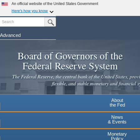
Skip
An official website of the United States Government
to
Here's how you know
main
Search
Official websites use .gov
Submit Search Button
content
A
.gov
website belongs to an official government
organization in the United States.
Advanced
Secure .gov websites use HTTPS
Board of Governors of the
A
lock
(
) or
https://
means you've safely connected to the
.gov website. Share sensitive information only on official,
Federal Reserve System
secure websites.
The Federal Reserve, the central bank of the United States, provi
flexible, and stable monetary and financial s
About
the Fed
News
& Events
Monetary
Policy