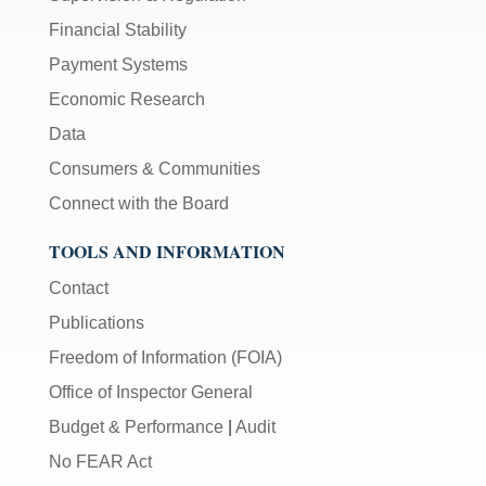
Financial Stability
Payment Systems
Economic Research
Data
Consumers & Communities
Connect with the Board
TOOLS AND INFORMATION
Contact
Publications
Freedom of Information (FOIA)
Office of Inspector General
Budget & Performance
|
Audit
No FEAR Act