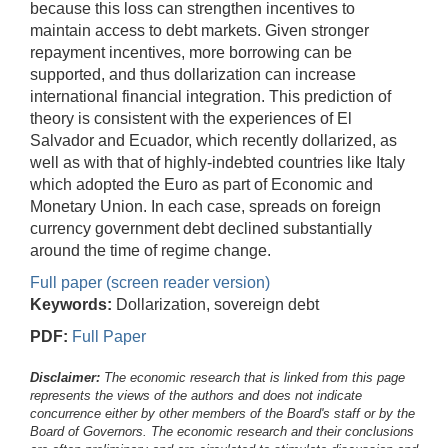
because this loss can strengthen incentives to
maintain access to debt markets. Given stronger
repayment incentives, more borrowing can be
supported, and thus dollarization can increase
international financial integration. This prediction of
theory is consistent with the experiences of El
Salvador and Ecuador, which recently dollarized, as
well as with that of highly-indebted countries like Italy
which adopted the Euro as part of Economic and
Monetary Union. In each case, spreads on foreign
currency government debt declined substantially
around the time of regime change.
Full paper (screen reader version)
Keywords:
Dollarization, sovereign debt
PDF:
Full Paper
Disclaimer:
The economic research that is linked from this page
represents the views of the authors and does not indicate
concurrence either by other members of the Board's staff or by the
Board of Governors. The economic research and their conclusions