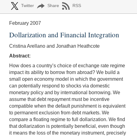
Twitter
Share
RSS
February 2007
Dollarization and Financial Integration
Cristina Arellano and Jonathan Heathcote
Abstract:
How does a country’s choice of exchange rate regime
impact its ability to borrow from abroad? We build a
small open economy model in which the government
can potentially respond to shocks via domestic
monetary policy and by international borrowing. We
assume that debt repayment must be incentive
compatible when the default punishment is equivalent
to permanent exclusion from debt markets. We
compare a floating regime to full dollarization. We find
that dollarization is potentially beneficial, even though
it means the loss of the monetary instrument, precisely