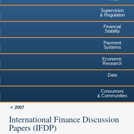
Supervision
& Regulation
Financial
Stability
Payment
Systems
Economic
Research
Data
Consumers
& Communities
2007
International Finance Discussion
Papers (IFDP)