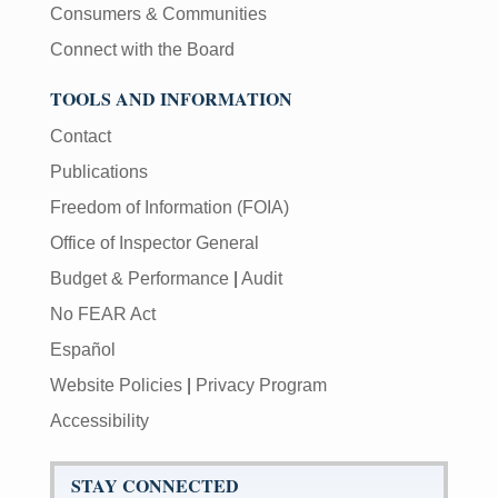
Consumers & Communities
Connect with the Board
TOOLS AND INFORMATION
Contact
Publications
Freedom of Information (FOIA)
Office of Inspector General
Budget & Performance
|
Audit
No FEAR Act
Español
Website Policies
|
Privacy Program
Accessibility
STAY CONNECTED