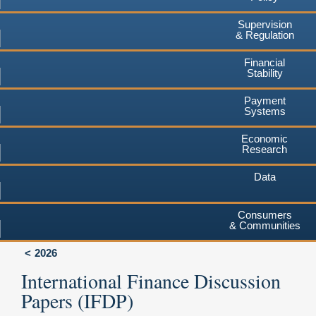
Supervision
& Regulation
Financial
Stability
Payment
Systems
Economic
Research
Data
Consumers
& Communities
2026
International Finance Discussion
Papers (IFDP)