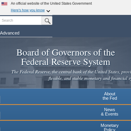
Skip
An official website of the United States Government
to
Here's how you know
main
Search
Official websites use .gov
Submit Search Button
content
A
.gov
website belongs to an official government
organization in the United States.
Advanced
Secure .gov websites use HTTPS
Board of Governors of the
A
lock
(
) or
https://
means you've safely connected to the
.gov website. Share sensitive information only on official,
Federal Reserve System
secure websites.
The Federal Reserve, the central bank of the United States, provi
flexible, and stable monetary and financial s
About
the Fed
News
& Events
Monetary
Policy