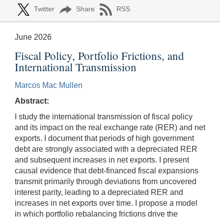
Twitter
Share
RSS
June 2026
Fiscal Policy, Portfolio Frictions, and
International Transmission
Marcos Mac Mullen
Abstract:
I study the international transmission of fiscal policy
and its impact on the real exchange rate (RER) and net
exports. I document that periods of high government
debt are strongly associated with a depreciated RER
and subsequent increases in net exports. I present
causal evidence that debt-financed fiscal expansions
transmit primarily through deviations from uncovered
interest parity, leading to a depreciated RER and
increases in net exports over time. I propose a model
in which portfolio rebalancing frictions drive the