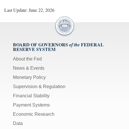
Last Update: June 22, 2026
BOARD OF GOVERNORS
FEDERAL
of the
RESERVE SYSTEM
About the Fed
News & Events
Monetary Policy
Supervision & Regulation
Financial Stability
Payment Systems
Economic Research
Data