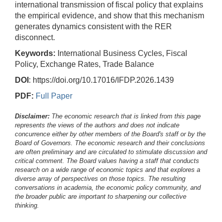
international transmission of fiscal policy that explains
the empirical evidence, and show that this mechanism
generates dynamics consistent with the RER
disconnect.
Keywords:
International Business Cycles, Fiscal
Policy, Exchange Rates, Trade Balance
DOI
: https://doi.org/10.17016/IFDP.2026.1439
PDF:
Full Paper
Disclaimer:
The economic research that is linked from this page
represents the views of the authors and does not indicate
concurrence either by other members of the Board's staff or by the
Board of Governors. The economic research and their conclusions
are often preliminary and are circulated to stimulate discussion and
critical comment.
The Board values having a staff that conducts
research on a wide range of economic topics and that explores a
diverse array of perspectives on those topics. The resulting
conversations in academia, the economic policy community, and
the broader public are important to sharpening our collective
thinking.