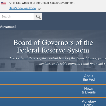
Skip
An official website of the United States Government
to
Here's how you know
main
Search
Official websites use .gov
Submit Search Button
content
A
.gov
website belongs to an official government
organization in the United States.
Advanced
Secure .gov websites use HTTPS
Board of Governors of the
A
lock
(
) or
https://
means you've safely connected to the
.gov website. Share sensitive information only on official,
Federal Reserve System
secure websites.
The Federal Reserve, the central bank of the United States, provi
flexible, and stable monetary and financial s
About
the Fed
News
& Events
Monetary
Policy