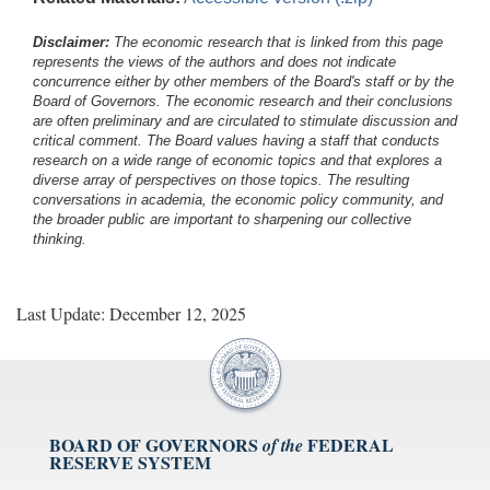
Disclaimer:
The economic research that is linked from this page
represents the views of the authors and does not indicate
concurrence either by other members of the Board's staff or by the
Board of Governors. The economic research and their conclusions
are often preliminary and are circulated to stimulate discussion and
critical comment.
The Board values having a staff that conducts
research on a wide range of economic topics and that explores a
diverse array of perspectives on those topics. The resulting
conversations in academia, the economic policy community, and
the broader public are important to sharpening our collective
thinking.
Last Update: December 12, 2025
BOARD OF GOVERNORS
FEDERAL
of the
RESERVE SYSTEM