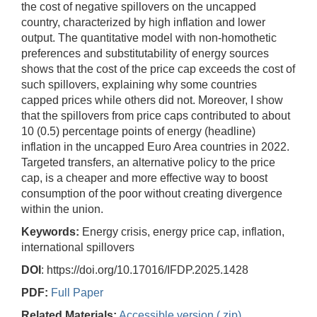
the cost of negative spillovers on the uncapped
country, characterized by high inflation and lower
output. The quantitative model with non-homothetic
preferences and substitutability of energy sources
shows that the cost of the price cap exceeds the cost of
such spillovers, explaining why some countries
capped prices while others did not. Moreover, I show
that the spillovers from price caps contributed to about
10 (0.5) percentage points of energy (headline)
inflation in the uncapped Euro Area countries in 2022.
Targeted transfers, an alternative policy to the price
cap, is a cheaper and more effective way to boost
consumption of the poor without creating divergence
within the union.
Keywords:
Energy crisis, energy price cap, inflation,
international spillovers
DOI
: https://doi.org/10.17016/IFDP.2025.1428
PDF:
Full Paper
Related Materials:
Accessible version (.zip)