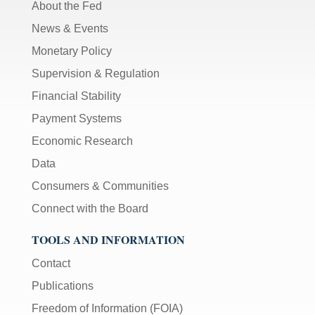
About the Fed
News & Events
Monetary Policy
Supervision & Regulation
Financial Stability
Payment Systems
Economic Research
Data
Consumers & Communities
Connect with the Board
TOOLS AND INFORMATION
Contact
Publications
Freedom of Information (FOIA)