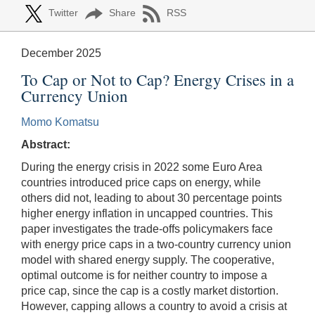
Twitter
Share
RSS
December 2025
To Cap or Not to Cap? Energy Crises in a
Currency Union
Momo Komatsu
Abstract:
During the energy crisis in 2022 some Euro Area
countries introduced price caps on energy, while
others did not, leading to about 30 percentage points
higher energy inflation in uncapped countries. This
paper investigates the trade-offs policymakers face
with energy price caps in a two-country currency union
model with shared energy supply. The cooperative,
optimal outcome is for neither country to impose a
price cap, since the cap is a costly market distortion.
However, capping allows a country to avoid a crisis at