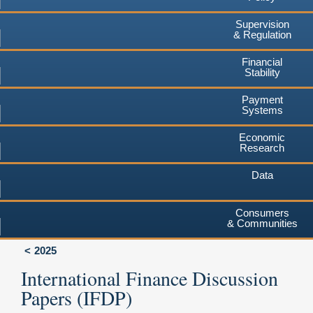
Supervision
& Regulation
Financial
Stability
Payment
Systems
Economic
Research
Data
Consumers
& Communities
2025
International Finance Discussion
Papers (IFDP)