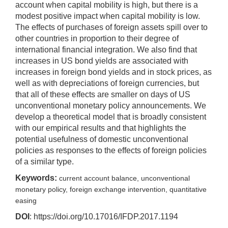
account when capital mobility is high, but there is a
modest positive impact when capital mobility is low.
The effects of purchases of foreign assets spill over to
other countries in proportion to their degree of
international financial integration. We also find that
increases in US bond yields are associated with
increases in foreign bond yields and in stock prices, as
well as with depreciations of foreign currencies, but
that all of these effects are smaller on days of US
unconventional monetary policy announcements. We
develop a theoretical model that is broadly consistent
with our empirical results and that highlights the
potential usefulness of domestic unconventional
policies as responses to the effects of foreign policies
of a similar type.
Keywords:
current account balance, unconventional
monetary policy, foreign exchange intervention, quantitative
easing
DOI
: https://doi.org/10.17016/IFDP.2017.1194