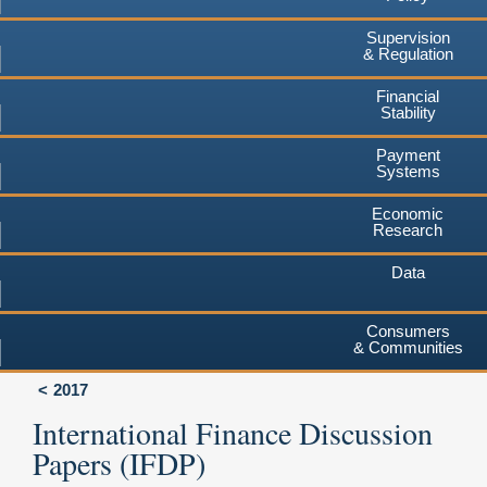
Supervision
& Regulation
Financial
Stability
Payment
Systems
Economic
Research
Data
Consumers
& Communities
2017
International Finance Discussion
Papers (IFDP)