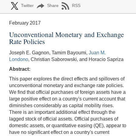
Twitter
Share
RSS
February 2017
Unconventional Monetary and Exchange
Rate Policies
Joseph E. Gagnon, Tamim Bayoumi,
Juan M.
Londono
, Christian Saborowski, and Horacio Sapriza
Abstract:
This paper explores the direct effects and spillovers of
unconventional monetary and exchange rate policies.
We find that official purchases of foreign assets have a
large positive effect on a country's current account that
diminishes considerably as capital mobility rises.
There is an important additional effect through the
lagged stock of official assets. Official purchases of
domestic assets, or quantitative easing (QE), appear to
have no significant effect on a country's current