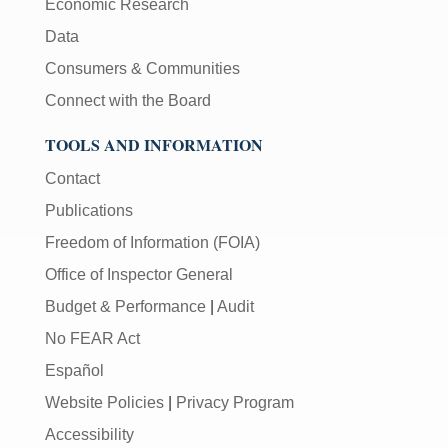
Economic Research
Data
Consumers & Communities
Connect with the Board
TOOLS AND INFORMATION
Contact
Publications
Freedom of Information (FOIA)
Office of Inspector General
Budget & Performance
|
Audit
No FEAR Act
Español
Website Policies
|
Privacy Program
Accessibility