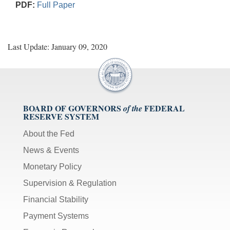
PDF:
Full Paper
Last Update: January 09, 2020
BOARD OF GOVERNORS
FEDERAL
of the
RESERVE SYSTEM
About the Fed
News & Events
Monetary Policy
Supervision & Regulation
Financial Stability
Payment Systems