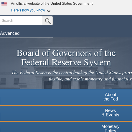
Skip
An official website of the United States Government
to
Here's how you know
main
Search
Official websites use .gov
Submit Search Button
content
A
.gov
website belongs to an official government
organization in the United States.
Advanced
Secure .gov websites use HTTPS
Board of Governors of the
A
lock
(
) or
https://
means you've safely connected to the
.gov website. Share sensitive information only on official,
Federal Reserve System
secure websites.
The Federal Reserve, the central bank of the United States, provi
flexible, and stable monetary and financial s
About
the Fed
News
& Events
Monetary
Policy