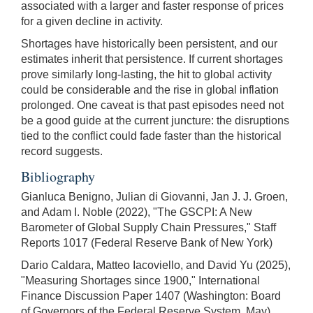
associated with a larger and faster response of prices
for a given decline in activity.
Shortages have historically been persistent, and our
estimates inherit that persistence. If current shortages
prove similarly long-lasting, the hit to global activity
could be considerable and the rise in global inflation
prolonged. One caveat is that past episodes need not
be a good guide at the current juncture: the disruptions
tied to the conflict could fade faster than the historical
record suggests.
Bibliography
Gianluca Benigno, Julian di Giovanni, Jan J. J. Groen,
and Adam I. Noble (2022), "The GSCPI: A New
Barometer of Global Supply Chain Pressures," Staff
Reports 1017 (Federal Reserve Bank of New York)
Dario Caldara, Matteo Iacoviello, and David Yu (2025),
"Measuring Shortages since 1900," International
Finance Discussion Paper 1407 (Washington: Board
of Governors of the Federal Reserve System, May).