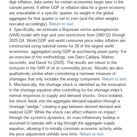
digit inflation, data series for certain economies begin later in the
sample period. If either GDP or inflation data for a given economy
are unavailable in a specific quarter, its weight in the global
aggregate for that quarter is set to zero (and the other weights
rescaled accordingly).
Return to text
4. Specifically, we estimate a Bayesian vector autoregression
(VAR) model with sign and zero restrictions from 1960:Q1 through
2025:Q4. World GDP and world consumer price index inflation are
constructed using national series for 39 of the largest world
economies, aggregated using GDP at purchasing power parity. For
an overview of the methodology, see Dario Caldara, Matteo
Iacoviello, and David Yu (2025). The results are robust to the
inclusion in the VAR of oil or commodity prices. Results are also
qualitatively similar when considering a narrower measure of
shortages that only includes the energy component.
Return to text
5. Mechanically, the shortage shock is identified as the innovation
in the shortage equation after controlling for the shortage index's
normal responses to supply and demand shocks. Once isolated,
the shock feeds into the aggregate demand equation through a
shortage "wedge," creating a gap between desired demand and
realized GDP. While the shock can affect inflation on impact
through the system's dynamics, its main inflationary buildup is
assumed to operate with a lag through the aggregate supply
equation, allowing it to initially constrain economic activity while
the price adjustment unfolds over time.
Return to text