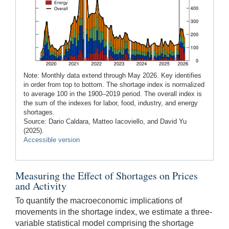
Note: Monthly data extend through May 2026. Key identifies
in order from top to bottom. The shortage index is normalized
to average 100 in the 1900–2019 period. The overall index is
the sum of the indexes for labor, food, industry, and energy
shortages.
Source: Dario Caldara, Matteo Iacoviello, and David Yu
(2025).
Accessible version
Measuring the Effect of Shortages on Prices
and Activity
To quantify the macroeconomic implications of
movements in the shortage index, we estimate a three-
variable statistical model comprising the shortage