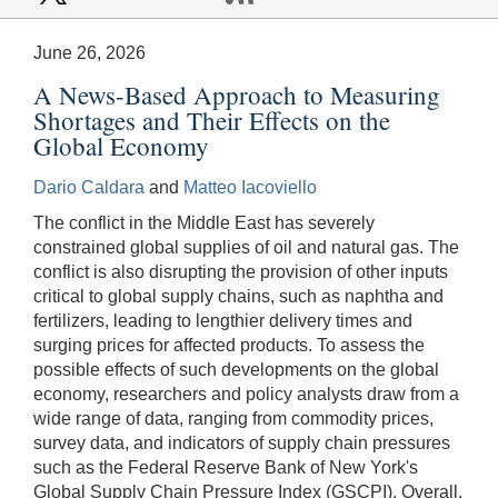
June 26, 2026
A News-Based Approach to Measuring
Shortages and Their Effects on the
Global Economy
Dario Caldara
and
Matteo Iacoviello
The conflict in the Middle East has severely
constrained global supplies of oil and natural gas. The
conflict is also disrupting the provision of other inputs
critical to global supply chains, such as naphtha and
fertilizers, leading to lengthier delivery times and
surging prices for affected products. To assess the
possible effects of such developments on the global
economy, researchers and policy analysts draw from a
wide range of data, ranging from commodity prices,
survey data, and indicators of supply chain pressures
such as the Federal Reserve Bank of New York's
Global Supply Chain Pressure Index (GSCPI). Overall,