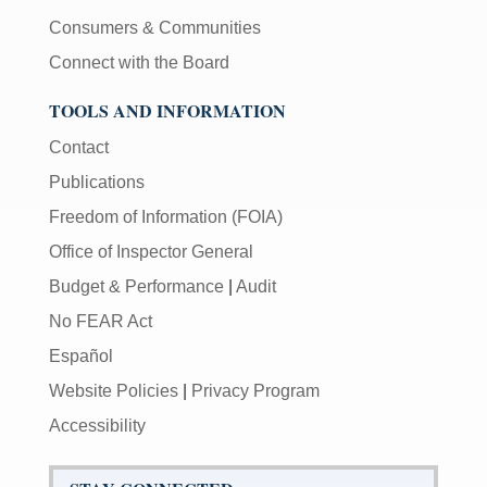
Consumers & Communities
Connect with the Board
TOOLS AND INFORMATION
Contact
Publications
Freedom of Information (FOIA)
Office of Inspector General
Budget & Performance
|
Audit
No FEAR Act
Español
Website Policies
|
Privacy Program
Accessibility