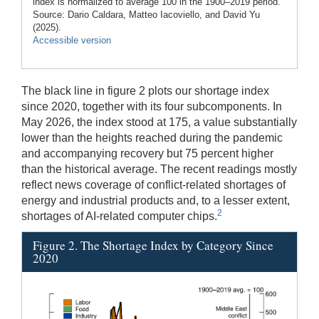
index is normalized to average 100 in the 1900–2019 period.
Source: Dario Caldara, Matteo Iacoviello, and David Yu
(2025).
Accessible version
The black line in figure 2 plots our shortage index
since 2020, together with its four subcomponents. In
May 2026, the index stood at 175, a value substantially
lower than the heights reached during the pandemic
and accompanying recovery but 75 percent higher
than the historical average. The recent readings mostly
reflect news coverage of conflict-related shortages of
energy and industrial products and, to a lesser extent,
2
shortages of AI-related computer chips.
Figure 2. The Shortage Index by Category Since
2020