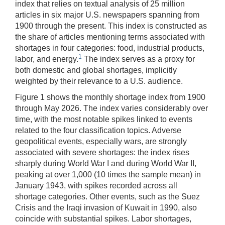
index that relies on textual analysis of 25 million
articles in six major U.S. newspapers spanning from
1900 through the present. This index is constructed as
the share of articles mentioning terms associated with
shortages in four categories: food, industrial products,
1
labor, and energy.
The index serves as a proxy for
both domestic and global shortages, implicitly
weighted by their relevance to a U.S. audience.
Figure 1 shows the monthly shortage index from 1900
through May 2026. The index varies considerably over
time, with the most notable spikes linked to events
related to the four classification topics. Adverse
geopolitical events, especially wars, are strongly
associated with severe shortages: the index rises
sharply during World War I and during World War II,
peaking at over 1,000 (10 times the sample mean) in
January 1943, with spikes recorded across all
shortage categories. Other events, such as the Suez
Crisis and the Iraqi invasion of Kuwait in 1990, also
coincide with substantial spikes. Labor shortages,