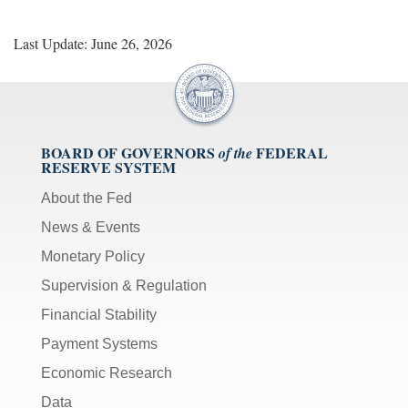
Last Update: June 26, 2026
BOARD OF GOVERNORS
FEDERAL
of the
RESERVE SYSTEM
About the Fed
News & Events
Monetary Policy
Supervision & Regulation
Financial Stability
Payment Systems
Economic Research
Data