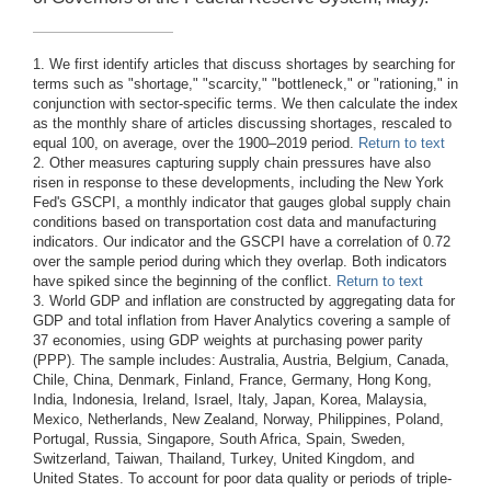
1. We first identify articles that discuss shortages by searching for
terms such as "shortage," "scarcity," "bottleneck," or "rationing," in
conjunction with sector-specific terms. We then calculate the index
as the monthly share of articles discussing shortages, rescaled to
equal 100, on average, over the 1900–2019 period.
Return to text
2. Other measures capturing supply chain pressures have also
risen in response to these developments, including the New York
Fed's GSCPI, a monthly indicator that gauges global supply chain
conditions based on transportation cost data and manufacturing
indicators. Our indicator and the GSCPI have a correlation of 0.72
over the sample period during which they overlap. Both indicators
have spiked since the beginning of the conflict.
Return to text
3. World GDP and inflation are constructed by aggregating data for
GDP and total inflation from Haver Analytics covering a sample of
37 economies, using GDP weights at purchasing power parity
(PPP). The sample includes: Australia, Austria, Belgium, Canada,
Chile, China, Denmark, Finland, France, Germany, Hong Kong,
India, Indonesia, Ireland, Israel, Italy, Japan, Korea, Malaysia,
Mexico, Netherlands, New Zealand, Norway, Philippines, Poland,
Portugal, Russia, Singapore, South Africa, Spain, Sweden,
Switzerland, Taiwan, Thailand, Turkey, United Kingdom, and
United States. To account for poor data quality or periods of triple-