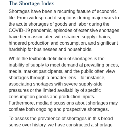
The Shortage Index
Shortages have been a recurring feature of economic
life. From widespread disruptions during major wars to
the acute shortages of goods and labor during the
COVID-19 pandemic, episodes of extensive shortages
have been associated with strained supply chains,
hindered production and consumption, and significant
hardship for businesses and households.
While the textbook definition of shortages is the
inability of supply to meet demand at prevailing prices,
media, market participants, and the public often view
shortages through a broader lens—for instance,
associating shortages with severe supply-side
pressures or the limited availability of specific
consumption goods and production inputs.
Furthermore, media discussions about shortages may
conflate both ongoing and prospective shortages.
To assess the prevalence of shortages in this broad
sense over history, we have constructed a shortage