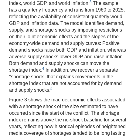
3
index, world GDP, and world inflation.
The sample
has a quarterly frequency and runs from 1960 to 2025,
reflecting the availability of consistent quarterly world
GDP and inflation data. The model identifies demand,
supply, and shortage shocks by imposing restrictions
on their joint economic effects and the slopes of the
economy-wide demand and supply curves: Positive
demand shocks raise both GDP and inflation, whereas
adverse supply shocks lower GDP and raise inflation.
Both demand and supply shocks can move the
4
shortage index.
In addition, we recover a separate
"shortage shock" that explains movements in the
shortage index that are not accounted for by demand
5
and supply shocks.
Figure 3 shows the macroeconomic effects associated
with a shortage shock of the size estimated to have
occurred since the start of the conflict. The shortage
index remains above the no-shock baseline for several
years, reflecting how historical episodes of heightened
media coverage of shortages tended to be long lasting.