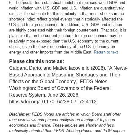
6. The results for a statistical model that replaces world GDP and
world inflation with U.S. GDP and U.S. inflation are quantitatively
similar. The rationale for this similarity is that most shocks in the
shortage index reflect global events that historically affected the
U.S. and foreign economies. In addition, U.S. GDP and inflation
are highly correlated with their foreign counterparts. That said, it is
plausible that in the current juncture, foreign economies may be
relatively more exposed than the U.S. economy to the current
shock, given the lower dependency of the U.S. economy on
energy and other imports from the Middle East.
Return to text
Please cite this note as:
Caldara, Dario, and Matteo Iacoviello (2026). "A News-
Based Approach to Measuring Shortages and Their
Effects on the Global Economy," FEDS Notes.
Washington: Board of Governors of the Federal
Reserve System, June 26, 2026,
https://doi.org/10.17016/2380-7172.4112.
Disclaimer:
FEDS Notes are articles in which Board staff offer
their own views and present analysis on a range of topics in
economics and finance. These articles are shorter and less
technically oriented than FEDS Working Papers and IFDP papers.