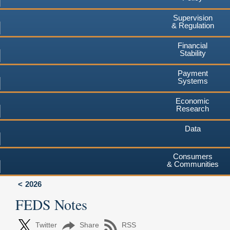
Supervision
& Regulation
Financial
Stability
Payment
Systems
Economic
Research
Data
Consumers
& Communities
2026
FEDS Notes
Twitter
Share
RSS