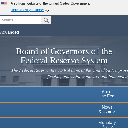
Skip
An official website of the United States Government
to
Here's how you know
main
Search
Official websites use .gov
Submit Search Button
content
A
.gov
website belongs to an official government
organization in the United States.
Advanced
Secure .gov websites use HTTPS
Board of Governors of the
A
lock
(
) or
https://
means you've safely connected to the
.gov website. Share sensitive information only on official,
Federal Reserve System
secure websites.
The Federal Reserve, the central bank of the United States, provi
flexible, and stable monetary and financial s
About
the Fed
News
& Events
Monetary
Policy