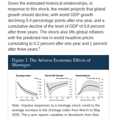
Given the estimated historical relationships, in
response to this shock, the model projects that global
growth should decline, with world GDP growth
declining 0.4 percentage points after one year, and a
cumulative decline of the level of GDP of 0.8 percent
after three years. The shock also lifts global inflation,
with the predicted rise in world headline prices
cumulating to 0.2 percent after one year and 1 percent
6
after three years.
Figure 3. The Adverse Economic Effects of
Shortages
Note: Impulse responses to a shortage shock sized to the
average increase in the shortage index from March to May
2026. The y-axis reports variables in deviations from their