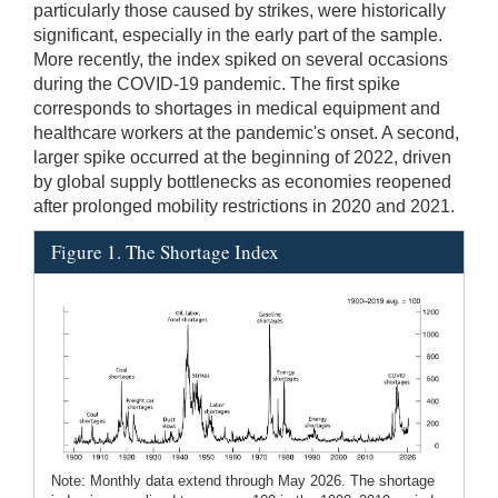
particularly those caused by strikes, were historically
significant, especially in the early part of the sample.
More recently, the index spiked on several occasions
during the COVID-19 pandemic. The first spike
corresponds to shortages in medical equipment and
healthcare workers at the pandemic's onset. A second,
larger spike occurred at the beginning of 2022, driven
by global supply bottlenecks as economies reopened
after prolonged mobility restrictions in 2020 and 2021.
Figure 1. The Shortage Index
Note: Monthly data extend through May 2026. The shortage