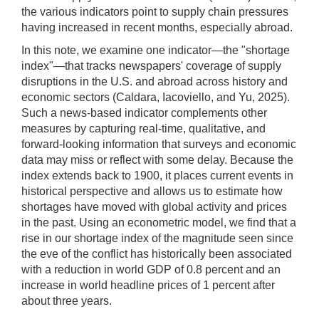
the various indicators point to supply chain pressures
having increased in recent months, especially abroad.
In this note, we examine one indicator—the "shortage
index"—that tracks newspapers' coverage of supply
disruptions in the U.S. and abroad across history and
economic sectors (Caldara, Iacoviello, and Yu, 2025).
Such a news-based indicator complements other
measures by capturing real-time, qualitative, and
forward-looking information that surveys and economic
data may miss or reflect with some delay. Because the
index extends back to 1900, it places current events in
historical perspective and allows us to estimate how
shortages have moved with global activity and prices
in the past. Using an econometric model, we find that a
rise in our shortage index of the magnitude seen since
the eve of the conflict has historically been associated
with a reduction in world GDP of 0.8 percent and an
increase in world headline prices of 1 percent after
about three years.