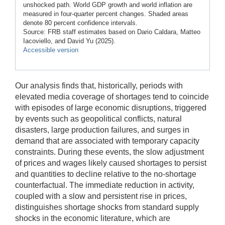
unshocked path. World GDP growth and world inflation are
measured in four-quarter percent changes. Shaded areas
denote 80 percent confidence intervals.
Source: FRB staff estimates based on Dario Caldara, Matteo
Iacoviello, and David Yu (2025).
Accessible version
Our analysis finds that, historically, periods with
elevated media coverage of shortages tend to coincide
with episodes of large economic disruptions, triggered
by events such as geopolitical conflicts, natural
disasters, large production failures, and surges in
demand that are associated with temporary capacity
constraints. During these events, the slow adjustment
of prices and wages likely caused shortages to persist
and quantities to decline relative to the no-shortage
counterfactual. The immediate reduction in activity,
coupled with a slow and persistent rise in prices,
distinguishes shortage shocks from standard supply
shocks in the economic literature, which are