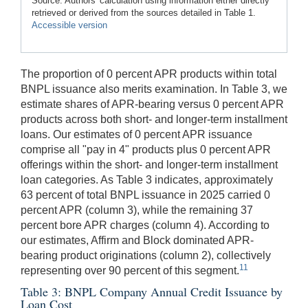
Source: Authors' calculation using information either directly
retrieved or derived from the sources detailed in Table 1.
Accessible version
The proportion of 0 percent APR products within total
BNPL issuance also merits examination. In Table 3, we
estimate shares of APR-bearing versus 0 percent APR
products across both short- and longer-term installment
loans. Our estimates of 0 percent APR issuance
comprise all "pay in 4" products plus 0 percent APR
offerings within the short- and longer-term installment
loan categories. As Table 3 indicates, approximately
63 percent of total BNPL issuance in 2025 carried 0
percent APR (column 3), while the remaining 37
percent bore APR charges (column 4). According to
our estimates, Affirm and Block dominated APR-
bearing product originations (column 2), collectively
11
representing over 90 percent of this segment.
Table 3: BNPL Company Annual Credit Issuance by
Loan Cost