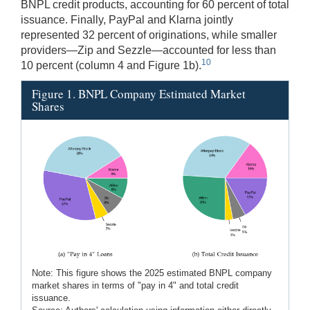
BNPL credit products, accounting for 60 percent of total
issuance. Finally, PayPal and Klarna jointly
represented 32 percent of originations, while smaller
providers—Zip and Sezzle—accounted for less than
10
10 percent (column 4 and Figure 1b).
Figure 1. BNPL Company Estimated Market
Shares
Note: This figure shows the 2025 estimated BNPL company
market shares in terms of "pay in 4" and total credit
issuance.