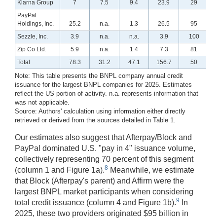
Klarna Group
7
7.5
9.4
23.9
29
PayPal
Holdings, Inc.
25.2
n.a.
1.3
26.5
95
Sezzle, Inc.
3.9
n.a.
n.a.
3.9
100
Zip Co Ltd.
5.9
n.a.
1.4
7.3
81
Total
78.3
31.2
47.1
156.7
50
Note: This table presents the BNPL company annual credit
issuance for the largest BNPL companies for 2025. Estimates
reflect the US portion of activity. n.a. represents information that
was not applicable.
Source: Authors' calculation using information either directly
retrieved or derived from the sources detailed in Table 1.
Our estimates also suggest that Afterpay/Block and
PayPal dominated U.S. "pay in 4" issuance volume,
collectively representing 70 percent of this segment
8
(column 1 and Figure 1a).
Meanwhile, we estimate
that Block (Afterpay's parent) and Affirm were the
largest BNPL market participants when considering
9
total credit issuance (column 4 and Figure 1b).
In
2025, these two providers originated $95 billion in