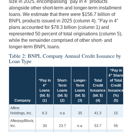
size in 2025, encompassing "pay in 4" products
alongside other short-term and longer-term installment
loans. We estimate that there were $156.7 billion of
BNPL products issued in 2025 (column 4). "Pay in 4"
plans accounted for $78.3 billion (column 1) and
represented 50 percent of total originations (column 5),
while the remainder comprised of other short- and
longer-term BNPL loans.
Table 2: BNPL Company Annual Credit Issuance by
Loan Type
“Pay in
4” Share
“Pay in
Short-
Longer-
Total
of Total
4”
Term
Term
Credit
Credit
Loans
Loans
Loans
Issuance
Issuance
(bil. $)
(bil. $)
(bil. $)
(bil. $)
(%)
Company
(1)
(2)
(3)
(4)
(5)
Affirm
Holdings, Inc.
6.3
n.a
35
41.3
15
Afterpay/Block,
Inc.
30
23.7
n.a.
53.7
56