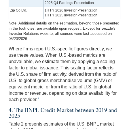
2025:Q4 Earnings Presentation
Zip Co Ltd.
1H FY 2026 Investor Presentation
1H FY 2025 Investor Presentation
Note: Additional details on the estimation, beyond those presented
in the footnotes, are available upon request. Except for Sezzle's
Investor Relations website, all sources were last accessed on
05/20/2026.
Where firms report U.S.-specific figures directly, we
use these values. When U.S.-based metrics are
unavailable, we estimate them by applying a scaling
factor to global issuance. This scaling factor reflects
the U.S. share of firm activity, derived from the ratio of
U.S. to global gross merchandise volume (GMV) or
equivalent metric, or from the ratio of U.S. to global
income or revenue, depending on data availability for
7
each provider.
4. The BNPL Credit Market between 2019 and
2025
Table 2 presents estimates of the U.S. BNPL market