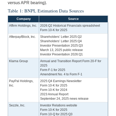
versus APR bearing).
Table 1: BNPL Estimation Data Sources
Company
Source
Affirm Holdings, Inc.
2026:Q2 Historical Financials spreadsheet
Form 10-K for 2025
Afterpay/Block, Inc.
Shareholders’ Letter 2025:Q2
Shareholders’ Letter 2025:Q4
Investor Presentation 2025:Q3
March 13, 2025 public release
Investor Presentation 2026:Q1
Klarna Group
Annual and Transition Report Form 20-F for
2025
Form F-1 for 2025
Amendment No. 4 to Form F-1
PayPal Holdings,
2025:Q4 Earnings Newsletter
Inc.
Form 10-K for 2025
Form 10-K for 2024
2023 Annual Report
September 24, 2025 news release
Sezzle, Inc.
Investor Relations website
Form 10-K for 2025
Form 10-Q for 2025:Q3