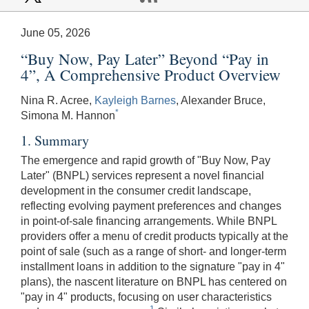
June 05, 2026
“Buy Now, Pay Later” Beyond “Pay in
4”, A Comprehensive Product Overview
Nina R. Acree,
Kayleigh Barnes
, Alexander Bruce,
*
Simona M. Hannon
1. Summary
The emergence and rapid growth of "Buy Now, Pay
Later" (BNPL) services represent a novel financial
development in the consumer credit landscape,
reflecting evolving payment preferences and changes
in point-of-sale financing arrangements. While BNPL
providers offer a menu of credit products typically at the
point of sale (such as a range of short- and longer-term
installment loans in addition to the signature "pay in 4"
plans), the nascent literature on BNPL has centered on
"pay in 4" products, focusing on user characteristics
1