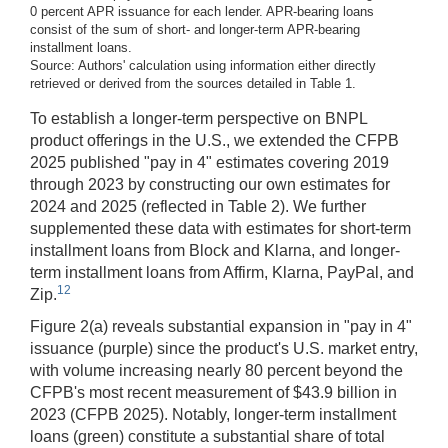
0 percent APR issuance for each lender. APR-bearing loans
consist of the sum of short- and longer-term APR-bearing
installment loans.
Source: Authors' calculation using information either directly
retrieved or derived from the sources detailed in Table 1.
To establish a longer-term perspective on BNPL
product offerings in the U.S., we extended the CFPB
2025 published "pay in 4" estimates covering 2019
through 2023 by constructing our own estimates for
2024 and 2025 (reflected in Table 2). We further
supplemented these data with estimates for short-term
installment loans from Block and Klarna, and longer-
term installment loans from Affirm, Klarna, PayPal, and
12
Zip.
Figure 2(a) reveals substantial expansion in "pay in 4"
issuance (purple) since the product's U.S. market entry,
with volume increasing nearly 80 percent beyond the
CFPB's most recent measurement of $43.9 billion in
2023 (CFPB 2025). Notably, longer-term installment
loans (green) constitute a substantial share of total