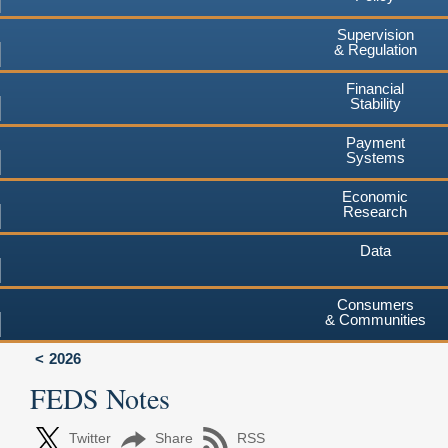
Supervision
& Regulation
Financial
Stability
Payment
Systems
Economic
Research
Data
Consumers
& Communities
2026
FEDS Notes
Twitter
Share
RSS