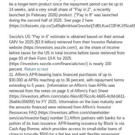
be a longer-term product since the repayment period can be up to
14 weeks, and a very small share of "Pay in 2", a recently
launched (in February 2026) product. ("Pay in 8" was launched
during the second half of 2025. See page 2 here
(https://ctfassets.zip.co/1u65qlkmktuw/1nuvbzljTdBLKusCl3FtKJ/f5ca
Sezzle's US "Pay in 4" estimate is obtained based on their annual
GMV for 2025 ($3.9 billion) retrieved from their Investor Relations
website (https://investors.sezzle.com/), as the share of income
before taxes for the US in total income before taxes retrieved from
page 93 of their Form 10-K for 2025
(https://investors.sezzle.com/financials/sec/) is nearly 100
percent.
Return to text
11. Affirm's APR-bearing loans financed purchases of up to
$30,000 at APRs reaching up to 36 percent, with repayment terms
extending to 5 years. (Information on Affirm's loan APRs was
retrieved from the notes on page 5 of Affirm's Fact Sheet
(https://investors.affirm.com/static-files/d076cc4c-b665-4c8d-b611-
26a64c05605f) for FY 2025. Information on the loan maturity and
the amounts financed were retrieved from Affirm's Investor
Resources FAQ (https://investors.affirm.com/shareholder-
services/investor-faqs) number 3.) Affirm partners with banks for a
portion of its loan issuance. APR-bearing issuance by Block is via
Cash App Borrow, which provides access to small-dollar loans of
close to typically $500 for a flat fee and with flexible repayment