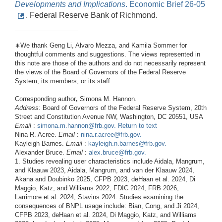
Developments
and
Implications
. Economic Brief 26-05
. Federal Reserve Bank of Richmond.
∗We thank Geng Li, Alvaro Mezza, and Kamila Sommer for
thoughtful comments and suggestions. The views represented in
this note are those of the authors and do not necessarily represent
the views of the Board of Governors of the Federal Reserve
System, its members, or its staff.
Corresponding author
,
Simona M. Hannon.
Address:
Board of Governors of the Federal Reserve System, 20th
Street and Constitution Avenue NW, Washington, DC 20551, USA
Email
:
simona.m.hannon@frb.gov
.
Return to text
Nina R. Acree.
Email
:
nina.r.acree@frb.gov
.
Kayleigh Barnes.
Email
:
kayleigh.n.barnes@frb.gov
.
Alexander Bruce.
Email
:
alex.bruce@frb.gov
.
1. Studies revealing user characteristics include Aidala, Mangrum,
and Klaauw 2023, Aidala, Mangrum, and van der Klaauw 2024,
Akana and Doubinko 2025, CFPB 2023, deHaan et al. 2024, Di
Maggio, Katz, and Williams 2022, FDIC 2024, FRB 2026,
Larrimore et al. 2024, Stavins 2024. Studies examining the
consequences of BNPL usage include: Bian, Cong, and Ji 2024,
CFPB 2023, deHaan et al. 2024, Di Maggio, Katz, and Williams