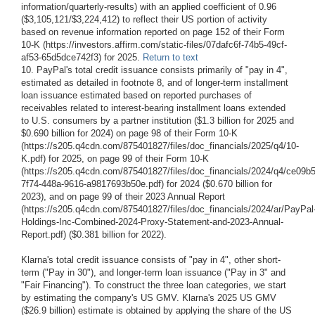
information/quarterly-results) with an applied coefficient of 0.96
($3,105,121/$3,224,412) to reflect their US portion of activity
based on revenue information reported on page 152 of their Form
10-K (https://investors.affirm.com/static-files/07dafc6f-74b5-49cf-
af53-65d5dce742f3) for 2025.
Return to text
10. PayPal's total credit issuance consists primarily of "pay in 4",
estimated as detailed in footnote 8, and of longer-term installment
loan issuance estimated based on reported purchases of
receivables related to interest-bearing installment loans extended
to U.S. consumers by a partner institution ($1.3 billion for 2025 and
$0.690 billion for 2024) on page 98 of their Form 10-K
(https://s205.q4cdn.com/875401827/files/doc_financials/2025/q4/10-
K.pdf) for 2025, on page 99 of their Form 10-K
(https://s205.q4cdn.com/875401827/files/doc_financials/2024/q4/ce09b
7f74-448a-9616-a9817693b50e.pdf) for 2024 ($0.670 billion for
2023), and on page 99 of their 2023 Annual Report
(https://s205.q4cdn.com/875401827/files/doc_financials/2024/ar/PayPal
Holdings-Inc-Combined-2024-Proxy-Statement-and-2023-Annual-
Report.pdf) ($0.381 billion for 2022).
Klarna's total credit issuance consists of "pay in 4", other short-
term ("Pay in 30"), and longer-term loan issuance ("Pay in 3" and
"Fair Financing"). To construct the three loan categories, we start
by estimating the company's US GMV. Klarna's 2025 US GMV
($26.9 billion) estimate is obtained by applying the share of the US