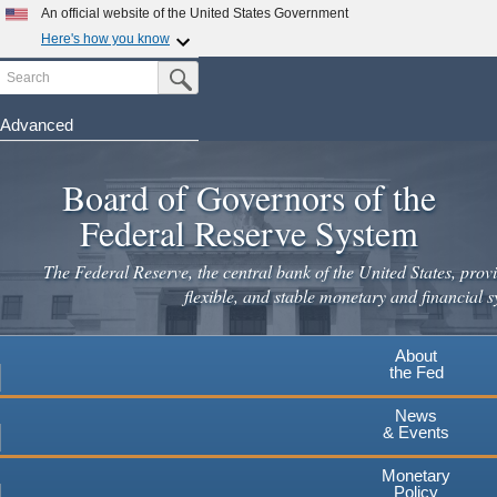
Skip
An official website of the United States Government
to
Here's how you know
main
Search
Official websites use .gov
Submit Search Button
content
A
.gov
website belongs to an official government
organization in the United States.
Advanced
Secure .gov websites use HTTPS
Board of Governors of the
A
lock
(
) or
https://
means you've safely connected to the
.gov website. Share sensitive information only on official,
Federal Reserve System
secure websites.
The Federal Reserve, the central bank of the United States, provi
flexible, and stable monetary and financial s
About
the Fed
News
& Events
Monetary
Policy