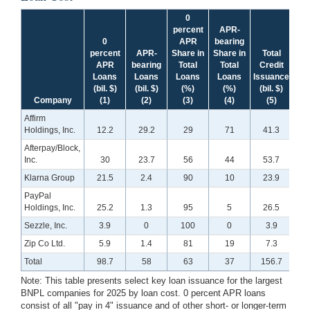
0
percent
APR-
0
APR
bearing
percent
APR-
Share in
Share in
Total
APR
bearing
Total
Total
Credit
Loans
Loans
Loans
Loans
Issuance
(bil. $)
(bil. $)
(%)
(%)
(bil. $)
Company
(1)
(2)
(3)
(4)
(5)
Affirm
Holdings, Inc.
12.2
29.2
29
71
41.3
Afterpay/Block,
Inc.
30
23.7
56
44
53.7
Klarna Group
21.5
2.4
90
10
23.9
PayPal
Holdings, Inc.
25.2
1.3
95
5
26.5
Sezzle, Inc.
3.9
0
100
0
3.9
Zip Co Ltd.
5.9
1.4
81
19
7.3
Total
98.7
58
63
37
156.7
Note: This table presents select key loan issuance for the largest
BNPL companies for 2025 by loan cost. 0 percent APR loans
consist of all "pay in 4" issuance and of other short- or longer-term