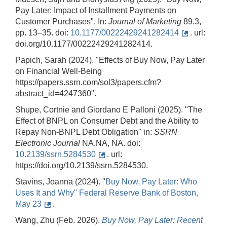
Pay Later: Impact of Installment Payments on
Customer Purchases". In:
Journal of Marketing
89.3,
pp. 13–35. doi:
10.1177/00222429241282414
. url:
doi.org/10.1177/00222429241282414.
Papich, Sarah (2024). "Effects of Buy Now, Pay Later
on Financial Well-Being
https://papers.ssrn.com/sol3/papers.cfm?
abstract_id=4247360".
Shupe, Cortnie and Giordano E Palloni (2025). "The
Effect of BNPL on Consumer Debt and the Ability to
Repay Non-BNPL Debt Obligation" in:
SSRN
Electronic
Journal
NA.NA, NA. doi:
10.2139/ssrn.5284530
. url:
https://doi.org/10.2139/ssrn.5284530.
Stavins, Joanna (2024). "
Buy Now, Pay Later: Who
Uses It and Why" Federal Reserve Bank of Boston,
May 23
.
Wang, Zhu (Feb. 2026).
Buy
Now,
Pay
Later:
Recent