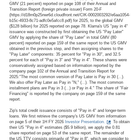
GMV (21 percent) reported on page 108 of their Annual and
Transition Report (foreign private issuer) Form 20-F
(https://d18rn0p25nwr6d.cloudfront.net/CIK-0002003292/e6aa1054-
b15c-4933-8c71-adfc0e5afcc8.pdf) for 2025, to the global GMV
($128 billion) for 2025 reported on page 78. Klarna's US "pay in 4"
issuance was constructed by first obtaining the US "Pay Later"
GMV by applying the share of "Pay Later" in total GMV (80
percent) reported on page 159 of the same report to the US GMV
obtained in the previous step, and then assigning shares to the
"Pay Later" components: 35 percent for "Pay in 30", and 32.5
percent for each of "Pay in 3" and "Pay in 4". These shares were
conservatively assigned based on information reported by the
company page 102 of the Annual and Transition Report for
2025:"The most common version of Pay Later is Pay in 30 (...).
We also offer Pay Later as Pay in "N," (...). The most common
installment plans are Pay in 3 (...) or Pay in 4." The share of "Fair
Financing" is reported by the company on page 159 of the same
report.
Zip's total credit issuance consists of "Pay in 4" and longer-term
loans. We first retrieve the company's US GMV from information
on page 5 of their 1H FY 2026
Investor Presentation.
To obtain
their US "Pay in 4" estimates ($5.9 billion), we apply the 0.81
share reported on page 53 of the same report. The remainder of
the US TTV consists primarily of "Pay in 8", which we consider to