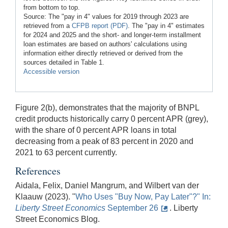
from bottom to top.
Source: The "pay in 4" values for 2019 through 2023 are
retrieved from a
CFPB report (PDF)
. The "pay in 4" estimates
for 2024 and 2025 and the short- and longer-term installment
loan estimates are based on authors' calculations using
information either directly retrieved or derived from the
sources detailed in Table 1.
Accessible version
Figure 2(b), demonstrates that the majority of BNPL
credit products historically carry 0 percent APR (grey),
with the share of 0 percent APR loans in total
decreasing from a peak of 83 percent in 2020 and
2021 to 63 percent currently.
References
Aidala, Felix, Daniel Mangrum, and Wilbert van der
Klaauw (2023). "
Who Uses "Buy Now, Pay Later"?" In:
Lib
erty
Street Economics
September 26
. Liberty
Street Economics Blog.