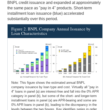
BNPL credit issuance and expanded at approximately
the same pace as "pay in 4" products. Short-term
installment loan issuance (blue) accelerated
substantially over this period.
Figure 2. BNPL Company Annual Issuance by
Loan Characteristics
Note: This figure shows the estimated annual BNPL
company issuance by loan type and cost. Virtually all "pay in
4" loans in panel (a) are interest-free and fall into the 0% APR
category in panel (b), but some of the short- and longer-term
installment loans in panel (a) are APR-bearing and some are
0% APR loans in panel (b), leading to the discrepancy in the
levels between the two figures. Key identifies series in order