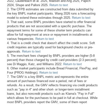
2022, Laudenbach et al. 2025, Maesen and Ang 2025, Papich
2024, Shupe and Palloni 2025.
Return to text
2. The CFPB estimates are constructed from data submitted by
the key BNPL market participants. Wang 2026 runs a forecasting
model to extend these estimates through 2025.
Return to text
3. That said, some BNPL providers have started to offer financial
products that are not associated with a specific purchase. The
repayment terms for some of these shorter term products can
allow for full repayment at once or repayment in installments at
various frequencies.
Return to text
4. That is a credit check that doesn't affect the credit score. Soft
credit inquiries are typically used for background checks or pre-
approvals.
Return to text
5. The merchant fees charged by BNPL providers are higher (5-8
percent) than those charged by credit card providers (2-3 percent);
see Di Maggio, Katz, and Williams 2022.
Return to text
6. Other market participants include Bread Financial, FlexPay, and
Four (PROG Holdings).
Return to text
7. The GMV is a key BNPL metric and represents the entire
amount of purchases financed over a period, net of fees or
refunds. As a result, the GMV reflects financing via credit products
such as "pay in 4" and other short- or longer-term installment
loans, but also noncredit products such as Klarna's "Pay in Full"
which allows for the purchases to be paid in full at checkout. While
most BNPL providers report the GMV, some of them report