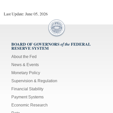
Last Update: June 05, 2026
BOARD OF GOVERNORS
FEDERAL
of the
RESERVE SYSTEM
About the Fed
News & Events
Monetary Policy
Supervision & Regulation
Financial Stability
Payment Systems
Economic Research