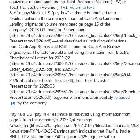
equivalent metrics such as the Total Payments Volume (TPV) or
Total Transaction Volume (TTV).
Return to text
8. Afterpay/Block's US "pay in 4" estimate is obtained as a
residual between the company's reported Cash App Consumer
Lending origination volume mentioned on page 15 of the
company's 2026:Q1 Investor Presentation
(https://s29.q4cdn.com/628966176/files/doc_financials/2026/q1/Block_I
Presentation-1Q26.pdf) —and described as including originations
from Cash App Borrow and BNPL—and the Cash App Borrow
originations. The latter are obtained using information from Block's
Shareholders' Letters for 2025:Q2
(https://s29.q4cdn.com/628966176/files/doc_financials/2025/q2/Shareho
Letter_-Block_2Q25.pdf) and 2025:Q4
(https://s29.q4cdn.com/628966176/files/doc_financials/2025/q4/Q4-
2025-Shareholder-Letter_Block.pdf), from their Investor
Presentation for 2025:Q3
(https://s29.q4cdn.com/628966176/files/doc_financials/2025/q3/Block_I
Presentation-3Q25.pdf), together with information publicly
released
by the company.
PayPal's US "pay in 4" estimate is retrieved using information from
page 2 from the company's 2025:Q4 Earnings
Newsletter (https://s205.q4cdn.com/875401827/files/doc_financials/2025
Newsletter-PYPL-4Q-25-Earnings.pdf) indicating that PayPal had a
BNPL TPV of more than $40 billion in 2025 together with a