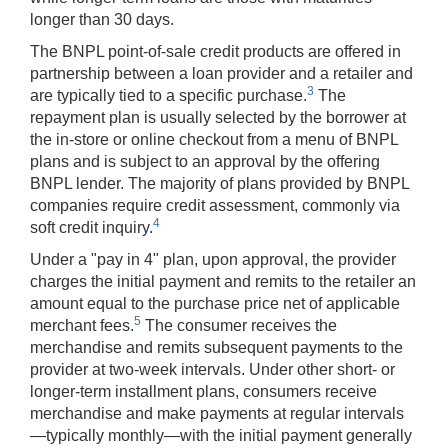
longer than 30 days.
The BNPL point-of-sale credit products are offered in
partnership between a loan provider and a retailer and
3
are typically tied to a specific purchase.
The
repayment plan is usually selected by the borrower at
the in-store or online checkout from a menu of BNPL
plans and is subject to an approval by the offering
BNPL lender. The majority of plans provided by BNPL
companies require credit assessment, commonly via
4
soft credit inquiry.
Under a "pay in 4" plan, upon approval, the provider
charges the initial payment and remits to the retailer an
amount equal to the purchase price net of applicable
5
merchant fees.
The consumer receives the
merchandise and remits subsequent payments to the
provider at two-week intervals. Under other short- or
longer-term installment plans, consumers receive
merchandise and make payments at regular intervals
—typically monthly—with the initial payment generally