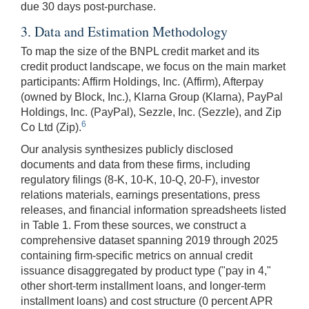
due 30 days post-purchase.
3. Data and Estimation Methodology
To map the size of the BNPL credit market and its
credit product landscape, we focus on the main market
participants: Affirm Holdings, Inc. (Affirm), Afterpay
(owned by Block, Inc.), Klarna Group (Klarna), PayPal
Holdings, Inc. (PayPal), Sezzle, Inc. (Sezzle), and Zip
6
Co Ltd (Zip).
Our analysis synthesizes publicly disclosed
documents and data from these firms, including
regulatory filings (8-K, 10-K, 10-Q, 20-F), investor
relations materials, earnings presentations, press
releases, and financial information spreadsheets listed
in Table 1. From these sources, we construct a
comprehensive dataset spanning 2019 through 2025
containing firm-specific metrics on annual credit
issuance disaggregated by product type ("pay in 4,"
other short-term installment loans, and longer-term
installment loans) and cost structure (0 percent APR