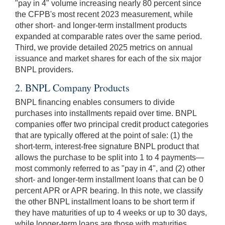
"pay in 4" volume increasing nearly 80 percent since
the CFPB's most recent 2023 measurement, while
other short- and longer-term installment products
expanded at comparable rates over the same period.
Third, we provide detailed 2025 metrics on annual
issuance and market shares for each of the six major
BNPL providers.
2. BNPL Company Products
BNPL financing enables consumers to divide
purchases into installments repaid over time. BNPL
companies offer two principal credit product categories
that are typically offered at the point of sale: (1) the
short-term, interest-free signature BNPL product that
allows the purchase to be split into 1 to 4 payments—
most commonly referred to as "pay in 4", and (2) other
short- and longer-term installment loans that can be 0
percent APR or APR bearing. In this note, we classify
the other BNPL installment loans to be short term if
they have maturities of up to 4 weeks or up to 30 days,
while longer-term loans are those with maturities