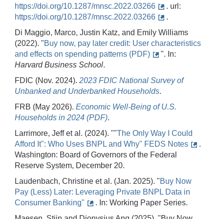
https://doi.org/10.1287/mnsc.2022.03266
. url:
https://doi.org/10.1287/mnsc.2022.03266
.
Di Maggio, Marco, Justin Katz, and Emily Williams
(2022). "
Buy now, pay later credit: User characteristics
and effects on spending patterns (PDF)
". In:
Harvard Business
School
.
FDIC (Nov. 2024).
2023
FDIC
National
Survey
of
Unbanked
and
Underbanked
Households
.
FRB (May 2026).
Economic
Well-Being
of
U.S.
Households
in
2024 (PDF)
.
Larrimore, Jeff et al. (2024). ""
The Only Way I Could
Afford It": Who Uses BNPL and Why" FEDS Notes
.
Washington: Board of Governors of the Federal
Reserve System, December 20.
Laudenbach, Christine et al. (Jan. 2025). "
Buy Now
Pay (Less) Later: Leveraging Private BNPL Data in
Consumer Banking"
. In: Working Paper Series.
Maesen, Stijn and Dionysius Ang (2025). "Buy Now,