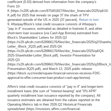
coefficient (0.63) derived from information from the company's
Form 10-
K (https://s205.q4cdn.com/875401827/files/doc_financials/2025/q4/10-
K.pdf) for 2025 that reveals on page 37 the share of TPV
generated outside of the US in 2025 (37 percent).
Return to text
9. Afterpay/Block's total credit issuance consists of Afterpay's
"pay in 4" issuance, estimated as detailed in footnote 8, and other
short-term loan issuance (via Cash App Borrow) estimated from
Block's Shareholders' Letters for 2025:Q2
(https://s29.q4cdn.com/628966176/files/doc_financials/2025/q2/Shareho
Letter_-Block_2Q25.pdf) and 2025:Q4
(https://s29.q4cdn.com/628966176/files/doc_financials/2025/q4/Q4-
2025-Shareholder-Letter_Block.pdf), Investor Presentation for
2025:Q3
(https://s29.q4cdn.com/628966176/files/doc_financials/2025/q3/Block_I
Presentation-3Q25.pdf), and March 13, 2025 public release
(https://block.xyz/inside/square-financial-services-receives-FDIC-
approval-to-offer-consumer-loan-product-cash-app-borrow).
Affirm's total credit issuance consists of "pay in 4" and longer-term
installment loans (the sum of "Interest-bearing" and "0% APR"
quarterly installment loan issuance reported by the company). All
issuance estimates are obtained from the values reported on the
Operating Metrics tab in their 2026:Q2 Historical Financials
spreadsheet (https://investors.affirm.com/financial-