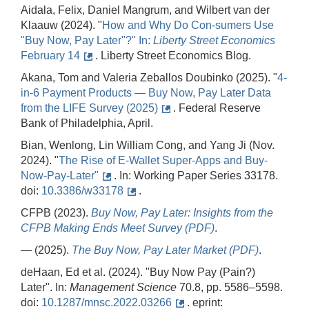
Aidala, Felix, Daniel Mangrum, and Wilbert van der
Klaauw (2024). "
How and Why Do Con-sumers Use
"Buy Now, Pay Later"?" In:
Lib
erty
Str
e
et
Ec
onomics
February 14
. Liberty Street Economics Blog.
Akana, Tom and Valeria Zeballos Doubinko (2025). "
4-
in-6 Payment Products — Buy Now, Pay Later Data
from the LIFE Survey (2025)
. Federal Reserve
Bank of Philadelphia, April.
Bian, Wenlong, Lin William Cong, and Yang Ji (Nov.
2024). "
The Rise of E-Wallet Super-Apps and Buy-
Now-Pay-Later"
. In: Working Paper Series 33178.
doi:
10.3386/w33178
.
CFPB (2023).
Buy
Now,
Pay
Later:
Insights
from
the
CFPB
Making
Ends
Meet
Survey (PDF)
.
— (2025).
The Buy Now, Pay Later Market (PDF)
.
deHaan, Ed et al. (2024). "Buy Now Pay (Pain?)
Later". In:
Management Science
70.8, pp. 5586–5598.
doi:
10.1287/mnsc.2022.03266
. eprint: