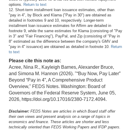
options.
Return to text
12. Short-term installment loan issuance estimates, other than
"pay in 4", by Block and Klarna ("Pay in 30") are obtained as
detailed in footnotes 9 and 10, respectively. Longer-term
installment loan issuance estimates for Affirm are detailed in
footnote 9, while the same estimates for Klarna (consisting of "Pay
in 3" and "Fair Financing"), PayPal, and Zip (consisting of "Pay in
8" estimated as the difference between the company's GMV and
"pay in 4" issuance) are obtained as detailed in footnote 10.
Return
to text
Please cite this note as:
Acree, Nina R., Kayleigh Barnes, Alexander Bruce,
and Simona M. Hannon (2026). "“Buy Now, Pay Later”
Beyond “Pay in 4”, A Comprehensive Product
Overview," FEDS Notes. Washington: Board of
Governors of the Federal Reserve System, June 05,
2026, https://doi.org/10.17016/2380-7172.4094.
Disclaimer:
FEDS Notes are articles in which Board staff offer
their own views and present analysis on a range of topics in
economics and finance. These articles are shorter and less
technically oriented than FEDS Working Papers and IFDP papers.