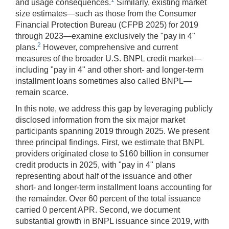
and usage consequences.
Similarly, existing market
size estimates—such as those from the Consumer
Financial Protection Bureau (CFPB 2025) for 2019
through 2023—examine exclusively the "pay in 4"
2
plans.
However, comprehensive and current
measures of the broader U.S. BNPL credit market—
including "pay in 4" and other short- and longer-term
installment loans sometimes also called BNPL—
remain scarce.
In this note, we address this gap by leveraging publicly
disclosed information from the six major market
participants spanning 2019 through 2025. We present
three principal findings. First, we estimate that BNPL
providers originated close to $160 billion in consumer
credit products in 2025, with "pay in 4" plans
representing about half of the issuance and other
short- and longer-term installment loans accounting for
the remainder. Over 60 percent of the total issuance
carried 0 percent APR. Second, we document
substantial growth in BNPL issuance since 2019, with