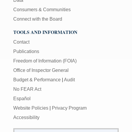
Data
Consumers & Communities
Connect with the Board
TOOLS AND INFORMATION
Contact
Publications
Freedom of Information (FOIA)
Office of Inspector General
Budget & Performance
|
Audit
No FEAR Act
Español
Website Policies
|
Privacy Program
Accessibility