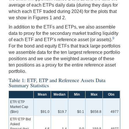
average of each ETPs daily data (during they days for
which each ETF traded during 2024) for the plots that
we show in Figures 1 and 2.
In addition to the ETFs and ETPs, we also assemble
data to proxy for the secondary market trading liquidity
9
of each ETF and ETP's reference asset (or assets).
For the bond and equity ETFs that track large portfolios
we assemble data for the ten largest reference portfolio
positions and we use the weighted average of these
ten positions as a proxy for the entire reference asset
portfolio.
Table 1: ETF, ETP and Reference Assets Data
Summary Statistics
Mean
Median
Min
Max
Obs
ETF/ ETP
Market Cap
($bn)
$91.0
$19.7
$0.1
$658.8
4977
ETF/ ETP Bid
Asked
Spread (bp)
4.6
1.4
0.0
159.5
4977