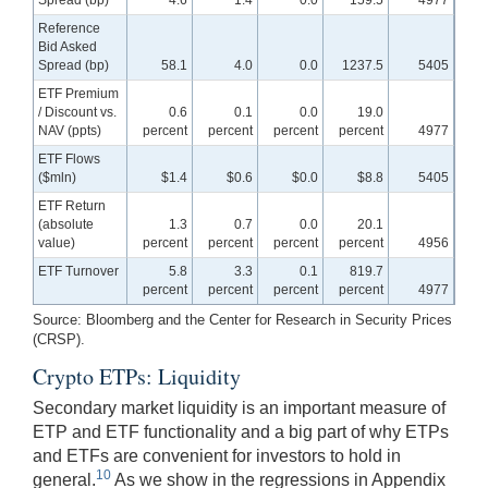
Reference
Bid Asked
Spread (bp)
58.1
4.0
0.0
1237.5
5405
ETF Premium
/ Discount vs.
0.6
0.1
0.0
19.0
NAV (ppts)
percent
percent
percent
percent
4977
ETF Flows
($mln)
$1.4
$0.6
$0.0
$8.8
5405
ETF Return
(absolute
1.3
0.7
0.0
20.1
value)
percent
percent
percent
percent
4956
ETF Turnover
5.8
3.3
0.1
819.7
percent
percent
percent
percent
4977
Source: Bloomberg and the Center for Research in Security Prices
(CRSP).
Crypto ETPs: Liquidity
Secondary market liquidity is an important measure of
ETP and ETF functionality and a big part of why ETPs
and ETFs are convenient for investors to hold in
10
general.
As we show in the regressions in Appendix