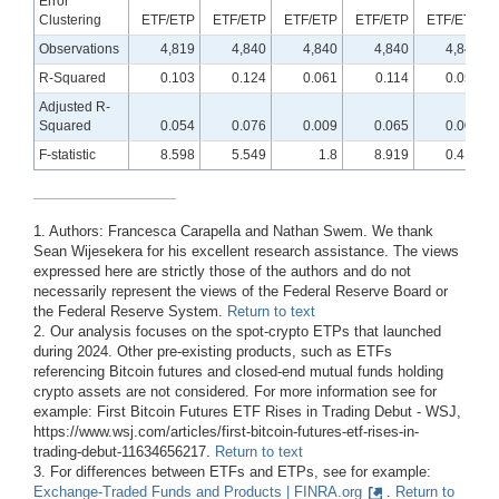
Error
Clustering
ETF/ETP
ETF/ETP
ETF/ETP
ETF/ETP
ETF/ETP
Observations
4,819
4,840
4,840
4,840
4,840
R-Squared
0.103
0.124
0.061
0.114
0.056
Adjusted R-
Squared
0.054
0.076
0.009
0.065
0.004
F-statistic
8.598
5.549
1.8
8.919
0.413
1. Authors: Francesca Carapella and Nathan Swem. We thank
Sean Wijesekera for his excellent research assistance. The views
expressed here are strictly those of the authors and do not
necessarily represent the views of the Federal Reserve Board or
the Federal Reserve System.
Return to text
2. Our analysis focuses on the spot-crypto ETPs that launched
during 2024. Other pre-existing products, such as ETFs
referencing Bitcoin futures and closed-end mutual funds holding
crypto assets are not considered. For more information see for
example: First Bitcoin Futures ETF Rises in Trading Debut - WSJ,
https://www.wsj.com/articles/first-bitcoin-futures-etf-rises-in-
trading-debut-11634656217.
Return to text
3. For differences between ETFs and ETPs, see for example:
Exchange-Traded Funds and Products | FINRA.org
.
Return to