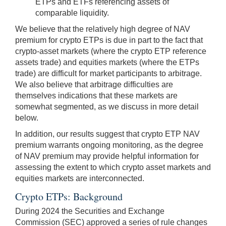
ETPs and ETFs referencing assets of
comparable liquidity.
We believe that the relatively high degree of NAV
premium for crypto ETPs is due in part to the fact that
crypto-asset markets (where the crypto ETP reference
assets trade) and equities markets (where the ETPs
trade) are difficult for market participants to arbitrage.
We also believe that arbitrage difficulties are
themselves indications that these markets are
somewhat segmented, as we discuss in more detail
below.
In addition, our results suggest that crypto ETP NAV
premium warrants ongoing monitoring, as the degree
of NAV premium may provide helpful information for
assessing the extent to which crypto asset markets and
equities markets are interconnected.
Crypto ETPs: Background
During 2024 the Securities and Exchange
Commission (SEC) approved a series of rule changes