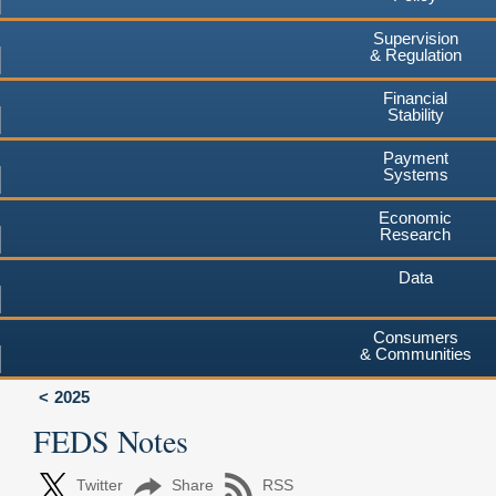
Supervision
& Regulation
Financial
Stability
Payment
Systems
Economic
Research
Data
Consumers
& Communities
2025
FEDS Notes
Twitter
Share
RSS