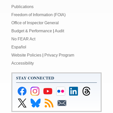
Publications
Freedom of Information (FOIA)
Office of Inspector General
Budget & Performance
|
Audit
No FEAR Act
Español
Website Policies
|
Privacy Program
Accessibility
STAY CONNECTED
Federal
Federal
Federal
Federal
Federal
Federal
Reserve
Reserve
Reserve
Reserve
Reserve
Reserve
Facebook
Instagram
YouTube
Flickr
LinkedIn
Threads
Link
Link
Subscribe
Subscribe
Page
Page
Page
Page
Page
Page
to
to
to
to
Federal
Federal
RSS
Email