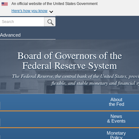
Skip
An official website of the United States Government
to
Here's how you know
main
Search
Official websites use .gov
Submit Search Button
content
A
.gov
website belongs to an official government
organization in the United States.
Advanced
Secure .gov websites use HTTPS
Board of Governors of the
A
lock
(
) or
https://
means you've safely connected to the
.gov website. Share sensitive information only on official,
Federal Reserve System
secure websites.
The Federal Reserve, the central bank of the United States, provi
flexible, and stable monetary and financial s
About
the Fed
News
& Events
Monetary
Policy