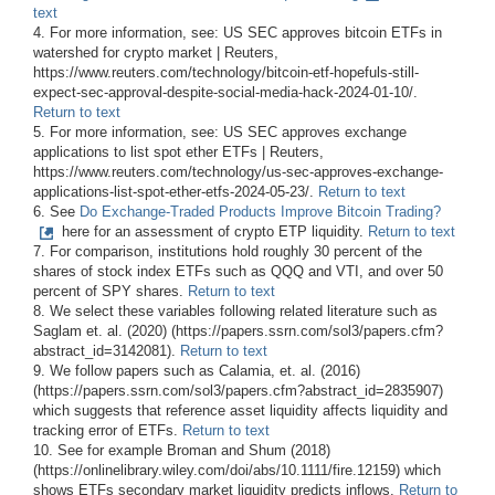
text
4. For more information, see: US SEC approves bitcoin ETFs in
watershed for crypto market | Reuters,
https://www.reuters.com/technology/bitcoin-etf-hopefuls-still-
expect-sec-approval-despite-social-media-hack-2024-01-10/.
Return to text
5. For more information, see: US SEC approves exchange
applications to list spot ether ETFs | Reuters,
https://www.reuters.com/technology/us-sec-approves-exchange-
applications-list-spot-ether-etfs-2024-05-23/.
Return to text
6. See
Do Exchange-Traded Products Improve Bitcoin Trading?
here for an assessment of crypto ETP liquidity.
Return to text
7. For comparison, institutions hold roughly 30 percent of the
shares of stock index ETFs such as QQQ and VTI, and over 50
percent of SPY shares.
Return to text
8. We select these variables following related literature such as
Saglam et. al. (2020) (https://papers.ssrn.com/sol3/papers.cfm?
abstract_id=3142081).
Return to text
9. We follow papers such as Calamia, et. al. (2016)
(https://papers.ssrn.com/sol3/papers.cfm?abstract_id=2835907)
which suggests that reference asset liquidity affects liquidity and
tracking error of ETFs.
Return to text
10. See for example Broman and Shum (2018)
(https://onlinelibrary.wiley.com/doi/abs/10.1111/fire.12159) which
shows ETFs secondary market liquidity predicts inflows.
Return to