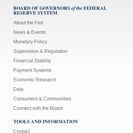
BOARD OF GOVERNORS
FEDERAL
of the
RESERVE SYSTEM
About the Fed
News & Events
Monetary Policy
Supervision & Regulation
Financial Stability
Payment Systems
Economic Research
Data
Consumers & Communities
Connect with the Board
TOOLS AND INFORMATION
Contact