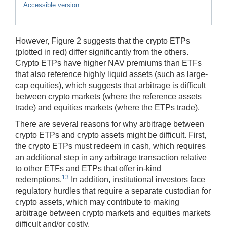
Accessible version
However, Figure 2 suggests that the crypto ETPs
(plotted in red) differ significantly from the others.
Crypto ETPs have higher NAV premiums than ETFs
that also reference highly liquid assets (such as large-
cap equities), which suggests that arbitrage is difficult
between crypto markets (where the reference assets
trade) and equities markets (where the ETPs trade).
There are several reasons for why arbitrage between
crypto ETPs and crypto assets might be difficult. First,
the crypto ETPs must redeem in cash, which requires
an additional step in any arbitrage transaction relative
to other ETFs and ETPs that offer in-kind
13
redemptions.
In addition, institutional investors face
regulatory hurdles that require a separate custodian for
crypto assets, which may contribute to making
arbitrage between crypto markets and equities markets
difficult and/or costly.