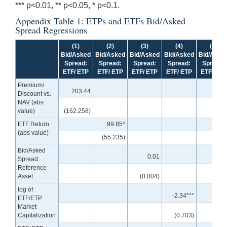
*** p<0.01, ** p<0.05, * p<0.1.
Appendix Table 1: ETPs and ETFs Bid/Asked
Spread Regressions
(1)
(2)
(3)
(4)
(5)
Bid/Asked
Bid/Asked
Bid/Asked
Bid/Asked
Bid/Aske
Spread:
Spread:
Spread:
Spread:
Spread:
ETF/ ETP
ETF/ ETP
ETF/ ETP
ETF/ ETP
ETF/ ETP
Premium/
203.44
Discount vs.
NAV (abs
value)
(162.258)
ETF Return
99.85*
(abs value)
(55.235)
Bid/Asked
0.01
Spread:
Reference
Asset
(0.004)
log of
-2.34***
ETF/ETP
Market
Capitalization
(0.703)