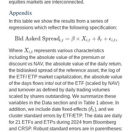
equities markets are interconnected.
Appendix
In this table we show the results from a series of
regressions which reflect the following specification:
Bid Asked Spread
=
×
+
+
,
β
X
δ
ϵ
,
,
Bid Asked Spread
i
,
t
=
β
×
X
i
,
t
+
δ
t
+
ϵ
i
,
t
,
,
i
t
t
i
t
i
t
X
Where
represents various characteristics
,
X
i
,
t
i
t
including the absolute value of the premium or
discount vs NAV, the absolute value of the daily return,
the bid/asked spread of the reference asset, the log of
the ETF/ ETP market capitalization, the absolute value
of the days flows into/ out of the ETF (scaled by NAV)
and turnover as defined by daily trading volumes
scaled by shares outstanding. We summarize these
variables in the Data section and in Table 1 above. In
δ
addition, we include date fixed-effects (
), and we
δ
t
t
cluster standard errors by ETF/ETP. The data are daily
for 21 ETFs and ETPs during 2024 from Bloomberg
and CRSP. Robust standard errors are in parentheses: