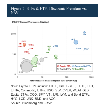
Figure 2. ETPs & ETFs Discount/ Premium vs.
NAV
Note: Crypto ETPs include: FBTC, IBIT, GBTC, ETHE, ETH,
ETHA; Commodity ETPs: USO, SLV, CPER, WEAT GLD;
Equity ETFs: QQQ, SPY, VTI, IJR, IWM, and Bond ETFs:
HYG, LQD, JNK, BND, and AGG.
Source: Bloomberg and CRSP.