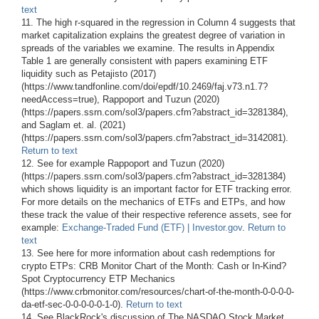
text
11. The high r-squared in the regression in Column 4 suggests that
market capitalization explains the greatest degree of variation in
spreads of the variables we examine. The results in Appendix
Table 1 are generally consistent with papers examining ETF
liquidity such as Petajisto (2017)
(https://www.tandfonline.com/doi/epdf/10.2469/faj.v73.n1.7?
needAccess=true), Rappoport and Tuzun (2020)
(https://papers.ssrn.com/sol3/papers.cfm?abstract_id=3281384),
and Saglam et. al. (2021)
(https://papers.ssrn.com/sol3/papers.cfm?abstract_id=3142081).
Return to text
12. See for example Rappoport and Tuzun (2020)
(https://papers.ssrn.com/sol3/papers.cfm?abstract_id=3281384)
which shows liquidity is an important factor for ETF tracking error.
For more details on the mechanics of ETFs and ETPs, and how
these track the value of their respective reference assets, see for
example:
Exchange-Traded Fund (ETF) | Investor.gov
.
Return to
text
13. See here for more information about cash redemptions for
crypto ETPs: CRB Monitor Chart of the Month: Cash or In-Kind?
Spot Cryptocurrency ETP Mechanics
(https://www.crbmonitor.com/resources/chart-of-the-month-0-0-0-0-
da-etf-sec-0-0-0-0-0-1-0).
Return to text
14. See BlackRock's discussion of The NASDAQ Stock Market