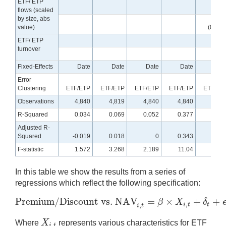
ETF/ ETP
-0.00
flows (scaled
by size, abs
value)
(0.000
ETF/ ETP
turnover
Fixed-Effects
Date
Date
Date
Date
Dat
Error
Clustering
ETF/ETP
ETF/ETP
ETF/ETP
ETF/ETP
ETF/ET
Observations
4,840
4,819
4,840
4,840
4,84
R-Squared
0.034
0.069
0.052
0.377
0.07
Adjusted R-
Squared
-0.019
0.018
0
0.343
0.02
F-statistic
1.572
3.268
2.189
11.04
3.31
In this table we show the results from a series of
regressions which reflect the following specification:
Premium/Discount vs. NAV
=
×
+
+
β
X
δ
,
Premium/Discount vs. NAV
i
,
t
=
β
×
X
i
,
t
+
δ
t
+
ϵ
i
,
t
,
i
t
t
,
i
t
X
Where
represents various characteristics for ETF
,
X
i
,
t
i
t