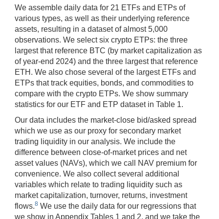
We assemble daily data for 21 ETFs and ETPs of
various types, as well as their underlying reference
assets, resulting in a dataset of almost 5,000
observations. We select six crypto ETPs: the three
largest that reference BTC (by market capitalization as
of year-end 2024) and the three largest that reference
ETH. We also chose several of the largest ETFs and
ETPs that track equities, bonds, and commodities to
compare with the crypto ETPs. We show summary
statistics for our ETF and ETP dataset in Table 1.
Our data includes the market-close bid/asked spread
which we use as our proxy for secondary market
trading liquidity in our analysis. We include the
difference between close-of-market prices and net
asset values (NAVs), which we call NAV premium for
convenience. We also collect several additional
variables which relate to trading liquidity such as
market capitalization, turnover, returns, investment
8
flows.
We use the daily data for our regressions that
we show in Appendix Tables 1 and 2, and we take the