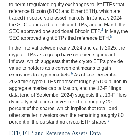
to permit regulated equity exchanges to list ETPs that
reference Bitcoin (BTC) and Ether (ETH), which are
traded in spot-crypto asset markets. In January 2024
the SEC approved ten Bitcoin ETPs, and in March the
4
SEC approved one additional Bitcoin ETP.
In May, the
5
SEC approved eight ETPs that reference ETH.
In the interval between early 2024 and early 2025, the
crypto ETPs as a group have received significant
inflows, which suggests that the crypto ETPs provide
value to holders as a convenient means to gain
6
exposures to crypto markets.
As of late December
2024 the crypto ETPs represent roughly $100 billion in
aggregate market capitalization, and the 13-F filings
data (end of September 2024) suggests that 13-F filers
(typically institutional investors) hold roughly 20
percent of the shares, which implies that retail and
other smaller investors own the remaining roughly 80
7
percent of the outstanding crypto ETP shares.
ETF, ETP and Reference Assets Data