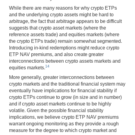
While there are many reasons for why crypto ETPs
and the underlying crypto assets might be hard to
arbitrage, the fact that arbitrage appears to be difficult
suggests that crypto asset markets (where the
reference assets trade) and equities markets (where
the crypto ETPs trade) remain somewhat segmented.
Introducing in-kind redemptions might reduce crypto
ETP NAV premiums, and also create greater
interconnections between crypto assets markets and
14
equities markets.
More generally, greater interconnections between
crypto markets and the traditional financial system may
eventually have implications for financial stability if
crypto ETPs continue to grow (in size and in number)
and if crypto asset markets continue to be highly
volatile. Given the possible financial stability
implications, we believe crypto ETP NAV premiums
warrant ongoing monitoring as they provide a rough
measure for the degree to which crypto market and