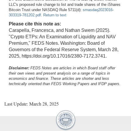
LLC's proposed rule change to list and trade shares of the iShares
Bitcoin Trust under NASDAQ Rule 5711(d):
srnasdaq2023016-
303319-781202.pdf
.
Return to text
Please cite this note as:
Carapella, Francesca, and Nathan Swem (2025).
"Crypto ETPs: An Examination of Liquidity and NAV
Premium," FEDS Notes. Washington: Board of
Governors of the Federal Reserve System, March 28,
2025, https://doi.org/10.17016/2380-7172.3741.
Disclaimer:
FEDS Notes are articles in which Board staff offer
their own views and present analysis on a range of topics in
economics and finance. These articles are shorter and less
technically oriented than FEDS Working Papers and IFDP papers.
Last Update: March 28, 2025