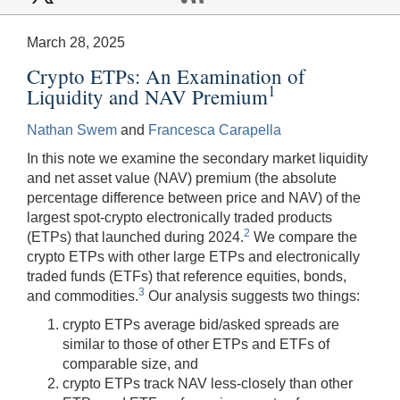
March 28, 2025
Crypto ETPs: An Examination of
1
Liquidity and NAV Premium
Nathan Swem
and
Francesca Carapella
In this note we examine the secondary market liquidity
and net asset value (NAV) premium (the absolute
percentage difference between price and NAV) of the
largest spot-crypto electronically traded products
2
(ETPs) that launched during 2024.
We compare the
crypto ETPs with other large ETPs and electronically
traded funds (ETFs) that reference equities, bonds,
3
and commodities.
Our analysis suggests two things:
crypto ETPs average bid/asked spreads are
similar to those of other ETPs and ETFs of
comparable size, and
crypto ETPs track NAV less-closely than other