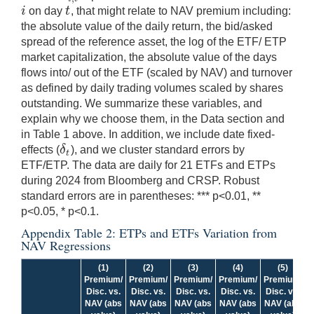
i
t
on day
, that might relate to NAV premium including:
i
t
the absolute value of the daily return, the bid/asked
spread of the reference asset, the log of the ETF/ ETP
market capitalization, the absolute value of the days
flows into/ out of the ETF (scaled by NAV) and turnover
as defined by daily trading volumes scaled by shares
outstanding. We summarize these variables, and
explain why we choose them, in the Data section and
in Table 1 above. In addition, we include date fixed-
δ
effects (
), and we cluster standard errors by
δ
t
t
ETF/ETP. The data are daily for 21 ETFs and ETPs
during 2024 from Bloomberg and CRSP. Robust
standard errors are in parentheses: *** p<0.01, **
p<0.05, * p<0.1.
Appendix Table 2: ETPs and ETFs Variation from
NAV Regressions
(1)
(2)
(3)
(4)
(5)
Premium/
Premium/
Premium/
Premium/
Premium/
P
Disc. vs.
Disc. vs.
Disc. vs.
Disc. vs.
Disc. vs.
NAV (abs
NAV (abs
NAV (abs
NAV (abs
NAV (abs
N