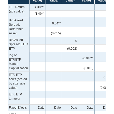
value)
value)
value)
value)
value)
ETF Return
4.38***
(abs value)
(1.494)
Bid/Asked
0.04**
Spread:
Reference
Asset
(0.015)
Bid/Asked
0
Spread: ETF /
ETP
(0.002)
log of
-0.04***
ETF/ETP
Market
Capitalization
(0.013)
ETF/ ETP
0.00
flows (scaled
by size, abs
value)
(0.000)
ETF/ ETP
turnover
Fixed-Effects
Date
Date
Date
Date
Date