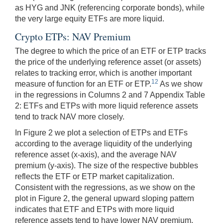
as HYG and JNK (referencing corporate bonds), while
the very large equity ETFs are more liquid.
Crypto ETPs: NAV Premium
The degree to which the price of an ETF or ETP tracks
the price of the underlying reference asset (or assets)
relates to tracking error, which is another important
12
measure of function for an ETF or ETP.
As we show
in the regressions in Columns 2 and 7 Appendix Table
2: ETFs and ETPs with more liquid reference assets
tend to track NAV more closely.
In Figure 2 we plot a selection of ETPs and ETFs
according to the average liquidity of the underlying
reference asset (x-axis), and the average NAV
premium (y-axis). The size of the respective bubbles
reflects the ETF or ETP market capitalization.
Consistent with the regressions, as we show on the
plot in Figure 2, the general upward sloping pattern
indicates that ETF and ETPs with more liquid
reference assets tend to have lower NAV premium.