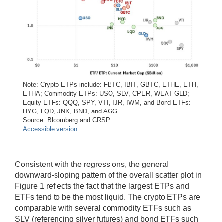
Note: Crypto ETPs include: FBTC, IBIT, GBTC, ETHE, ETH,
ETHA; Commodity ETPs: USO, SLV, CPER, WEAT GLD;
Equity ETFs: QQQ, SPY, VTI, IJR, IWM, and Bond ETFs:
HYG, LQD, JNK, BND, and AGG.
Source: Bloomberg and CRSP.
Accessible version
Consistent with the regressions, the general
downward-sloping pattern of the overall scatter plot in
Figure 1 reflects the fact that the largest ETPs and
ETFs tend to be the most liquid. The crypto ETPs are
comparable with several commodity ETFs such as
SLV (referencing silver futures) and bond ETFs such