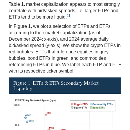
Table 1, market capitalization appears to most strongly
correlate with bid/asked spreads, i.e. larger ETPs and
11
ETFs tend to be more liquid.
In Figure 1, we plot a selection of ETPs and ETFs
according to their market capitalization (as of
December 2024: x-axis), and 2024 average daily
bid/asked spread (y-axis). We show the crypto ETPs in
red bubbles, ETFs that reference equities in grey
bubbles, bond ETFs in green, and commodities
referencing ETPs in blue. We label each ETP and ETF
with its respective ticker symbol.
Figure 1. ETPs & ETFs Secondary Market
Liquidity