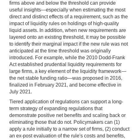
firms above and below the threshold can provide
useful insights—especially when estimating the most
direct and distinct effects of a requirement, such as the
impact of liquidity rules on holdings of high-quality
liquid assets. In addition, when new requirements are
layered onto an existing threshold, it may be possible
to identify their marginal impact if the new rule was not
anticipated at the time threshold was originally
introduced. For example, while the 2010 Dodd-Frank
Act established prudential liquidity requirements for
large firms, a key element of the liquidity framework—
the net stable funding ratio—was proposed in 2016,
finalized in February 2021, and become effective in
July 2021.
Tiered application of regulations can support a long-
term strategy of expanding regulations that
demonstrate positive net benefits and scaling back or
eliminating those that do not. Policymakers can (1)
apply a rule initially to a narrow set of firms, (2) conduct
an ex-post evaluation of the rule's costs and benefits,