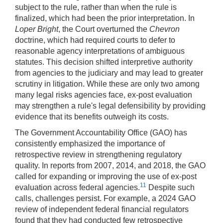
subject to the rule, rather than when the rule is
finalized, which had been the prior interpretation. In
Loper Bright
, the Court overturned the
Chevron
doctrine, which had required courts to defer to
reasonable agency interpretations of ambiguous
statutes. This decision shifted interpretive authority
from agencies to the judiciary and may lead to greater
scrutiny in litigation. While these are only two among
many legal risks agencies face, ex-post evaluation
may strengthen a rule's legal defensibility by providing
evidence that its benefits outweigh its costs.
The Government Accountability Office (GAO) has
consistently emphasized the importance of
retrospective review in strengthening regulatory
quality. In reports from 2007, 2014, and 2018, the GAO
called for expanding or improving the use of ex-post
11
evaluation across federal agencies.
Despite such
calls, challenges persist. For example, a 2024 GAO
review of independent federal financial regulators
found that they had conducted few retrospective