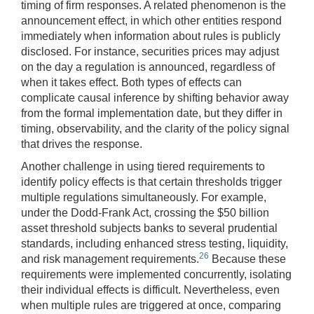
timing of firm responses. A related phenomenon is the
announcement effect, in which other entities respond
immediately when information about rules is publicly
disclosed. For instance, securities prices may adjust
on the day a regulation is announced, regardless of
when it takes effect. Both types of effects can
complicate causal inference by shifting behavior away
from the formal implementation date, but they differ in
timing, observability, and the clarity of the policy signal
that drives the response.
Another challenge in using tiered requirements to
identify policy effects is that certain thresholds trigger
multiple regulations simultaneously. For example,
under the Dodd-Frank Act, crossing the $50 billion
asset threshold subjects banks to several prudential
standards, including enhanced stress testing, liquidity,
26
and risk management requirements.
Because these
requirements were implemented concurrently, isolating
their individual effects is difficult. Nevertheless, even
when multiple rules are triggered at once, comparing