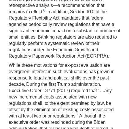
retrospective analysis—a recommendation that
6
remains in effect.
In addition, Section 610 of the
Regulatory Flexibility Act mandates that federal
agencies periodically review regulations that have a
significant economic impact on a substantial number of
small entities. Banking regulators are also required to
regularly perform a systematic review of their
regulations under the Economic Growth and
Regulatory Paperwork Reduction Act (EGRPRA).
While these motivations for ex-post evaluation are
evergreen, interest in such evaluations has grown in
response to legal and political shifts over the past
decade. During the first Trump administration,
Executive Order 13771 (2017) required that "…any
new incremental costs associated with new
regulations shall, to the extent permitted by law, be
offset by the elimination of existing costs associated
with at least two prior regulations." Although the
executive order was rescinded during the Biden
administration, that rescission was itself reversed in