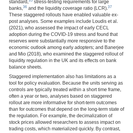
35
standard,
stress-testing requirements for large
36
37
banks,
and the liquidity coverage ratio (LCR).
These staggered rollouts have enabled valuable ex-
post analyses. Some examples include Loudis et al.
(2021), who assessed the impact of early CECL
adoption during the COVID-19 stress and found that
reserves were substantially more responsive to the
economic outlook among early adopters; and Banerjee
and Mio (2018), who examined the staggered rollout of
liquidity regulation in the UK and its effects on bank
balance sheets.
Staggered implementation also has limitations as a
tool for policy evaluation. Because the units serving as
controls are typically treated within a short time frame,
often a year or two, analyses based on staggered
rollout are more informative for short-term outcomes
than for outcomes that depend on the long-term state of
the regulation. For example, the decimalization of
stock prices allowed researchers to assess impact on
trading costs, which materialized quickly. By contrast,