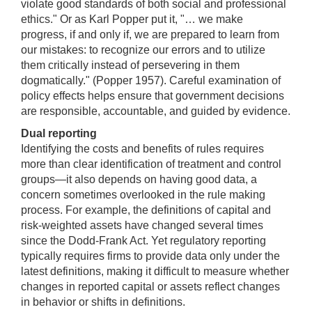
violate good standards of both social and professional
ethics." Or as Karl Popper put it, "… we make
progress, if and only if, we are prepared to learn from
our mistakes: to recognize our errors and to utilize
them critically instead of persevering in them
dogmatically." (Popper 1957). Careful examination of
policy effects helps ensure that government decisions
are responsible, accountable, and guided by evidence.
Dual reporting
Identifying the costs and benefits of rules requires
more than clear identification of treatment and control
groups—it also depends on having good data, a
concern sometimes overlooked in the rule making
process. For example, the definitions of capital and
risk-weighted assets have changed several times
since the Dodd-Frank Act. Yet regulatory reporting
typically requires firms to provide data only under the
latest definitions, making it difficult to measure whether
changes in reported capital or assets reflect changes
in behavior or shifts in definitions.