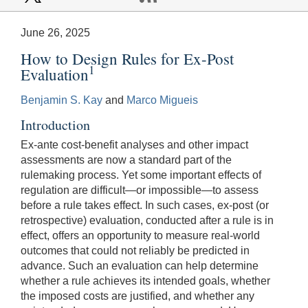
June 26, 2025
How to Design Rules for Ex-Post
1
Evaluation
Benjamin S. Kay
and
Marco Migueis
Introduction
Ex-ante cost-benefit analyses and other impact
assessments are now a standard part of the
rulemaking process. Yet some important effects of
regulation are difficult—or impossible—to assess
before a rule takes effect. In such cases, ex-post (or
retrospective) evaluation, conducted after a rule is in
effect, offers an opportunity to measure real-world
outcomes that could not reliably be predicted in
advance. Such an evaluation can help determine
whether a rule achieves its intended goals, whether
the imposed costs are justified, and whether any