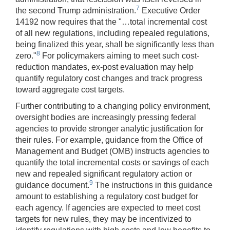
7
the second Trump administration.
Executive Order
14192 now requires that the "…total incremental cost
of all new regulations, including repealed regulations,
being finalized this year, shall be significantly less than
8
zero."
For policymakers aiming to meet such cost-
reduction mandates, ex-post evaluation may help
quantify regulatory cost changes and track progress
toward aggregate cost targets.
Further contributing to a changing policy environment,
oversight bodies are increasingly pressing federal
agencies to provide stronger analytic justification for
their rules. For example, guidance from the Office of
Management and Budget (OMB) instructs agencies to
quantify the total incremental costs or savings of each
new and repealed significant regulatory action or
9
guidance document.
The instructions in this guidance
amount to establishing a regulatory cost budget for
each agency. If agencies are expected to meet cost
targets for new rules, they may be incentivized to