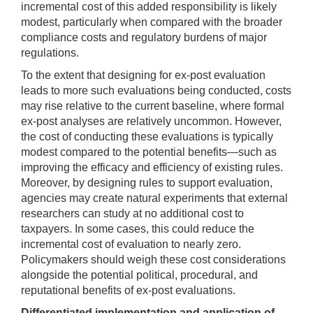
incremental cost of this added responsibility is likely
modest, particularly when compared with the broader
compliance costs and regulatory burdens of major
regulations.
To the extent that designing for ex-post evaluation
leads to more such evaluations being conducted, costs
may rise relative to the current baseline, where formal
ex-post analyses are relatively uncommon. However,
the cost of conducting these evaluations is typically
modest compared to the potential benefits—such as
improving the efficacy and efficiency of existing rules.
Moreover, by designing rules to support evaluation,
agencies may create natural experiments that external
researchers can study at no additional cost to
taxpayers. In some cases, this could reduce the
incremental cost of evaluation to nearly zero.
Policymakers should weigh these cost considerations
alongside the potential political, procedural, and
reputational benefits of ex-post evaluations.
Differentiated implementation and application of