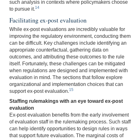
such analysis in contexts where policymakers choose
14
to pursue it.
Facilitating ex-post evaluation
While ex-post evaluations are incredibly valuable for
improving the regulatory environment, conducting them
can be difficult. Key challenges include identifying an
appropriate counterfactual, gathering data on
outcomes, and attributing these outcomes to the rule
itself. Fortunately, these challenges can be mitigated
when regulations are designed and implemented with
evaluation in mind. The sections that follow explore
organizational and implementation choices that can
15
support ex-post evaluation.
Staffing rulemakings with an eye toward ex-post
evaluation
Ex-post evaluation benefits from the early involvement
of evaluation staff in the rulemaking process. Such staff
can help identify opportunities to design rules in ways
that support future evaluation. The marginal costs of