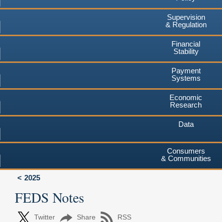
Supervision
& Regulation
Financial
Stability
Payment
Systems
Economic
Research
Data
Consumers
& Communities
2025
FEDS Notes
Twitter
Share
RSS