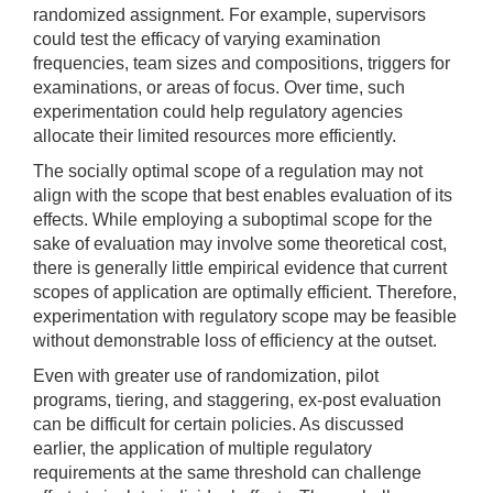
randomized assignment. For example, supervisors
could test the efficacy of varying examination
frequencies, team sizes and compositions, triggers for
examinations, or areas of focus. Over time, such
experimentation could help regulatory agencies
allocate their limited resources more efficiently.
The socially optimal scope of a regulation may not
align with the scope that best enables evaluation of its
effects. While employing a suboptimal scope for the
sake of evaluation may involve some theoretical cost,
there is generally little empirical evidence that current
scopes of application are optimally efficient. Therefore,
experimentation with regulatory scope may be feasible
without demonstrable loss of efficiency at the outset.
Even with greater use of randomization, pilot
programs, tiering, and staggering, ex-post evaluation
can be difficult for certain policies. As discussed
earlier, the application of multiple regulatory
requirements at the same threshold can challenge