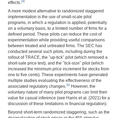
38
effects.
A more modest alternative to randomized staggered
implementation is the use of small-scale pilot
programs, in which a regulation is applied, potentially
on a voluntary basis, to a limited number of firms for a
defined period. These pilots can reduce the cost of
experimentation while providing useful comparisons
between treated and untreated firms. The SEC has
conducted several such pilots, including during the
rollout of TRACE, the "up-tick" pilot (which removed a
short-sale price test), and the "tick-size" pilot (which
increased the minimum price increment for stocks from
one to five cents). These experiments have generated
multiple studies evaluating the effectiveness of the
39
associated regulatory changes.
However, the
voluntary nature of many pilot programs can limit their
value for casual inference (see Harris et al. (2021) for a
discussion of these limitations in financial regulation).
Beyond short-term randomized staggering, such as the
decimalization of stock prices or the IRS stimulus