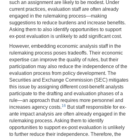
such an assignment are likely to be modest. Under
current practices, evaluation staff are often already
engaged in the rulemaking process—making
suggestions to reduce burdens and increase benefits.
Asking them to also identify opportunities to support
ex-post evaluation is unlikely to add significant cost.
However, embedding economic analysis staff in the
rulemaking process poses tradeoffs. Their economic
expertise can improve the quality of rules, but their
participation may also reduce the independence of the
evaluation process from policy development. The
Securities and Exchange Commission (SEC) mitigates
this issue by assigning different cost-benefit analysts
participate to the drafting and evaluation phases of a
rule—an approach that requires more personnel and
16
increases agency costs.
But staff responsible for ex-
ante impact analysis are often already engaged in the
rulemaking process. Asking them to identify
opportunities to support ex-post evaluation is unlikely
to further reduce their independence. Therefore, the