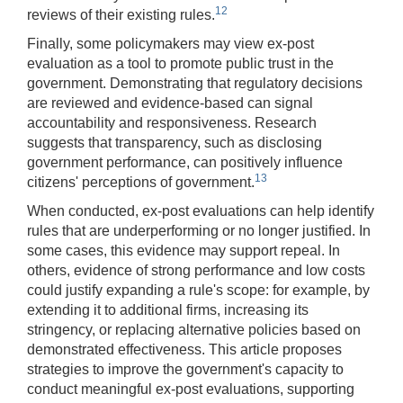
12
reviews of their existing rules.
Finally, some policymakers may view ex-post
evaluation as a tool to promote public trust in the
government. Demonstrating that regulatory decisions
are reviewed and evidence-based can signal
accountability and responsiveness. Research
suggests that transparency, such as disclosing
government performance, can positively influence
13
citizens' perceptions of government.
When conducted, ex-post evaluations can help identify
rules that are underperforming or no longer justified. In
some cases, this evidence may support repeal. In
others, evidence of strong performance and low costs
could justify expanding a rule's scope: for example, by
extending it to additional firms, increasing its
stringency, or replacing alternative policies based on
demonstrated effectiveness. This article proposes
strategies to improve the government's capacity to
conduct meaningful ex-post evaluations, supporting