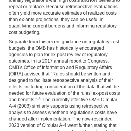
identify regulations with high costs and low benefits to
repeal or replace. Because retrospective evaluations
often yield more accurate estimates of realized costs
than ex-ante projections, they can be useful in
quantifying current burdens and informing regulatory
cost budgeting.
Separate from this recent guidance on regulatory cost
budgets, the OMB has historically encouraged
agencies to plan for ex-post review of regulatory
outcomes. In its 2017 annual report to Congress,
OMB's Office of Information and Regulatory Affairs
(OIRA) advised that "Rules should be written and
designed to facilitate retrospective analysis of their
effects, including consideration of the data that will be
needed for future evaluation of the rules' ex-post costs
10
and benefits."
​ The currently effective OMB Circular
A-4 (2003) similarly supports using retrospective
analysis to assess whether a regulation's costs have
changed after implementation. The now-rescinded
2023 version of Circular A-4 went further, stating that