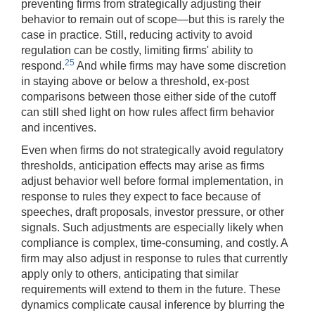
preventing firms from strategically adjusting their
behavior to remain out of scope—but this is rarely the
case in practice. Still, reducing activity to avoid
regulation can be costly, limiting firms' ability to
25
respond.
And while firms may have some discretion
in staying above or below a threshold, ex-post
comparisons between those either side of the cutoff
can still shed light on how rules affect firm behavior
and incentives.
Even when firms do not strategically avoid regulatory
thresholds, anticipation effects may arise as firms
adjust behavior well before formal implementation, in
response to rules they expect to face because of
speeches, draft proposals, investor pressure, or other
signals. Such adjustments are especially likely when
compliance is complex, time-consuming, and costly. A
firm may also adjust in response to rules that currently
apply only to others, anticipating that similar
requirements will extend to them in the future. These
dynamics complicate causal inference by blurring the