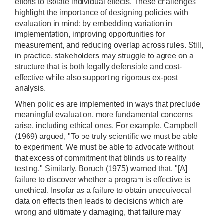
efforts to isolate individual effects. These challenges
highlight the importance of designing policies with
evaluation in mind: by embedding variation in
implementation, improving opportunities for
measurement, and reducing overlap across rules. Still,
in practice, stakeholders may struggle to agree on a
structure that is both legally defensible and cost-
effective while also supporting rigorous ex-post
analysis.
When policies are implemented in ways that preclude
meaningful evaluation, more fundamental concerns
arise, including ethical ones. For example, Campbell
(1969) argued, "To be truly scientific we must be able
to experiment. We must be able to advocate without
that excess of commitment that blinds us to reality
testing." Similarly, Boruch (1975) warned that, "[A]
failure to discover whether a program is effective is
unethical. Insofar as a failure to obtain unequivocal
data on effects then leads to decisions which are
wrong and ultimately damaging, that failure may