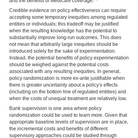
and the benefits of Medicare coverage.
Credible evidence on policy effectiveness can require
accepting some temporary inequities among regulated
entities or individuals; this tradeoff may be justified
when the resulting knowledge has the potential to
substantially improve long-run outcomes. This does
not mean that arbitrarily large inequities should be
introduced solely for the sake of experimentation.
Instead, the potential benefits of policy experimentation
should be weighed against the potential costs
associated with any resulting inequities. In general,
policy randomization is more ex-ante justifiable when
there is greater uncertainty about a policy's effects
(including on the bottom line of regulated entities) and
when the costs of unequal treatment are relatively low.
Bank supervision is one area where policy
randomization could be used to learn more. Given that
appropriate baseline levels of supervision are in place,
the incremental costs and benefits of different
supervisory approaches could be studied through