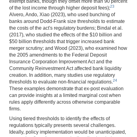
exempt banks, though they offset more than 90 percent
23
of the lost income through higher deposit fees);
Alvero, Ando, Xiao (2023), who used bunching of
banks around Dodd-Frank size thresholds to estimate
the costs of the act's regulatory burdens; Bindal et al.
(2017), who studied the effects of the $10 billion and
$50 billion thresholds that trigger increased bank
merger scrutiny; and Wood (2023), who examined how
the 2005 amendments to the Federal Deposit
Insurance Corporation Improvement Act and the
Community Reinvestment Act affected bank liquidity
creation. In addition, many studies use regulatory
24
thresholds to evaluate non-financial regulations.
These examples demonstrate that ex-post evaluation
can provide insights at a limited marginal cost when
rules apply differently across otherwise comparable
firms.
Using tiered thresholds to identify the effects of
regulations typically presents several challenges.
Ideally, policy implementation would be unanticipated,