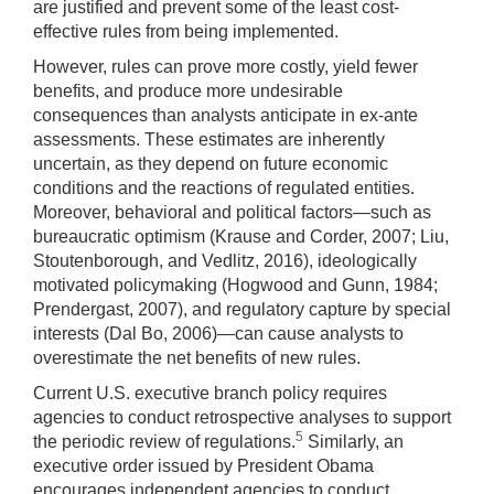
are justified and prevent some of the least cost-
effective rules from being implemented.
However, rules can prove more costly, yield fewer
benefits, and produce more undesirable
consequences than analysts anticipate in ex-ante
assessments. These estimates are inherently
uncertain, as they depend on future economic
conditions and the reactions of regulated entities.
Moreover, behavioral and political factors—such as
bureaucratic optimism (Krause and Corder, 2007; Liu,
Stoutenborough, and Vedlitz, 2016), ideologically
motivated policymaking (Hogwood and Gunn, 1984;
Prendergast, 2007), and regulatory capture by special
interests (Dal Bo, 2006)—can cause analysts to
overestimate the net benefits of new rules.
Current U.S. executive branch policy requires
agencies to conduct retrospective analyses to support
5
the periodic review of regulations.
Similarly, an
executive order issued by President Obama
encourages independent agencies to conduct