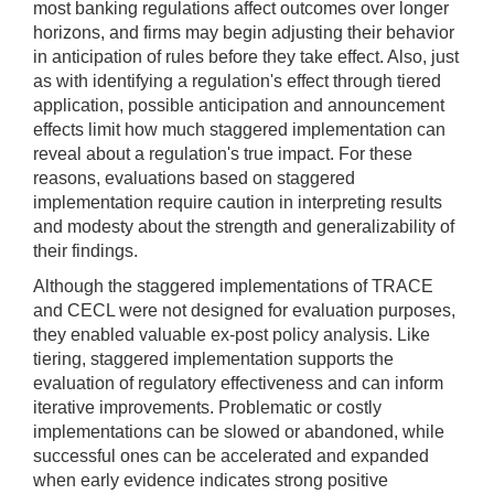
most banking regulations affect outcomes over longer
horizons, and firms may begin adjusting their behavior
in anticipation of rules before they take effect. Also, just
as with identifying a regulation's effect through tiered
application, possible anticipation and announcement
effects limit how much staggered implementation can
reveal about a regulation's true impact. For these
reasons, evaluations based on staggered
implementation require caution in interpreting results
and modesty about the strength and generalizability of
their findings.
Although the staggered implementations of TRACE
and CECL were not designed for evaluation purposes,
they enabled valuable ex-post policy analysis. Like
tiering, staggered implementation supports the
evaluation of regulatory effectiveness and can inform
iterative improvements. Problematic or costly
implementations can be slowed or abandoned, while
successful ones can be accelerated and expanded
when early evidence indicates strong positive