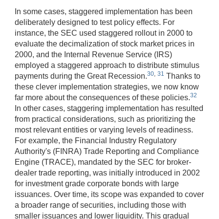
In some cases, staggered implementation has been
deliberately designed to test policy effects. For
instance, the SEC used staggered rollout in 2000 to
evaluate the decimalization of stock market prices in
2000, and the Internal Revenue Service (IRS)
employed a staggered approach to distribute stimulus
30
,
31
payments during the Great Recession.
Thanks to
these clever implementation strategies, we now know
32
far more about the consequences of these policies.
In other cases, staggering implementation has resulted
from practical considerations, such as prioritizing the
most relevant entities or varying levels of readiness.
For example, the Financial Industry Regulatory
Authority's (FINRA) Trade Reporting and Compliance
Engine (TRACE), mandated by the SEC for broker-
dealer trade reporting, was initially introduced in 2002
for investment grade corporate bonds with large
issuances. Over time, its scope was expanded to cover
a broader range of securities, including those with
smaller issuances and lower liquidity. This gradual