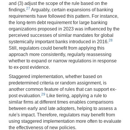
and (3) adjust the scope of the rule based on the
27
findings.
Arguably, certain expansions of banking
requirements have followed this pattern. For instance,
the long-term debt requirement for large banking
organizations proposed in 2023 was influenced by the
perceived successes of similar mandates for global
28
systemically important banks introduced in 2016.
Still, regulators could benefit from applying this
approach more consistently, regularly reassessing
whether to expand or narrow regulations in response
to ex-post evidence.
Staggered implementation, whether based on
predetermined criteria or random assignment, is
another common feature of rules that can support ex-
29
post evaluation.
Like tiering, applying a rule to
similar firms at different times enables comparisons
between early and late adopters, helping to assess a
rule's impact. Therefore, regulators may benefit from
using staggered implementation more often to evaluate
the effectiveness of new policies.