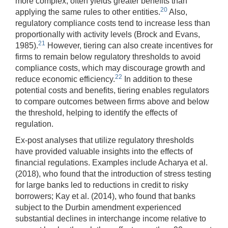
more complex, often yields greater benefits than
20
applying the same rules to other entities.
Also,
regulatory compliance costs tend to increase less than
proportionally with activity levels (Brock and Evans,
21
1985).
However, tiering can also create incentives for
firms to remain below regulatory thresholds to avoid
compliance costs, which may discourage growth and
22
reduce economic efficiency.
In addition to these
potential costs and benefits, tiering enables regulators
to compare outcomes between firms above and below
the threshold, helping to identify the effects of
regulation.
Ex-post analyses that utilize regulatory thresholds
have provided valuable insights into the effects of
financial regulations. Examples include Acharya et al.
(2018), who found that the introduction of stress testing
for large banks led to reductions in credit to risky
borrowers; Kay et al. (2014), who found that banks
subject to the Durbin amendment experienced
substantial declines in interchange income relative to