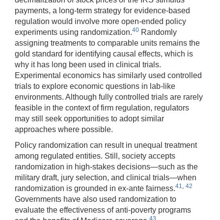
payments, a long-term strategy for evidence-based
regulation would involve more open-ended policy
40
experiments using randomization.
Randomly
assigning treatments to comparable units remains the
gold standard for identifying causal effects, which is
why it has long been used in clinical trials.
Experimental economics has similarly used controlled
trials to explore economic questions in lab-like
environments. Although fully controlled trials are rarely
feasible in the context of firm regulation, regulators
may still seek opportunities to adopt similar
approaches where possible.
Policy randomization can result in unequal treatment
among regulated entities. Still, society accepts
randomization in high-stakes decisions—such as the
military draft, jury selection, and clinical trials—when
41
,
42
randomization is grounded in ex-ante fairness.
Governments have also used randomization to
evaluate the effectiveness of anti-poverty programs
43