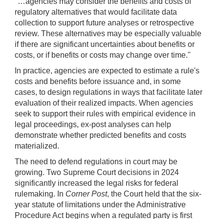
"…agencies may consider the benefits and costs of
regulatory alternatives that would facilitate data
collection to support future analyses or retrospective
review. These alternatives may be especially valuable
if there are significant uncertainties about benefits or
costs, or if benefits or costs may change over time."
In practice, agencies are expected to estimate a rule's
costs and benefits before issuance and, in some
cases, to design regulations in ways that facilitate later
evaluation of their realized impacts. When agencies
seek to support their rules with empirical evidence in
legal proceedings, ex-post analyses can help
demonstrate whether predicted benefits and costs
materialized.
The need to defend regulations in court may be
growing. Two Supreme Court decisions in 2024
significantly increased the legal risks for federal
rulemaking. In
Corner Post
, the Court held that the six-
year statute of limitations under the Administrative
Procedure Act begins when a regulated party is first