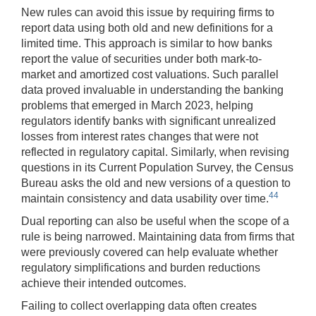
New rules can avoid this issue by requiring firms to
report data using both old and new definitions for a
limited time. This approach is similar to how banks
report the value of securities under both mark-to-
market and amortized cost valuations. Such parallel
data proved invaluable in understanding the banking
problems that emerged in March 2023, helping
regulators identify banks with significant unrealized
losses from interest rates changes that were not
reflected in regulatory capital. Similarly, when revising
questions in its Current Population Survey, the Census
Bureau asks the old and new versions of a question to
44
maintain consistency and data usability over time.
Dual reporting can also be useful when the scope of a
rule is being narrowed. Maintaining data from firms that
were previously covered can help evaluate whether
regulatory simplifications and burden reductions
achieve their intended outcomes.
Failing to collect overlapping data often creates