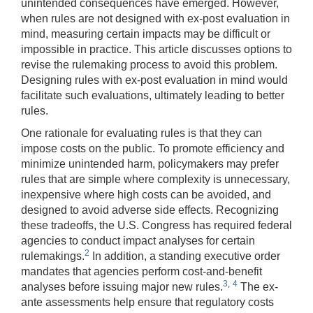
unintended consequences have emerged. However,
when rules are not designed with ex-post evaluation in
mind, measuring certain impacts may be difficult or
impossible in practice. This article discusses options to
revise the rulemaking process to avoid this problem.
Designing rules with ex-post evaluation in mind would
facilitate such evaluations, ultimately leading to better
rules.
One rationale for evaluating rules is that they can
impose costs on the public. To promote efficiency and
minimize unintended harm, policymakers may prefer
rules that are simple where complexity is unnecessary,
inexpensive where high costs can be avoided, and
designed to avoid adverse side effects. Recognizing
these tradeoffs, the U.S. Congress has required federal
agencies to conduct impact analyses for certain
2
rulemakings.
In addition, a standing executive order
mandates that agencies perform cost-and-benefit
3
,
4
analyses before issuing major new rules.
The ex-
ante assessments help ensure that regulatory costs