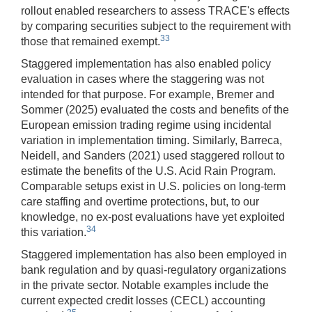
rollout enabled researchers to assess TRACE's effects
by comparing securities subject to the requirement with
33
those that remained exempt.
Staggered implementation has also enabled policy
evaluation in cases where the staggering was not
intended for that purpose. For example, Bremer and
Sommer (2025) evaluated the costs and benefits of the
European emission trading regime using incidental
variation in implementation timing. Similarly, Barreca,
Neidell, and Sanders (2021) used staggered rollout to
estimate the benefits of the U.S. Acid Rain Program.
Comparable setups exist in U.S. policies on long-term
care staffing and overtime protections, but, to our
knowledge, no ex-post evaluations have yet exploited
34
this variation.
Staggered implementation has also been employed in
bank regulation and by quasi-regulatory organizations
in the private sector. Notable examples include the
current expected credit losses (CECL) accounting