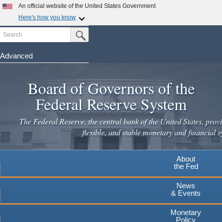
Skip
An official website of the United States Government
to
Here's how you know
main
Search
Official websites use .gov
Submit Search Button
content
A
.gov
website belongs to an official government
organization in the United States.
Advanced
Secure .gov websites use HTTPS
Board of Governors of the
A
lock
(
) or
https://
means you've safely connected to the
.gov website. Share sensitive information only on official,
Federal Reserve System
secure websites.
The Federal Reserve, the central bank of the United States, provi
flexible, and stable monetary and financial s
About
the Fed
News
& Events
Monetary
Policy