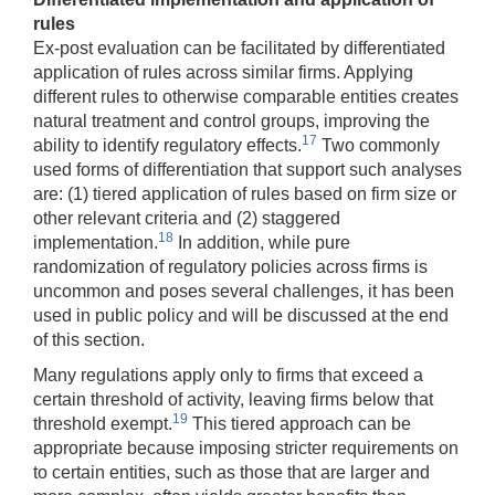
rules
Ex-post evaluation can be facilitated by differentiated
application of rules across similar firms. Applying
different rules to otherwise comparable entities creates
natural treatment and control groups, improving the
17
ability to identify regulatory effects.
Two commonly
used forms of differentiation that support such analyses
are: (1) tiered application of rules based on firm size or
other relevant criteria and (2) staggered
18
implementation.
In addition, while pure
randomization of regulatory policies across firms is
uncommon and poses several challenges, it has been
used in public policy and will be discussed at the end
of this section.
Many regulations apply only to firms that exceed a
certain threshold of activity, leaving firms below that
19
threshold exempt.
This tiered approach can be
appropriate because imposing stricter requirements on
to certain entities, such as those that are larger and