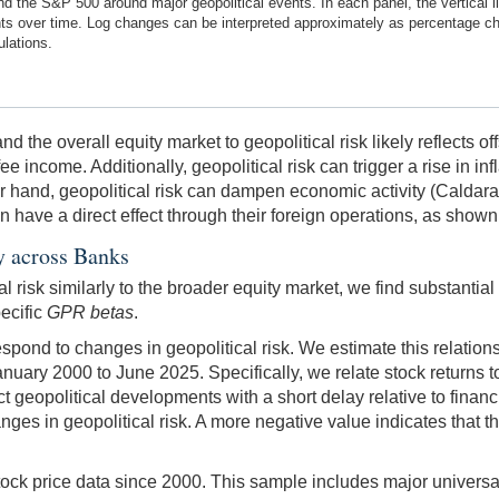
 the S&P 500 around major geopolitical events. In each panel, the vertical l
ents over time. Log changes can be interpreted approximately as percentage c
ulations.
 the overall equity market to geopolitical risk likely reflects of
ee income. Additionally, geopolitical risk can trigger a rise in in
her hand, geopolitical risk can dampen economic activity (Calda
 can have a direct effect through their foreign operations, as sh
ty across Banks
 risk similarly to the broader equity market, we find substantial
pecific
GPR betas
.
pond to changes in geopolitical risk. We estimate this relationsh
nuary 2000 to June 2025. Specifically, we relate stock returns
geopolitical developments with a short delay relative to financi
nges in geopolitical risk. A more negative value indicates that 
tock price data since 2000. This sample includes major universal