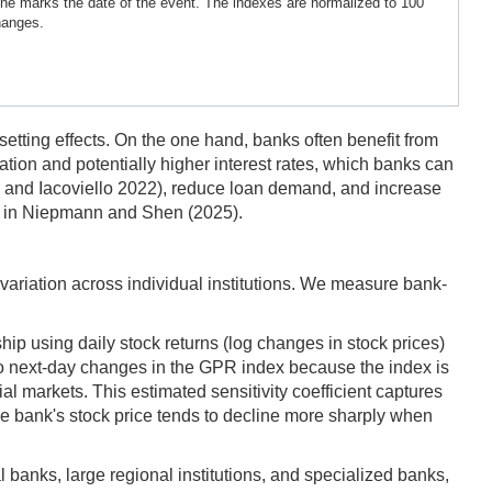
ine marks the date of the event. The indexes are normalized to 100
hanges.
fsetting effects. On the one hand, banks often benefit from
flation and potentially higher interest rates, which banks can
ra and Iacoviello 2022), reduce loan demand, and increase
own in Niepmann and Shen (2025).
 variation across individual institutions. We measure bank-
ip using daily stock returns (log changes in stock prices)
 to next-day changes in the GPR index because the index is
al markets. This estimated sensitivity coefficient captures
the bank's stock price tends to decline more sharply when
 banks, large regional institutions, and specialized banks,