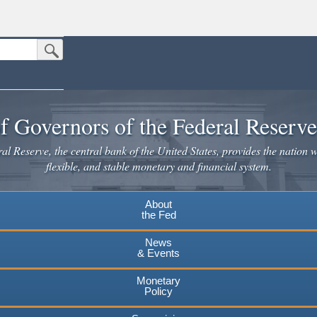
Submit Search Button
n the United States.
website. Share sensitive information only on official, secure websites.
f Governors of the Federal Reserv
l Reserve, the central bank of the United States, provides the nation w
flexible, and stable monetary and financial system.
About
the Fed
News
& Events
Monetary
Policy