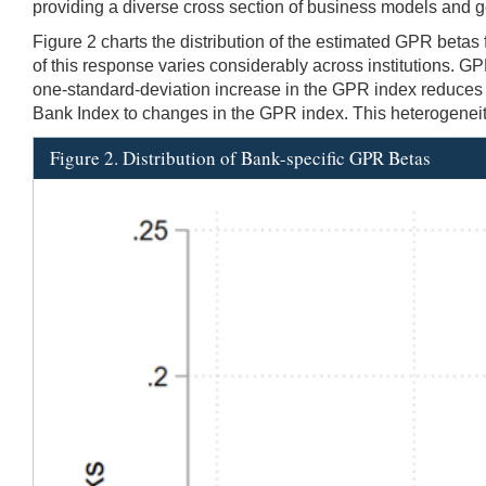
providing a diverse cross section of business models and g
Figure 2 charts the distribution of the estimated GPR betas
of this response varies considerably across institutions. 
one-standard-deviation increase in the GPR index reduces b
Bank Index to changes in the GPR index. This heterogeneity 
Figure 2. Distribution of Bank-specific GPR Betas