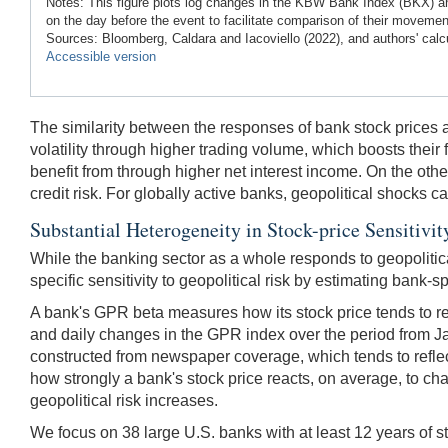
Notes: This figure plots log changes in the KBW Bank Index (BKX) and
on the day before the event to facilitate comparison of their movem
Sources: Bloomberg, Caldara and Iacoviello (2022), and authors' calc
Accessible version
The similarity between the responses of bank stock prices and
volatility through higher trading volume, which boosts their f
benefit from through higher net interest income. On the ot
credit risk. For globally active banks, geopolitical shocks
Substantial Heterogeneity in Stock-price Sensitivi
While the banking sector as a whole responds to geopolitical
specific sensitivity to geopolitical risk by estimating bank-s
A bank's GPR beta measures how its stock price tends to res
and daily changes in the GPR index over the period from Ja
constructed from newspaper coverage, which tends to reflect 
how strongly a bank's stock price reacts, on average, to cha
geopolitical risk increases.
We focus on 38 large U.S. banks with at least 12 years of s