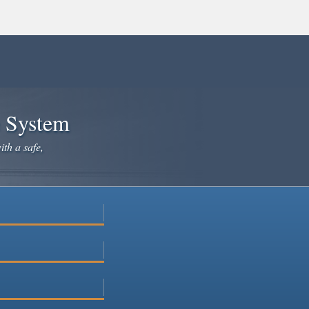
e System
ith a safe,