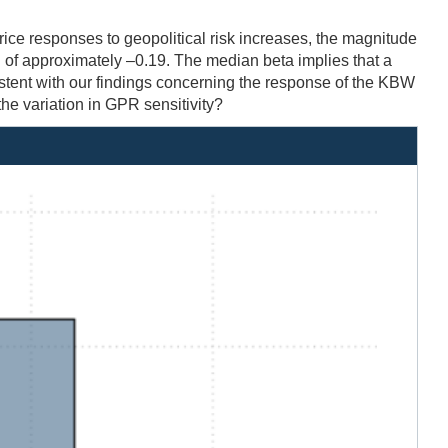
rice responses to geopolitical risk increases, the magnitude
n of approximately –0.19. The median beta implies that a
stent with our findings concerning the response of the KBW
he variation in GPR sensitivity?