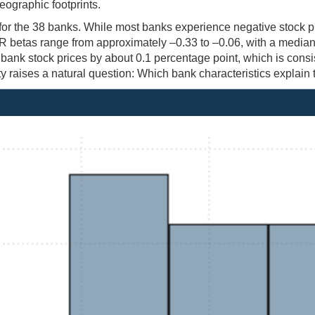
eographic footprints.
 for the 38 banks. While most banks experience negative stock p
GPR betas range from approximately –0.33 to –0.06, with a media
ank stock prices by about 0.1 percentage point, which is consi
raises a natural question: Which bank characteristics explain t