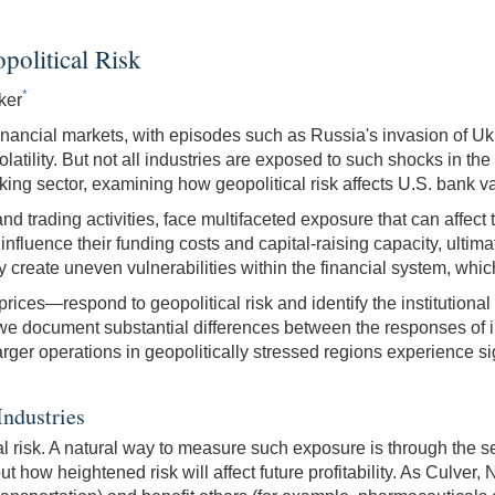
olitical Risk
*
ker
financial markets, with episodes such as Russia's invasion of Ukr
atility. But not all industries are exposed to such shocks in t
g sector, examining how geopolitical risk affects U.S. bank val
 trading activities, face multifaceted exposure that can affect th
influence their funding costs and capital-raising capacity, ultima
 create uneven vulnerabilities within the financial system, which
ces—respond to geopolitical risk and identify the institutional 
e document substantial differences between the responses of indi
rger operations in geopolitically stressed regions experience sig
Industries
cal risk. A natural way to measure such exposure is through the sen
ut how heightened risk will affect future profitability. As Culve