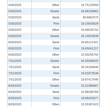
4/30/2025
Other
16.75133659
5/30/2025
Dealer
34.68100862
5/30/2025
Bank
30.6862575
5/30/2025
Firm
18.15835829
5/30/2025
Other
16.99530742
6/30/2025
Dealer
35.14925838
6/30/2025
Bank
29.95121441
6/30/2025
Firm
19.45041217
6/30/2025
Other
15.93256744
7/31/2025
Dealer
34.30286045
7/31/2025
Bank
30.24183646
7/31/2025
Firm
19.01873538
7/31/2025
Other
16.87417646
8/29/2025
Dealer
33.22386687
8/29/2025
Bank
31.98296769
8/29/2025
Firm
19.68425077
8/29/2025
Other
15.55387423