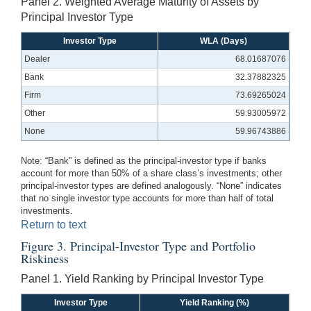
Panel 2. Weighted Average Maturity of Assets by
Principal Investor Type
Investor Type
WLA (Days)
Dealer
68.01687076
Bank
32.37882325
Firm
73.69265024
Other
59.93005972
None
59.96743886
Note: “Bank” is defined as the principal-investor type if banks
account for more than 50% of a share class’s investments; other
principal-investor types are defined analogously. “None” indicates
that no single investor type accounts for more than half of total
investments.
Return to text
Figure 3. Principal-Investor Type and Portfolio
Riskiness
Panel 1. Yield Ranking by Principal Investor Type
Investor Type
Yield Ranking (%)