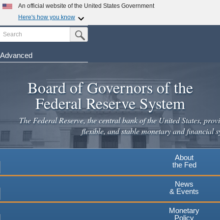
Skip
An official website of the United States Government
to
Here's how you know
main
Search
Official websites use .gov
Submit Search Button
content
A
.gov
website belongs to an official government
organization in the United States.
Advanced
Secure .gov websites use HTTPS
Board of Governors of the
A
lock
(
) or
https://
means you've safely connected to the
.gov website. Share sensitive information only on official,
Federal Reserve System
secure websites.
The Federal Reserve, the central bank of the United States, provi
flexible, and stable monetary and financial s
About
the Fed
News
& Events
Monetary
Policy