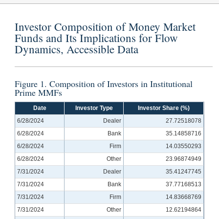
Investor Composition of Money Market
Funds and Its Implications for Flow
Dynamics, Accessible Data
Figure 1. Composition of Investors in Institutional
Prime MMFs
Date
Investor Type
Investor Share (%)
6/28/2024
Dealer
27.72518078
6/28/2024
Bank
35.14858716
6/28/2024
Firm
14.03550293
6/28/2024
Other
23.96874949
7/31/2024
Dealer
35.41247745
7/31/2024
Bank
37.77168513
7/31/2024
Firm
14.83668769
7/31/2024
Other
12.62194864