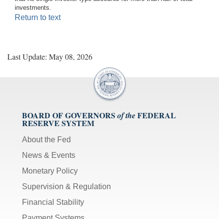
investments.
Return to text
Last Update: May 08, 2026
BOARD OF GOVERNORS
FEDERAL
of the
RESERVE SYSTEM
About the Fed
News & Events
Monetary Policy
Supervision & Regulation
Financial Stability
Payment Systems