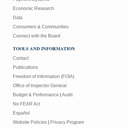
Economic Research
Data
Consumers & Communities
Connect with the Board
TOOLS AND INFORMATION
Contact
Publications
Freedom of Information (FOIA)
Office of Inspector General
Budget & Performance
|
Audit
No FEAR Act
Español
Website Policies
|
Privacy Program