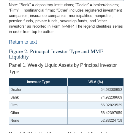
Note: “Bank” = depository institutions; “Dealer” = broker/dealers;
“Firm” = nonfinancial firms; “Other” includes registered investment
companies, insurance companies, municipalities, nonprofits,
pension funds, private funds, sovereign funds, and “other
investors” as reported in Form N-MFP. The legend identifies series
in order from top to bottom.
Return to text
Figure 2. Principal-Investor Type and MMF
Liquidity
Panel 1. Weekly Liquid Assets by Principal Investor
Type
Investor Type
WLA (%)
Dealer
54.93380952
Bank
74.92239669
Firm
56.02823529
Other
58.42397959
None
52.83224719