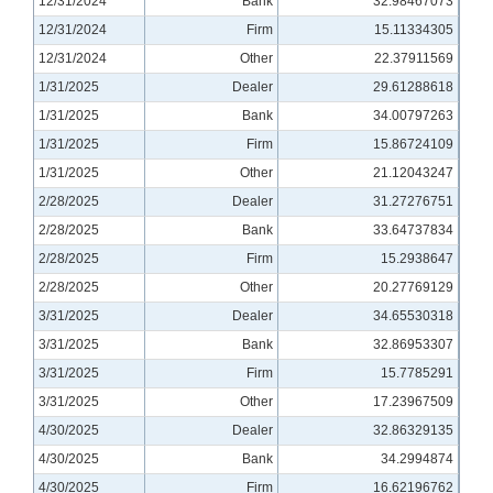
12/31/2024
Bank
32.98467073
12/31/2024
Firm
15.11334305
12/31/2024
Other
22.37911569
1/31/2025
Dealer
29.61288618
1/31/2025
Bank
34.00797263
1/31/2025
Firm
15.86724109
1/31/2025
Other
21.12043247
2/28/2025
Dealer
31.27276751
2/28/2025
Bank
33.64737834
2/28/2025
Firm
15.2938647
2/28/2025
Other
20.27769129
3/31/2025
Dealer
34.65530318
3/31/2025
Bank
32.86953307
3/31/2025
Firm
15.7785291
3/31/2025
Other
17.23967509
4/30/2025
Dealer
32.86329135
4/30/2025
Bank
34.2994874
4/30/2025
Firm
16.62196762