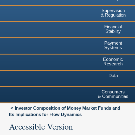
Supervision
& Regulation
Financial
Stability
Payment
Systems
Economic
Research
Data
Consumers
& Communities
Investor Composition of Money Market Funds and
Its Implications for Flow Dynamics
Accessible Version