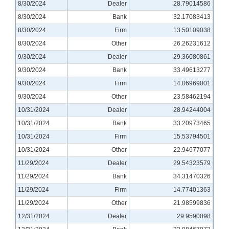
8/30/2024
Dealer
28.79014586
8/30/2024
Bank
32.17083413
8/30/2024
Firm
13.50109038
8/30/2024
Other
26.26231612
9/30/2024
Dealer
29.36080861
9/30/2024
Bank
33.49613277
9/30/2024
Firm
14.06969001
9/30/2024
Other
23.58462194
10/31/2024
Dealer
28.94244004
10/31/2024
Bank
33.20973465
10/31/2024
Firm
15.53794501
10/31/2024
Other
22.94677077
11/29/2024
Dealer
29.54323579
11/29/2024
Bank
34.31470326
11/29/2024
Firm
14.77401363
11/29/2024
Other
21.98599836
12/31/2024
Dealer
29.9590098