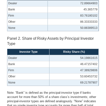
Dealer
72.89664903
Bank
45.365779
Firm
83.76180102
Other
86.33333333
None
50.88389513
Panel 2. Share of Risky Assets by Principal Investor
Type
Investor Type
Risky Share (%)
Dealer
54.19861615
Bank
46.47157402
Firm
47.38929806
Other
53.60453732
None
69.21787907
Note: “Bank” is defined as the principal-investor type if banks
account for more than 50% of a share class’s investments; other
principal-investor types are defined analogously. “None” indicates
that no single investor type accounts for more than half of total