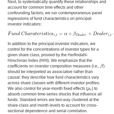
Next, to systematically quantify these relationships and
account for common time effects and other
confounding factors, we run contemporaneous panel
regressions of fund characteristics on principal-
investor indicators:
=
+
×
F
u
n
d
C
h
a
r
a
t
e
r
i
s
t
i
c
s
α
β
D
e
a
l
e
r
,
,
F
u
n
d
C
h
a
r
a
t
e
r
i
s
t
i
c
s
i
,
t
=
α
+
β
D
e
a
l
e
r
×
i
t
D
e
a
l
e
r
i
t
In addition to the principal-investor indicators, we
control for the concentrations of investor types for a
given share class, proxied by the Herfindahl-
Hirschman Index (HHI). We emphasize that the
β
coefficients on investor composition measures (i.e.,
)
β
should be interpreted as associative rather than
causal: they describe how fund characteristics vary
across share classes with different investor profiles.
μ
We also control for year-month fixed effects (
) to
μ
t
t
absorb common time-series shocks that influence all
funds. Standard errors are two-way clustered at the
share-class and month levels to account for cross-
sectional dependence and serial correlation.