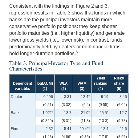
Consistent with the findings in Figure 2 and 3,
regression results in Table 3 show that funds in which
banks are the principal investors maintain more
conservative portfolio positions: they keep shorter
portfolio maturities (i.e., higher liquidity) and generate
lower gross yields (i.e., lower risk). In contrast, funds
predominantly held by dealers or nonfinancial firms
6
hold longer-duration portfolios.
Table 3. Principal-Investor Type and Fund
Characteristics
Yield
Risky
Dependent
log(AUM)
WLA
WAM
ranking
share
variable:
(1)
(2)
(3)
(4)
(5)
Dealer
-0.496
-3.31
12.4*
9.19
-8.46
(0.51)
(3.32)
(6.4)
(9.55)
(6.04)
Bank
-1.92**
13.7
-21.0*
-25.5*
-12.7
(0.829)
(8.31)
(11.8)
(13.3)
(9.78)
Firm
-2.32
-5.41
20.4**
12.4
-11.6
(1.43)
(4.86)
(9.35)
(17.9)
(8.96)