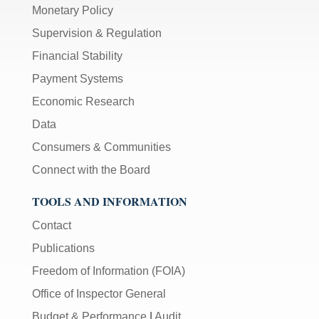
Monetary Policy
Supervision & Regulation
Financial Stability
Payment Systems
Economic Research
Data
Consumers & Communities
Connect with the Board
TOOLS AND INFORMATION
Contact
Publications
Freedom of Information (FOIA)
Office of Inspector General
Budget & Performance
|
Audit