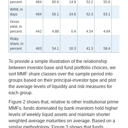
percent
464
60.6
14.9
52.2
55.8
58.8
WAM, in
days
464
56.1
24.6
52.3
63.1
71.7
Gross
yield, in
percent
442
4.88
0.4
4.54
4.64
5.45
Risky
share, in
percent
463
54.1
16.3
41.3
58.4
69.7
To provide a simple illustration of the relationship
between investor base and fund portfolio choices, we
sort MMF share classes over the sample period into
groups based on their principal-investor type and plot
the average levels of liquidity and risk measures for
each group.
Figure 2 shows that, relative to other institutional prime
MMFs, funds dominated by bank investors hold higher
levels of weekly liquid assets and maintain shorter
weighted average maturities on average. Based on a
similar methodology, Figure 3 shows that funds