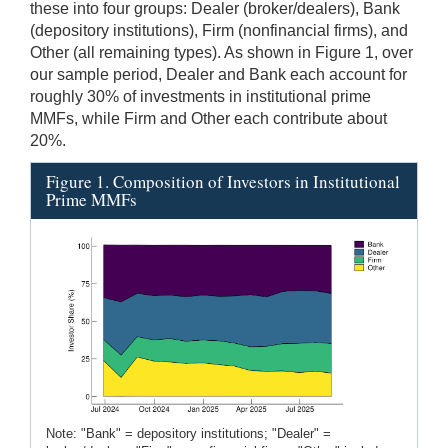
these into four groups: Dealer (broker/dealers), Bank
(depository institutions), Firm (nonfinancial firms), and
Other (all remaining types). As shown in Figure 1, over
our sample period, Dealer and Bank each account for
roughly 30% of investments in institutional prime
MMFs, while Firm and Other each contribute about
20%.
Figure 1. Composition of Investors in Institutional
Prime MMFs
Note: "Bank" = depository institutions; "Dealer" =