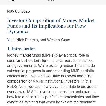
May 08, 2026
Investor Composition of Money Market
Funds and Its Implications for Flow
Dynamics
Yi Li
, Nick Panetta, and Weston Watts
1. Introduction
Money market funds (MMFs) play a critical role in
supplying short-term funding to corporations, banks,
and governments. While existing research has made
substantial progress in understanding MMF portfolio
choices and investor flows, little is known about the
composition of MMFs' institutional investors. In this
FEDS Note, we use newly available data to provide an
overview of MMFs' investor composition and examine
how it relates to funds' portfolio characteristics and flow
dynamics. We find that when banks are the dominant