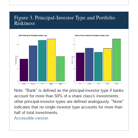
Figure 3. Principal-Investor Type and Portfolio
Riskiness
Note: "Bank" is defined as the principal-investor type if banks
account for more than 50% of a share class's investments;
other principal-investor types are defined analogously. "None"
indicates that no single investor type accounts for more than
half of total investments.
Accessible version