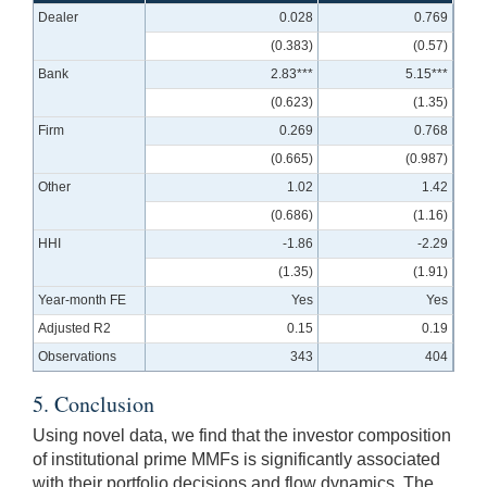
Dealer
0.028
0.769
(0.383)
(0.57)
Bank
2.83***
5.15***
(0.623)
(1.35)
Firm
0.269
0.768
(0.665)
(0.987)
Other
1.02
1.42
(0.686)
(1.16)
HHI
-1.86
-2.29
(1.35)
(1.91)
Year-month FE
Yes
Yes
Adjusted R2
0.15
0.19
Observations
343
404
5. Conclusion
Using novel data, we find that the investor composition
of institutional prime MMFs is significantly associated
with their portfolio decisions and flow dynamics. The