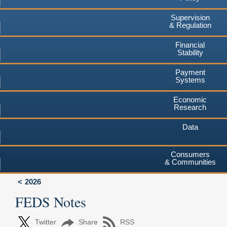
Supervision
& Regulation
Financial
Stability
Payment
Systems
Economic
Research
Data
Consumers
& Communities
2026
FEDS Notes
Twitter
Share
RSS