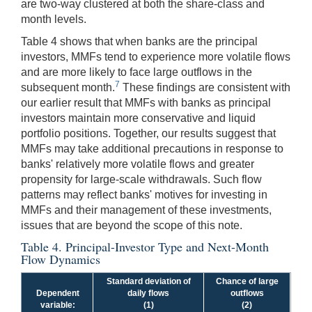
are two-way clustered at both the share-class and
month levels.
Table 4 shows that when banks are the principal
investors, MMFs tend to experience more volatile flows
and are more likely to face large outflows in the
7
subsequent month.
These findings are consistent with
our earlier result that MMFs with banks as principal
investors maintain more conservative and liquid
portfolio positions. Together, our results suggest that
MMFs may take additional precautions in response to
banks' relatively more volatile flows and greater
propensity for large-scale withdrawals. Such flow
patterns may reflect banks' motives for investing in
MMFs and their management of these investments,
issues that are beyond the scope of this note.
Table 4. Principal-Investor Type and Next-Month
Flow Dynamics
Standard deviation of
Chance of large
Dependent
daily flows
outflows
variable:
(1)
(2)