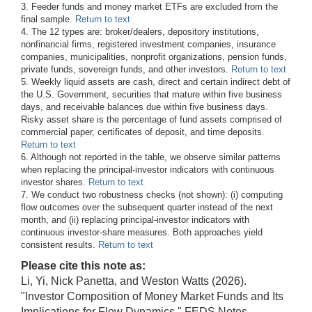
3. Feeder funds and money market ETFs are excluded from the
final sample.
Return to text
4. The 12 types are: broker/dealers, depository institutions,
nonfinancial firms, registered investment companies, insurance
companies, municipalities, nonprofit organizations, pension funds,
private funds, sovereign funds, and other investors.
Return to text
5. Weekly liquid assets are cash, direct and certain indirect debt of
the U.S. Government, securities that mature within five business
days, and receivable balances due within five business days.
Risky asset share is the percentage of fund assets comprised of
commercial paper, certificates of deposit, and time deposits.
Return to text
6. Although not reported in the table, we observe similar patterns
when replacing the principal-investor indicators with continuous
investor shares.
Return to text
7. We conduct two robustness checks (not shown): (i) computing
flow outcomes over the subsequent quarter instead of the next
month, and (ii) replacing principal-investor indicators with
continuous investor-share measures. Both approaches yield
consistent results.
Return to text
Please cite this note as:
Li, Yi, Nick Panetta, and Weston Watts (2026).
"Investor Composition of Money Market Funds and Its
Implications for Flow Dynamics," FEDS Notes.