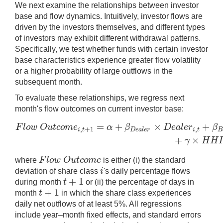
We next examine the relationships between investor
base and flow dynamics. Intuitively, investor flows are
driven by the investors themselves, and different types
of investors may exhibit different withdrawal patterns.
Specifically, we test whether funds with certain investor
base characteristics experience greater flow volatility
or a higher probability of large outflows in the
subsequent month.
To evaluate these relationships, we regress next
month's flow outcomes on current investor base:
=
+
×
+
F
l
o
w
O
u
t
c
o
m
e
α
β
D
e
a
l
e
r
β
F
l
o
w
O
u
t
c
o
m
e
i
,
t
+
1
=
α
+
β
D
e
a
l
e
r
×
D
e
a
l
e
r
i
,
t
+
β
B
a
n
k
×
B
,
+
1
,
i
t
D
e
a
l
e
r
i
t
B
+
×
γ
H
H
I
F
l
o
w
O
u
t
c
o
m
e
where
is either (i) the standard
F
l
o
w
O
u
t
c
o
m
e
i
deviation of share class
's daily percentage flows
i
+
1
t
during month
or (ii) the percentage of days in
t
+
1
+
1
t
month
in which the share class experiences
t
+
1
daily net outflows of at least 5%. All regressions
include year–month fixed effects, and standard errors