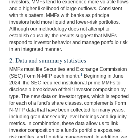
investors, MMFs tend to experience more volatile flows
and a higher likelihood of large outflows. Consistent
with this pattern, MMFs with banks as principal
investors hold more liquid and lower-risk portfolios.
Although our methodology does not attempt to
establish causality, the results suggest that MMFs
respond to investor behavior and manage portfolio risk
in an integrated manner.
2. Data and summary statistics
MMFs must file Securities and Exchange Commission
1
(SEC) Form N-MFP each month.
Beginning in June
2024, the SEC required institutional prime MMFs to
disclose a breakdown of their investor composition by
type. The new data on investor types, which is reported
for each of a fund's share classes, complements Form
N-MFP data that have been collected for many years,
including granular security-level holdings and liquidity
metrics. In combination, these data allow us to link
investor composition to a fund's portfolio exposures,
risk profiles, and liquidity management. In addition, we