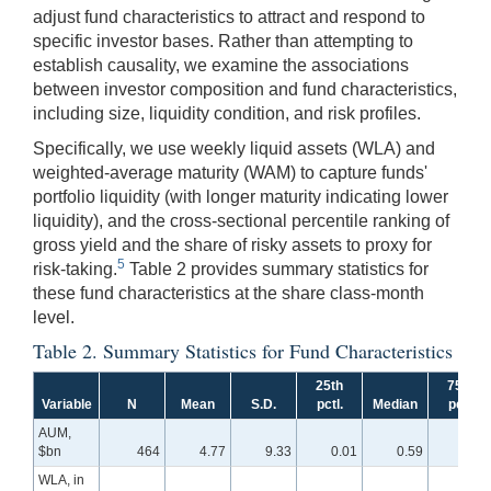
adjust fund characteristics to attract and respond to
specific investor bases. Rather than attempting to
establish causality, we examine the associations
between investor composition and fund characteristics,
including size, liquidity condition, and risk profiles.
Specifically, we use weekly liquid assets (WLA) and
weighted-average maturity (WAM) to capture funds'
portfolio liquidity (with longer maturity indicating lower
liquidity), and the cross-sectional percentile ranking of
gross yield and the share of risky assets to proxy for
5
risk-taking.
Table 2 provides summary statistics for
these fund characteristics at the share class-month
level.
Table 2. Summary Statistics for Fund Characteristics
25th
75th
Variable
N
Mean
S.D.
pctl.
Median
pctl.
AUM,
$bn
464
4.77
9.33
0.01
0.59
2.94
WLA, in