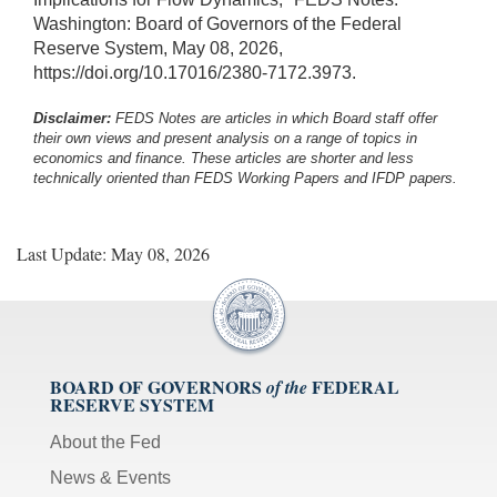
Washington: Board of Governors of the Federal
Reserve System, May 08, 2026,
https://doi.org/10.17016/2380-7172.3973.
Disclaimer:
FEDS Notes are articles in which Board staff offer
their own views and present analysis on a range of topics in
economics and finance. These articles are shorter and less
technically oriented than FEDS Working Papers and IFDP papers.
Last Update: May 08, 2026
BOARD OF GOVERNORS
FEDERAL
of the
RESERVE SYSTEM
About the Fed
News & Events