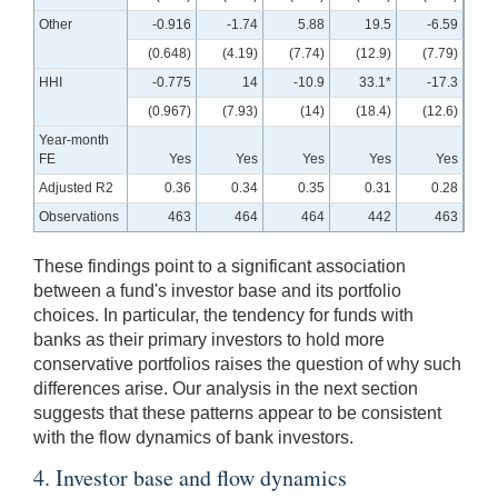
Other
-0.916
-1.74
5.88
19.5
-6.59
(0.648)
(4.19)
(7.74)
(12.9)
(7.79)
HHI
-0.775
14
-10.9
33.1*
-17.3
(0.967)
(7.93)
(14)
(18.4)
(12.6)
Year-month
FE
Yes
Yes
Yes
Yes
Yes
Adjusted R2
0.36
0.34
0.35
0.31
0.28
Observations
463
464
464
442
463
These findings point to a significant association
between a fund's investor base and its portfolio
choices. In particular, the tendency for funds with
banks as their primary investors to hold more
conservative portfolios raises the question of why such
differences arise. Our analysis in the next section
suggests that these patterns appear to be consistent
with the flow dynamics of bank investors.
4. Investor base and flow dynamics