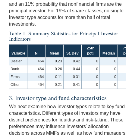
and an 11% probability that nonfinancial firms are the
principal investor. For 19% of share classes, no single
investor type accounts for more than half of total
investments.
Table 1. Summary Statistics for Principal-Investor
Indicators
25th
75th
Variable
N
Mean
St. Dev
pctl.
Median
pctl.
Dealer
464
0.23
0.42
0
0
0
Bank
464
0.26
0.44
0
0
1
Firms
464
0.11
0.31
0
0
0
Other
464
0.21
0.41
0
0
0
3. Investor type and fund characteristics
We next examine how investor types relate to key fund
characteristics. Different types of investors may have
distinct preferences for liquidity and risk-taking. These
preferences may influence investors' allocation
decisions across MMFs as well as how fund managers