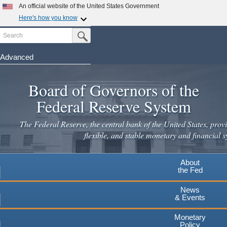
Skip
An official website of the United States Government
to
Here's how you know
main
Search
Official websites use .gov
Submit Search Button
content
A
.gov
website belongs to an official government
organization in the United States.
Advanced
Secure .gov websites use HTTPS
Board of Governors of the
A
lock
(
) or
https://
means you've safely connected to the
.gov website. Share sensitive information only on official,
Federal Reserve System
secure websites.
The Federal Reserve, the central bank of the United States, provi
flexible, and stable monetary and financial s
About
the Fed
News
& Events
Monetary
Policy