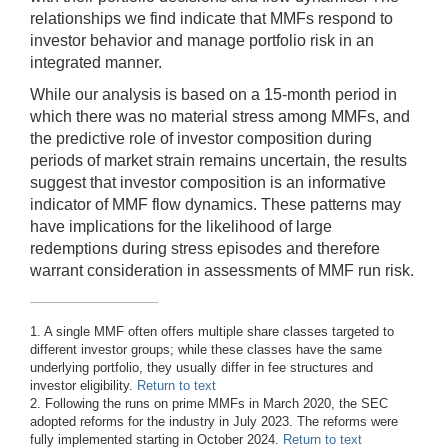
relationships we find indicate that MMFs respond to
investor behavior and manage portfolio risk in an
integrated manner.
While our analysis is based on a 15-month period in
which there was no material stress among MMFs, and
the predictive role of investor composition during
periods of market strain remains uncertain, the results
suggest that investor composition is an informative
indicator of MMF flow dynamics. These patterns may
have implications for the likelihood of large
redemptions during stress episodes and therefore
warrant consideration in assessments of MMF run risk.
1. A single MMF often offers multiple share classes targeted to
different investor groups; while these classes have the same
underlying portfolio, they usually differ in fee structures and
investor eligibility.
Return to text
2. Following the runs on prime MMFs in March 2020, the SEC
adopted reforms for the industry in July 2023. The reforms were
fully implemented starting in October 2024.
Return to text