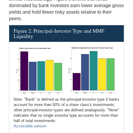
dominated by bank investors earn lower average gross
yields and hold fewer risky assets relative to their
peers.
Figure 2. Principal-Investor Type and MMF
Liquidity
Note: "Bank" is defined as the principal-investor type if banks
account for more than 50% of a share class's investments;
other principal-investor types are defined analogously. "None"
indicates that no single investor type accounts for more than
half of total investments.
Accessible version