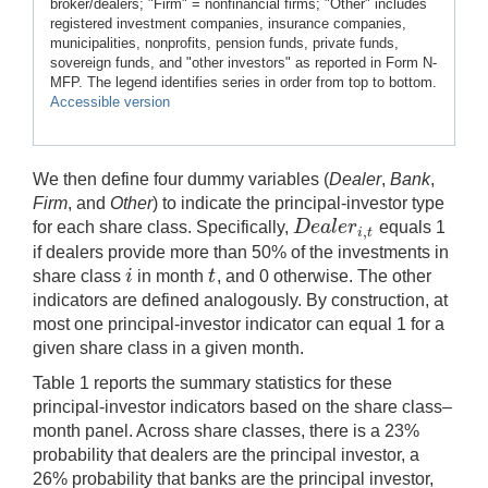
broker/dealers; "Firm" = nonfinancial firms; "Other" includes
registered investment companies, insurance companies,
municipalities, nonprofits, pension funds, private funds,
sovereign funds, and "other investors" as reported in Form N-
MFP. The legend identifies series in order from top to bottom.
Accessible version
We then define four dummy variables (
Dealer
,
Bank
,
Firm
, and
Other
) to indicate the principal-investor type
D
e
a
l
e
r
for each share class. Specifically,
equals 1
,
D
e
a
l
e
r
i
,
t
i
t
if dealers provide more than 50% of the investments in
i
t
share class
in month
, and 0 otherwise. The other
i
t
indicators are defined analogously. By construction, at
most one principal-investor indicator can equal 1 for a
given share class in a given month.
Table 1 reports the summary statistics for these
principal-investor indicators based on the share class–
month panel. Across share classes, there is a 23%
probability that dealers are the principal investor, a
26% probability that banks are the principal investor,