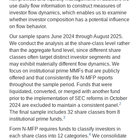
use daily flow information to construct measures of
investor flow dynamics, which enables us to examine
whether investor composition has a potential influence
on flow behavior.
Our sample spans June 2024 through August 2025.
We conduct the analysis at the share-class level rather
than the aggregate fund level, since different share
classes often target distinct investor segments and
may exhibit materially different flow dynamics. We
focus on institutional prime MMFs that are publicly
offered and that consistently file N-MFP reports
throughout the sample period. Funds that were
liquidated, converted, or merged with another fund
prior to the implementation of SEC reforms in October
2
2024 are excluded to maintain a consistent panel.
The final sample includes 32 share classes from 8
3
institutional prime funds.
Form N-MFP requires funds to classify investors in
4
each share class into 12 categories.
We consolidate