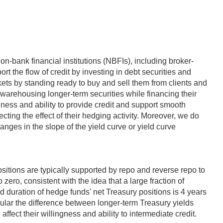
on-bank financial institutions (NBFIs), including broker-
rt the flow of credit by investing in debt securities and
ets by standing ready to buy and sell them from clients and
r warehousing longer-term securities while financing their
ingness and ability to provide credit and support smooth
lecting the effect of their hedging activity. Moreover, we do
hanges in the slope of the yield curve or yield curve
ositions are typically supported by repo and reverse repo to
zero, consistent with the idea that a large fraction of
d duration of hedge funds' net Treasury positions is 4 years
icular the difference between longer-term Treasury yields
ffect their willingness and ability to intermediate credit.