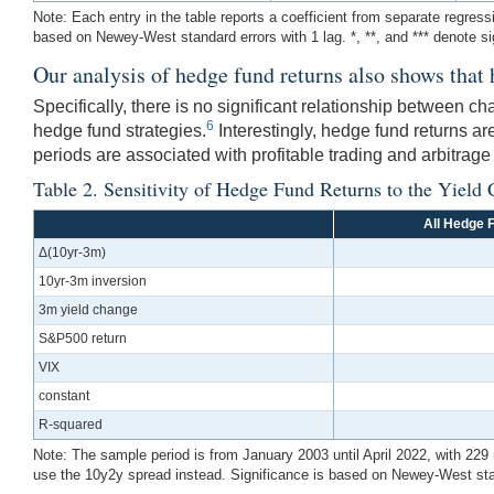
Note: Each entry in the table reports a coefficient from separate regress
based on Newey-West standard errors with 1 lag. *, **, and *** denote s
Our analysis of hedge fund returns also shows that 
Specifically, there is no significant relationship between 
6
hedge fund strategies.
Interestingly, hedge fund returns are
periods are associated with profitable trading and arbitrage
Table 2. Sensitivity of Hedge Fund Returns to the Yield 
All Hedge 
Δ(10yr-3m)
10yr-3m inversion
3m yield change
S&P500 return
VIX
constant
R-squared
Note: The sample period is from January 2003 until April 2022, with 229 
use the 10y2y spread instead. Significance is based on Newey-West stand