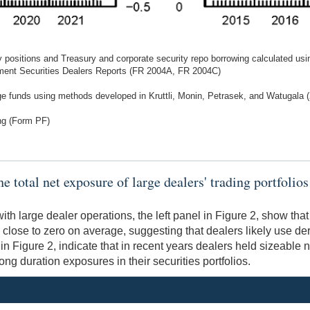
y positions and Treasury and corporate security repo borrowing calculated usi
ment Securities Dealers Reports (FR 2004A, FR 2004C)
dge funds using methods developed in Kruttli, Monin, Petrasek, and Watugala
ng (Form PF)
total net exposure of large dealers' trading portfolios t
h large dealer operations, the left panel in Figure 2, show that
close to zero on average, suggesting that dealers likely use der
n Figure 2, indicate that in recent years dealers held sizeable n
ong duration exposures in their securities portfolios.