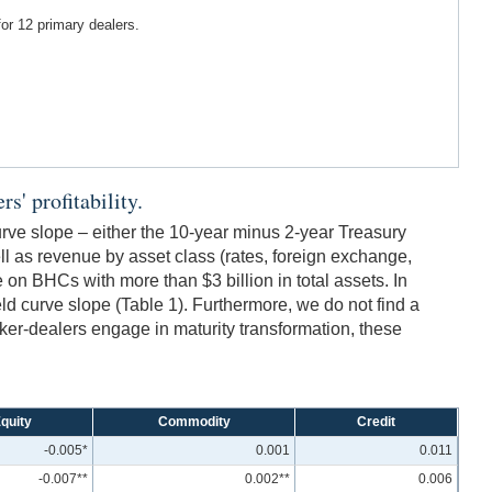
for 12 primary dealers.
s' profitability.
urve slope – either the 10-year minus 2-year Treasury
 as revenue by asset class (rates, foreign exchange,
on BHCs with more than $3 billion in total assets. In
ield curve slope (Table 1). Furthermore, we do not find a
broker-dealers engage in maturity transformation, these
quity
Commodity
Credit
-0.005*
0.001
0.011
-0.007**
0.002**
0.006