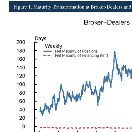
Figure 1. Maturity Transformation at Broker-Dealers an