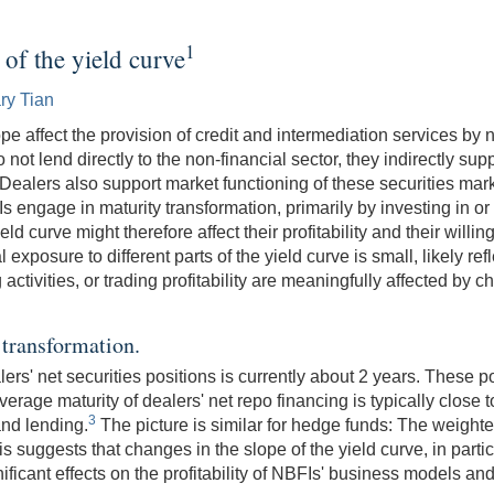
1
 of the yield curve
ry Tian
e affect the provision of credit and intermediation services by n
t lend directly to the non-financial sector, they indirectly suppo
Dealers also support market functioning of these securities mark
s engage in maturity transformation, primarily by investing in o
ield curve might therefore affect their profitability and their will
exposure to different parts of the yield curve is small, likely ref
 activities, or trading profitability are meaningfully affected by c
 transformation.
rs' net securities positions is currently about 2 years. These p
rage maturity of dealers' net repo financing is typically close to 
3
and lending.
The picture is similar for hedge funds: The weighte
s suggests that changes in the slope of the yield curve, in part
ficant effects on the profitability of NBFIs' business models and a