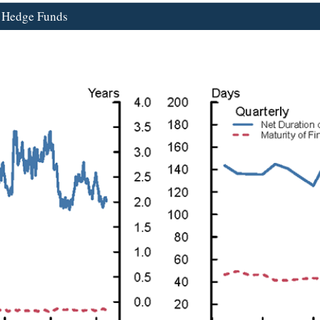
d Hedge Funds