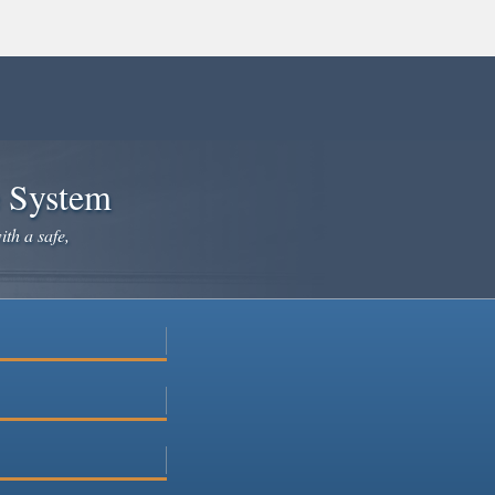
e System
ith a safe,