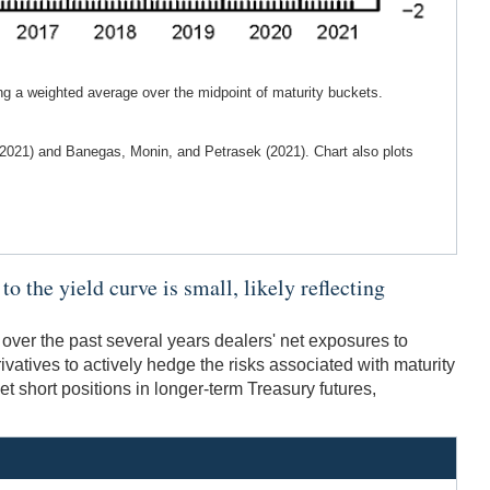
ng a weighted average over the midpoint of maturity buckets.
 (2021) and Banegas, Monin, and Petrasek (2021). Chart also plots
o the yield curve is small, likely reflecting
 over the past several years dealers' net exposures to
ivatives to actively hedge the risks associated with maturity
et short positions in longer-term Treasury futures,