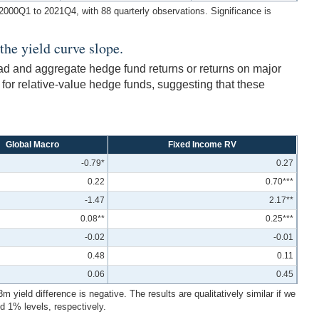
m 2000Q1 to 2021Q4, with 88 quarterly observations. Significance is
the yield curve slope.
ead and aggregate hedge fund returns or returns on major
 for relative-value hedge funds, suggesting that these
Global Macro
Fixed Income RV
-0.79*
0.27
0.22
0.70***
-1.47
2.17**
0.08**
0.25***
-0.02
-0.01
0.48
0.11
0.06
0.45
ield difference is negative. The results are qualitatively similar if we
d 1% levels, respectively.