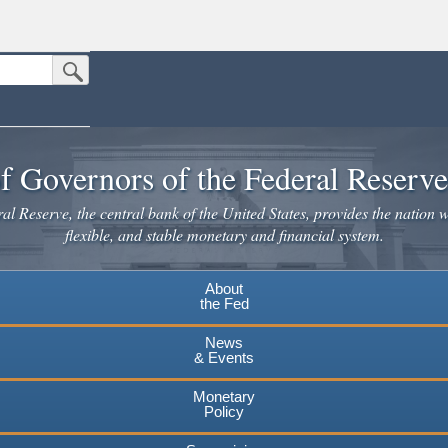
Submit Search Button
n the United States.
website. Share sensitive information only on official, secure websites.
f Governors of the Federal Reserv
l Reserve, the central bank of the United States, provides the nation w
flexible, and stable monetary and financial system.
About
the Fed
News
& Events
Monetary
Policy