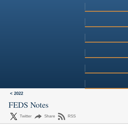
2022
FEDS Notes
Twitter
Share
RSS