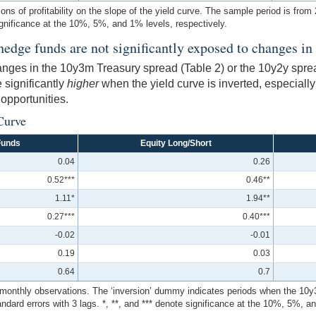
ions of profitability on the slope of the yield curve. The sample period is fro
ignificance at the 10%, 5%, and 1% levels, respectively.
hedge funds are not significantly exposed to changes in 
changes in the 10y3m Treasury spread (Table 2) or the 10y2y spr
 significantly
higher
when the yield curve is inverted, especially
 opportunities.
Curve
Funds
Equity Long/Short
0.04
0.26
0.52***
0.46**
1.11*
1.94**
0.27***
0.40***
-0.02
-0.01
0.19
0.03
0.64
0.7
monthly observations. The ‘inversion’ dummy indicates periods when the 10y3m y
ard errors with 3 lags. *, **, and *** denote significance at the 10%, 5%, an