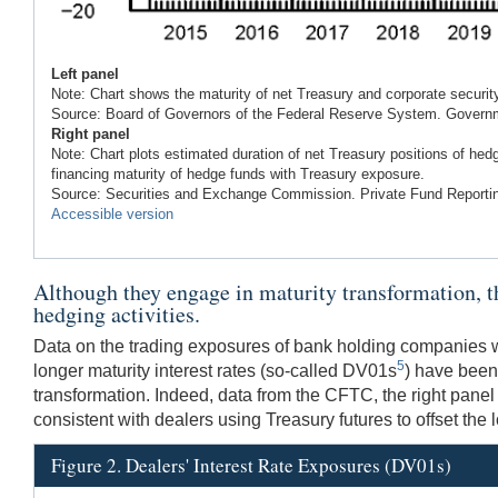
Left panel
Note: Chart shows the maturity of net Treasury and corporate securit
Source: Board of Governors of the Federal Reserve System. Govern
Right panel
Note: Chart plots estimated duration of net Treasury positions of he
financing maturity of hedge funds with Treasury exposure.
Source: Securities and Exchange Commission. Private Fund Reporti
Accessible version
Although they engage in maturity transformation, the 
hedging activities.
Data on the trading exposures of bank holding companies wit
5
longer maturity interest rates (so-called DV01s
) have been 
transformation. Indeed, data from the CFTC, the right panel i
consistent with dealers using Treasury futures to offset the l
Figure 2. Dealers' Interest Rate Exposures (DV01s)