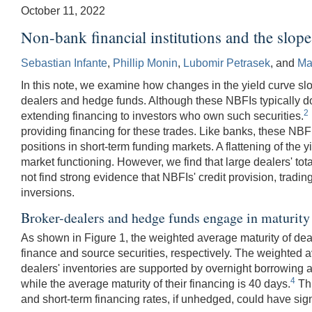
October 11, 2022
Non-bank financial institutions and the slope
Sebastian Infante
,
Phillip Monin
,
Lubomir Petrasek
, and
Ma
In this note, we examine how changes in the yield curve slop
dealers and hedge funds. Although these NBFIs typically do no
2
extending financing to investors who own such securities.
providing financing for these trades. Like banks, these NBFI
positions in short-term funding markets. A flattening of the y
market functioning. However, we find that large dealers' total 
not find strong evidence that NBFIs' credit provision, trading
inversions.
Broker-dealers and hedge funds engage in maturity
As shown in Figure 1, the weighted average maturity of deale
finance and source securities, respectively. The weighted ave
dealers' inventories are supported by overnight borrowing 
4
while the average maturity of their financing is 40 days.
Thi
and short-term financing rates, if unhedged, could have signi