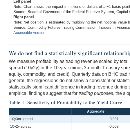
Left panel
Note: Chart shows the impact in millions of dollars of a −1 basis point
Source: Board of Governors of the Federal Reserve System, Capital
Right panel
Note: Net position is estimated by multiplying the net notional value by
Source: Commodity Futures Trading Commission. Traders in Financia
Accessible version
We do not find a statistically significant relationsh
We measure profitability as trading revenue scaled by total
spread (10y2y) or the 10-year minus 3-month Treasury spre
equity, commodity, and credit). Quarterly data on BHC tradi
general, the regressions do not show a consistent or statisti
statistically significant difference in trading revenue during
empirical findings suggest that for
trading purposes
, the sl
Table 1. Sensitivity of Profitability to the Yield Curve
Aggregate
10y3m spread
-0.001
10y2y spread
-0.008