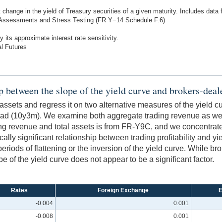
 change in the yield of Treasury securities of a given maturity. Includes data 
 Assessments and Stress Testing (FR Y−14 Schedule F.6)
 its approximate interest rate sensitivity.
l Futures
ip between the slope of the yield curve and brokers-dealer
 assets and regress it on two alternative measures of the yield c
ad (10y3m). We examine both aggregate trading revenue as well
ng revenue and total assets is from FR-Y9C, and we concentrate 
cally significant relationship between trading profitability and y
 periods of flattening or the inversion of the yield curve. While 
ope of the yield curve does not appear to be a significant factor.
Rates
Foreign Exchange
E
-0.004
0.001
-0.008
0.001