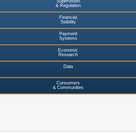
Supervision
& Regulation
Financial
Stability
Payment
Systems
Economic
Research
Data
Consumers
& Communities