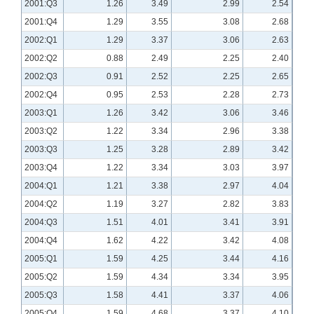
2001:Q3
1.26
3.49
2.99
2.54
2001:Q4
1.29
3.55
3.08
2.68
2002:Q1
1.29
3.37
3.06
2.63
2002:Q2
0.88
2.49
2.25
2.40
2002:Q3
0.91
2.52
2.25
2.65
2002:Q4
0.95
2.53
2.28
2.73
2003:Q1
1.26
3.42
3.06
3.46
2003:Q2
1.22
3.34
2.96
3.38
2003:Q3
1.25
3.28
2.89
3.42
2003:Q4
1.22
3.34
3.03
3.97
2004:Q1
1.21
3.38
2.97
4.04
2004:Q2
1.19
3.27
2.82
3.83
2004:Q3
1.51
4.01
3.41
3.91
2004:Q4
1.62
4.22
3.42
4.08
2005:Q1
1.59
4.25
3.44
4.16
2005:Q2
1.59
4.34
3.34
3.95
2005:Q3
1.58
4.41
3.37
4.06
2005:Q4
1.59
4.68
3.37
4.10