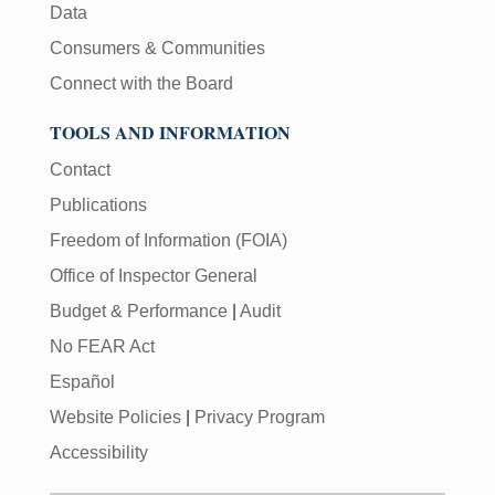
Data
Consumers & Communities
Connect with the Board
TOOLS AND INFORMATION
Contact
Publications
Freedom of Information (FOIA)
Office of Inspector General
Budget & Performance
|
Audit
No FEAR Act
Español
Website Policies
|
Privacy Program
Accessibility