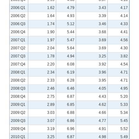
2006:Q1
1.62
4.79
3.43
4.17
2006:Q2
1.64
4.93
3.39
4.14
2006:Q3
1.74
5.12
3.46
4.33
2006:Q4
1.90
5.44
3.68
4.41
2007:Q1
1.97
5.47
3.69
4.56
2007:Q2
2.04
5.64
3.69
4.30
2007:Q3
1.78
4.94
3.25
3.82
2007:Q4
2.20
6.08
3.92
4.54
2008:Q1
2.34
6.19
3.96
4.71
2008:Q2
2.33
6.28
3.95
4.71
2008:Q3
2.46
6.46
4.05
4.95
2008:Q4
2.75
6.87
4.43
5.20
2009:Q1
2.89
6.85
4.62
5.33
2009:Q2
3.03
6.88
4.66
5.34
2009:Q3
3.07
6.86
4.77
5.45
2009:Q4
3.19
6.96
4.91
5.52
2010:Q1
3.25
6.87
4.98
5.49