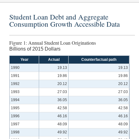
Student Loan Debt and Aggregate
Consumption Growth Accessible Data
Figure 1: Annual Student Loan Originations
Billions of 2015 Dollars
Year
Actual
Counterfactual path
1990
19.13
19.13
1991
19.86
19.86
1992
20.12
20.12
1993
27.03
27.03
1994
36.05
36.05
1995
42.58
42.58
1996
46.16
46.16
1997
48.09
48.09
1998
49.92
49.92