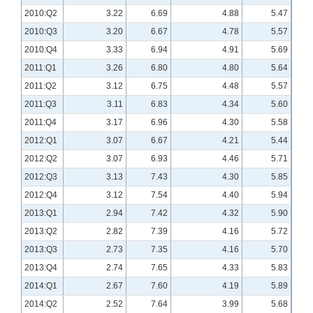
2010:Q2
3.22
6.69
4.88
5.47
2010:Q3
3.20
6.67
4.78
5.57
2010:Q4
3.33
6.94
4.91
5.69
2011:Q1
3.26
6.80
4.80
5.64
2011:Q2
3.12
6.75
4.48
5.57
2011:Q3
3.11
6.83
4.34
5.60
2011:Q4
3.17
6.96
4.30
5.58
2012:Q1
3.07
6.67
4.21
5.44
2012:Q2
3.07
6.93
4.46
5.71
2012:Q3
3.13
7.43
4.30
5.85
2012:Q4
3.12
7.54
4.40
5.94
2013:Q1
2.94
7.42
4.32
5.90
2013:Q2
2.82
7.39
4.16
5.72
2013:Q3
2.73
7.35
4.16
5.70
2013:Q4
2.74
7.65
4.33
5.83
2014:Q1
2.67
7.60
4.19
5.89
2014:Q2
2.52
7.64
3.99
5.68