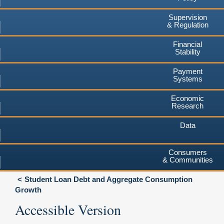
Supervision
& Regulation
Financial
Stability
Payment
Systems
Economic
Research
Data
Consumers
& Communities
Student Loan Debt and Aggregate Consumption
Growth
Accessible Version