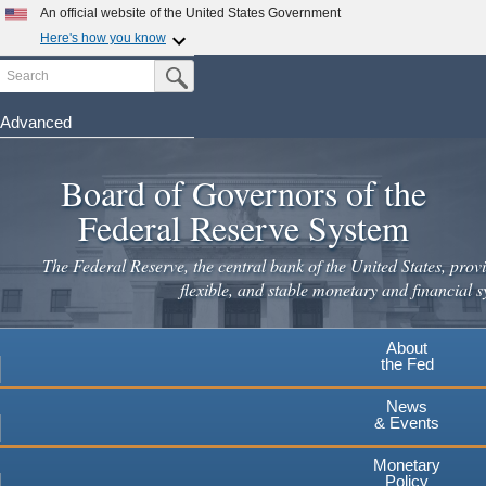
Skip
An official website of the United States Government
to
Here's how you know
main
Search
Official websites use .gov
Submit Search Button
content
A
.gov
website belongs to an official government
organization in the United States.
Advanced
Secure .gov websites use HTTPS
Board of Governors of the
A
lock
(
) or
https://
means you've safely connected to the
.gov website. Share sensitive information only on official,
Federal Reserve System
secure websites.
The Federal Reserve, the central bank of the United States, provi
flexible, and stable monetary and financial s
About
the Fed
News
& Events
Monetary
Policy