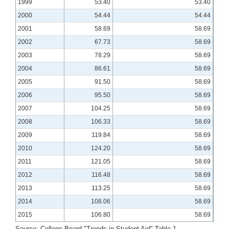
1999
53.40
53.40
2000
54.44
54.44
2001
58.69
58.69
2002
67.73
58.69
2003
78.29
58.69
2004
86.61
58.69
2005
91.50
58.69
2006
95.50
58.69
2007
104.25
58.69
2008
106.33
58.69
2009
119.84
58.69
2010
124.20
58.69
2011
121.05
58.69
2012
116.48
58.69
2013
113.25
58.69
2014
108.06
58.69
2015
106.80
58.69
Source: College Board "Trends in Student Aid" Table 1.