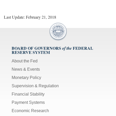
Last Update: February 21, 2018
BOARD OF GOVERNORS
FEDERAL
of the
RESERVE SYSTEM
About the Fed
News & Events
Monetary Policy
Supervision & Regulation
Financial Stability
Payment Systems
Economic Research