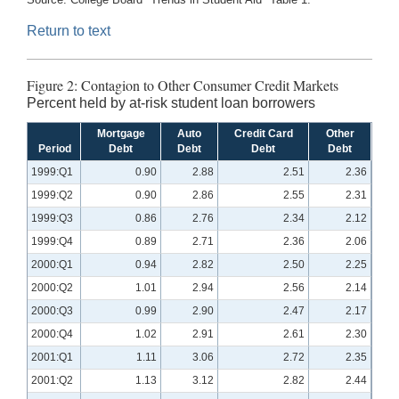
Return to text
Figure 2: Contagion to Other Consumer Credit Markets
Percent held by at-risk student loan borrowers
Mortgage
Auto
Credit Card
Other
Period
Debt
Debt
Debt
Debt
1999:Q1
0.90
2.88
2.51
2.36
1999:Q2
0.90
2.86
2.55
2.31
1999:Q3
0.86
2.76
2.34
2.12
1999:Q4
0.89
2.71
2.36
2.06
2000:Q1
0.94
2.82
2.50
2.25
2000:Q2
1.01
2.94
2.56
2.14
2000:Q3
0.99
2.90
2.47
2.17
2000:Q4
1.02
2.91
2.61
2.30
2001:Q1
1.11
3.06
2.72
2.35
2001:Q2
1.13
3.12
2.82
2.44