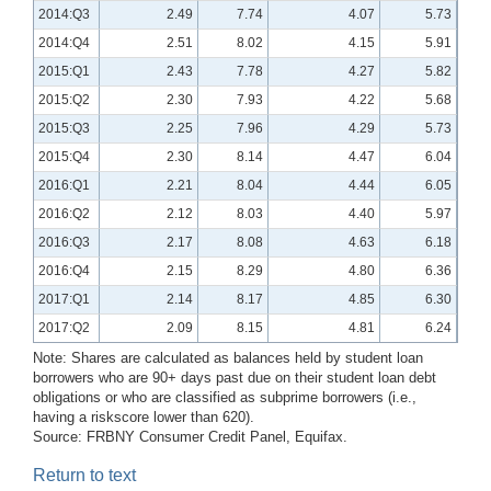
2014:Q3
2.49
7.74
4.07
5.73
2014:Q4
2.51
8.02
4.15
5.91
2015:Q1
2.43
7.78
4.27
5.82
2015:Q2
2.30
7.93
4.22
5.68
2015:Q3
2.25
7.96
4.29
5.73
2015:Q4
2.30
8.14
4.47
6.04
2016:Q1
2.21
8.04
4.44
6.05
2016:Q2
2.12
8.03
4.40
5.97
2016:Q3
2.17
8.08
4.63
6.18
2016:Q4
2.15
8.29
4.80
6.36
2017:Q1
2.14
8.17
4.85
6.30
2017:Q2
2.09
8.15
4.81
6.24
Note: Shares are calculated as balances held by student loan
borrowers who are 90+ days past due on their student loan debt
obligations or who are classified as subprime borrowers (i.e.,
having a riskscore lower than 620).
Source: FRBNY Consumer Credit Panel, Equifax.
Return to text