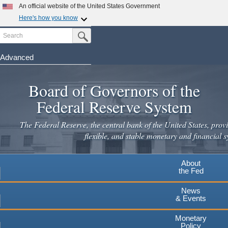
Skip
An official website of the United States Government
to
Here's how you know
main
Search
Official websites use .gov
Submit Search Button
content
A
.gov
website belongs to an official government
organization in the United States.
Advanced
Secure .gov websites use HTTPS
Board of Governors of the
A
lock
(
) or
https://
means you've safely connected to the
.gov website. Share sensitive information only on official,
Federal Reserve System
secure websites.
The Federal Reserve, the central bank of the United States, provi
flexible, and stable monetary and financial s
About
the Fed
News
& Events
Monetary
Policy