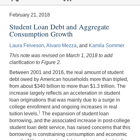
February 21, 2018
Student Loan Debt and Aggregate
Consumption Growth
Laura Feiveson
,
Alvaro Mezza
, and
Kamila Sommer
This note was revised on March 1, 2018 to add
clarification to Figure 2.
Between 2001 and 2016, the real amount of student
debt owed by American households more than tripled,
from about $340 billion to more than $1.3 trillion. The
increase largely reflects an acceleration in student
loan originations that was mainly due to a surge in
college enrollment and ongoing increases in real
1
tuition levels.
The expansion of student loan
borrowing, and the associated increase in post-college
student loan debt service, has raised concerns that this
borrowing is constraining consumption and economic