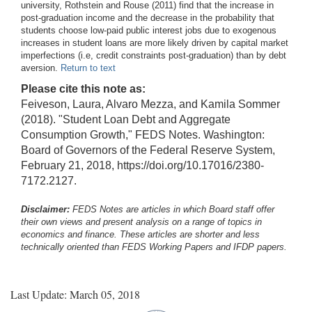
university, Rothstein and Rouse (2011) find that the increase in
post-graduation income and the decrease in the probability that
students choose low-paid public interest jobs due to exogenous
increases in student loans are more likely driven by capital market
imperfections (i.e, credit constraints post-graduation) than by debt
aversion.
Return to text
Please cite this note as:
Feiveson, Laura, Alvaro Mezza, and Kamila Sommer
(2018). "Student Loan Debt and Aggregate
Consumption Growth," FEDS Notes. Washington:
Board of Governors of the Federal Reserve System,
February 21, 2018, https://doi.org/10.17016/2380-
7172.2127.
Disclaimer:
FEDS Notes are articles in which Board staff offer
their own views and present analysis on a range of topics in
economics and finance. These articles are shorter and less
technically oriented than FEDS Working Papers and IFDP papers.
Last Update: March 05, 2018