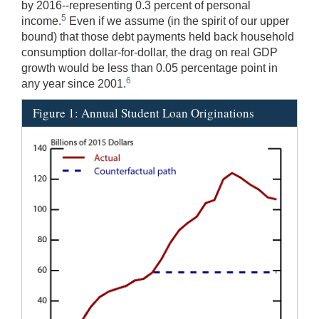
by 2016--representing 0.3 percent of personal
5
income.
Even if we assume (in the spirit of our upper
bound) that those debt payments held back household
consumption dollar‑for‑dollar, the drag on real GDP
growth would be less than 0.05 percentage point in
6
any year since 2001.
Figure 1: Annual Student Loan Originations