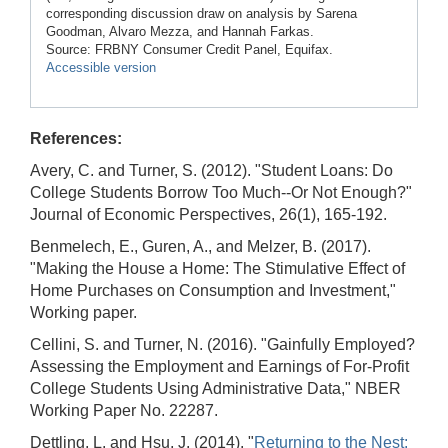
corresponding discussion draw on analysis by Sarena
Goodman, Alvaro Mezza, and Hannah Farkas.
Source: FRBNY Consumer Credit Panel, Equifax.
Accessible version
References:
Avery, C. and Turner, S. (2012). "Student Loans: Do
College Students Borrow Too Much--Or Not Enough?"
Journal of Economic Perspectives, 26(1), 165-192.
Benmelech, E., Guren, A., and Melzer, B. (2017).
"Making the House a Home: The Stimulative Effect of
Home Purchases on Consumption and Investment,"
Working paper.
Cellini, S. and Turner, N. (2016). "Gainfully Employed?
Assessing the Employment and Earnings of For-Profit
College Students Using Administrative Data," NBER
Working Paper No. 22287.
Dettling, L. and Hsu, J. (2014). "
Returning to the Nest: