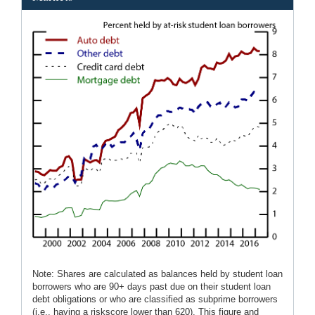
Note: Shares are calculated as balances held by student loan
borrowers who are 90+ days past due on their student loan
debt obligations or who are classified as subprime borrowers
(i.e., having a riskscore lower than 620). This figure and