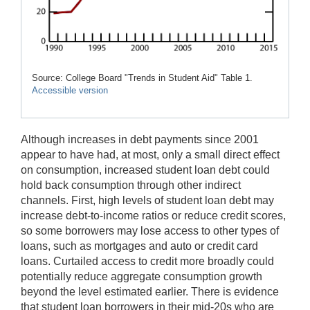
Source: College Board "Trends in Student Aid" Table 1.
Accessible version
Although increases in debt payments since 2001
appear to have had, at most, only a small direct effect
on consumption, increased student loan debt could
hold back consumption through other indirect
channels. First, high levels of student loan debt may
increase debt-to-income ratios or reduce credit scores,
so some borrowers may lose access to other types of
loans, such as mortgages and auto or credit card
loans. Curtailed access to credit more broadly could
potentially reduce aggregate consumption growth
beyond the level estimated earlier. There is evidence
that student loan borrowers in their mid-20s who are