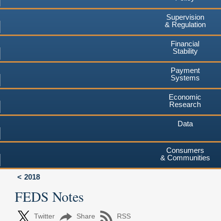
Supervision
& Regulation
Financial
Stability
Payment
Systems
Economic
Research
Data
Consumers
& Communities
2018
FEDS Notes
Twitter
Share
RSS