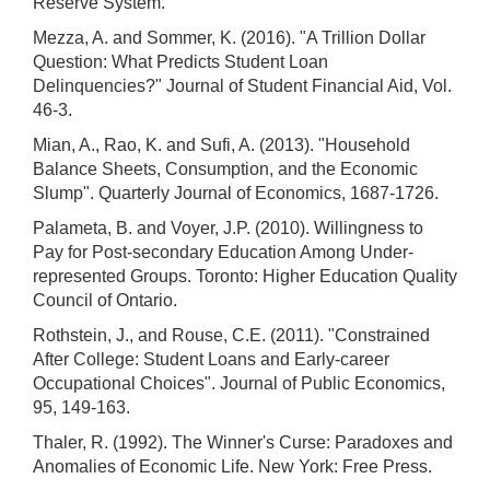
Reserve System.
Mezza, A. and Sommer, K. (2016). "A Trillion Dollar
Question: What Predicts Student Loan
Delinquencies?" Journal of Student Financial Aid, Vol.
46-3.
Mian, A., Rao, K. and Sufi, A. (2013). "Household
Balance Sheets, Consumption, and the Economic
Slump". Quarterly Journal of Economics, 1687-1726.
Palameta, B. and Voyer, J.P. (2010). Willingness to
Pay for Post-secondary Education Among Under-
represented Groups. Toronto: Higher Education Quality
Council of Ontario.
Rothstein, J., and Rouse, C.E. (2011). "Constrained
After College: Student Loans and Early-career
Occupational Choices". Journal of Public Economics,
95, 149-163.
Thaler, R. (1992). The Winner's Curse: Paradoxes and
Anomalies of Economic Life. New York: Free Press.