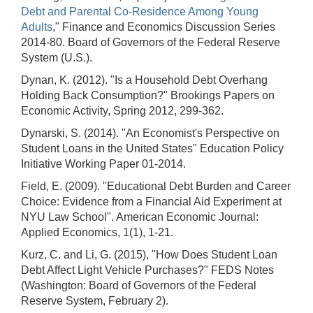
Debt and Parental Co-Residence Among Young
Adults
," Finance and Economics Discussion Series
2014-80. Board of Governors of the Federal Reserve
System (U.S.).
Dynan, K. (2012). "Is a Household Debt Overhang
Holding Back Consumption?" Brookings Papers on
Economic Activity, Spring 2012, 299-362.
Dynarski, S. (2014). "An Economist's Perspective on
Student Loans in the United States" Education Policy
Initiative Working Paper 01-2014.
Field, E. (2009). "Educational Debt Burden and Career
Choice: Evidence from a Financial Aid Experiment at
NYU Law School". American Economic Journal:
Applied Economics, 1(1), 1-21.
Kurz, C. and Li, G. (2015), "How Does Student Loan
Debt Affect Light Vehicle Purchases?" FEDS Notes
(Washington: Board of Governors of the Federal
Reserve System, February 2).