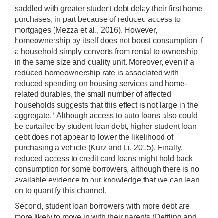
saddled with greater student debt delay their first home
purchases, in part because of reduced access to
mortgages (Mezza et al., 2016). However,
homeownership by itself does not boost consumption if
a household simply converts from rental to ownership
in the same size and quality unit. Moreover, even if a
reduced homeownership rate is associated with
reduced spending on housing services and home-
related durables, the small number of affected
households suggests that this effect is not large in the
7
aggregate.
Although access to auto loans also could
be curtailed by student loan debt, higher student loan
debt does not appear to lower the likelihood of
purchasing a vehicle (Kurz and Li, 2015). Finally,
reduced access to credit card loans might hold back
consumption for some borrowers, although there is no
available evidence to our knowledge that we can lean
on to quantify this channel.
Second, student loan borrowers with more debt are
more likely to move in with their parents (Dettling and