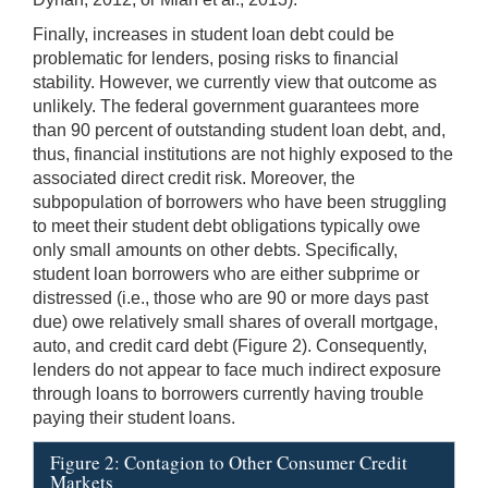
Finally, increases in student loan debt could be
problematic for lenders, posing risks to financial
stability. However, we currently view that outcome as
unlikely. The federal government guarantees more
than 90 percent of outstanding student loan debt, and,
thus, financial institutions are not highly exposed to the
associated direct credit risk. Moreover, the
subpopulation of borrowers who have been struggling
to meet their student debt obligations typically owe
only small amounts on other debts. Specifically,
student loan borrowers who are either subprime or
distressed (i.e., those who are 90 or more days past
due) owe relatively small shares of overall mortgage,
auto, and credit card debt (Figure 2). Consequently,
lenders do not appear to face much indirect exposure
through loans to borrowers currently having trouble
paying their student loans.
Figure 2: Contagion to Other Consumer Credit
Markets