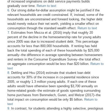
of increased originations on debt service payments builds
gradually over time.
Return to text
6.
Our strong dollar-for-dollar assumption might be justified if the
relevant households are credit constrained. If, instead, some of the
households are unconstrained and forward looking, the higher debt
would merely reduce their net worth, yielding a smaller effect on
consumption through the standard wealth effect.
Return to text
7.
Estimates from Mezza et al. (2016) imply that roughly 20
percent of the decline in the homeownership rate for young adults
since 2005 was due to increased student debt. This percentage
accounts for less than 800,000 households. If renting has held
back the total spending of each of these households by $25,000
annually--the difference in average spending between homeowners
and renters in the Consumer Expenditure Survey--the total effect
on aggregate consumption would be less than $20 billion.
Return to
text
8.
Dettling and Hsu (2014) estimate that student loan debt
accounts for 30% of the increase in co-parental residence since
2005, or roughly 1.3 million young adults. If each one of these
adults would have otherwise been spending $3,700 annually on
home-related goods--the estimate of goods spending surrounding
home purchases from Benmelech, Guren, and Melzer (2017)--the
total impact on consumption would be only $5 billion.
Return to
text
9.
In contrast, for students attending a highly selective, prestigious