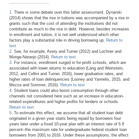
1.
There is some debate over this latter assessment. Dynarski
(2014) shows that the rise in tuitions was accompanied by a rise in
grants such that the cost of attending the institutions did not
contribute as much to the rise in debt. However, besides increases
in enrollment and tuition, it is not well understood which other
factors play a substantial role in driving borrowing up.
Return to
text
2.
See, for example, Avery and Turner (2012) and Lochner and
Monge-Naranjo (2014).
Return to text
3.
For instance, enrollment surged in for-profit schools, which are
associated with lower returns to education (Lang and Weinstein,
2012, and Cellini and Turner, 2016), lower graduation rates, and
higher rates of loan delinquencies (Looney and Yannelis, 2015, and
Mezza and Sommer, 2016).
Return to text
4.
Student loans could also boost consumption through other
channels not considered here such as an increase in education-
related expenditures and higher profits for lenders or schools.
Return to text
5.
To estimate this effect, we assume that all student loan debt
originated in a given year starts being repaid by borrowers four
years later under a fixed 10-year plan with an interest rate of 6.8
percent--the maximum rate for undergraduate federal student loan
borrowers from 2001 to 2016. Under these assumptions, the effect