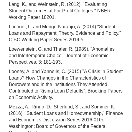
Lang, K., and Weinstein, R. (2012). "Evaluating
Student Outcomes at For-Profit Colleges," NBER
Working Paper 18201.
Lochner, L. and Monge-Naranjo, A. (2014) "Student
Loans and Repayment: Theory, Evidence and Policy,"
CIBC Working Paper Series 2014-5.
Loewenstein, G. and Thaler, R. (1989). "Anomalies
and Intertemporal Choice". Journal of Economic
Perspectives, 3: 181-193.
Looney, A. and Yannelis, C. (2015) "A Crisis in Student
Loans? How Changes in the Characteristics of
Borrowers and in the Institutions They Attended
Contributed to Rising Loan Defaults". Brooking Papers
on Economic Activity.
Mezza, A., Ringo, D., Sherlund, S., and Sommer, K.
(2016). "Student Loans and Homeownership," Finance
and Economics Discussion Series 2016-010r.
Washington: Board of Governors of the Federal