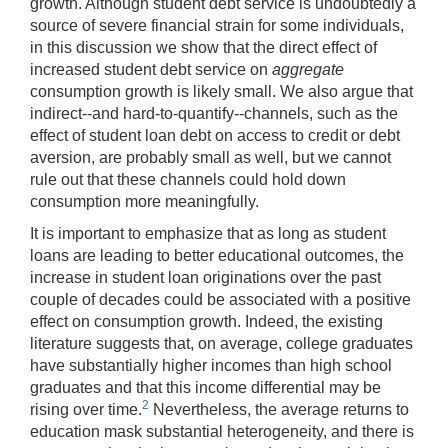
growth. Although student debt service is undoubtedly a
source of severe financial strain for some individuals,
in this discussion we show that the direct effect of
increased student debt service on
aggregate
consumption growth is likely small. We also argue that
indirect--and hard-to-quantify--channels, such as the
effect of student loan debt on access to credit or debt
aversion, are probably small as well, but we cannot
rule out that these channels could hold down
consumption more meaningfully.
It is important to emphasize that as long as student
loans are leading to better educational outcomes, the
increase in student loan originations over the past
couple of decades could be associated with a positive
effect on consumption growth. Indeed, the existing
literature suggests that, on average, college graduates
have substantially higher incomes than high school
graduates and that this income differential may be
2
rising over time.
Nevertheless, the average returns to
education mask substantial heterogeneity, and there is