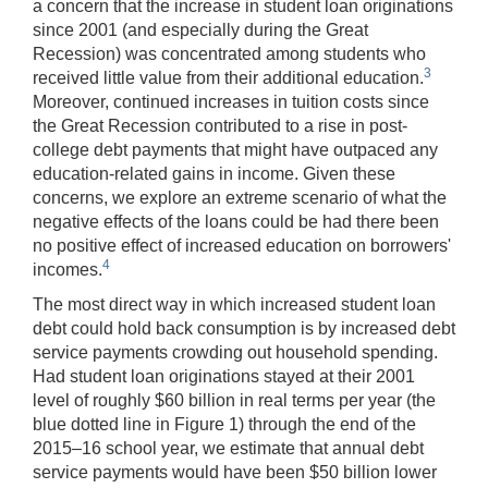
a concern that the increase in student loan originations
since 2001 (and especially during the Great
Recession) was concentrated among students who
3
received little value from their additional education.
Moreover, continued increases in tuition costs since
the Great Recession contributed to a rise in post-
college debt payments that might have outpaced any
education-related gains in income. Given these
concerns, we explore an extreme scenario of what the
negative effects of the loans could be had there been
no positive effect of increased education on borrowers'
4
incomes.
The most direct way in which increased student loan
debt could hold back consumption is by increased debt
service payments crowding out household spending.
Had student loan originations stayed at their 2001
level of roughly $60 billion in real terms per year (the
blue dotted line in Figure 1) through the end of the
2015–16 school year, we estimate that annual debt
service payments would have been $50 billion lower