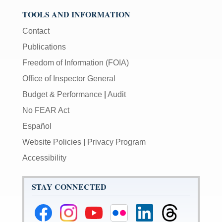
TOOLS AND INFORMATION
Contact
Publications
Freedom of Information (FOIA)
Office of Inspector General
Budget & Performance
|
Audit
No FEAR Act
Español
Website Policies
|
Privacy Program
Accessibility
STAY CONNECTED
Federal
Federal
Federal
Federal
Federal
Federal
Reserve
Reserve
Reserve
Reserve
Reserve
Reserve