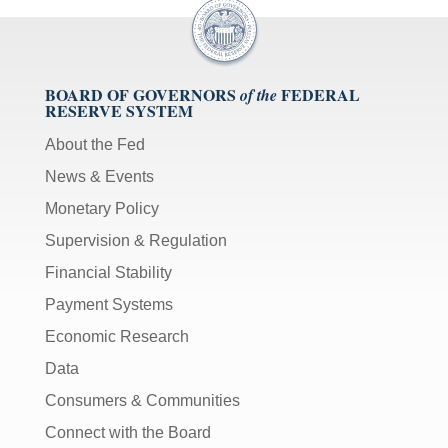
BOARD OF GOVERNORS
FEDERAL
of the
RESERVE SYSTEM
About the Fed
News & Events
Monetary Policy
Supervision & Regulation
Financial Stability
Payment Systems
Economic Research
Data
Consumers & Communities
Connect with the Board