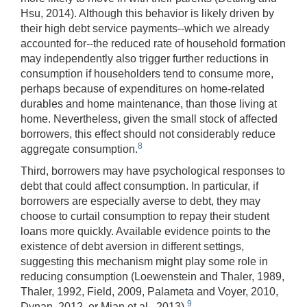
Hsu, 2014). Although this behavior is likely driven by
their high debt service payments--which we already
accounted for--the reduced rate of household formation
may independently also trigger further reductions in
consumption if householders tend to consume more,
perhaps because of expenditures on home-related
durables and home maintenance, than those living at
home. Nevertheless, given the small stock of affected
borrowers, this effect should not considerably reduce
8
aggregate consumption.
Third, borrowers may have psychological responses to
debt that could affect consumption. In particular, if
borrowers are especially averse to debt, they may
choose to curtail consumption to repay their student
loans more quickly. Available evidence points to the
existence of debt aversion in different settings,
suggesting this mechanism might play some role in
reducing consumption (Loewenstein and Thaler, 1989,
Thaler, 1992, Field, 2009, Palameta and Voyer, 2010,
9
Dynan, 2012, or Mian et al., 2013).