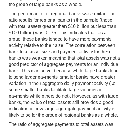
the group of large banks as a whole.
The performance for regional banks was similar. The
ratio results for regional banks in the sample (those
with total assets greater than $10 billion but less than
$100 billion) was 0.175. This indicates that, as a
group, these banks tended to have more payments
activity relative to their size. The correlation between
bank total asset size and payment activity for these
banks was weaker, meaning that total assets was not a
good predictor of aggregate payments for an individual
bank. This is intuitive, because while large banks tend
to send larger payments, smaller banks have greater
variation in their aggregate daily payment activity (i.e.
some smaller banks facilitate large volumes of
payments while others do not). However, as with large
banks, the value of total assets still provides a good
indication of how large aggregate payment activity is
likely to be for the group of regional banks as a whole.
The ratio of aggregate payments to total assets was