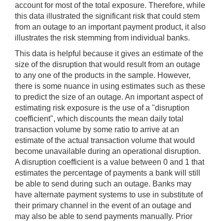
account for most of the total exposure. Therefore, while
this data illustrated the significant risk that could stem
from an outage to an important payment product, it also
illustrates the risk stemming from individual banks.
This data is helpful because it gives an estimate of the
size of the disruption that would result from an outage
to any one of the products in the sample. However,
there is some nuance in using estimates such as these
to predict the size of an outage. An important aspect of
estimating risk exposure is the use of a "disruption
coefficient", which discounts the mean daily total
transaction volume by some ratio to arrive at an
estimate of the actual transaction volume that would
become unavailable during an operational disruption.
A disruption coefficient is a value between 0 and 1 that
estimates the percentage of payments a bank will still
be able to send during such an outage. Banks may
have alternate payment systems to use in substitute of
their primary channel in the event of an outage and
may also be able to send payments manually. Prior