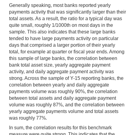
Generally speaking, most banks reported yearly
payments activity that was significantly larger than their
total assets. As a result, the ratio for a typical day was
quite small, roughly 1/1000th on most days in the
sample. This also indicates that these large banks
tended to have large payments activity on particular
days that comprised a larger portion of their yearly
total, for example at quarter or fiscal year ends. Among
this sample of large banks, the correlation between
bank total asset size, yearly aggregate payment
activity, and daily aggregate payment activity was
strong. Across the sample of Y-15 reporting banks, the
correlation between yearly and daily aggregate
payments volume was roughly 90%, the correlation
between total assets and daily aggregate payment
volume was roughly 87%, and the correlation between
yearly aggregate payments volume and total assets
was roughly 77%.
In sum, the correlation results for this benchmark
measure were quite strong. This indicates that the