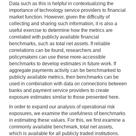
Data such as this is helpful in contextualizing the
importance of technology service providers to financial
market function. However, given the difficulty of
collecting and sharing such information, it is also a
useful exercise to determine how the metrics are
correlated with publicly available financial
benchmarks, such as total net assets. If reliable
correlations can be found, researchers and
policymakers can use these more-accessible
benchmarks to develop estimates in future work. If
aggregate payments activity can be benchmarked to
publicly available metrics, then benchmarks can be
used in combination with data on connections between
banks and payment service providers to create
exposure estimates similar to those presented here.
In order to expand our analysis of operational risk
exposures, we examine the usefulness of benchmarks
in estimating these values. For this, we first examine a
commonly available benchmark, total net assets,
which is available for all publicly traded institutions.