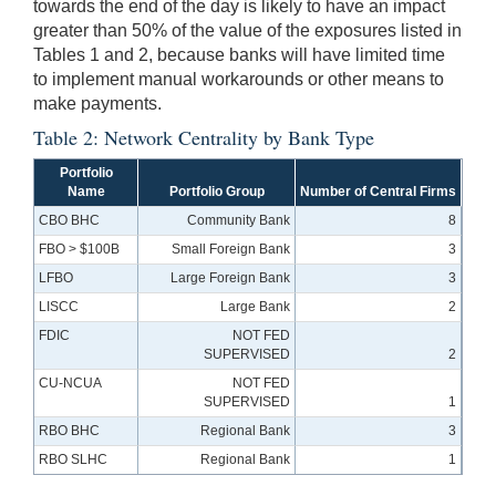
towards the end of the day is likely to have an impact
greater than 50% of the value of the exposures listed in
Tables 1 and 2, because banks will have limited time
to implement manual workarounds or other means to
make payments.
Table 2: Network Centrality by Bank Type
Portfolio
Name
Portfolio Group
Number of Central Firms
CBO BHC
Community Bank
8
FBO > $100B
Small Foreign Bank
3
LFBO
Large Foreign Bank
3
LISCC
Large Bank
2
FDIC
NOT FED
SUPERVISED
2
CU-NCUA
NOT FED
SUPERVISED
1
RBO BHC
Regional Bank
3
RBO SLHC
Regional Bank
1