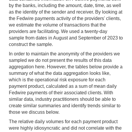
by the banks, including the amount, date, time, as well
as the identity of the sender and receiver. By looking at
the Fedwire payments activity of the providers' clients,
we estimate the volume of transactions that the
providers are facilitating. We used a twenty-day
sample from dates in August and September of 2023 to
construct the sample.
In order to maintain the anonymity of the providers we
sampled we do not present the results of this data
aggregation here. However, the tables below provide a
summary of what the data aggregation looks like,
which is the operational risk exposure for each
payment product, calculated as a sum of mean daily
Fedwire payments of their associated clients. With
similar data, industry practitioners should be able to
create similar summaries and identify trends similar to
those we discuss below.
The relative daily volumes for each payment product
were highly idiosyncratic and did not correlate with the