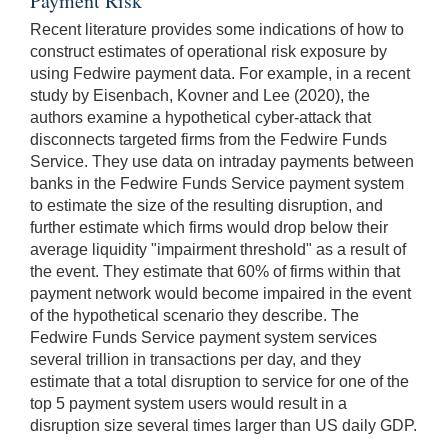
Payment Risk
Recent literature provides some indications of how to
construct estimates of operational risk exposure by
using Fedwire payment data. For example, in a recent
study by Eisenbach, Kovner and Lee (2020), the
authors examine a hypothetical cyber-attack that
disconnects targeted firms from the Fedwire Funds
Service. They use data on intraday payments between
banks in the Fedwire Funds Service payment system
to estimate the size of the resulting disruption, and
further estimate which firms would drop below their
average liquidity "impairment threshold" as a result of
the event. They estimate that 60% of firms within that
payment network would become impaired in the event
of the hypothetical scenario they describe. The
Fedwire Funds Service payment system services
several trillion in transactions per day, and they
estimate that a total disruption to service for one of the
top 5 payment system users would result in a
disruption size several times larger than US daily GDP.