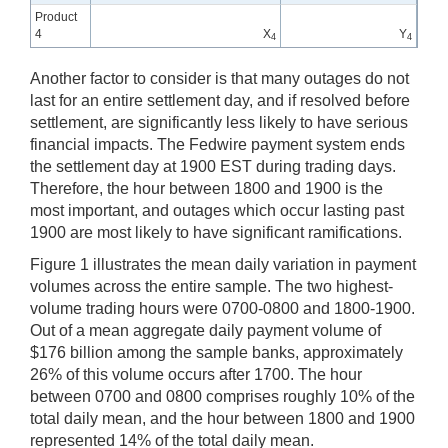
Product
4
X
Y
4
4
Another factor to consider is that many outages do not
last for an entire settlement day, and if resolved before
settlement, are significantly less likely to have serious
financial impacts. The Fedwire payment system ends
the settlement day at 1900 EST during trading days.
Therefore, the hour between 1800 and 1900 is the
most important, and outages which occur lasting past
1900 are most likely to have significant ramifications.
Figure 1 illustrates the mean daily variation in payment
volumes across the entire sample. The two highest-
volume trading hours were 0700-0800 and 1800-1900.
Out of a mean aggregate daily payment volume of
$176 billion among the sample banks, approximately
26% of this volume occurs after 1700. The hour
between 0700 and 0800 comprises roughly 10% of the
total daily mean, and the hour between 1800 and 1900
represented 14% of the total daily mean.