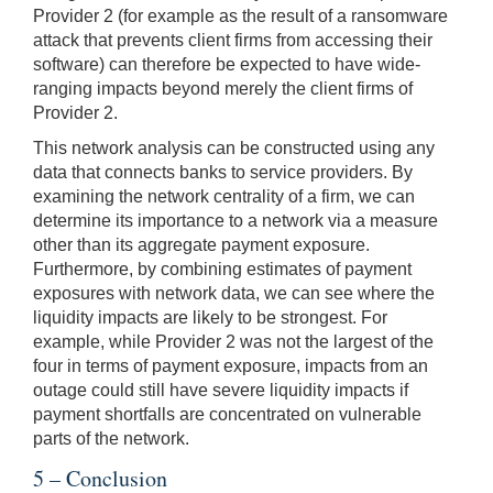
Provider 2 (for example as the result of a ransomware
attack that prevents client firms from accessing their
software) can therefore be expected to have wide-
ranging impacts beyond merely the client firms of
Provider 2.
This network analysis can be constructed using any
data that connects banks to service providers. By
examining the network centrality of a firm, we can
determine its importance to a network via a measure
other than its aggregate payment exposure.
Furthermore, by combining estimates of payment
exposures with network data, we can see where the
liquidity impacts are likely to be strongest. For
example, while Provider 2 was not the largest of the
four in terms of payment exposure, impacts from an
outage could still have severe liquidity impacts if
payment shortfalls are concentrated on vulnerable
parts of the network.
5 – Conclusion