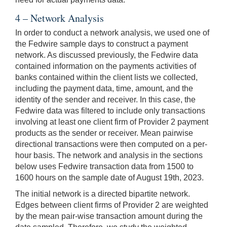
4 – Network Analysis
In order to conduct a network analysis, we used one of
the Fedwire sample days to construct a payment
network. As discussed previously, the Fedwire data
contained information on the payments activities of
banks contained within the client lists we collected,
including the payment data, time, amount, and the
identity of the sender and receiver. In this case, the
Fedwire data was filtered to include only transactions
involving at least one client firm of Provider 2 payment
products as the sender or receiver. Mean pairwise
directional transactions were then computed on a per-
hour basis. The network and analysis in the sections
below uses Fedwire transaction data from 1500 to
1600 hours on the sample date of August 19th, 2023.
The initial network is a directed bipartite network.
Edges between client firms of Provider 2 are weighted
by the mean pair-wise transaction amount during the