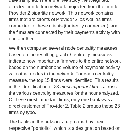
date sampled. Therefore, we study the weighted,
directed firm-to-firm network projected from the firm-to-
Provider 2 bipartite network. This network contains
firms that are clients of Provider 2, as well as firms
connected to these clients (indirectly connected), and
the firms are connected by their payments activity with
one another.
We then computed several node centrality measures
based on the resulting graph. Centrality measures
indicate how important a firm was to the entire network
based on the number and volume of payments activity
with other nodes in the network. For each centrality
measure, the top 15 firms were identified. This results
in the identification of 23
most important firms
across
the various centrality measures for the hour analyzed.
Of these most important firms, only one bank was a
direct customer of Provider 2. Table 2 groups these 23
firms by type.
The banks in the network are grouped by their
respective "portfolio", which is a designation based on