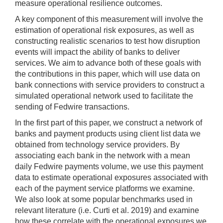
measure operational resilience outcomes.
A key component of this measurement will involve the
estimation of operational risk exposures, as well as
constructing realistic scenarios to test how disruption
events will impact the ability of banks to deliver
services. We aim to advance both of these goals with
the contributions in this paper, which will use data on
bank connections with service providers to construct a
simulated operational network used to facilitate the
sending of Fedwire transactions.
In the first part of this paper, we construct a network of
banks and payment products using client list data we
obtained from technology service providers. By
associating each bank in the network with a mean
daily Fedwire payments volume, we use this payment
data to estimate operational exposures associated with
each of the payment service platforms we examine.
We also look at some popular benchmarks used in
relevant literature (i.e. Curti et al. 2019) and examine
how these correlate with the operational exposures we