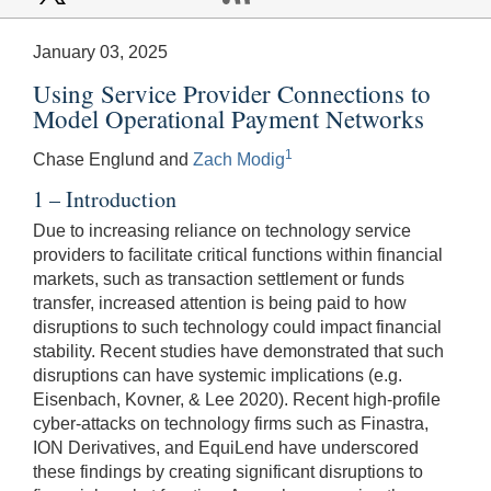
January 03, 2025
Using Service Provider Connections to
Model Operational Payment Networks
1
Chase Englund and
Zach Modig
1 – Introduction
Due to increasing reliance on technology service
providers to facilitate critical functions within financial
markets, such as transaction settlement or funds
transfer, increased attention is being paid to how
disruptions to such technology could impact financial
stability. Recent studies have demonstrated that such
disruptions can have systemic implications (e.g.
Eisenbach, Kovner, & Lee 2020). Recent high-profile
cyber-attacks on technology firms such as Finastra,
ION Derivatives, and EquiLend have underscored
these findings by creating significant disruptions to