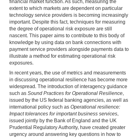
financial market function. As such, measuring the
extent to which markets are dependent on particular
technology service providers is becoming increasingly
important. Despite this fact, techniques for measuring
the degree of operational risk exposure are still
nascent. This paper aims to contribute to this body of
knowledge by using data on bank connections with
payment service providers alongside payments data to
illustrate a method for estimating operational risk
exposures.
In recent years, the use of metrics and measurements
in discussing operational resilience has become more
widespread. The introduction of interagency guidance
such as
Sound Practices for Operational Resilience
,
issued by the US federal banking agencies, as well as
international policy such as
Operational resilience:
Impact tolerances for important business services
,
issued jointly by the Bank of England and the UK
Prudential Regulatory Authority, have created greater
urgency around answering key questions in how to