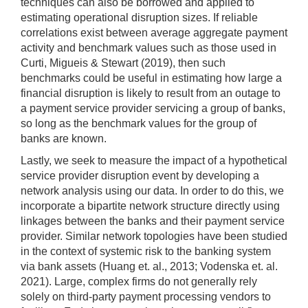
techniques can also be borrowed and applied to
estimating operational disruption sizes. If reliable
correlations exist between average aggregate payment
activity and benchmark values such as those used in
Curti, Migueis & Stewart (2019), then such
benchmarks could be useful in estimating how large a
financial disruption is likely to result from an outage to
a payment service provider servicing a group of banks,
so long as the benchmark values for the group of
banks are known.
Lastly, we seek to measure the impact of a hypothetical
service provider disruption event by developing a
network analysis using our data. In order to do this, we
incorporate a bipartite network structure directly using
linkages between the banks and their payment service
provider. Similar network topologies have been studied
in the context of systemic risk to the banking system
via bank assets (Huang et. al., 2013; Vodenska et. al.
2021). Large, complex firms do not generally rely
solely on third-party payment processing vendors to