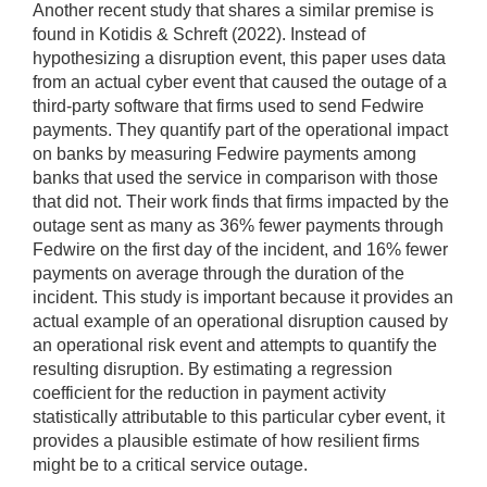
Another recent study that shares a similar premise is
found in Kotidis & Schreft (2022). Instead of
hypothesizing a disruption event, this paper uses data
from an actual cyber event that caused the outage of a
third-party software that firms used to send Fedwire
payments. They quantify part of the operational impact
on banks by measuring Fedwire payments among
banks that used the service in comparison with those
that did not. Their work finds that firms impacted by the
outage sent as many as 36% fewer payments through
Fedwire on the first day of the incident, and 16% fewer
payments on average through the duration of the
incident. This study is important because it provides an
actual example of an operational disruption caused by
an operational risk event and attempts to quantify the
resulting disruption. By estimating a regression
coefficient for the reduction in payment activity
statistically attributable to this particular cyber event, it
provides a plausible estimate of how resilient firms
might be to a critical service outage.