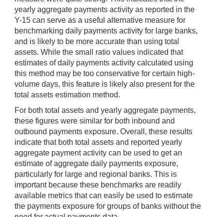
yearly aggregate payments activity as reported in the
Y-15 can serve as a useful alternative measure for
benchmarking daily payments activity for large banks,
and is likely to be more accurate than using total
assets. While the small ratio values indicated that
estimates of daily payments activity calculated using
this method may be too conservative for certain high-
volume days, this feature is likely also present for the
total assets estimation method.
For both total assets and yearly aggregate payments,
these figures were similar for both inbound and
outbound payments exposure. Overall, these results
indicate that both total assets and reported yearly
aggregate payment activity can be used to get an
estimate of aggregate daily payments exposure,
particularly for large and regional banks. This is
important because these benchmarks are readily
available metrics that can easily be used to estimate
the payments exposure for groups of banks without the
need for actual payments data.