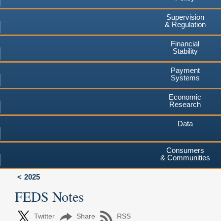
Supervision
& Regulation
Financial
Stability
Payment
Systems
Economic
Research
Data
Consumers
& Communities
2025
FEDS Notes
Twitter
Share
RSS