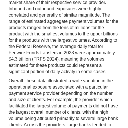
market share of their respective service provider.
Inbound and outbound exposures were highly
correlated and generally of similar magnitude. The
range of estimated aggregate payment volumes for the
products ranged from the tens of millions for the
product with the smallest volumes to the upper billions
for the products with the largest volumes. According to
the Federal Reserve, the average daily total for
Fedwire Funds transfers in 2023 were approximately
$4.3 trillion (FRFS 2024), meaning the volumes
estimated for these products could represent a
significant portion of daily activity in some cases.
Overall, these data illustrated a wide variation in the
operational exposure associated with a particular
payment service provider depending on the number
and size of clients. For example, the provider which
facilitated the largest volume of payments did not have
the largest overall number of clients, with the high
volume being attributed primarily to several large bank
clients. Across the providers, large banks tended to