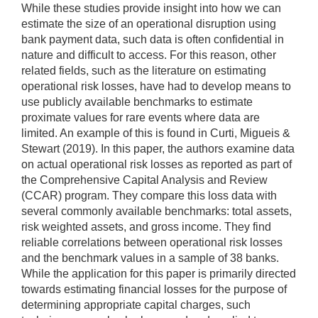
While these studies provide insight into how we can
estimate the size of an operational disruption using
bank payment data, such data is often confidential in
nature and difficult to access. For this reason, other
related fields, such as the literature on estimating
operational risk losses, have had to develop means to
use publicly available benchmarks to estimate
proximate values for rare events where data are
limited. An example of this is found in Curti, Migueis &
Stewart (2019). In this paper, the authors examine data
on actual operational risk losses as reported as part of
the Comprehensive Capital Analysis and Review
(CCAR) program. They compare this loss data with
several commonly available benchmarks: total assets,
risk weighted assets, and gross income. They find
reliable correlations between operational risk losses
and the benchmark values in a sample of 38 banks.
While the application for this paper is primarily directed
towards estimating financial losses for the purpose of
determining appropriate capital charges, such