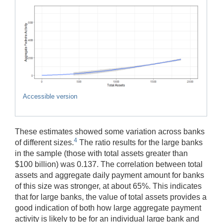
Accessible version
These estimates showed some variation across banks
4
of different sizes.
The ratio results for the large banks
in the sample (those with total assets greater than
$100 billion) was 0.137. The correlation between total
assets and aggregate daily payment amount for banks
of this size was stronger, at about 65%. This indicates
that for large banks, the value of total assets provides a
good indication of both how large aggregate payment
activity is likely to be for an individual large bank and