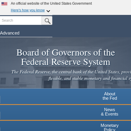
Skip
An official website of the United States Government
to
Here's how you know
main
Search
Official websites use .gov
Submit Search Button
content
A
.gov
website belongs to an official government
organization in the United States.
Advanced
Secure .gov websites use HTTPS
Board of Governors of the
A
lock
(
) or
https://
means you've safely connected to the
.gov website. Share sensitive information only on official,
Federal Reserve System
secure websites.
The Federal Reserve, the central bank of the United States, provi
flexible, and stable monetary and financial s
About
the Fed
News
& Events
Monetary
Policy