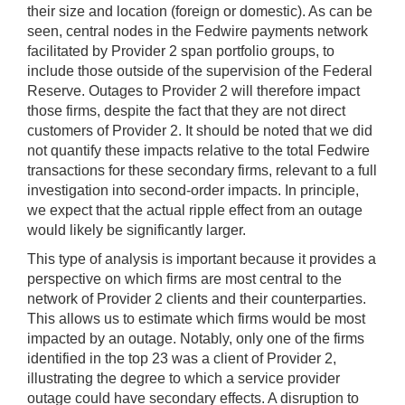
their size and location (foreign or domestic). As can be
seen, central nodes in the Fedwire payments network
facilitated by Provider 2 span portfolio groups, to
include those outside of the supervision of the Federal
Reserve. Outages to Provider 2 will therefore impact
those firms, despite the fact that they are not direct
customers of Provider 2. It should be noted that we did
not quantify these impacts relative to the total Fedwire
transactions for these secondary firms, relevant to a full
investigation into second-order impacts. In principle,
we expect that the actual ripple effect from an outage
would likely be significantly larger.
This type of analysis is important because it provides a
perspective on which firms are most central to the
network of Provider 2 clients and their counterparties.
This allows us to estimate which firms would be most
impacted by an outage. Notably, only one of the firms
identified in the top 23 was a client of Provider 2,
illustrating the degree to which a service provider
outage could have secondary effects. A disruption to