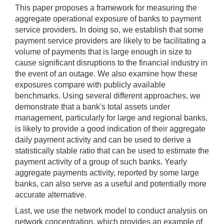
This paper proposes a framework for measuring the
aggregate operational exposure of banks to payment
service providers. In doing so, we establish that some
payment service providers are likely to be facilitating a
volume of payments that is large enough in size to
cause significant disruptions to the financial industry in
the event of an outage. We also examine how these
exposures compare with publicly available
benchmarks. Using several different approaches, we
demonstrate that a bank's total assets under
management, particularly for large and regional banks,
is likely to provide a good indication of their aggregate
daily payment activity and can be used to derive a
statistically stable ratio that can be used to estimate the
payment activity of a group of such banks. Yearly
aggregate payments activity, reported by some large
banks, can also serve as a useful and potentially more
accurate alternative.
Last, we use the network model to conduct analysis on
network concentration, which provides an example of