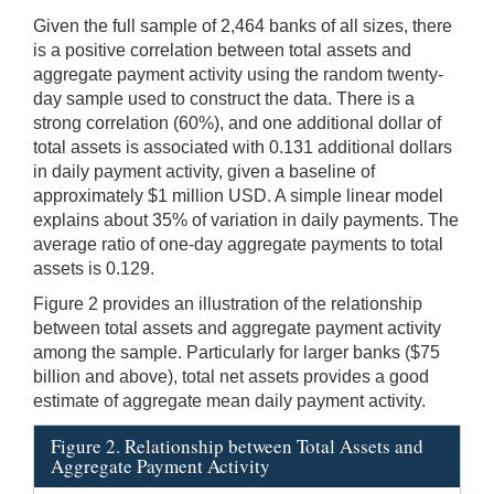
Given the full sample of 2,464 banks of all sizes, there
is a positive correlation between total assets and
aggregate payment activity using the random twenty-
day sample used to construct the data. There is a
strong correlation (60%), and one additional dollar of
total assets is associated with 0.131 additional dollars
in daily payment activity, given a baseline of
approximately $1 million USD. A simple linear model
explains about 35% of variation in daily payments. The
average ratio of one-day aggregate payments to total
assets is 0.129.
Figure 2 provides an illustration of the relationship
between total assets and aggregate payment activity
among the sample. Particularly for larger banks ($75
billion and above), total net assets provides a good
estimate of aggregate mean daily payment activity.
Figure 2. Relationship between Total Assets and
Aggregate Payment Activity