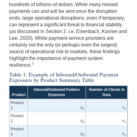
hundreds of billions of dollars. While many missed
payments can and will be sent once the disruption
ends, large operational disruptions, even if temporary,
can represent a significant threat to financial stability
(as discussed in Section 2. i.e. Eisenbach, Kovner and
Lee, 2020). While payment service providers are
certainly not the only (or perhaps even the largest)
source of operational risk to markets, these findings
highlight the importance of payment system
3
resilience.
Table 1: Example of Inbound/Outbound Payment
Exposures by Product Summary Table
Inbound/Outbound Fedwire
Number of Clients in
Product
Exposure
Data
Product
1
X
Y
1
1
Product
2
X
Y
2
2
Product
3
X
Y
3
3