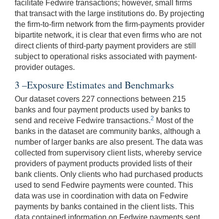
facilitate Fedwire transactions; however, small firms
that transact with the large institutions do. By projecting
the firm-to-firm network from the firm-payments provider
bipartite network, it is clear that even firms who are not
direct clients of third-party payment providers are still
subject to operational risks associated with payment-
provider outages.
3 –Exposure Estimates and Benchmarks
Our dataset covers 227 connections between 215
banks and four payment products used by banks to
2
send and receive Fedwire transactions.
Most of the
banks in the dataset are community banks, although a
number of larger banks are also present. The data was
collected from supervisory client lists, whereby service
providers of payment products provided lists of their
bank clients. Only clients who had purchased products
used to send Fedwire payments were counted. This
data was use in coordination with data on Fedwire
payments by banks contained in the client lists. This
data contained information on Fedwire payments sent