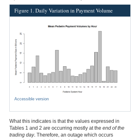
Figure 1. Daily Variation in Payment Volume
Accessible version
What this indicates is that the values expressed in
Tables 1 and 2 are occurring mostly at the
end of the
trading day
. Therefore, an outage which occurs