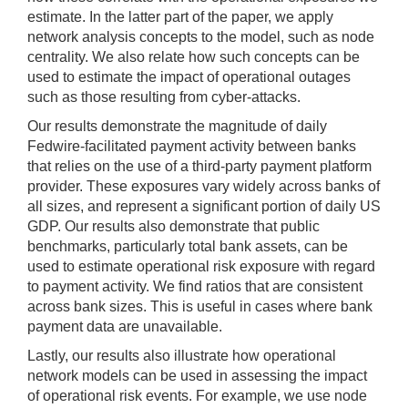
estimate. In the latter part of the paper, we apply
network analysis concepts to the model, such as node
centrality. We also relate how such concepts can be
used to estimate the impact of operational outages
such as those resulting from cyber-attacks.
Our results demonstrate the magnitude of daily
Fedwire-facilitated payment activity between banks
that relies on the use of a third-party payment platform
provider. These exposures vary widely across banks of
all sizes, and represent a significant portion of daily US
GDP. Our results also demonstrate that public
benchmarks, particularly total bank assets, can be
used to estimate operational risk exposure with regard
to payment activity. We find ratios that are consistent
across bank sizes. This is useful in cases where bank
payment data are unavailable.
Lastly, our results also illustrate how operational
network models can be used in assessing the impact
of operational risk events. For example, we use node