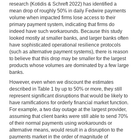
research (Kotidis & Schreft 2022) has identified a
mean drop of roughly 50% in daily Fedwire payments
volume when impacted firms lose access to their
primary payment system, indicating that firms do
indeed have such workarounds. Because this study
looked mostly at smaller banks, and larger banks often
have sophisticated operational resilience protocols
(such as alternative payment systems), there is reason
to believe that this drop may be smaller for the largest
products whose volumes are dominated by a few large
banks.
However, even when we discount the estimates
described in Table 1 by up to 50% or more, they still
represent significant disruptions that would be likely to
have ramifications for orderly financial market function.
For example, a two day outage at the largest provider,
assuming that client banks were still able to send 70%
of their normal payments using workarounds or
alternative means, would result in a disruption to the
payments market in the order of magnitude of