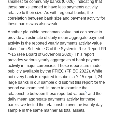
smallest for community banks (0.026), indicating that
these banks tended to have less payments activity
relative to their size. As with regional banks, the
correlation between bank size and payment activity for
these banks was also weak.
Another plausible benchmark value that can serve to
provide an estimate of daily mean aggregate payment
activity is the reported yearly payments activity value
taken from Schedule C of the Systemic Risk Report FR
Y-15 (see Board of Governors 2020). This report
provides various yearly aggregates of bank payment
activity in major currencies. These reports are made
publicly available by the FFIEC (FFIEC 2022). While
not every bank is required to submit a Y-15 report, 24
large banks in our sample did submit this report for the
period we examined. In order to examine the
5
relationship between these reported values
and the
daily mean aggregate payments activity for these
banks, we tested the relationship over the twenty day
sample in the same manner as total assets.