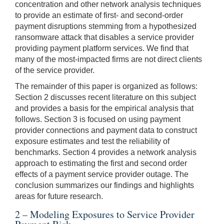
concentration and other network analysis techniques
to provide an estimate of first- and second-order
payment disruptions stemming from a hypothesized
ransomware attack that disables a service provider
providing payment platform services. We find that
many of the most-impacted firms are not direct clients
of the service provider.
The remainder of this paper is organized as follows:
Section 2 discusses recent literature on this subject
and provides a basis for the empirical analysis that
follows. Section 3 is focused on using payment
provider connections and payment data to construct
exposure estimates and test the reliability of
benchmarks. Section 4 provides a network analysis
approach to estimating the first and second order
effects of a payment service provider outage. The
conclusion summarizes our findings and highlights
areas for future research.
2 – Modeling Exposures to Service Provider