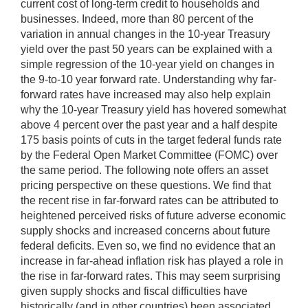
current cost of long-term credit to households and
businesses. Indeed, more than 80 percent of the
variation in annual changes in the 10-year Treasury
yield over the past 50 years can be explained with a
simple regression of the 10-year yield on changes in
the 9-to-10 year forward rate. Understanding why far-
forward rates have increased may also help explain
why the 10-year Treasury yield has hovered somewhat
above 4 percent over the past year and a half despite
175 basis points of cuts in the target federal funds rate
by the Federal Open Market Committee (FOMC) over
the same period. The following note offers an asset
pricing perspective on these questions. We find that
the recent rise in far-forward rates can be attributed to
heightened perceived risks of future adverse economic
supply shocks and increased concerns about future
federal deficits. Even so, we find no evidence that an
increase in far-ahead inflation risk has played a role in
the rise in far-forward rates. This may seem surprising
given supply shocks and fiscal difficulties have
historically (and in other countries) been associated