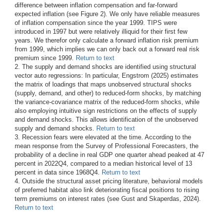
difference between inflation compensation and far-forward
expected inflation (see Figure 2). We only have reliable measures
of inflation compensation since the year 1999. TIPS were
introduced in 1997 but were relatively illiquid for their first few
years. We therefor only calculate a forward inflation risk premium
from 1999, which implies we can only back out a forward real risk
premium since 1999.
Return to text
2. The supply and demand shocks are identified using structural
vector auto regressions: In particular, Engstrom (2025) estimates
the matrix of loadings that maps unobserved structural shocks
(supply, demand, and other) to reduced-form shocks, by matching
the variance-covariance matrix of the reduced-form shocks, while
also employing intuitive sign restrictions on the effects of supply
and demand shocks. This allows identification of the unobserved
supply and demand shocks.
Return to text
3. Recession fears were elevated at the time. According to the
mean response from the Survey of Professional Forecasters, the
probability of a decline in real GDP one quarter ahead peaked at 47
percent in 2022Q4, compared to a median historical level of 13
percent in data since 1968Q4.
Return to text
4. Outside the structural asset pricing literature, behavioral models
of preferred habitat also link deteriorating fiscal positions to rising
term premiums on interest rates (see Gust and Skaperdas, 2024).
Return to text