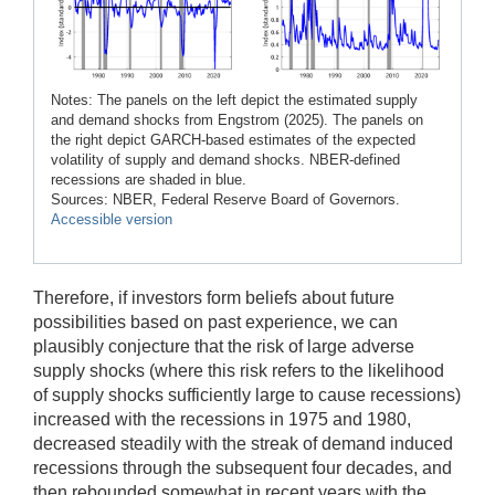
Notes: The panels on the left depict the estimated supply
and demand shocks from Engstrom (2025). The panels on
the right depict GARCH-based estimates of the expected
volatility of supply and demand shocks. NBER-defined
recessions are shaded in blue.
Sources: NBER, Federal Reserve Board of Governors.
Accessible version
Therefore, if investors form beliefs about future
possibilities based on past experience, we can
plausibly conjecture that the risk of large adverse
supply shocks (where this risk refers to the likelihood
of supply shocks sufficiently large to cause recessions)
increased with the recessions in 1975 and 1980,
decreased steadily with the streak of demand induced
recessions through the subsequent four decades, and
then rebounded somewhat in recent years with the