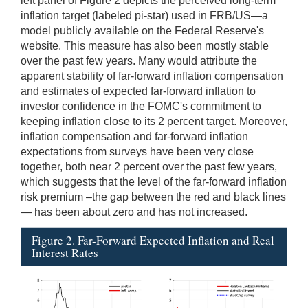
left panel of Figure 2 depicts the perceived long-term
inflation target (labeled pi-star) used in FRB/US—a
model publicly available on the Federal Reserve's
website. This measure has also been mostly stable
over the past few years. Many would attribute the
apparent stability of far-forward inflation compensation
and estimates of expected far-forward inflation to
investor confidence in the FOMC's commitment to
keeping inflation close to its 2 percent target. Moreover,
inflation compensation and far-forward inflation
expectations from surveys have been very close
together, both near 2 percent over the past few years,
which suggests that the level of the far-forward inflation
risk premium –the gap between the red and black lines
— has been about zero and has not increased.
Figure 2. Far-Forward Expected Inflation and Real
Interest Rates