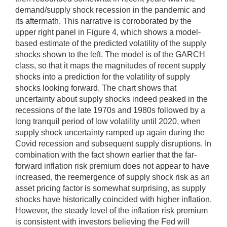
demand/supply shock recession in the pandemic and
its aftermath. This narrative is corroborated by the
upper right panel in Figure 4, which shows a model-
based estimate of the predicted volatility of the supply
shocks shown to the left. The model is of the GARCH
class, so that it maps the magnitudes of recent supply
shocks into a prediction for the volatility of supply
shocks looking forward. The chart shows that
uncertainty about supply shocks indeed peaked in the
recessions of the late 1970s and 1980s followed by a
long tranquil period of low volatility until 2020, when
supply shock uncertainty ramped up again during the
Covid recession and subsequent supply disruptions. In
combination with the fact shown earlier that the far-
forward inflation risk premium does not appear to have
increased, the reemergence of supply shock risk as an
asset pricing factor is somewhat surprising, as supply
shocks have historically coincided with higher inflation.
However, the steady level of the inflation risk premium
is consistent with investors believing the Fed will