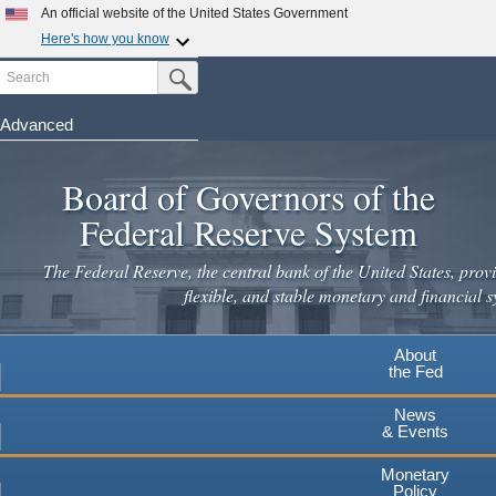
Skip
An official website of the United States Government
to
Here's how you know
main
Search
Official websites use .gov
Submit Search Button
content
A
.gov
website belongs to an official government
organization in the United States.
Advanced
Secure .gov websites use HTTPS
Board of Governors of the
A
lock
(
) or
https://
means you've safely connected to the
.gov website. Share sensitive information only on official,
Federal Reserve System
secure websites.
The Federal Reserve, the central bank of the United States, provi
flexible, and stable monetary and financial s
About
the Fed
News
& Events
Monetary
Policy