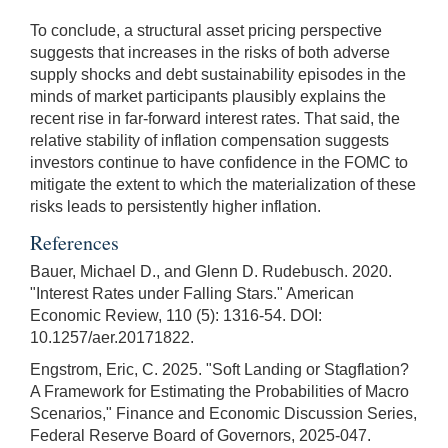
To conclude, a structural asset pricing perspective
suggests that increases in the risks of both adverse
supply shocks and debt sustainability episodes in the
minds of market participants plausibly explains the
recent rise in far-forward interest rates. That said, the
relative stability of inflation compensation suggests
investors continue to have confidence in the FOMC to
mitigate the extent to which the materialization of these
risks leads to persistently higher inflation.
References
Bauer, Michael D., and Glenn D. Rudebusch. 2020.
"Interest Rates under Falling Stars." American
Economic Review, 110 (5): 1316-54. DOI:
10.1257/aer.20171822.
Engstrom, Eric, C. 2025. "Soft Landing or Stagflation?
A Framework for Estimating the Probabilities of Macro
Scenarios," Finance and Economic Discussion Series,
Federal Reserve Board of Governors, 2025-047.