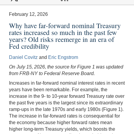
February 12, 2026
Why have far-forward nominal Treasury
rates increased so much in the past few
years? Old risks reemerge in an era of
Fed credibility
Daniel Covitz
and
Eric Engstrom
On July 15, 2026, the source for Figure 1 was updated
from FRB-NY to Federal Reserve Board.
Increases in far-forward nominal interest rates in recent
years have been remarkable. For example, the
increase in the 9- to 10-year forward Treasury rate over
the past five years is the largest since its extraordinary
ramp-ups in the late 1970s and early 1980s (Figure 1).
The increase in far-forward rates is consequential for
the economy because higher forward rates mean
higher long-term Treasury yields, which boosts the