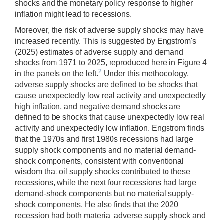
shocks and the monetary policy response to higher
inflation might lead to recessions.
Moreover, the risk of adverse supply shocks may have
increased recently. This is suggested by Engstrom's
(2025) estimates of adverse supply and demand
shocks from 1971 to 2025, reproduced here in Figure 4
2
in the panels on the left.
Under this methodology,
adverse supply shocks are defined to be shocks that
cause unexpectedly low real activity and unexpectedly
high inflation, and negative demand shocks are
defined to be shocks that cause unexpectedly low real
activity and unexpectedly low inflation. Engstrom finds
that the 1970s and first 1980s recessions had large
supply shock components and no material demand-
shock components, consistent with conventional
wisdom that oil supply shocks contributed to these
recessions, while the next four recessions had large
demand-shock components but no material supply-
shock components. He also finds that the 2020
recession had both material adverse supply shock and