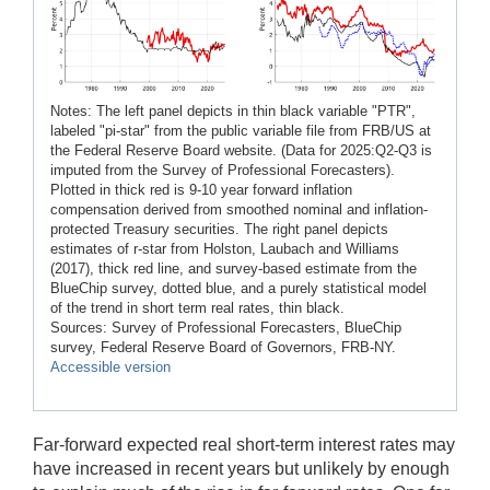
Notes: The left panel depicts in thin black variable "PTR",
labeled "pi-star" from the public variable file from FRB/US at
the Federal Reserve Board website. (Data for 2025:Q2-Q3 is
imputed from the Survey of Professional Forecasters).
Plotted in thick red is 9-10 year forward inflation
compensation derived from smoothed nominal and inflation-
protected Treasury securities. The right panel depicts
estimates of r-star from Holston, Laubach and Williams
(2017), thick red line, and survey-based estimate from the
BlueChip survey, dotted blue, and a purely statistical model
of the trend in short term real rates, thin black.
Sources: Survey of Professional Forecasters, BlueChip
survey, Federal Reserve Board of Governors, FRB-NY.
Accessible version
Far-forward expected real short-term interest rates may
have increased in recent years but unlikely by enough