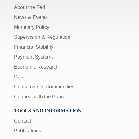
About the Fed
News & Events
Monetary Policy
Supervision & Regulation
Financial Stability
Payment Systems
Economic Research
Data
Consumers & Communities
Connect with the Board
TOOLS AND INFORMATION
Contact
Publications