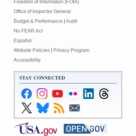
Freedom of Information (FOIA)
Office of Inspector General
Budget & Performance
|
Audit
No FEAR Act
Español
Website Policies
|
Privacy Program
Accessibility
STAY CONNECTED
Federal
Federal
Federal
Federal
Federal
Federal
Reserve
Reserve
Reserve
Reserve
Reserve
Reserve
Facebook
Instagram
YouTube
Flickr
LinkedIn
Threads
Link
Link
Subscribe
Subscribe
Page
Page
Page
Page
Page
Page
to
to
to
to
Federal
Federal
RSS
Email
Reserve
Reserve
X
Bluesky