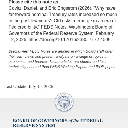
Please cite this note as:
Covitz, Daniel, and Eric Engstrom (2026). "Why have
far-forward nominal Treasury rates increased so much
in the past few years? Old risks reemerge in an era of
Fed credibility," FEDS Notes. Washington: Board of
Governors of the Federal Reserve System, February
12, 2026, https://doi.org/10.17016/2380-7172.4009.
Disclaimer:
FEDS Notes are articles in which Board staff offer
their own views and present analysis on a range of topics in
economics and finance. These articles are shorter and less
technically oriented than FEDS Working Papers and IFDP papers.
Last Update: July 15, 2026
BOARD OF GOVERNORS
FEDERAL
of the
RESERVE SYSTEM