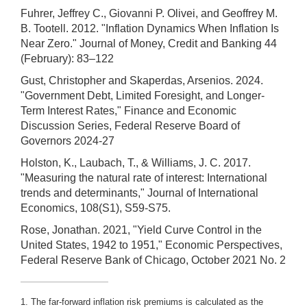
Fuhrer, Jeffrey C., Giovanni P. Olivei, and Geoffrey M.
B. Tootell. 2012. "Inflation Dynamics When Inflation Is
Near Zero." Journal of Money, Credit and Banking 44
(February): 83–122
Gust, Christopher and Skaperdas, Arsenios. 2024.
"Government Debt, Limited Foresight, and Longer-
Term Interest Rates," Finance and Economic
Discussion Series, Federal Reserve Board of
Governors 2024-27
Holston, K., Laubach, T., & Williams, J. C. 2017.
"Measuring the natural rate of interest: International
trends and determinants," Journal of International
Economics, 108(S1), S59-S75.
Rose, Jonathan. 2021, "Yield Curve Control in the
United States, 1942 to 1951," Economic Perspectives,
Federal Reserve Bank of Chicago, October 2021 No. 2
1. The far-forward inflation risk premiums is calculated as the