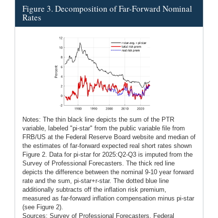
Figure 3. Decomposition of Far-Forward Nominal
Rates
Notes: The thin black line depicts the sum of the PTR
variable, labeled "pi-star" from the public variable file from
FRB/US at the Federal Reserve Board website and median of
the estimates of far-forward expected real short rates shown
Figure 2. Data for pi-star for 2025:Q2-Q3 is imputed from the
Survey of Professional Forecasters. The thick red line
depicts the difference between the nominal 9-10 year forward
rate and the sum, pi-star+r-star. The dotted blue line
additionally subtracts off the inflation risk premium,
measured as far-forward inflation compensation minus pi-star
(see Figure 2).
Sources: Survey of Professional Forecasters, Federal