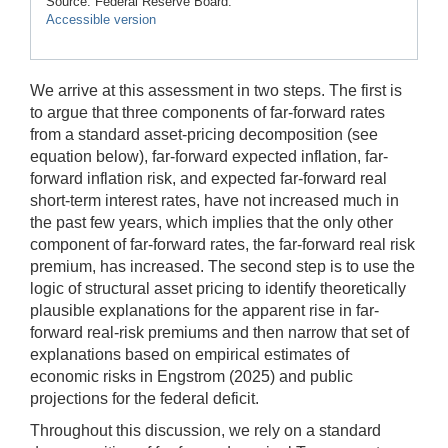
Source: Federal Reserve Board.
Accessible version
We arrive at this assessment in two steps. The first is
to argue that three components of far-forward rates
from a standard asset-pricing decomposition (see
equation below), far-forward expected inflation, far-
forward inflation risk, and expected far-forward real
short-term interest rates, have not increased much in
the past few years, which implies that the only other
component of far-forward rates, the far-forward real risk
premium, has increased. The second step is to use the
logic of structural asset pricing to identify theoretically
plausible explanations for the apparent rise in far-
forward real-risk premiums and then narrow that set of
explanations based on empirical estimates of
economic risks in Engstrom (2025) and public
projections for the federal deficit.
Throughout this discussion, we rely on a standard