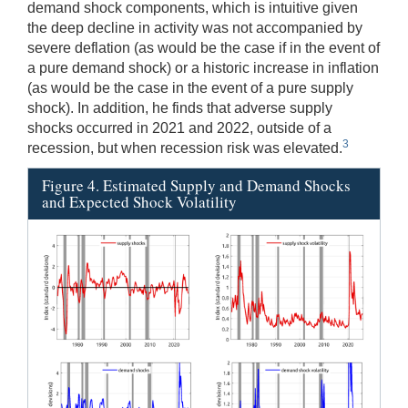
demand shock components, which is intuitive given
the deep decline in activity was not accompanied by
severe deflation (as would be the case if in the event of
a pure demand shock) or a historic increase in inflation
(as would be the case in the event of a pure supply
shock). In addition, he finds that adverse supply
shocks occurred in 2021 and 2022, outside of a
3
recession, but when recession risk was elevated.
Figure 4. Estimated Supply and Demand Shocks
and Expected Shock Volatility