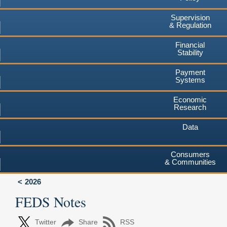
Supervision
& Regulation
Financial
Stability
Payment
Systems
Economic
Research
Data
Consumers
& Communities
2026
FEDS Notes
Twitter
Share
RSS