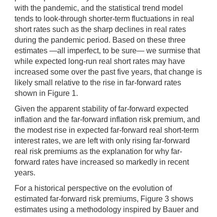
with the pandemic, and the statistical trend model
tends to look-through shorter-term fluctuations in real
short rates such as the sharp declines in real rates
during the pandemic period. Based on these three
estimates —all imperfect, to be sure— we surmise that
while expected long-run real short rates may have
increased some over the past five years, that change is
likely small relative to the rise in far-forward rates
shown in Figure 1.
Given the apparent stability of far-forward expected
inflation and the far-forward inflation risk premium, and
the modest rise in expected far-forward real short-term
interest rates, we are left with only rising far-forward
real risk premiums as the explanation for why far-
forward rates have increased so markedly in recent
years.
For a historical perspective on the evolution of
estimated far-forward risk premiums, Figure 3 shows
estimates using a methodology inspired by Bauer and