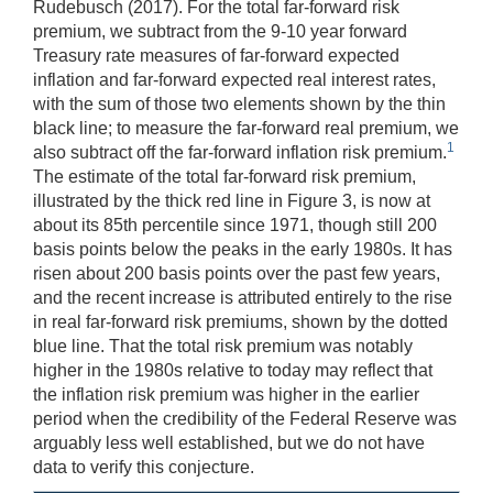
Rudebusch (2017). For the total far-forward risk
premium, we subtract from the 9-10 year forward
Treasury rate measures of far-forward expected
inflation and far-forward expected real interest rates,
with the sum of those two elements shown by the thin
black line; to measure the far-forward real premium, we
1
also subtract off the far-forward inflation risk premium.
The estimate of the total far-forward risk premium,
illustrated by the thick red line in Figure 3, is now at
about its 85th percentile since 1971, though still 200
basis points below the peaks in the early 1980s. It has
risen about 200 basis points over the past few years,
and the recent increase is attributed entirely to the rise
in real far-forward risk premiums, shown by the dotted
blue line. That the total risk premium was notably
higher in the 1980s relative to today may reflect that
the inflation risk premium was higher in the earlier
period when the credibility of the Federal Reserve was
arguably less well established, but we do not have
data to verify this conjecture.