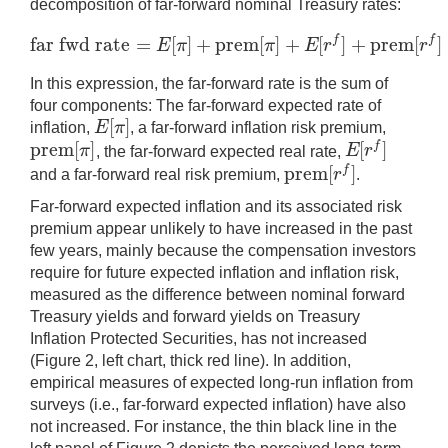
decomposition of far-forward nominal Treasury rates:
far fwd rate
=
[
]
+
prem
[
]
+
[
]
+
prem
[
]
f
f
E
π
π
E
r
r
far fwd rate
=
E
[
π
]
+
prem
[
π
]
+
E
[
r
f
]
+
prem
[
r
f
]
In this expression, the far-forward rate is the sum of
four components: The far-forward expected rate of
[
]
E
π
inflation,
, a far-forward inflation risk premium,
E
[
π
]
prem
[
]
[
]
f
π
E
r
, the far-forward expected real rate,
prem
[
π
]
E
[
r
f
]
prem
[
]
f
r
and a far-forward real risk premium,
.
prem
[
r
f
]
Far-forward expected inflation and its associated risk
premium appear unlikely to have increased in the past
few years, mainly because the compensation investors
require for future expected inflation and inflation risk,
measured as the difference between nominal forward
Treasury yields and forward yields on Treasury
Inflation Protected Securities, has not increased
(Figure 2, left chart, thick red line). In addition,
empirical measures of expected long-run inflation from
surveys (i.e., far-forward expected inflation) have also
not increased. For instance, the thin black line in the