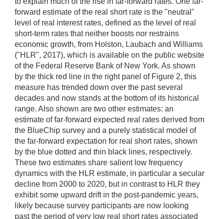
to explain much of the rise in far-forward rates. One far-
forward estimate of the real short rate is the "neutral"
level of real interest rates, defined as the level of real
short-term rates that neither boosts nor restrains
economic growth, from Holston, Laubach and Williams
("HLR", 2017), which is available on the public website
of the Federal Reserve Bank of New York. As shown
by the thick red line in the right panel of Figure 2, this
measure has trended down over the past several
decades and now stands at the bottom of its historical
range. Also shown are two other estimates: an
estimate of far-forward expected real rates derived from
the BlueChip survey and a purely statistical model of
the far-forward expectation for real short rates, shown
by the blue dotted and thin black lines, respectively.
These two estimates share salient low frequency
dynamics with the HLR estimate, in particular a secular
decline from 2000 to 2020, but in contrast to HLR they
exhibit some upward drift in the post-pandemic years,
likely because survey participants are now looking
past the period of very low real short rates associated