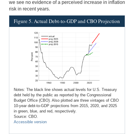
we see no evidence of a perceived increase in inflation
risk in recent years.
Figure 5. Actual Debt-to-GDP and CBO Projection
Notes: The black line shows actual levels for U.S. Treasury
debt held by the public as reported by the Congressional
Budget Office (CBO). Also plotted are three vintages of CBO
10-year debt-to-GDP projections from 2015, 2020, and 2025
in green, blue, and red, respectively.
Source: CBO.
Accessible version