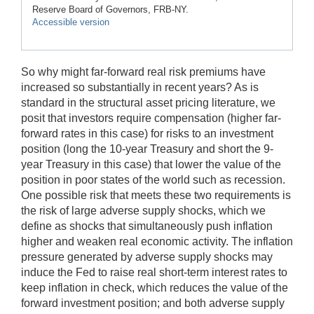
Reserve Board of Governors, FRB-NY.
Accessible version
So why might far-forward real risk premiums have
increased so substantially in recent years? As is
standard in the structural asset pricing literature, we
posit that investors require compensation (higher far-
forward rates in this case) for risks to an investment
position (long the 10-year Treasury and short the 9-
year Treasury in this case) that lower the value of the
position in poor states of the world such as recession.
One possible risk that meets these two requirements is
the risk of large adverse supply shocks, which we
define as shocks that simultaneously push inflation
higher and weaken real economic activity. The inflation
pressure generated by adverse supply shocks may
induce the Fed to raise real short-term interest rates to
keep inflation in check, which reduces the value of the
forward investment position; and both adverse supply