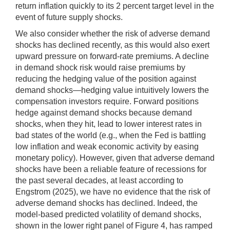
return inflation quickly to its 2 percent target level in the
event of future supply shocks.
We also consider whether the risk of adverse demand
shocks has declined recently, as this would also exert
upward pressure on forward-rate premiums. A decline
in demand shock risk would raise premiums by
reducing the hedging value of the position against
demand shocks—hedging value intuitively lowers the
compensation investors require. Forward positions
hedge against demand shocks because demand
shocks, when they hit, lead to lower interest rates in
bad states of the world (e.g., when the Fed is battling
low inflation and weak economic activity by easing
monetary policy). However, given that adverse demand
shocks have been a reliable feature of recessions for
the past several decades, at least according to
Engstrom (2025), we have no evidence that the risk of
adverse demand shocks has declined. Indeed, the
model-based predicted volatility of demand shocks,
shown in the lower right panel of Figure 4, has ramped