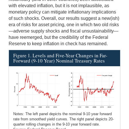
with elevated inflation, but it is not implausible, as
monetary policy can mitigate inflationary implications
of such shocks. Overall, our results suggest a new(ish)
era of risks for asset pricing, one in which two old risks
—adverse supply shocks and fiscal unsustainability—
have reemerged, but the credibility of the Federal
Reserve to keep inflation in check has remained.
Figure 1. Levels and Five-Year Changes in Far-
Forward (9-10 Year) Nominal Treasury Rates
Notes: The left panel depicts the nominal 9-10 year forward
rate from smoothed yield curves. The right panel depicts 20-
quarter rolling changes in the 9-10 year forward rate.