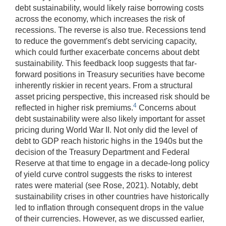
debt sustainability, would likely raise borrowing costs
across the economy, which increases the risk of
recessions. The reverse is also true. Recessions tend
to reduce the government's debt servicing capacity,
which could further exacerbate concerns about debt
sustainability. This feedback loop suggests that far-
forward positions in Treasury securities have become
inherently riskier in recent years. From a structural
asset pricing perspective, this increased risk should be
4
reflected in higher risk premiums.
Concerns about
debt sustainability were also likely important for asset
pricing during World War II. Not only did the level of
debt to GDP reach historic highs in the 1940s but the
decision of the Treasury Department and Federal
Reserve at that time to engage in a decade-long policy
of yield curve control suggests the risks to interest
rates were material (see Rose, 2021). Notably, debt
sustainability crises in other countries have historically
led to inflation through consequent drops in the value
of their currencies. However, as we discussed earlier,