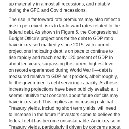
up materially in almost all recessions, and notably
during the GFC and Covid recessions.
The rise in far-forward rate premiums may also reflect a
rise in perceived risks to far-forward rates related to the
federal debt. As shown in Figure 5, the Congressional
Budget Office's projections for the debt to GDP ratio
have increased markedly since 2015, with current
projections indicating debt is on pace to continue to
rise rapidly and reach nearly 120 percent of GDP in
about ten years, surpassing the current highest level
on record experienced during World War II—debt is
measured relative to GDP as it proxies, albeit roughly,
for the government's debt servicing capacity. As these
increasing projections have been publicly available, it
seems intuitive that concerns about future deficits may
have increased. This implies an increasing risk that
Treasury yields, including short term yields, will need
to increase in the future if investors come to believe the
federal debt has become unsustainable. An increase in
Treasury yields, particularly if driven by concerns about