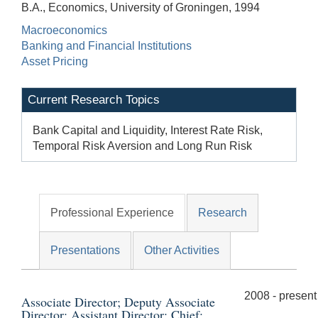
B.A., Economics, University of Groningen, 1994
Macroeconomics
Banking and Financial Institutions
Asset Pricing
Current Research Topics
Bank Capital and Liquidity, Interest Rate Risk,
Temporal Risk Aversion and Long Run Risk
Professional Experience
Research
Presentations
Other Activities
2008 - present
Associate Director; Deputy Associate
Director; Assistant Director; Chief;