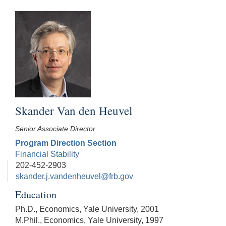
Skander Van den Heuvel
Senior Associate Director
Program Direction Section
Financial Stability
202-452-2903
skander.j.vandenheuvel@frb.gov
Education
Ph.D., Economics, Yale University, 2001
M.Phil., Economics, Yale University, 1997