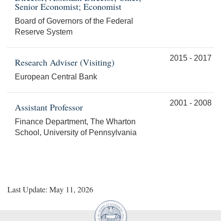
Senior Economist; Economist
Board of Governors of the Federal
Reserve System
2015 - 2017
Research Adviser (Visiting)
European Central Bank
2001 - 2008
Assistant Professor
Finance Department, The Wharton
School, University of Pennsylvania
Last Update: May 11, 2026