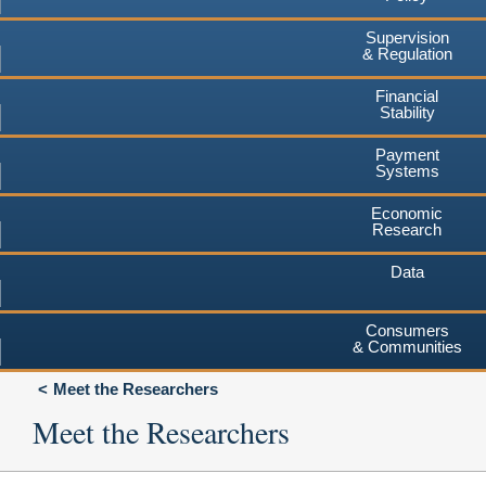
Supervision
& Regulation
Financial
Stability
Payment
Systems
Economic
Research
Data
Consumers
& Communities
Meet the Researchers
Meet the Researchers