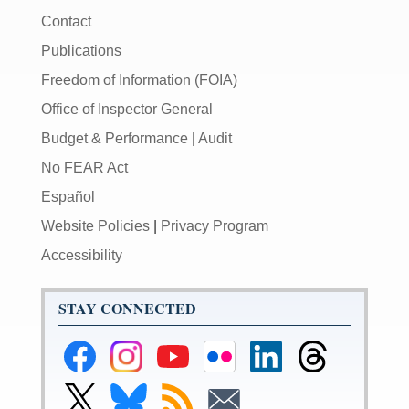
Contact
Publications
Freedom of Information (FOIA)
Office of Inspector General
Budget & Performance
|
Audit
No FEAR Act
Español
Website Policies
|
Privacy Program
Accessibility
STAY CONNECTED
Federal
Federal
Federal
Federal
Federal
Federal
Reserve
Reserve
Reserve
Reserve
Reserve
Reserve
Facebook
Instagram
YouTube
Flickr
LinkedIn
Threads
Link
Link
Subscribe
Subscribe