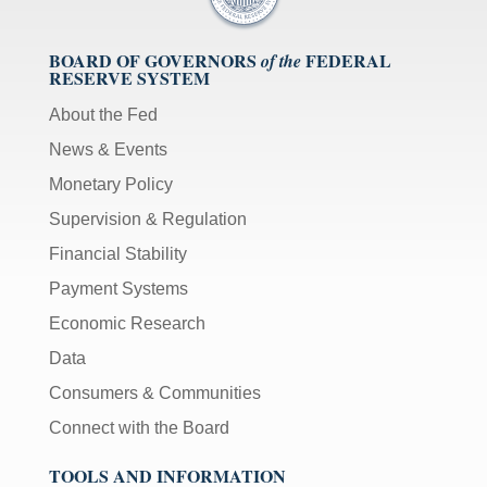
BOARD OF GOVERNORS
FEDERAL
of the
RESERVE SYSTEM
About the Fed
News & Events
Monetary Policy
Supervision & Regulation
Financial Stability
Payment Systems
Economic Research
Data
Consumers & Communities
Connect with the Board
TOOLS AND INFORMATION