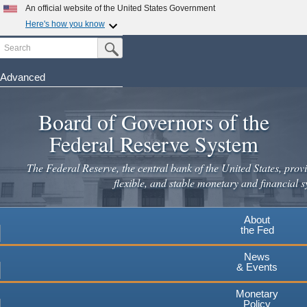
Skip
An official website of the United States Government
to
Here's how you know
main
Search
Official websites use .gov
Submit Search Button
content
A
.gov
website belongs to an official government
organization in the United States.
Advanced
Secure .gov websites use HTTPS
Board of Governors of the
A
lock
(
) or
https://
means you've safely connected to the
.gov website. Share sensitive information only on official,
Federal Reserve System
secure websites.
The Federal Reserve, the central bank of the United States, provi
flexible, and stable monetary and financial s
About
the Fed
News
& Events
Monetary
Policy