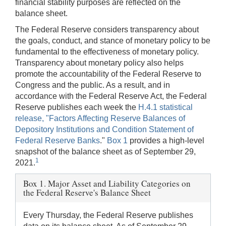
financial stability purposes are reflected on the
balance sheet.
The Federal Reserve considers transparency about
the goals, conduct, and stance of monetary policy to be
fundamental to the effectiveness of monetary policy.
Transparency about monetary policy also helps
promote the accountability of the Federal Reserve to
Congress and the public. As a result, and in
accordance with the Federal Reserve Act, the Federal
Reserve publishes each week the
H.4.1 statistical
release, "Factors Affecting Reserve Balances of
Depository Institutions and Condition Statement of
Federal Reserve Banks
."
Box 1
provides a high-level
snapshot of the balance sheet as of September 29,
1
2021.
Box 1. Major Asset and Liability Categories on
the Federal Reserve's Balance Sheet
Every Thursday, the Federal Reserve publishes