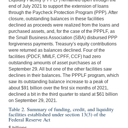
end of July 2021 to support the extension of loans
through the Paycheck Protection Program (PPP). After
closure, outstanding balances in these facilities
declined as proceeds were realized from the loans and
purchased assets, and, for the case of the PPPLF, as
the Small Business Association (SBA) disbursed PPP
forgiveness payments. Treasury's equity contributions
were returned as balances declined. Four of the
facilities (PDCF, MMLF, CPFF, CCF) had zero
outstanding amounts of asset purchases as of
September 29. All but one of the other facilities saw
declines in their balances. The PPPLF program, which
saw its outstanding balance increase to a peak of
about $91 billion over the first six months of 2021,
declined a bit in the third quarter to stand at $61 billion
on September 29, 2021.
Table 2. Summary of funding, credit, and liquidity
facilities established under section 13(3) of the
Federal Reserve Act
$ billions