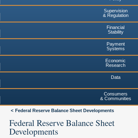
Supervision
& Regulation
Financial
Stability
Payment
Systems
Economic
Research
Data
Consumers
& Communities
Federal Reserve Balance Sheet Developments
Federal Reserve Balance Sheet
Developments