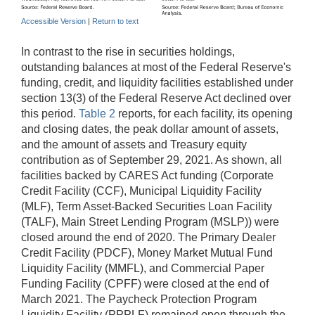
Accessible Version
|
Return to text
In contrast to the rise in securities holdings,
outstanding balances at most of the Federal Reserve's
funding, credit, and liquidity facilities established under
section 13(3) of the Federal Reserve Act declined over
this period.
Table 2
reports, for each facility, its opening
and closing dates, the peak dollar amount of assets,
and the amount of assets and Treasury equity
contribution as of September 29, 2021. As shown, all
facilities backed by CARES Act funding (Corporate
Credit Facility (CCF), Municipal Liquidity Facility
(MLF), Term Asset-Backed Securities Loan Facility
(TALF), Main Street Lending Program (MSLP)) were
closed around the end of 2020. The Primary Dealer
Credit Facility (PDCF), Money Market Mutual Fund
Liquidity Facility (MMFL), and Commercial Paper
Funding Facility (CPFF) were closed at the end of
March 2021. The Paycheck Protection Program
Liquidity Facility (PPPLF) remained open through the