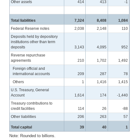
Other assets
414
413
-1
Total liabilities
7,324
8,408
1,084
Federal Reserve notes
2,038
2,148
110
Deposits held by depository
institutions other than term
deposits
3,143
4,095
952
Reverse repurchase
agreements
210
1,702
1,492
Foreign official and
international accounts
209
287
78
Others
1
1,416
1,415
U.S. Treasury, General
Account
1,614
174
-1,440
Treasury contributions to
credit facilities
114
26
-88
Other liabilities
206
263
57
Total capital
39
40
1
Note: Rounded to billions.