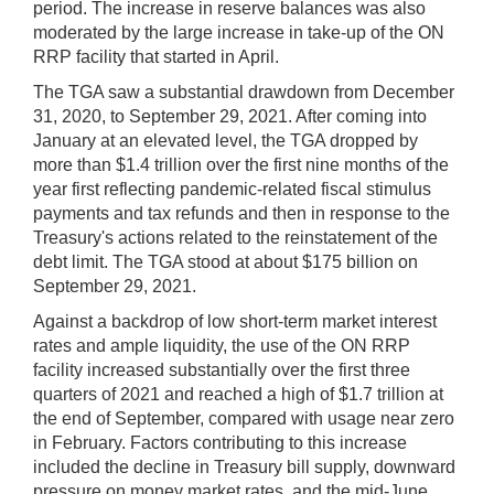
period. The increase in reserve balances was also
moderated by the large increase in take-up of the ON
RRP facility that started in April.
The TGA saw a substantial drawdown from December
31, 2020, to September 29, 2021. After coming into
January at an elevated level, the TGA dropped by
more than $1.4 trillion over the first nine months of the
year first reflecting pandemic-related fiscal stimulus
payments and tax refunds and then in response to the
Treasury's actions related to the reinstatement of the
debt limit. The TGA stood at about $175 billion on
September 29, 2021.
Against a backdrop of low short-term market interest
rates and ample liquidity, the use of the ON RRP
facility increased substantially over the first three
quarters of 2021 and reached a high of $1.7 trillion at
the end of September, compared with usage near zero
in February. Factors contributing to this increase
included the decline in Treasury bill supply, downward
pressure on money market rates, and the mid-June