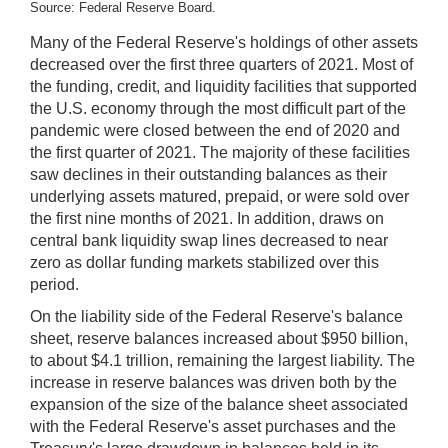
Source: Federal Reserve Board.
Many of the Federal Reserve's holdings of other assets
decreased over the first three quarters of 2021. Most of
the funding, credit, and liquidity facilities that supported
the U.S. economy through the most difficult part of the
pandemic were closed between the end of 2020 and
the first quarter of 2021. The majority of these facilities
saw declines in their outstanding balances as their
underlying assets matured, prepaid, or were sold over
the first nine months of 2021. In addition, draws on
central bank liquidity swap lines decreased to near
zero as dollar funding markets stabilized over this
period.
On the liability side of the Federal Reserve's balance
sheet, reserve balances increased about $950 billion,
to about $4.1 trillion, remaining the largest liability. The
increase in reserve balances was driven both by the
expansion of the size of the balance sheet associated
with the Federal Reserve's asset purchases and the