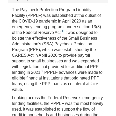
The Paycheck Protection Program Liquidity
Facility (PPPLF) was established at the outset of
the COVID-19 pandemic in April 2020 as an
emergency lending program, under section 13(3)
1
of the Federal Reserve Act.
It was designed to
bolster the effectiveness of the Small Business
Administration's (SBA) Paycheck Protection
Program (PPP), which was established by the
CARES Act in April 2020 to provide payroll
support to small businesses and was expanded
with legislation that provided for additional PPP
2
lending in 2021.
PPPLF advances were made to
eligible financial institutions that originated PPP
loans, using the PPP loans as collateral at face
value.
Looking across the Federal Reserve's emergency
lending facilities, the PPPLF was the most heavily
used. It was established to support the flow of
credit to households and businesses during the