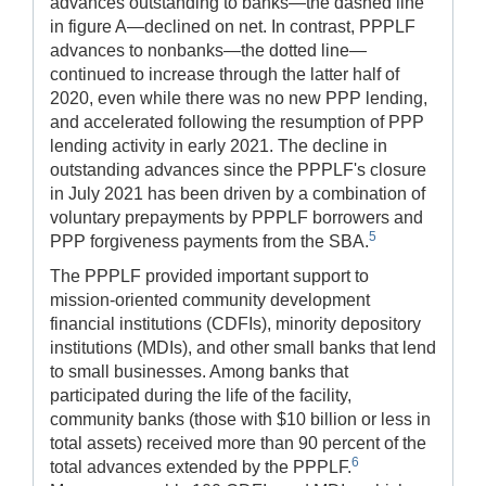
advances outstanding to banks—the dashed line
in figure A—declined on net. In contrast, PPPLF
advances to nonbanks—the dotted line—
continued to increase through the latter half of
2020, even while there was no new PPP lending,
and accelerated following the resumption of PPP
lending activity in early 2021. The decline in
outstanding advances since the PPPLF's closure
in July 2021 has been driven by a combination of
voluntary prepayments by PPPLF borrowers and
5
PPP forgiveness payments from the SBA.
The PPPLF provided important support to
mission-oriented community development
financial institutions (CDFIs), minority depository
institutions (MDIs), and other small banks that lend
to small businesses. Among banks that
participated during the life of the facility,
community banks (those with $10 billion or less in
total assets) received more than 90 percent of the
6
total advances extended by the PPPLF.