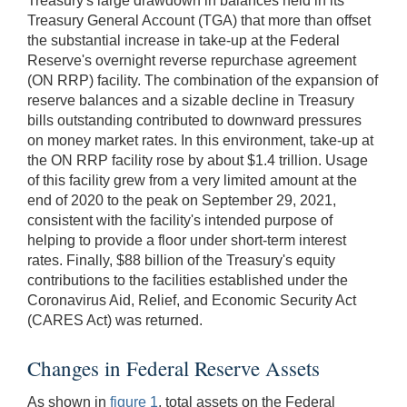
Treasury's large drawdown in balances held in its
Treasury General Account (TGA) that more than offset
the substantial increase in take-up at the Federal
Reserve's overnight reverse repurchase agreement
(ON RRP) facility. The combination of the expansion of
reserve balances and a sizable decline in Treasury
bills outstanding contributed to downward pressures
on money market rates. In this environment, take-up at
the ON RRP facility rose by about $1.4 trillion. Usage
of this facility grew from a very limited amount at the
end of 2020 to the peak on September 29, 2021,
consistent with the facility's intended purpose of
helping to provide a floor under short-term interest
rates. Finally, $88 billion of the Treasury's equity
contributions to the facilities established under the
Coronavirus Aid, Relief, and Economic Security Act
(CARES Act) was returned.
Changes in Federal Reserve Assets
As shown in
figure 1
, total assets on the Federal