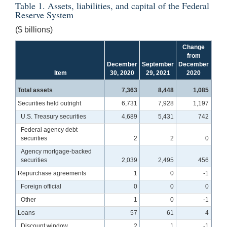
Table 1. Assets, liabilities, and capital of the Federal
Reserve System
($ billions)
Change
from
December
September
December
Item
30, 2020
29, 2021
2020
Total assets
7,363
8,448
1,085
Securities held outright
6,731
7,928
1,197
U.S. Treasury securities
4,689
5,431
742
Federal agency debt
securities
2
2
0
Agency mortgage-backed
securities
2,039
2,495
456
Repurchase agreements
1
0
-1
Foreign official
0
0
0
Other
1
0
-1
Loans
57
61
4
Discount window
2
1
-1