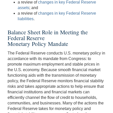
a review of
changes in key Federal Reserve
assets
; and
a review of
changes in key Federal Reserve
liabilities
.
Balance Sheet Role in Meeting the
Federal Reserve
Monetary Policy Mandate
The Federal Reserve conducts U.S. monetary policy in
accordance with its mandate from Congress: to
promote maximum employment and stable prices in
the U.S. economy. Because smooth financial market
functioning aids with the transmission of monetary
policy, the Federal Reserve monitors financial stability
risks and takes appropriate actions to help ensure that
financial institutions and financial markets can
efficiently channel the flow of credit to households,
communities, and businesses. Many of the actions the
Federal Reserve takes for monetary policy and