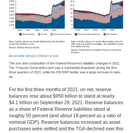
Accessible Version
|
Return to text
The size and composition of the Federal Reserve's liabilities changed in 2021.
The Treasury General Account saw a substantial drawdown during the first
three quarters of 2021, while the ON RRP facility saw a large increase in take-
up.
For the first three months of 2021, on net, reserve
balances rose about $950 billion to stand at nearly
$4.1 trillion on September 29, 2021. Reserve balances
as a share of Federal Reserve liabilities stood at
roughly 50 percent (and about 18 percent as a ratio of
nominal GDP). Reserve balances increased as asset
purchases were settled and the TGA declined over this