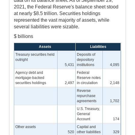
data on its balance sheet. As of September 29,
2021, the Federal Reserve's balance sheet stood
at nearly $8.5 trillion. Securities holdings
represented the vast majority of assets, while
several liabilities were sizable.
$ billions
Assets
Liabilities
Treasury securities held
Deposits of
outright
depository
5,431
institutions
4,095
Agency debt and
Federal
mortgage-backed
Reserve notes
securities holdings
2,497
in circulation
2,148
Reverse
repurchase
agreements
1,702
U.S. Treasury,
General
Account
174
Other assets
Capital and
520
other liabilities
329