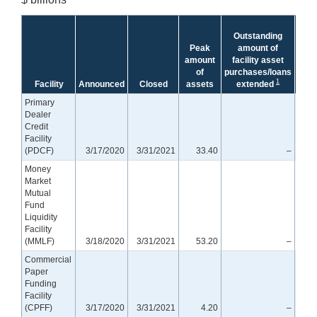
Tre
Outstanding
equ
Peak
amount of
cr
amount
facility asset
prot
of
purchases/loans
rema
1
Facility
Announced
Closed
assets
extended
Primary
Dealer
Credit
Facility
(PDCF)
3/17/2020
3/31/2021
33.40
–
Money
Market
Mutual
Fund
Liquidity
Facility
(MMLF)
3/18/2020
3/31/2021
53.20
–
Commercial
Paper
Funding
Facility
(CPFF)
3/17/2020
3/31/2021
4.20
–