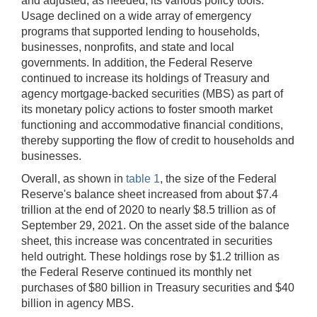
and adjusted, as needed, its various policy tools.
Usage declined on a wide array of emergency
programs that supported lending to households,
businesses, nonprofits, and state and local
governments. In addition, the Federal Reserve
continued to increase its holdings of Treasury and
agency mortgage-backed securities (MBS) as part of
its monetary policy actions to foster smooth market
functioning and accommodative financial conditions,
thereby supporting the flow of credit to households and
businesses.
Overall, as shown in
table 1
, the size of the Federal
Reserve's balance sheet increased from about $7.4
trillion at the end of 2020 to nearly $8.5 trillion as of
September 29, 2021. On the asset side of the balance
sheet, this increase was concentrated in securities
held outright. These holdings rose by $1.2 trillion as
the Federal Reserve continued its monthly net
purchases of $80 billion in Treasury securities and $40
billion in agency MBS.