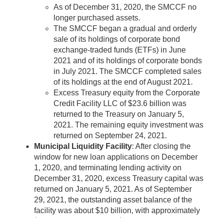
As of December 31, 2020, the SMCCF no
longer purchased assets.
The SMCCF began a gradual and orderly
sale of its holdings of corporate bond
exchange-traded funds (ETFs) in June
2021 and of its holdings of corporate bonds
in July 2021. The SMCCF completed sales
of its holdings at the end of August 2021.
Excess Treasury equity from the Corporate
Credit Facility LLC of $23.6 billion was
returned to the Treasury on January 5,
2021. The remaining equity investment was
returned on September 24, 2021.
Municipal Liquidity Facility
: After closing the
window for new loan applications on December
1, 2020, and terminating lending activity on
December 31, 2020, excess Treasury capital was
returned on January 5, 2021. As of September
29, 2021, the outstanding asset balance of the
facility was about $10 billion, with approximately