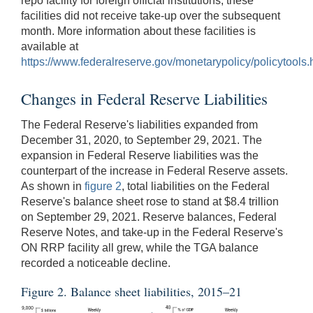
repo facility for foreign official institutions; these
facilities did not receive take-up over the subsequent
month. More information about these facilities is
available at
https://www.federalreserve.gov/monetarypolicy/policytools.
Changes in Federal Reserve Liabilities
The Federal Reserve's liabilities expanded from
December 31, 2020, to September 29, 2021. The
expansion in Federal Reserve liabilities was the
counterpart of the increase in Federal Reserve assets.
As shown in
figure 2
, total liabilities on the Federal
Reserve's balance sheet rose to stand at $8.4 trillion
on September 29, 2021. Reserve balances, Federal
Reserve Notes, and take-up in the Federal Reserve's
ON RRP facility all grew, while the TGA balance
recorded a noticeable decline.
Figure 2. Balance sheet liabilities, 2015–21