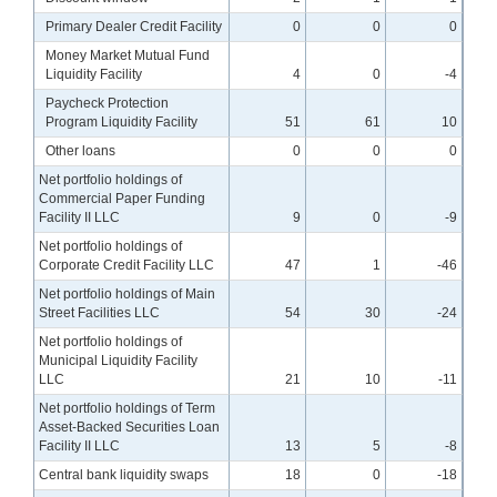
Primary Dealer Credit Facility
0
0
0
Money Market Mutual Fund
Liquidity Facility
4
0
-4
Paycheck Protection
Program Liquidity Facility
51
61
10
Other loans
0
0
0
Net portfolio holdings of
Commercial Paper Funding
Facility II LLC
9
0
-9
Net portfolio holdings of
Corporate Credit Facility LLC
47
1
-46
Net portfolio holdings of Main
Street Facilities LLC
54
30
-24
Net portfolio holdings of
Municipal Liquidity Facility
LLC
21
10
-11
Net portfolio holdings of Term
Asset-Backed Securities Loan
Facility II LLC
13
5
-8
Central bank liquidity swaps
18
0
-18