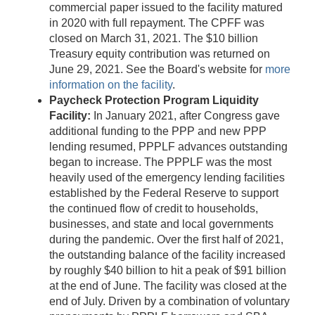
commercial paper issued to the facility matured
in 2020 with full repayment. The CPFF was
closed on March 31, 2021. The $10 billion
Treasury equity contribution was returned on
June 29, 2021. See the Board's website for
more
information on the facility
.
Paycheck Protection Program Liquidity
Facility:
In January 2021, after Congress gave
additional funding to the PPP and new PPP
lending resumed, PPPLF advances outstanding
began to increase. The PPPLF was the most
heavily used of the emergency lending facilities
established by the Federal Reserve to support
the continued flow of credit to households,
businesses, and state and local governments
during the pandemic. Over the first half of 2021,
the outstanding balance of the facility increased
by roughly $40 billion to hit a peak of $91 billion
at the end of June. The facility was closed at the
end of July. Driven by a combination of voluntary