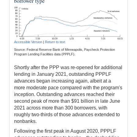
borrower type
Accessible Version
|
Return to text
Source: Federal Reserve Bank of Minneapolis, Paycheck Protection
Program Lending Facilities data (PPPLF).
Shortly after the PPP was re-opened for additional
lending in January 2021, outstanding PPPLF
advances began increasing again, albeit at a
more moderate pace compared with the program's
inception. Outstanding advances reached their
second peak of more than $91 billion in late June
2021 across more than 300 borrowers, with
roughly two-thirds of those advances extended to
nonbanks.
Following the first peak in August 2020, PPPLF