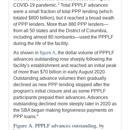
3
COVID-19 pandemic.
Total PPPLF advances
were a small fraction of total PPP lending (which
totaled $800 billion), but it reached a broad swath
of PPP lenders. More than 880 PPP lenders—
from all 50 states and the District of Columbia,
including almost 80 nonbanks—used the PPPLF
during the life of the facility.
As shown in
figure A
, the dollar volume of PPPLF
advances outstanding rose sharply following the
facility's establishment and reached an initial peak
of more than $70 billion in early August 2020.
Outstanding advance volumes then gradually
declined as new PPP lending stopped after the
program's initial closure and as some PPPLF
participants prepaid their advances. Advances
outstanding declined more steeply later in 2020 as
the SBA began making forgiveness payments on
4
PPP loans.
Figure A. PPPLF advances outstanding, by