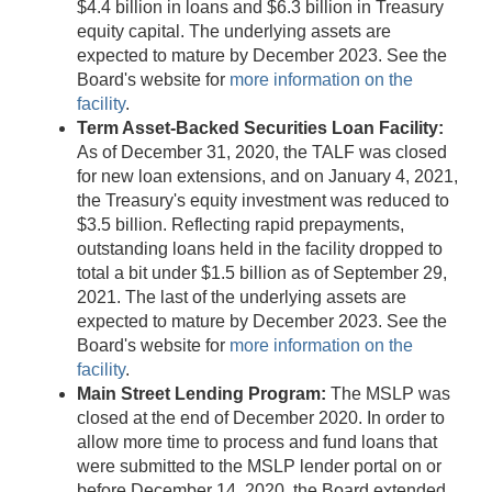
$4.4 billion in loans and $6.3 billion in Treasury
equity capital. The underlying assets are
expected to mature by December 2023. See the
Board's website for
more information on the
facility
.
Term Asset-Backed Securities Loan Facility:
As of December 31, 2020, the TALF was closed
for new loan extensions, and on January 4, 2021,
the Treasury's equity investment was reduced to
$3.5 billion. Reflecting rapid prepayments,
outstanding loans held in the facility dropped to
total a bit under $1.5 billion as of September 29,
2021. The last of the underlying assets are
expected to mature by December 2023. See the
Board's website for
more information on the
facility
.
Main Street Lending Program:
The MSLP was
closed at the end of December 2020. In order to
allow more time to process and fund loans that
were submitted to the MSLP lender portal on or
before December 14, 2020, the Board extended