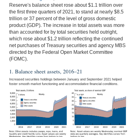
Reserve's balance sheet rose about $1.1 trillion over
the first three quarters of 2021, to stand at nearly $8.5
trillion or 37 percent of the level of gross domestic
product (GDP). The increase in total assets was more
than accounted for by total securities held outright,
which rose about $1.2 trillion reflecting the continued
net purchases of Treasury securities and agency MBS
directed by the Federal Open Market Committee
(FOMC).
1. Balance sheet assets, 2016–21
Increased securities holdings between January and September 2021 helped
foster smooth market functioning and accommodative financial conditions.