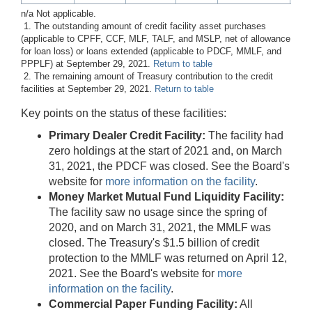
n/a Not applicable.
1. The outstanding amount of credit facility asset purchases
(applicable to CPFF, CCF, MLF, TALF, and MSLP, net of allowance
for loan loss) or loans extended (applicable to PDCF, MMLF, and
PPPLF) at September 29, 2021.
Return to table
2. The remaining amount of Treasury contribution to the credit
facilities at September 29, 2021.
Return to table
Key points on the status of these facilities:
Primary Dealer Credit Facility:
The facility had
zero holdings at the start of 2021 and, on March
31, 2021, the PDCF was closed. See the Board's
website for
more information on the facility
.
Money Market Mutual Fund Liquidity Facility:
The facility saw no usage since the spring of
2020, and on March 31, 2021, the MMLF was
closed. The Treasury's $1.5 billion of credit
protection to the MMLF was returned on April 12,
2021. See the Board's website for
more
information on the facility
.
Commercial Paper Funding Facility:
All