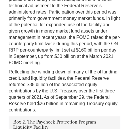
technical adjustment to the Federal Reserve's
administered rates. Participation over this period was
primarily from government money market funds. In light
of the potential for expanded use of the facility and
given growth in money market fund assets under
management in recent years, the FOMC raised the per-
counterparty limit twice during this period, with the ON
RRP per-counterparty limit set at $160 billion per day
in September, up from $30 billion at the March 2021
FOMC meeting.
Reflecting the winding down of many of the of funding,
credit, and liquidity facilities, the Federal Reserve
returned $88 billion of the associated equity
contributions by the U.S. Treasury over the first three
quarters of 2021. As of September 29, the Federal
Reserve held $26 billion in remaining Treasury equity
contributions.
Box 2. The Paycheck Protection Program
Liquidity Facility