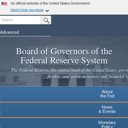
Skip
An official website of the United States Government
to
Here's how you know
main
Search
Official websites use .gov
Submit Search Button
content
A
.gov
website belongs to an official government
organization in the United States.
Advanced
Secure .gov websites use HTTPS
Board of Governors of the
A
lock
(
) or
https://
means you've safely connected to the
.gov website. Share sensitive information only on official,
Federal Reserve System
secure websites.
The Federal Reserve, the central bank of the United States, provi
flexible, and stable monetary and financial s
About
the Fed
News
& Events
Monetary
Policy