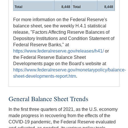
Total
8,448
Total
8,448
For more information on the Federal Reserve's
balance sheet, see the weekly H.4.1 statistical
release, "Factors Affecting Reserve Balances of
Depository Institutions and Condition Statement of
Federal Reserve Banks," at
https://www.federalreserve.gov/releases/h41/
or
the Federal Reserve Balance Sheet
Developments page on the Board's website at
https://www.federalreserve.gov/monetarypolicy/balance-
sheet-developments-report.htm
.
General Balance Sheet Trends
In the first three quarters of 2021, as the U.S. economy
made progress in recovering from the effects of the
COVID-19 pandemic, the Federal Reserve evaluated