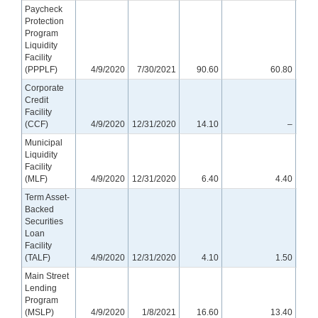
Paycheck
Protection
Program
Liquidity
Facility
(PPPLF)
4/9/2020
7/30/2021
90.60
60.80
Corporate
Credit
Facility
(CCF)
4/9/2020
12/31/2020
14.10
–
Municipal
Liquidity
Facility
(MLF)
4/9/2020
12/31/2020
6.40
4.40
Term Asset-
Backed
Securities
Loan
Facility
(TALF)
4/9/2020
12/31/2020
4.10
1.50
Main Street
Lending
Program
(MSLP)
4/9/2020
1/8/2021
16.60
13.40