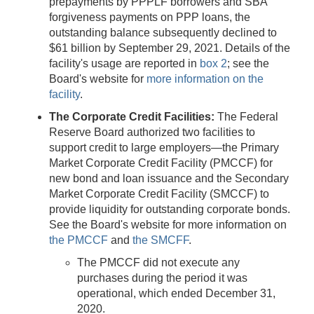
prepayments by PPPLF borrowers and SBA
forgiveness payments on PPP loans, the
outstanding balance subsequently declined to
$61 billion by September 29, 2021. Details of the
facility's usage are reported in
box 2
; see the
Board's website for
more information on the
facility
.
The Corporate Credit Facilities:
The Federal
Reserve Board authorized two facilities to
support credit to large employers—the Primary
Market Corporate Credit Facility (PMCCF) for
new bond and loan issuance and the Secondary
Market Corporate Credit Facility (SMCCF) to
provide liquidity for outstanding corporate bonds.
See the Board's website for more information on
the PMCCF
and
the SMCFF
.
The PMCCF did not execute any
purchases during the period it was
operational, which ended December 31,
2020.