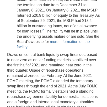
the termination date from December 31 to
January 8, 2021. On January 8, 2021, the MSLP
returned $20.9 billion of equity to the Treasury. As
of September 29, 2021, the MSLP had $13.4
billion in outstanding loans, net of an allowance
2
for loan losses.
The facility will be in place until
the underlying assets mature or are sold. See the
Board's website for
more information on the
facility
.
Draws on central bank liquidity swap lines decreased
to near zero as dollar funding markets stabilized over
the first half of 2021 and remained near zero in the
third quarter. Usage of repurchase operations
remained at zero since February. At the June 2021
FOMC meeting, the FOMC extended the temporary
swap lines through the end of 2021. At the July FOMC
meeting, the FOMC formally established a standing
repurchase agreement facility for domestic institutions
and a foreign and international monetary authorities