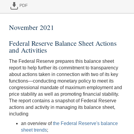
PDF
November 2021
Federal Reserve Balance Sheet Actions
and Activities
The Federal Reserve prepares this balance sheet
report to help further its commitment to transparency
about actions taken in connection with two of its key
functions—conducting monetary policy to meet its
congressional mandate of maximum employment and
price stability as well as promoting financial stability.
The report contains a snapshot of Federal Reserve
actions and activity in managing its balance sheet,
including
an overview of
the Federal Reserve's balance
sheet trends
;