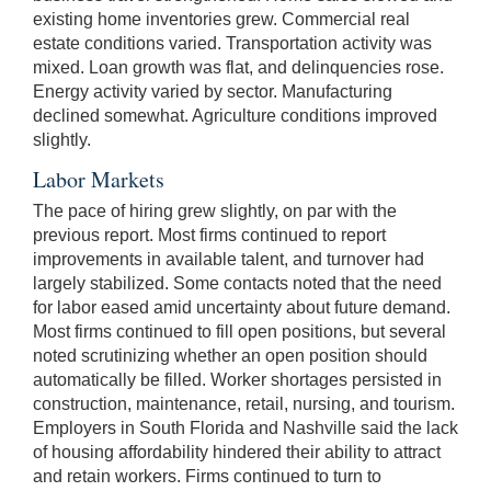
existing home inventories grew. Commercial real
estate conditions varied. Transportation activity was
mixed. Loan growth was flat, and delinquencies rose.
Energy activity varied by sector. Manufacturing
declined somewhat. Agriculture conditions improved
slightly.
Labor Markets
The pace of hiring grew slightly, on par with the
previous report. Most firms continued to report
improvements in available talent, and turnover had
largely stabilized. Some contacts noted that the need
for labor eased amid uncertainty about future demand.
Most firms continued to fill open positions, but several
noted scrutinizing whether an open position should
automatically be filled. Worker shortages persisted in
construction, maintenance, retail, nursing, and tourism.
Employers in South Florida and Nashville said the lack
of housing affordability hindered their ability to attract
and retain workers. Firms continued to turn to