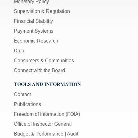
Monetary Policy
Supervision & Regulation
Financial Stability
Payment Systems
Economic Research
Data
Consumers & Communities
Connect with the Board
TOOLS AND INFORMATION
Contact
Publications
Freedom of Information (FOIA)
Office of Inspector General
Budget & Performance
|
Audit