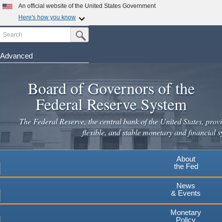
Skip
An official website of the United States Government
to
Here's how you know
main
Search
Official websites use .gov
Submit Search Button
content
A
.gov
website belongs to an official government
organization in the United States.
Advanced
Secure .gov websites use HTTPS
Board of Governors of the
A
lock
(
) or
https://
means you've safely connected to the
.gov website. Share sensitive information only on official,
Federal Reserve System
secure websites.
The Federal Reserve, the central bank of the United States, provi
flexible, and stable monetary and financial s
About
the Fed
News
& Events
Monetary
Policy