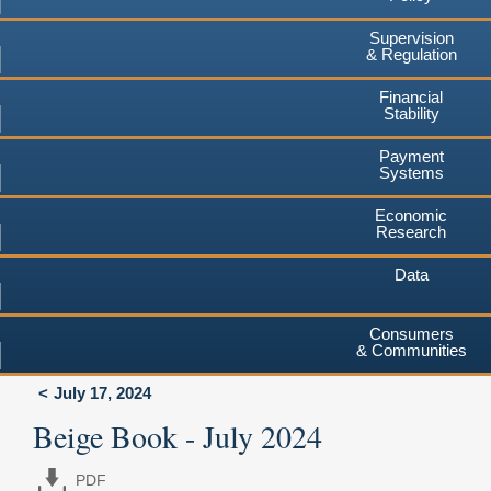
Supervision
& Regulation
Financial
Stability
Payment
Systems
Economic
Research
Data
Consumers
& Communities
July 17, 2024
Beige Book - July 2024
PDF