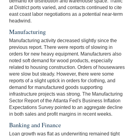
demand for distribution and warehouse space. Traffic
at District ports varied, and contacts continued to cite
east coast labor negotiations as a potential near-term
headwind.
Manufacturing
Manufacturing activity decreased slightly since the
previous report. There were reports of slowing in
orders for new heavy equipment. Manufacturers also
noted soft demand for wood products, especially
related to housing construction. Orders of housewares
were slow but steady. However, there were some
reports of a slight uptick in orders for clothing, and
demand for manufactured goods supporting
infrastructure projects was strong. The Manufacturing
Sector Report of the Atlanta Fed's Business Inflation
Expectations Survey pointed to an aggregate decline
in both sales and profit margins in recent weeks.
Banking and Finance
Loan growth was flat as underwriting remained tight