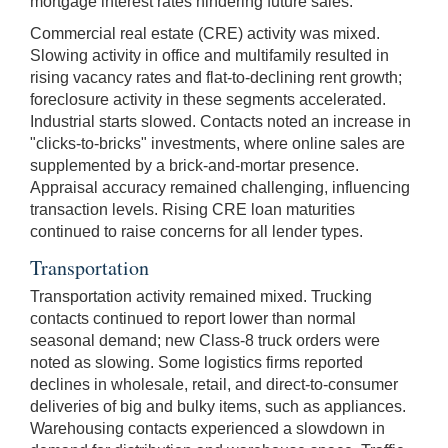
mortgage interest rates hindering future sales.
Commercial real estate (CRE) activity was mixed.
Slowing activity in office and multifamily resulted in
rising vacancy rates and flat-to-declining rent growth;
foreclosure activity in these segments accelerated.
Industrial starts slowed. Contacts noted an increase in
"clicks-to-bricks" investments, where online sales are
supplemented by a brick-and-mortar presence.
Appraisal accuracy remained challenging, influencing
transaction levels. Rising CRE loan maturities
continued to raise concerns for all lender types.
Transportation
Transportation activity remained mixed. Trucking
contacts continued to report lower than normal
seasonal demand; new Class-8 truck orders were
noted as slowing. Some logistics firms reported
declines in wholesale, retail, and direct-to-consumer
deliveries of big and bulky items, such as appliances.
Warehousing contacts experienced a slowdown in