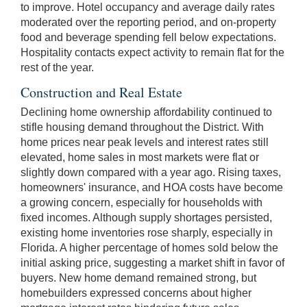
to improve. Hotel occupancy and average daily rates
moderated over the reporting period, and on-property
food and beverage spending fell below expectations.
Hospitality contacts expect activity to remain flat for the
rest of the year.
Construction and Real Estate
Declining home ownership affordability continued to
stifle housing demand throughout the District. With
home prices near peak levels and interest rates still
elevated, home sales in most markets were flat or
slightly down compared with a year ago. Rising taxes,
homeowners' insurance, and HOA costs have become
a growing concern, especially for households with
fixed incomes. Although supply shortages persisted,
existing home inventories rose sharply, especially in
Florida. A higher percentage of homes sold below the
initial asking price, suggesting a market shift in favor of
buyers. New home demand remained strong, but
homebuilders expressed concerns about higher