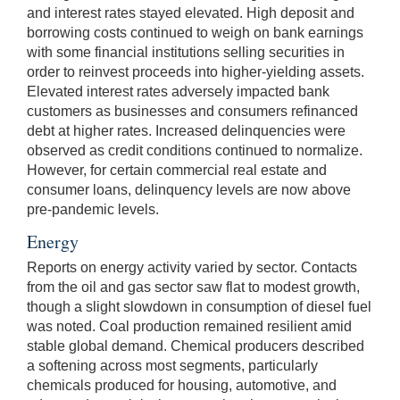
and interest rates stayed elevated. High deposit and
borrowing costs continued to weigh on bank earnings
with some financial institutions selling securities in
order to reinvest proceeds into higher-yielding assets.
Elevated interest rates adversely impacted bank
customers as businesses and consumers refinanced
debt at higher rates. Increased delinquencies were
observed as credit conditions continued to normalize.
However, for certain commercial real estate and
consumer loans, delinquency levels are now above
pre-pandemic levels.
Energy
Reports on energy activity varied by sector. Contacts
from the oil and gas sector saw flat to modest growth,
though a slight slowdown in consumption of diesel fuel
was noted. Coal production remained resilient amid
stable global demand. Chemical producers described
a softening across most segments, particularly
chemicals produced for housing, automotive, and