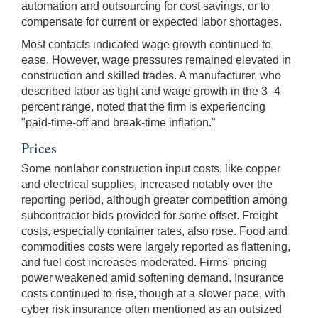
automation and outsourcing for cost savings, or to
compensate for current or expected labor shortages.
Most contacts indicated wage growth continued to
ease. However, wage pressures remained elevated in
construction and skilled trades. A manufacturer, who
described labor as tight and wage growth in the 3–4
percent range, noted that the firm is experiencing
"paid-time-off and break-time inflation."
Prices
Some nonlabor construction input costs, like copper
and electrical supplies, increased notably over the
reporting period, although greater competition among
subcontractor bids provided for some offset. Freight
costs, especially container rates, also rose. Food and
commodities costs were largely reported as flattening,
and fuel cost increases moderated. Firms' pricing
power weakened amid softening demand. Insurance
costs continued to rise, though at a slower pace, with
cyber risk insurance often mentioned as an outsized