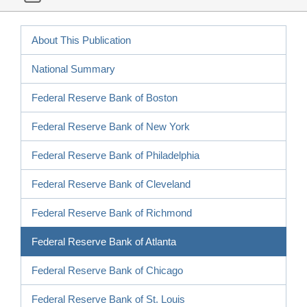
About This Publication
National Summary
Federal Reserve Bank of Boston
Federal Reserve Bank of New York
Federal Reserve Bank of Philadelphia
Federal Reserve Bank of Cleveland
Federal Reserve Bank of Richmond
Federal Reserve Bank of Atlanta
Federal Reserve Bank of Chicago
Federal Reserve Bank of St. Louis