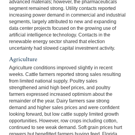
advanced materials; however, the pharmaceuticals
segment remained strong. Utility contacts reported
increasing power demand in commercial and industrial
segments, largely attributed to new and expanding
data center projects focused on the growing use of
artificial intelligence technology. Contacts in the
renewable energy sector shared that election
uncertainty had slowed capital investment activity.
Agriculture
Agriculture conditions improved slightly in recent
weeks. Cattle farmers reported strong sales resulting
from limited national supply. Poultry sales
strengthened amid high beef prices, and poultry
farmers expressed increased optimism about the
remainder of the year. Dairy farmers saw strong
demand and higher sales prices and were confident
looking forward, but low cattle supply limited growth
opportunities. However, row crops including cotton,
continued to see weak demand. Soft grain prices hurt
growers but benefitted farmers buying feed. Florida