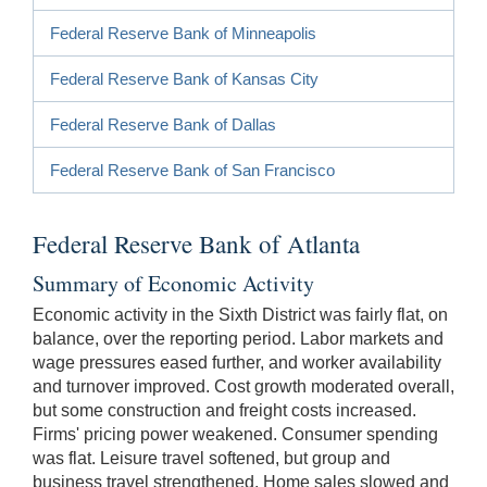
Federal Reserve Bank of Minneapolis
Federal Reserve Bank of Kansas City
Federal Reserve Bank of Dallas
Federal Reserve Bank of San Francisco
Federal Reserve Bank of Atlanta
Summary of Economic Activity
Economic activity in the Sixth District was fairly flat, on
balance, over the reporting period. Labor markets and
wage pressures eased further, and worker availability
and turnover improved. Cost growth moderated overall,
but some construction and freight costs increased.
Firms' pricing power weakened. Consumer spending
was flat. Leisure travel softened, but group and
business travel strengthened. Home sales slowed and