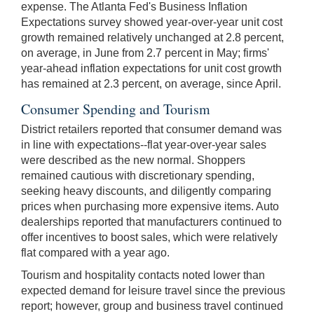
expense. The Atlanta Fed's Business Inflation
Expectations survey showed year-over-year unit cost
growth remained relatively unchanged at 2.8 percent,
on average, in June from 2.7 percent in May; firms'
year-ahead inflation expectations for unit cost growth
has remained at 2.3 percent, on average, since April.
Consumer Spending and Tourism
District retailers reported that consumer demand was
in line with expectations--flat year-over-year sales
were described as the new normal. Shoppers
remained cautious with discretionary spending,
seeking heavy discounts, and diligently comparing
prices when purchasing more expensive items. Auto
dealerships reported that manufacturers continued to
offer incentives to boost sales, which were relatively
flat compared with a year ago.
Tourism and hospitality contacts noted lower than
expected demand for leisure travel since the previous
report; however, group and business travel continued