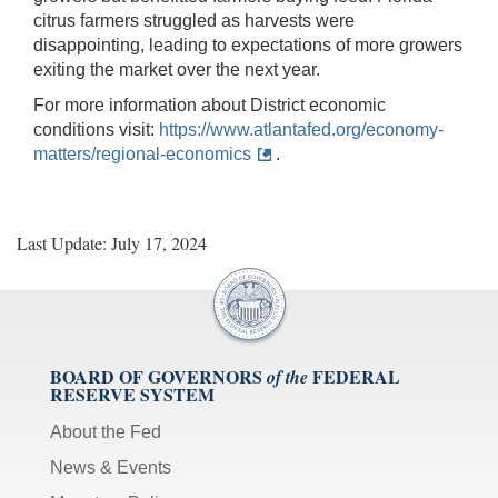
citrus farmers struggled as harvests were
disappointing, leading to expectations of more growers
exiting the market over the next year.
For more information about District economic
conditions visit:
https://www.atlantafed.org/economy-
matters/regional-economics
.
Last Update: July 17, 2024
BOARD OF GOVERNORS
FEDERAL
of the
RESERVE SYSTEM
About the Fed
News & Events