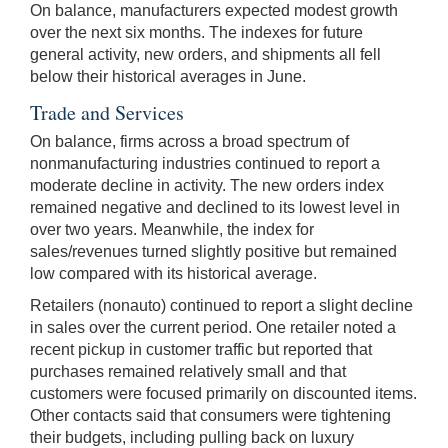
On balance, manufacturers expected modest growth
over the next six months. The indexes for future
general activity, new orders, and shipments all fell
below their historical averages in June.
Trade and Services
On balance, firms across a broad spectrum of
nonmanufacturing industries continued to report a
moderate decline in activity. The new orders index
remained negative and declined to its lowest level in
over two years. Meanwhile, the index for
sales/revenues turned slightly positive but remained
low compared with its historical average.
Retailers (nonauto) continued to report a slight decline
in sales over the current period. One retailer noted a
recent pickup in customer traffic but reported that
purchases remained relatively small and that
customers were focused primarily on discounted items.
Other contacts said that consumers were tightening
their budgets, including pulling back on luxury