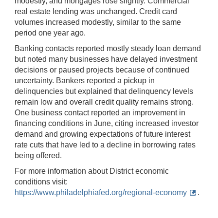
modestly, and mortgages rose slightly. Commercial
real estate lending was unchanged. Credit card
volumes increased modestly, similar to the same
period one year ago.
Banking contacts reported mostly steady loan demand
but noted many businesses have delayed investment
decisions or paused projects because of continued
uncertainty. Bankers reported a pickup in
delinquencies but explained that delinquency levels
remain low and overall credit quality remains strong.
One business contact reported an improvement in
financing conditions in June, citing increased investor
demand and growing expectations of future interest
rate cuts that have led to a decline in borrowing rates
being offered.
For more information about District economic
conditions visit:
https://www.philadelphiafed.org/regional-economy
.