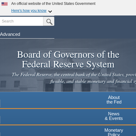
Skip
An official website of the United States Government
to
Here's how you know
main
Search
Official websites use .gov
Submit Search Button
content
A
.gov
website belongs to an official government
organization in the United States.
Advanced
Secure .gov websites use HTTPS
Board of Governors of the
A
lock
(
) or
https://
means you've safely connected to the
.gov website. Share sensitive information only on official,
Federal Reserve System
secure websites.
The Federal Reserve, the central bank of the United States, provi
flexible, and stable monetary and financial s
About
the Fed
News
& Events
Monetary
Policy