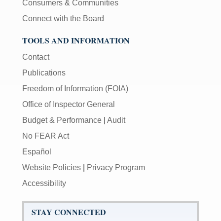
Consumers & Communities
Connect with the Board
TOOLS AND INFORMATION
Contact
Publications
Freedom of Information (FOIA)
Office of Inspector General
Budget & Performance
|
Audit
No FEAR Act
Español
Website Policies
|
Privacy Program
Accessibility
STAY CONNECTED