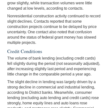
grow slightly, while transaction volumes were little
changed at low levels, according to contacts.
Nonresidential construction activity continued to record
slight declines. Contacts reported that some
construction projects continue to be delayed by price
uncertainty. One contact also noted that confusion
around the status of federal grant money has slowed
multiple projects.
Credit Conditions
The volume of bank lending (excluding credit cards)
fell slightly during the period (not seasonally adjusted),
after increasing slightly last period and experiencing
little change in the comparable period a year ago.
The slight decline in lending was largely driven by a
strong decline in commercial and industrial lending,
according to District banks. Meanwhile, consumer
lending (excluding auto lending and credit cards) rose
strongly, home equity lines and auto loans rose