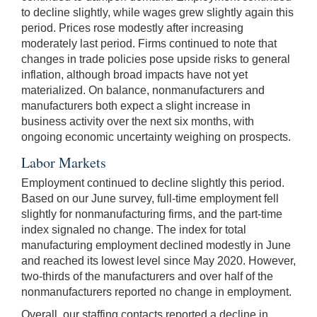
to decline slightly, while wages grew slightly again this
period. Prices rose modestly after increasing
moderately last period. Firms continued to note that
changes in trade policies pose upside risks to general
inflation, although broad impacts have not yet
materialized. On balance, nonmanufacturers and
manufacturers both expect a slight increase in
business activity over the next six months, with
ongoing economic uncertainty weighing on prospects.
Labor Markets
Employment continued to decline slightly this period.
Based on our June survey, full-time employment fell
slightly for nonmanufacturing firms, and the part-time
index signaled no change. The index for total
manufacturing employment declined modestly in June
and reached its lowest level since May 2020. However,
two-thirds of the manufacturers and over half of the
nonmanufacturers reported no change in employment.
Overall, our staffing contacts reported a decline in