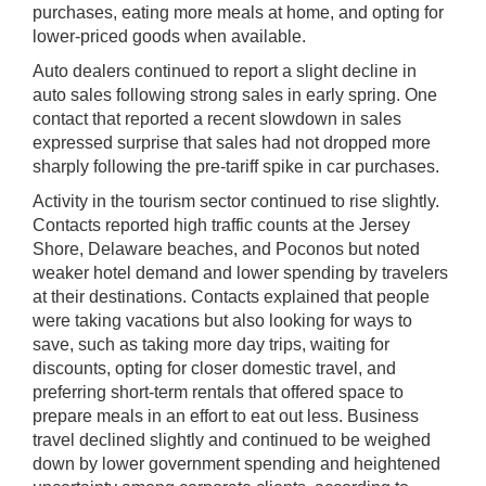
purchases, eating more meals at home, and opting for
lower-priced goods when available.
Auto dealers continued to report a slight decline in
auto sales following strong sales in early spring. One
contact that reported a recent slowdown in sales
expressed surprise that sales had not dropped more
sharply following the pre-tariff spike in car purchases.
Activity in the tourism sector continued to rise slightly.
Contacts reported high traffic counts at the Jersey
Shore, Delaware beaches, and Poconos but noted
weaker hotel demand and lower spending by travelers
at their destinations. Contacts explained that people
were taking vacations but also looking for ways to
save, such as taking more day trips, waiting for
discounts, opting for closer domestic travel, and
preferring short-term rentals that offered space to
prepare meals in an effort to eat out less. Business
travel declined slightly and continued to be weighed
down by lower government spending and heightened