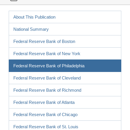
About This Publication
National Summary
Federal Reserve Bank of Boston
Federal Reserve Bank of New York
Federal Reserve Bank of Philadelphia
Federal Reserve Bank of Cleveland
Federal Reserve Bank of Richmond
Federal Reserve Bank of Atlanta
Federal Reserve Bank of Chicago
Federal Reserve Bank of St. Louis