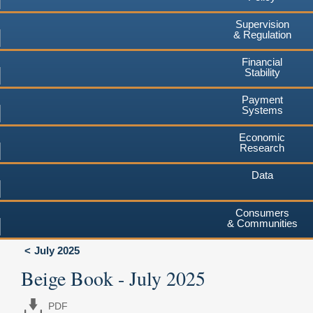
Supervision
& Regulation
Financial
Stability
Payment
Systems
Economic
Research
Data
Consumers
& Communities
July 2025
Beige Book - July 2025
PDF