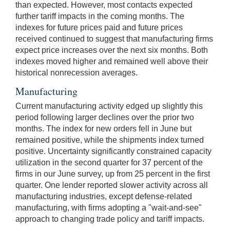
than expected. However, most contacts expected
further tariff impacts in the coming months. The
indexes for future prices paid and future prices
received continued to suggest that manufacturing firms
expect price increases over the next six months. Both
indexes moved higher and remained well above their
historical nonrecession averages.
Manufacturing
Current manufacturing activity edged up slightly this
period following larger declines over the prior two
months. The index for new orders fell in June but
remained positive, while the shipments index turned
positive. Uncertainty significantly constrained capacity
utilization in the second quarter for 37 percent of the
firms in our June survey, up from 25 percent in the first
quarter. One lender reported slower activity across all
manufacturing industries, except defense-related
manufacturing, with firms adopting a "wait-and-see"
approach to changing trade policy and tariff impacts.