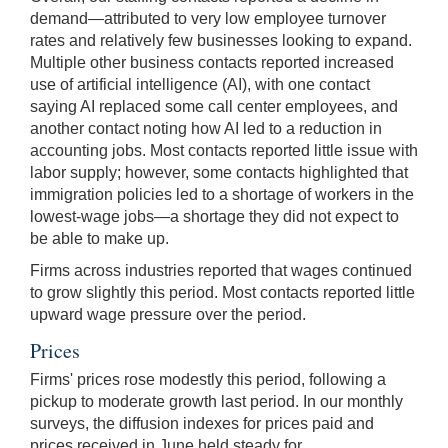
demand—attributed to very low employee turnover
rates and relatively few businesses looking to expand.
Multiple other business contacts reported increased
use of artificial intelligence (AI), with one contact
saying AI replaced some call center employees, and
another contact noting how AI led to a reduction in
accounting jobs. Most contacts reported little issue with
labor supply; however, some contacts highlighted that
immigration policies led to a shortage of workers in the
lowest-wage jobs—a shortage they did not expect to
be able to make up.
Firms across industries reported that wages continued
to grow slightly this period. Most contacts reported little
upward wage pressure over the period.
Prices
Firms' prices rose modestly this period, following a
pickup to moderate growth last period. In our monthly
surveys, the diffusion indexes for prices paid and
prices received in June held steady for