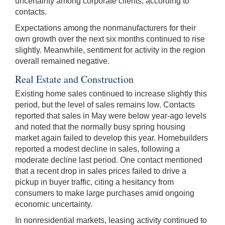
uncertainty among corporate clients, according to
contacts.
Expectations among the nonmanufacturers for their
own growth over the next six months continued to rise
slightly. Meanwhile, sentiment for activity in the region
overall remained negative.
Real Estate and Construction
Existing home sales continued to increase slightly this
period, but the level of sales remains low. Contacts
reported that sales in May were below year-ago levels
and noted that the normally busy spring housing
market again failed to develop this year. Homebuilders
reported a modest decline in sales, following a
moderate decline last period. One contact mentioned
that a recent drop in sales prices failed to drive a
pickup in buyer traffic, citing a hesitancy from
consumers to make large purchases amid ongoing
economic uncertainty.
In nonresidential markets, leasing activity continued to