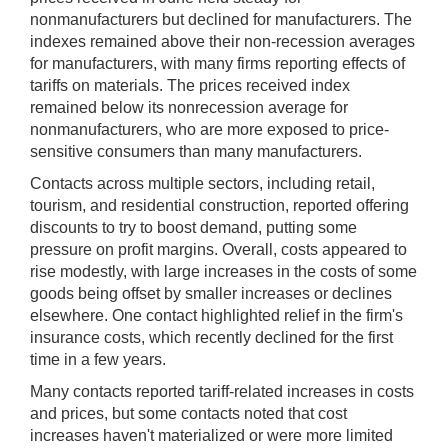
nonmanufacturers but declined for manufacturers. The
indexes remained above their non-recession averages
for manufacturers, with many firms reporting effects of
tariffs on materials. The prices received index
remained below its nonrecession average for
nonmanufacturers, who are more exposed to price-
sensitive consumers than many manufacturers.
Contacts across multiple sectors, including retail,
tourism, and residential construction, reported offering
discounts to try to boost demand, putting some
pressure on profit margins. Overall, costs appeared to
rise modestly, with large increases in the costs of some
goods being offset by smaller increases or declines
elsewhere. One contact highlighted relief in the firm's
insurance costs, which recently declined for the first
time in a few years.
Many contacts reported tariff-related increases in costs
and prices, but some contacts noted that cost
increases haven't materialized or were more limited