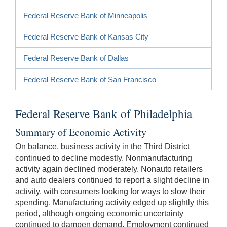
Federal Reserve Bank of Minneapolis
Federal Reserve Bank of Kansas City
Federal Reserve Bank of Dallas
Federal Reserve Bank of San Francisco
Federal Reserve Bank of Philadelphia
Summary of Economic Activity
On balance, business activity in the Third District
continued to decline modestly. Nonmanufacturing
activity again declined moderately. Nonauto retailers
and auto dealers continued to report a slight decline in
activity, with consumers looking for ways to slow their
spending. Manufacturing activity edged up slightly this
period, although ongoing economic uncertainty
continued to dampen demand. Employment continued