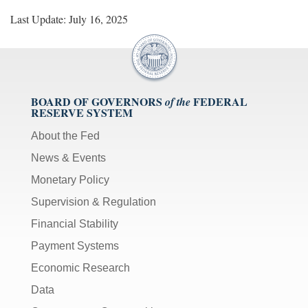
Last Update: July 16, 2025
BOARD OF GOVERNORS
FEDERAL
of the
RESERVE SYSTEM
About the Fed
News & Events
Monetary Policy
Supervision & Regulation
Financial Stability
Payment Systems
Economic Research
Data