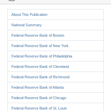
About This Publication
National Summary
Federal Reserve Bank of Boston
Federal Reserve Bank of New York
Federal Reserve Bank of Philadelphia
Federal Reserve Bank of Cleveland
Federal Reserve Bank of Richmond
Federal Reserve Bank of Atlanta
Federal Reserve Bank of Chicago
Federal Reserve Bank of St. Louis