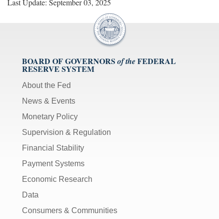
Last Update: September 03, 2025
BOARD OF GOVERNORS
FEDERAL
of the
RESERVE SYSTEM
About the Fed
News & Events
Monetary Policy
Supervision & Regulation
Financial Stability
Payment Systems
Economic Research
Data
Consumers & Communities