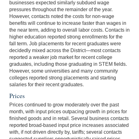
businesses expected similarly subdued wage
pressures throughout the remainder of the year.
However, contacts noted the costs for non-wage
benefits will continue to increase faster than wages in
the near term, adding to overall labor costs. Contacts in
higher education reported strong enrollments for the
fall term. Job placements for recent graduates were
decidedly mixed across the District—most contacts
reported a weaker job market for recent college
graduates, including those graduating in STEM fields.
However, some universities and many community
colleges reported strong placements and starting
salaries for their recent graduates.
Prices
Prices continued to grow moderately over the past
month, with input prices outpacing growth in prices for
finished goods and in retail. Several business contacts
reported broad-based input price increases associated
with, if not driven directly by, tariffs; several contacts
suggested suppliers opportunistically raised prices