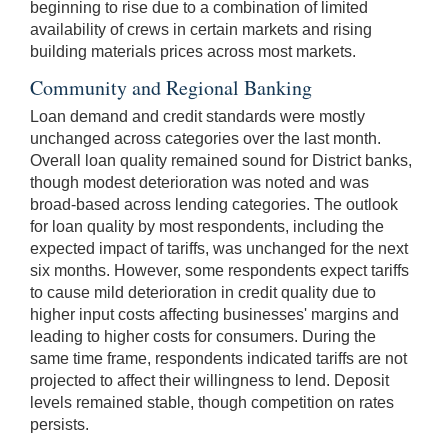
beginning to rise due to a combination of limited
availability of crews in certain markets and rising
building materials prices across most markets.
Community and Regional Banking
Loan demand and credit standards were mostly
unchanged across categories over the last month.
Overall loan quality remained sound for District banks,
though modest deterioration was noted and was
broad-based across lending categories. The outlook
for loan quality by most respondents, including the
expected impact of tariffs, was unchanged for the next
six months. However, some respondents expect tariffs
to cause mild deterioration in credit quality due to
higher input costs affecting businesses' margins and
leading to higher costs for consumers. During the
same time frame, respondents indicated tariffs are not
projected to affect their willingness to lend. Deposit
levels remained stable, though competition on rates
persists.