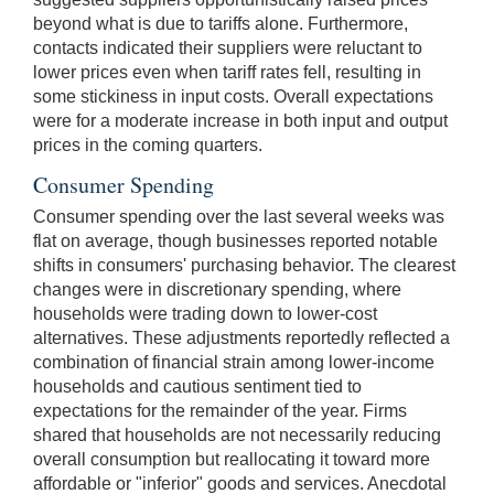
beyond what is due to tariffs alone. Furthermore,
contacts indicated their suppliers were reluctant to
lower prices even when tariff rates fell, resulting in
some stickiness in input costs. Overall expectations
were for a moderate increase in both input and output
prices in the coming quarters.
Consumer Spending
Consumer spending over the last several weeks was
flat on average, though businesses reported notable
shifts in consumers' purchasing behavior. The clearest
changes were in discretionary spending, where
households were trading down to lower-cost
alternatives. These adjustments reportedly reflected a
combination of financial strain among lower-income
households and cautious sentiment tied to
expectations for the remainder of the year. Firms
shared that households are not necessarily reducing
overall consumption but reallocating it toward more
affordable or "inferior" goods and services. Anecdotal