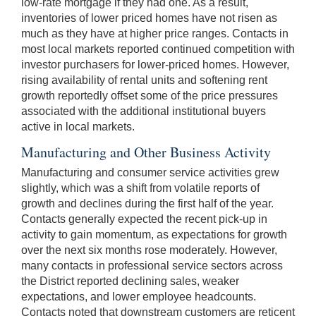
low-rate mortgage if they had one. As a result,
inventories of lower priced homes have not risen as
much as they have at higher price ranges. Contacts in
most local markets reported continued competition with
investor purchasers for lower-priced homes. However,
rising availability of rental units and softening rent
growth reportedly offset some of the price pressures
associated with the additional institutional buyers
active in local markets.
Manufacturing and Other Business Activity
Manufacturing and consumer service activities grew
slightly, which was a shift from volatile reports of
growth and declines during the first half of the year.
Contacts generally expected the recent pick-up in
activity to gain momentum, as expectations for growth
over the next six months rose moderately. However,
many contacts in professional service sectors across
the District reported declining sales, weaker
expectations, and lower employee headcounts.
Contacts noted that downstream customers are reticent