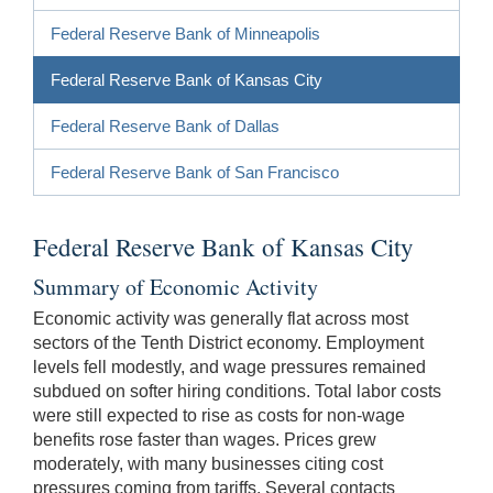
Federal Reserve Bank of Minneapolis
Federal Reserve Bank of Kansas City
Federal Reserve Bank of Dallas
Federal Reserve Bank of San Francisco
Federal Reserve Bank of Kansas City
Summary of Economic Activity
Economic activity was generally flat across most
sectors of the Tenth District economy. Employment
levels fell modestly, and wage pressures remained
subdued on softer hiring conditions. Total labor costs
were still expected to rise as costs for non-wage
benefits rose faster than wages. Prices grew
moderately, with many businesses citing cost
pressures coming from tariffs. Several contacts