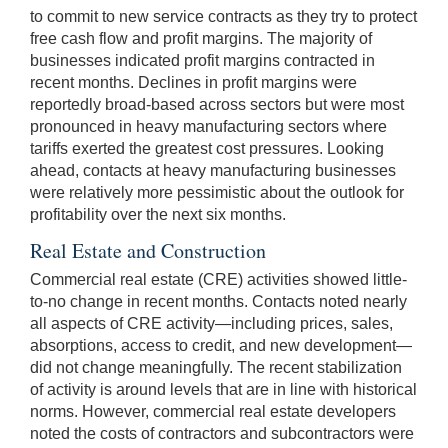
to commit to new service contracts as they try to protect
free cash flow and profit margins. The majority of
businesses indicated profit margins contracted in
recent months. Declines in profit margins were
reportedly broad-based across sectors but were most
pronounced in heavy manufacturing sectors where
tariffs exerted the greatest cost pressures. Looking
ahead, contacts at heavy manufacturing businesses
were relatively more pessimistic about the outlook for
profitability over the next six months.
Real Estate and Construction
Commercial real estate (CRE) activities showed little-
to-no change in recent months. Contacts noted nearly
all aspects of CRE activity—including prices, sales,
absorptions, access to credit, and new development—
did not change meaningfully. The recent stabilization
of activity is around levels that are in line with historical
norms. However, commercial real estate developers
noted the costs of contractors and subcontractors were