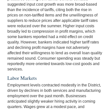
suggested input cost growth was more broad-based
than the incidence of tariffs, citing both the rise in
prices on non-tariffed items and the unwillingness of
suppliers to reduce prices after applicable tariff rates
were reduced over the summer. Higher input costs
broadly led to compression in profit margins, which
some bankers reported had a mild effect on credit
quality. However, bankers indicated higher tariff rates
and declining profit margins have not adversely
affected their willingness to lend as overall loan quality
remained sound. Consumer spending was steady but
reportedly more oriented towards low-cost goods and
services.
Labor Markets
Employment levels contracted modestly in the District,
driven by declines in both services and manufacturing
employment over the past month. Businesses
anticipated slightly weaker hiring activity in coming
quarters. Wages grew at a modest pace, and