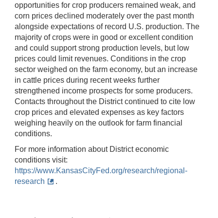
opportunities for crop producers remained weak, and
corn prices declined moderately over the past month
alongside expectations of record U.S. production. The
majority of crops were in good or excellent condition
and could support strong production levels, but low
prices could limit revenues. Conditions in the crop
sector weighed on the farm economy, but an increase
in cattle prices during recent weeks further
strengthened income prospects for some producers.
Contacts throughout the District continued to cite low
crop prices and elevated expenses as key factors
weighing heavily on the outlook for farm financial
conditions.
For more information about District economic
conditions visit:
https://www.KansasCityFed.org/research/regional-
research
.