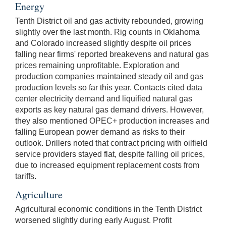
Energy
Tenth District oil and gas activity rebounded, growing
slightly over the last month. Rig counts in Oklahoma
and Colorado increased slightly despite oil prices
falling near firms' reported breakevens and natural gas
prices remaining unprofitable. Exploration and
production companies maintained steady oil and gas
production levels so far this year. Contacts cited data
center electricity demand and liquified natural gas
exports as key natural gas demand drivers. However,
they also mentioned OPEC+ production increases and
falling European power demand as risks to their
outlook. Drillers noted that contract pricing with oilfield
service providers stayed flat, despite falling oil prices,
due to increased equipment replacement costs from
tariffs.
Agriculture
Agricultural economic conditions in the Tenth District
worsened slightly during early August. Profit