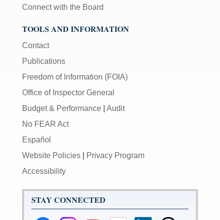
Connect with the Board
TOOLS AND INFORMATION
Contact
Publications
Freedom of Information (FOIA)
Office of Inspector General
Budget & Performance
|
Audit
No FEAR Act
Español
Website Policies
|
Privacy Program
Accessibility
STAY CONNECTED