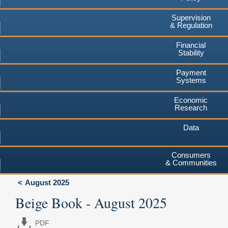
Supervision
& Regulation
Financial
Stability
Payment
Systems
Economic
Research
Data
Consumers
& Communities
August 2025
Beige Book - August 2025
PDF