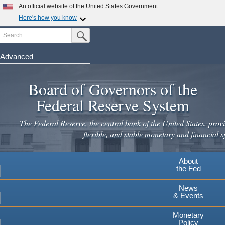
Skip
An official website of the United States Government
to
Here's how you know
main
Search
Official websites use .gov
Submit Search Button
content
A
.gov
website belongs to an official government
organization in the United States.
Advanced
Secure .gov websites use HTTPS
Board of Governors of the
A
lock
(
) or
https://
means you've safely connected to the
.gov website. Share sensitive information only on official,
Federal Reserve System
secure websites.
The Federal Reserve, the central bank of the United States, provi
flexible, and stable monetary and financial s
About
the Fed
News
& Events
Monetary
Policy