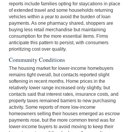
reports include families opting for staycations in place
of extended travel and some households returning
vehicles within a year to avoid the burden of loan
payments. As one pharmacy shared, shoppers are
buying less retail merchandise but maintaining
consumption for the more essential items. Firms
anticipate this pattern to persist, with consumers
prioritizing cost over quality.
Community Conditions
The housing market for lower-income homebuyers
remains tight overall, but contacts reported slight
softening in recent months. Home prices in the
relatively lower range increased only slightly, but
contacts said that interest rates, insurance costs, and
property taxes remained barriers to new purchasing
activity. Some reports of more low-income
homeowners selling their houses emerged as escrow
payments rose, but the more common trend was for
lower-income buyers to avoid moving to keep their