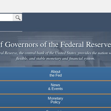
Submit Search Button
n the United States.
website. Share sensitive information only on official, secure websites.
f Governors of the Federal Reserv
l Reserve, the central bank of the United States, provides the nation w
flexible, and stable monetary and financial system.
About
the Fed
News
& Events
Monetary
Policy