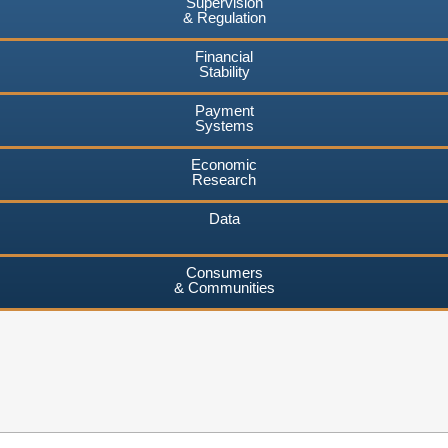
Supervision
& Regulation
Financial
Stability
Payment
Systems
Economic
Research
Data
Consumers
& Communities