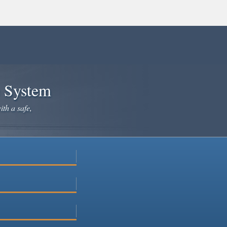
e System
ith a safe,