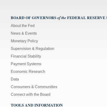
BOARD OF GOVERNORS
FEDERAL RESERVE
of the
About the Fed
News & Events
Monetary Policy
Supervision & Regulation
Financial Stability
Payment Systems
Economic Research
Data
Consumers & Communities
Connect with the Board
TOOLS AND INFORMATION