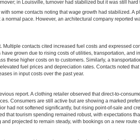
over; in Louisville, turnover had stabilized but it was still hard to
ith some contacts noting that wage growth had stabilized. A pl
a normal pace. However, an architectural company reported wages
 Multiple contacts cited increased fuel costs and expressed con
 have grown due to rising costs of utilities, transportation, and 
ass these higher costs on to customers. Similarly, a transportati
y elevated fuel prices and depreciation rates. Contacts noted th
ases in input costs over the past year.
s report. A clothing retailer observed that direct-to-consumer
ces. Consumers are still active but are showing a marked prefer
 had not softened significantly, but rising point-of-sale and cre
d that tourism spending remained robust, with expectations that
ong and projected to remain steady, with bookings on a new route