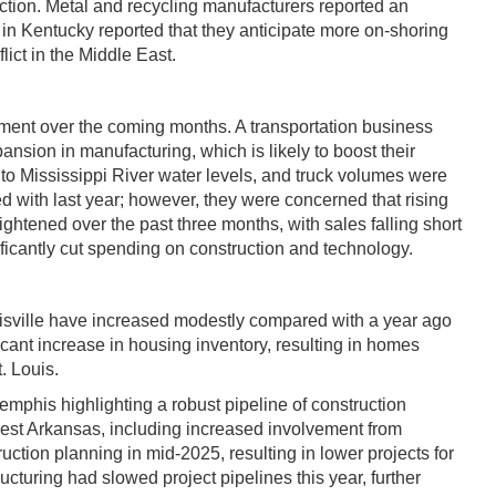
ction. Metal and recycling manufacturers reported an
r in Kentucky reported that they anticipate more on-shoring
ict in the Middle East.
ement over the coming months. A transportation business
ansion in manufacturing, which is likely to boost their
 to Mississippi River water levels, and truck volumes were
 with last year; however, they were concerned that rising
htened over the past three months, with sales falling short
ificantly cut spending on construction and technology.
ouisville have increased modestly compared with a year ago
icant increase in housing inventory, resulting in homes
. Louis.
emphis highlighting a robust pipeline of construction
thwest Arkansas, including increased involvement from
ction planning in mid-2025, resulting in lower projects for
ucturing had slowed project pipelines this year, further