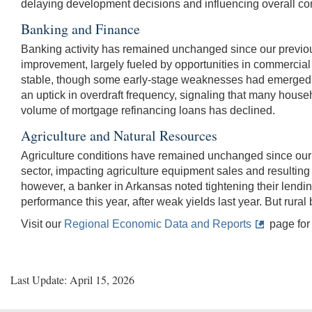
delaying development decisions and influencing overall con
Banking and Finance
Banking activity has remained unchanged since our previou
improvement, largely fueled by opportunities in commercial
stable, though some early-stage weaknesses had emerged, par
an uptick in overdraft frequency, signaling that many house
volume of mortgage refinancing loans has declined.
Agriculture and Natural Resources
Agriculture conditions have remained unchanged since our pre
sector, impacting agriculture equipment sales and resulting 
however, a banker in Arkansas noted tightening their lendin
performance this year, after weak yields last year. But rura
Visit our
Regional Economic Data and Reports
page for 
Last Update: April 15, 2026