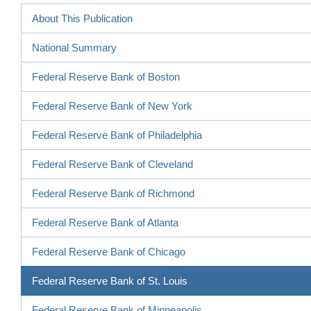
About This Publication
National Summary
Federal Reserve Bank of Boston
Federal Reserve Bank of New York
Federal Reserve Bank of Philadelphia
Federal Reserve Bank of Cleveland
Federal Reserve Bank of Richmond
Federal Reserve Bank of Atlanta
Federal Reserve Bank of Chicago
Federal Reserve Bank of St. Louis
Federal Reserve Bank of Minneapolis