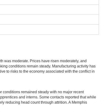
h was moderate. Prices have risen moderately, and
ng conditions remain steady. Manufacturing activity has
ive to risks to the economy associated with the conflict in
r conditions remained steady with no major recent
pprentices and interns. Some contacts reported that while
lowly reducing head count through attrition. A Memphis