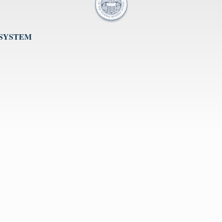
 SYSTEM