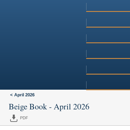
April 2026
Beige Book - April 2026
PDF