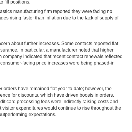
 fill positions.
astics manufacturing firm reported they were facing no
 rising faster than inflation due to the lack of supply of
cern about further increases. Some contacts reported flat
insurance. In particular, a manufacturer noted that higher
on company indicated that recent contract renewals reflected
at consumer-facing price increases were being phased-in
 orders have remained flat year-to-date; however, the
ence for discounts, which have driven boosts in orders.
dit card processing fees were indirectly raising costs and
 visitor expenditures would continue to rise throughout the
 outperforming expectations.