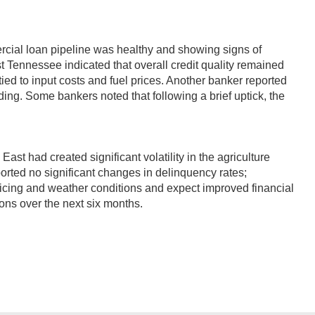
rcial loan pipeline was healthy and showing signs of
 Tennessee indicated that overall credit quality remained
ed to input costs and fuel prices. Another banker reported
ing. Some bankers noted that following a brief uptick, the
st had created significant volatility in the agriculture
ported no significant changes in delinquency rates;
pricing and weather conditions and expect improved financial
ions over the next six months.