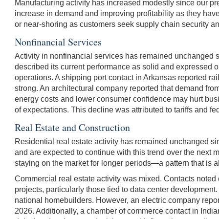
Manufacturing activity has increased modestly since our pr
increase in demand and improving profitability as they have 
or near-shoring as customers seek supply chain security and
Nonfinancial Services
Activity in nonfinancial services has remained unchanged 
described its current performance as solid and expressed opt
operations. A shipping port contact in Arkansas reported ra
strong. An architectural company reported that demand from
energy costs and lower consumer confidence may hurt busine
of expectations. This decline was attributed to tariffs and 
Real Estate and Construction
Residential real estate activity has remained unchanged si
and are expected to continue with this trend over the next m
staying on the market for longer periods—a pattern that is 
Commercial real estate activity was mixed. Contacts noted o
projects, particularly those tied to data center development
national homebuilders. However, an electric company reporte
2026. Additionally, a chamber of commerce contact in Indiana