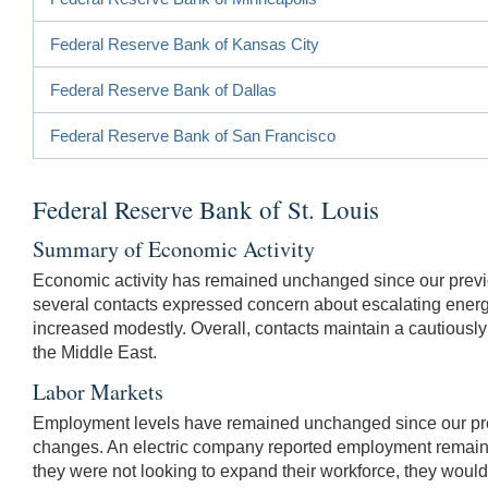
Federal Reserve Bank of Kansas City
Federal Reserve Bank of Dallas
Federal Reserve Bank of San Francisco
Federal Reserve Bank of St. Louis
Summary of Economic Activity
Economic activity has remained unchanged since our prev
several contacts expressed concern about escalating ener
increased modestly. Overall, contacts maintain a cautiously o
the Middle East.
Labor Markets
Employment levels have remained unchanged since our prev
changes. An electric company reported employment remained 
they were not looking to expand their workforce, they would 