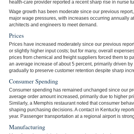
health-care provider reported a recent sharp rise in nurse turn
Wage growth has been moderate since our previous report, w
major wage pressures, with increases occurring annually at 
architects and engineers to meet demand.
Prices
Prices have increased moderately since our previous report.
or slightly higher input costs; but for many, overall expenses
prices from chemical and freight suppliers forced them to p
an average increase of about 5 percent, primarily driven b
gradually to preserve customer retention despite sharp incre
Consumer Spending
Consumer spending has remained unchanged since our previou
average order amount increased, primarily due to higher pri
Similarly, a Memphis restaurant noted that consumer behavior
shaping purchasing decisions. A contact in Kentucky reporte
year. Passenger transportation at a regional airport is str
Manufacturing