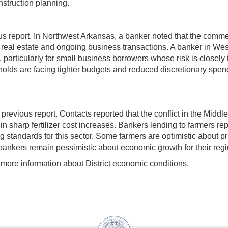
struction planning.
s report. In Northwest Arkansas, a banker noted that the comme
 real estate and ongoing business transactions. A banker in West
ticularly for small business borrowers whose risk is closely ti
holds are facing tighter budgets and reduced discretionary spend
vious report. Contacts reported that the conflict in the Middle Ea
in sharp fertilizer cost increases. Bankers lending to farmers re
g standards for this sector. Some farmers are optimistic about 
l bankers remain pessimistic about economic growth for their reg
more information about District economic conditions.