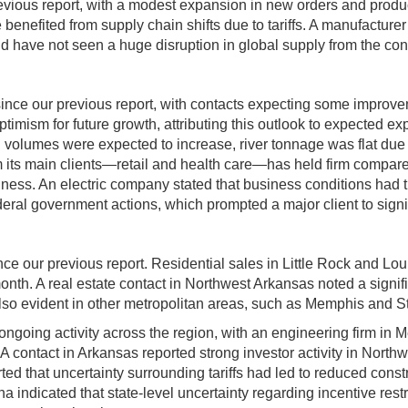
evious report, with a modest expansion in new orders and produ
benefited from supply chain shifts due to tariffs. A manufacture
 have not seen a huge disruption in global supply from the confl
since our previous report, with contacts expecting some improv
imism for future growth, attributing this outlook to expected exp
il volumes were expected to increase, river tonnage was flat due
 its main clients—retail and health care—has held firm compared
ss. An electric company stated that business conditions had tig
federal government actions, which prompted a major client to sign
nce our previous report. Residential sales in Little Rock and L
onth. A real estate contact in Northwest Arkansas noted a signif
also evident in other metropolitan areas, such as Memphis and St
ngoing activity across the region, with an engineering firm in M
. A contact in Arkansas reported strong investor activity in Nor
d that uncertainty surrounding tariffs had led to reduced constru
 indicated that state-level uncertainty regarding incentive restr