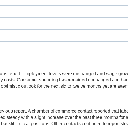
ious report. Employment levels were unchanged and wage growt
gy costs. Consumer spending has remained unchanged and banki
ptimistic outlook for the next six to twelve months yet are attent
ious report. A chamber of commerce contact reported that labo
steady with a slight increase over the past three months for a
backfill critical positions. Other contacts continued to report s