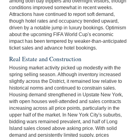
among both day trippers and overnight visitors, though
conditions improved somewhat in recent weeks.
Attractions have continued to report soft demand,
though hotel rates and occupancy trended upward,
driven by a notable jump in luxury bookings. Optimism
about the upcoming FIFA World Cup's economic
impact has been tempered by weaker-than-anticipated
ticket sales and advance hotel bookings.
Real Estate and Construction
Housing market activity picked up modestly with the
spring selling season. Although inventory increased
slightly across the District, it remained low relative to
historical norms and continued to constrain sales.
Housing demand strengthened in Upstate New York,
with open houses well-attended and sales contracts
increasing across all price points, particularly in the
upper half of the market. In New York City's suburbs,
bidding wars remained prevalent, and half of Long
Island sales closed above asking price. With solid
demand and persistently limited supply, prices