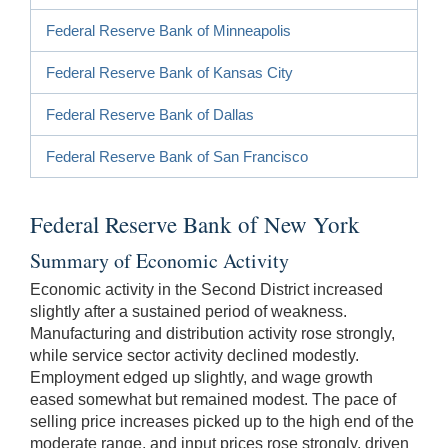
Federal Reserve Bank of Minneapolis
Federal Reserve Bank of Kansas City
Federal Reserve Bank of Dallas
Federal Reserve Bank of San Francisco
Federal Reserve Bank of New York
Summary of Economic Activity
Economic activity in the Second District increased
slightly after a sustained period of weakness.
Manufacturing and distribution activity rose strongly,
while service sector activity declined modestly.
Employment edged up slightly, and wage growth
eased somewhat but remained modest. The pace of
selling price increases picked up to the high end of the
moderate range, and input prices rose strongly, driven