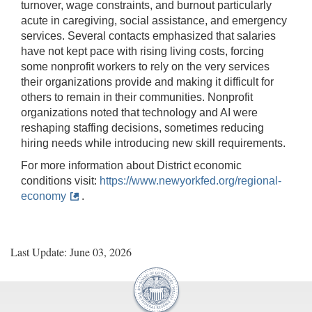
turnover, wage constraints, and burnout particularly
acute in caregiving, social assistance, and emergency
services. Several contacts emphasized that salaries
have not kept pace with rising living costs, forcing
some nonprofit workers to rely on the very services
their organizations provide and making it difficult for
others to remain in their communities. Nonprofit
organizations noted that technology and AI were
reshaping staffing decisions, sometimes reducing
hiring needs while introducing new skill requirements.
For more information about District economic
conditions visit:
https://www.newyorkfed.org/regional-
economy
.
Last Update: June 03, 2026