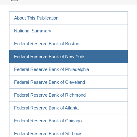
About This Publication
National Summary
Federal Reserve Bank of Boston
Federal Reserve Bank of New York
Federal Reserve Bank of Philadelphia
Federal Reserve Bank of Cleveland
Federal Reserve Bank of Richmond
Federal Reserve Bank of Atlanta
Federal Reserve Bank of Chicago
Federal Reserve Bank of St. Louis