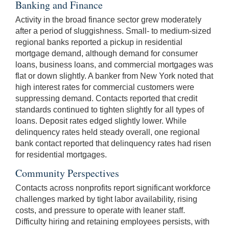
Banking and Finance
Activity in the broad finance sector grew moderately
after a period of sluggishness. Small- to medium-sized
regional banks reported a pickup in residential
mortgage demand, although demand for consumer
loans, business loans, and commercial mortgages was
flat or down slightly. A banker from New York noted that
high interest rates for commercial customers were
suppressing demand. Contacts reported that credit
standards continued to tighten slightly for all types of
loans. Deposit rates edged slightly lower. While
delinquency rates held steady overall, one regional
bank contact reported that delinquency rates had risen
for residential mortgages.
Community Perspectives
Contacts across nonprofits report significant workforce
challenges marked by tight labor availability, rising
costs, and pressure to operate with leaner staff.
Difficulty hiring and retaining employees persists, with