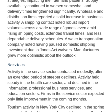
strategies, impacting their demand patterns. Supply
availability continued to worsen somewhat, and
delivery times lengthened significantly. Wholesale and
distribution firms reported a solid increase in business
activity. A shipping contact noted robust import
volumes across a wide range of goods, even amid
rising shipping costs, extended transit times, and less
dependable delivery schedules. A water transportation
company noted having paused domestic shipping
investment due to Jones Act waivers. Manufacturers
grew more optimistic about the outlook.
Services
Activity in the service sector contracted modestly, after
an extended period of steeper declines. Activity held
steady in the health care sector, and declined in the
information, professional business services, and
education sectors. Firms in the service sector expected
only little improvement in the coming months.
Tourism activity in New York City declined in the spring