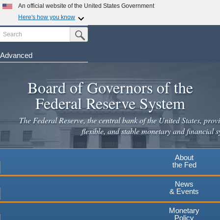
Skip
An official website of the United States Government
to
Here's how you know
main
Search
Official websites use .gov
Submit Search Button
content
A
.gov
website belongs to an official government
organization in the United States.
Advanced
Secure .gov websites use HTTPS
Board of Governors of the
A
lock
(
) or
https://
means you've safely connected to the
.gov website. Share sensitive information only on official,
Federal Reserve System
secure websites.
The Federal Reserve, the central bank of the United States, provi
flexible, and stable monetary and financial s
About
the Fed
News
& Events
Monetary
Policy