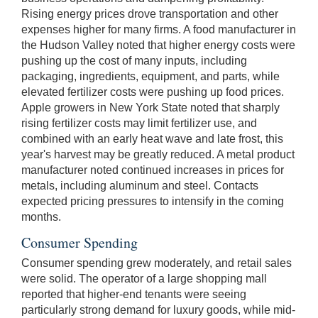
Rising energy prices drove transportation and other
expenses higher for many firms. A food manufacturer in
the Hudson Valley noted that higher energy costs were
pushing up the cost of many inputs, including
packaging, ingredients, equipment, and parts, while
elevated fertilizer costs were pushing up food prices.
Apple growers in New York State noted that sharply
rising fertilizer costs may limit fertilizer use, and
combined with an early heat wave and late frost, this
year's harvest may be greatly reduced. A metal product
manufacturer noted continued increases in prices for
metals, including aluminum and steel. Contacts
expected pricing pressures to intensify in the coming
months.
Consumer Spending
Consumer spending grew moderately, and retail sales
were solid. The operator of a large shopping mall
reported that higher-end tenants were seeing
particularly strong demand for luxury goods, while mid-