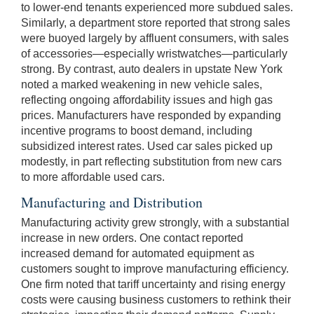
to lower-end tenants experienced more subdued sales.
Similarly, a department store reported that strong sales
were buoyed largely by affluent consumers, with sales
of accessories—especially wristwatches—particularly
strong. By contrast, auto dealers in upstate New York
noted a marked weakening in new vehicle sales,
reflecting ongoing affordability issues and high gas
prices. Manufacturers have responded by expanding
incentive programs to boost demand, including
subsidized interest rates. Used car sales picked up
modestly, in part reflecting substitution from new cars
to more affordable used cars.
Manufacturing and Distribution
Manufacturing activity grew strongly, with a substantial
increase in new orders. One contact reported
increased demand for automated equipment as
customers sought to improve manufacturing efficiency.
One firm noted that tariff uncertainty and rising energy
costs were causing business customers to rethink their