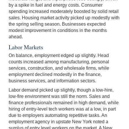
by a spike in fuel and energy costs. Consumer
spending increased moderately boosted by solid retail
sales. Housing market activity picked up modestly with
the spring selling season. Businesses expected
modest improvement in conditions in the months
ahead.
Labor Markets
On balance, employment edged up slightly. Head
counts increased among manufacturing, personal
services, construction, and wholesale firms, while
employment declined modestly in the finance,
business services, and information sectors.
Labor demand picked up slightly, though a low-hire,
low-fire environment was still the norm. Sales and
finance professionals remained in high demand, while
hiring of entry-level tech workers was at a low, in part
due to employers automating repetitive tasks. An
employment agency in upstate New York noted a
surplus of entry level workers on the market. A New