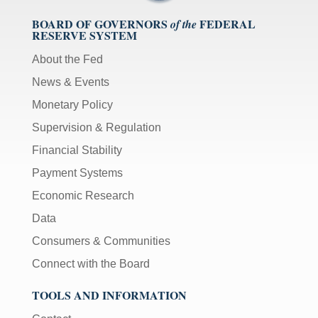
BOARD OF GOVERNORS
FEDERAL
of the
RESERVE SYSTEM
About the Fed
News & Events
Monetary Policy
Supervision & Regulation
Financial Stability
Payment Systems
Economic Research
Data
Consumers & Communities
Connect with the Board
TOOLS AND INFORMATION