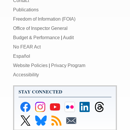
Contact
Publications
Freedom of Information (FOIA)
Office of Inspector General
Budget & Performance
|
Audit
No FEAR Act
Español
Website Policies
|
Privacy Program
Accessibility
STAY CONNECTED
Federal
Federal
Federal
Federal
Federal
Federal
Reserve
Reserve
Reserve
Reserve
Reserve
Reserve
Facebook
Instagram
YouTube
Flickr
LinkedIn
Threads
Link
Link
Subscribe
Subscribe
Page
Page
Page
Page
Page
Page
to
to
to
to