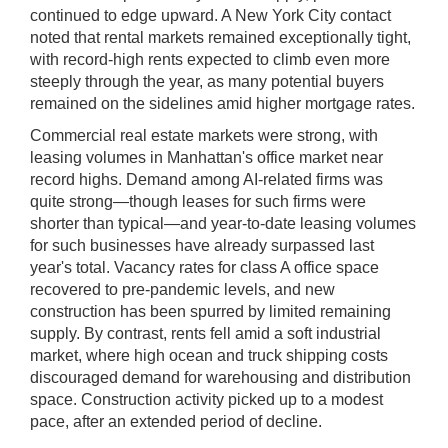
continued to edge upward. A New York City contact
noted that rental markets remained exceptionally tight,
with record-high rents expected to climb even more
steeply through the year, as many potential buyers
remained on the sidelines amid higher mortgage rates.
Commercial real estate markets were strong, with
leasing volumes in Manhattan's office market near
record highs. Demand among AI-related firms was
quite strong—though leases for such firms were
shorter than typical—and year-to-date leasing volumes
for such businesses have already surpassed last
year's total. Vacancy rates for class A office space
recovered to pre-pandemic levels, and new
construction has been spurred by limited remaining
supply. By contrast, rents fell amid a soft industrial
market, where high ocean and truck shipping costs
discouraged demand for warehousing and distribution
space. Construction activity picked up to a modest
pace, after an extended period of decline.