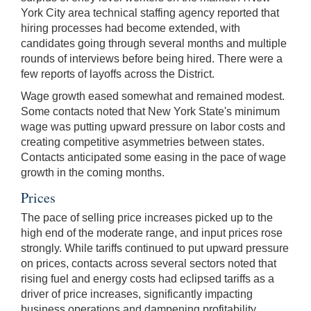
York City area technical staffing agency reported that
hiring processes had become extended, with
candidates going through several months and multiple
rounds of interviews before being hired. There were a
few reports of layoffs across the District.
Wage growth eased somewhat and remained modest.
Some contacts noted that New York State's minimum
wage was putting upward pressure on labor costs and
creating competitive asymmetries between states.
Contacts anticipated some easing in the pace of wage
growth in the coming months.
Prices
The pace of selling price increases picked up to the
high end of the moderate range, and input prices rose
strongly. While tariffs continued to put upward pressure
on prices, contacts across several sectors noted that
rising fuel and energy costs had eclipsed tariffs as a
driver of price increases, significantly impacting
business operations and dampening profitability.