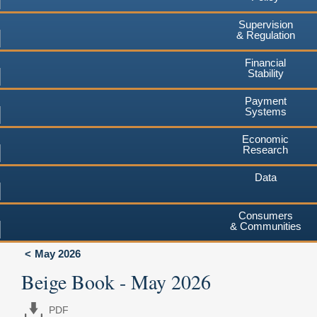
Supervision
& Regulation
Financial
Stability
Payment
Systems
Economic
Research
Data
Consumers
& Communities
May 2026
Beige Book - May 2026
PDF