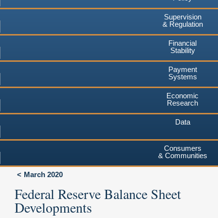
Supervision
& Regulation
Financial
Stability
Payment
Systems
Economic
Research
Data
Consumers
& Communities
March 2020
Federal Reserve Balance Sheet
Developments