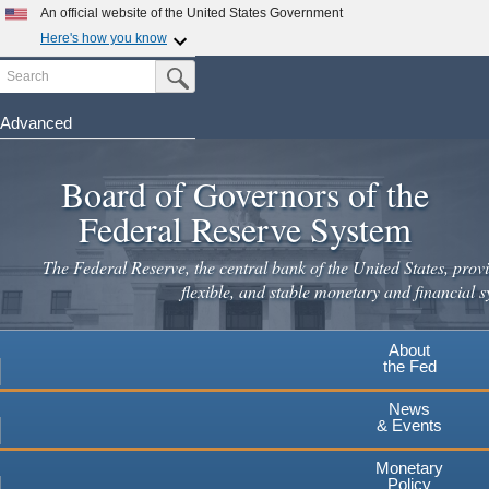
Skip
An official website of the United States Government
to
Here's how you know
main
Search
Official websites use .gov
Submit Search Button
content
A
.gov
website belongs to an official government
organization in the United States.
Advanced
Secure .gov websites use HTTPS
Board of Governors of the
A
lock
(
) or
https://
means you've safely connected to the
.gov website. Share sensitive information only on official,
Federal Reserve System
secure websites.
The Federal Reserve, the central bank of the United States, provi
flexible, and stable monetary and financial s
About
the Fed
News
& Events
Monetary
Policy