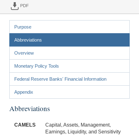
PDF
Purpose
Abbreviations
Overview
Monetary Policy Tools
Federal Reserve Banks' Financial Information
Appendix
Abbreviations
CAMELS
Capital, Assets, Management,
Earnings, Liquidity, and Sensitivity