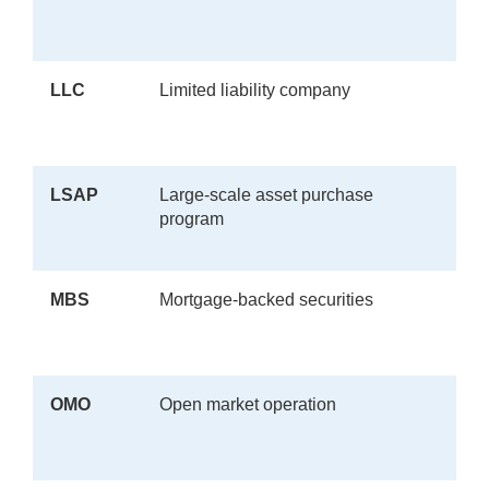
LLC
Limited liability company
LSAP
Large-scale asset purchase
program
MBS
Mortgage-backed securities
OMO
Open market operation