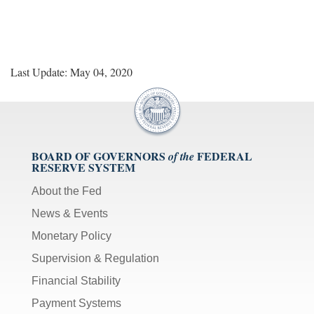
Last Update: May 04, 2020
BOARD OF GOVERNORS
FEDERAL
of the
RESERVE SYSTEM
About the Fed
News & Events
Monetary Policy
Supervision & Regulation
Financial Stability
Payment Systems