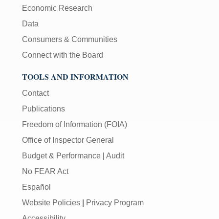
Economic Research
Data
Consumers & Communities
Connect with the Board
TOOLS AND INFORMATION
Contact
Publications
Freedom of Information (FOIA)
Office of Inspector General
Budget & Performance
|
Audit
No FEAR Act
Español
Website Policies
|
Privacy Program
Accessibility