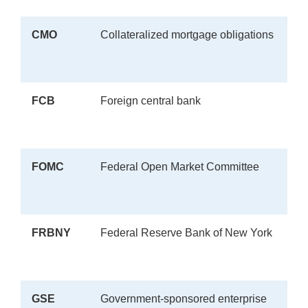
CMO
Collateralized mortgage obligations
FCB
Foreign central bank
FOMC
Federal Open Market Committee
FRBNY
Federal Reserve Bank of New York
GSE
Government-sponsored enterprise