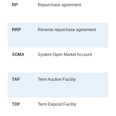
RP
Repurchase agreement
RRP
Reverse repurchase agreement
SOMA
System Open Market Account
TAF
Term Auction Facility
TDF
Term Deposit Facility