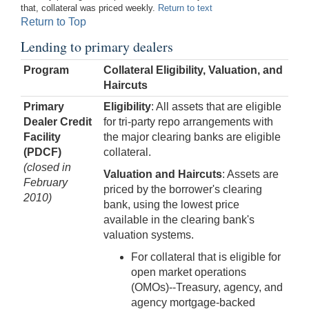
that, collateral was priced weekly.
Return to text
Return to Top
Lending to primary dealers
Program
Collateral Eligibility, Valuation, and
Haircuts
Primary
Eligibility
: All assets that are eligible
Dealer Credit
for tri-party repo arrangements with
Facility
the major clearing banks are eligible
(PDCF)
collateral.
(closed in
Valuation and Haircuts
: Assets are
February
priced by the borrower's clearing
2010)
bank, using the lowest price
available in the clearing bank's
valuation systems.
For collateral that is eligible for
open market operations
(OMOs)--Treasury, agency, and
agency mortgage-backed