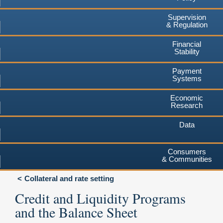
Supervision
& Regulation
Financial
Stability
Payment
Systems
Economic
Research
Data
Consumers
& Communities
Collateral and rate setting
Credit and Liquidity Programs
and the Balance Sheet