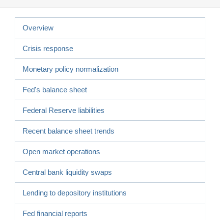
Overview
Crisis response
Monetary policy normalization
Fed's balance sheet
Federal Reserve liabilities
Recent balance sheet trends
Open market operations
Central bank liquidity swaps
Lending to depository institutions
Fed financial reports