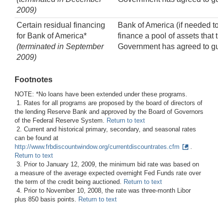
2009)
Certain residual financing
Bank of America (if needed t
for Bank of America*
finance a pool of assets that 
(terminated in September
Government has agreed to g
2009)
Footnotes
NOTE: *No loans have been extended under these programs.
1. Rates for all programs are proposed by the board of directors of
the lending Reserve Bank and approved by the Board of Governors
of the Federal Reserve System.
Return to text
2. Current and historical primary, secondary, and seasonal rates
can be found at
http://www.frbdiscountwindow.org/currentdiscountrates.cfm
.
Return to text
3. Prior to January 12, 2009, the minimum bid rate was based on
a measure of the average expected overnight Fed Funds rate over
the term of the credit being auctioned.
Return to text
4. Prior to November 10, 2008, the rate was three-month Libor
plus 850 basis points.
Return to text