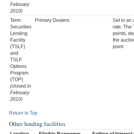
February
2010)
Term
Primary Dealers
Set in an
Securities
rate. The
Lending
points, de
Facility
the aucti
(TSLF)
point
and
TSLF
Options
Program
(TOP)
(closed in
February
2010)
Return to Top
Other lending facilities
Lending
Eligible Borrowers
Setting of Interest