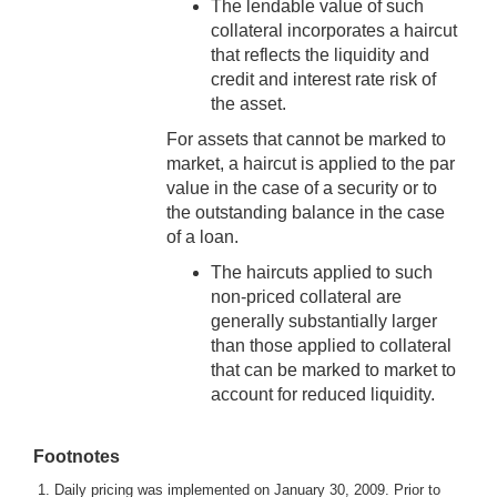
The lendable value of such
collateral incorporates a haircut
that reflects the liquidity and
credit and interest rate risk of
the asset.
For assets that cannot be marked to
market, a haircut is applied to the par
value in the case of a security or to
the outstanding balance in the case
of a loan.
The haircuts applied to such
non-priced collateral are
generally substantially larger
than those applied to collateral
that can be marked to market to
account for reduced liquidity.
Footnotes
1. Daily pricing was implemented on January 30, 2009. Prior to