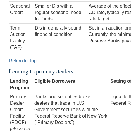
Seasonal
Smaller DIs with a
Average of the effec
Credit
regular seasonal need
CD rate, typically res
for funds
rate target
Term
DIs in generally sound
Set in an auction pr
Auction
financial condition
Currently, the minimu
Facility
Reserve Banks pay 
(TAF)
Return to Top
Lending to primary dealers
Lending
Eligible Borrowers
Setting o
Program
Primary
Banks and securities broker-
Equal to t
Dealer
dealers that trade in U.S.
Federal R
Credit
Government securities with the
Facility
Federal Reserve Bank of New York
(PDCF)
("Primary Dealers")
(closed in