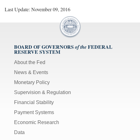
Last Update: November 09, 2016
BOARD OF GOVERNORS
FEDERAL
of the
RESERVE SYSTEM
About the Fed
News & Events
Monetary Policy
Supervision & Regulation
Financial Stability
Payment Systems
Economic Research
Data