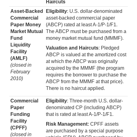
Haircuts
Asset-Backed
Eligibility
: U.S. dollar-denominated
Commercial
asset-backed commercial paper
Paper Money
(ABCP) rated at least A-1/P-1/F1.
Market Mutual
The ABCP must be purchased from a
Fund
money market mutual fund (MMMF).
Liquidity
Valuation and Haircuts
: Pledged
Facility
ABCP is valued at the amortized cost
(AMLF)
at which the ABCP was originally
(closed in
acquired by the MMMF (the program
February
requires the borrower to purchase the
2010)
ABCP from the MMMF at that price).
There is no haircut applied.
Commercial
Eligibility
: Three-month U.S. dollar-
Paper
denominated CP (including ABCP)
Funding
that is rated at least A-1/P-1/F1.
Facility
Risk Management:
CPFF assets
(CPFF)
are purchased by a special purpose
(closed in