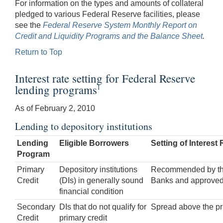
For information on the types and amounts of collateral
pledged to various Federal Reserve facilities, please
see the
Federal Reserve System Monthly Report on
Credit and Liquidity Programs and the Balance Sheet
.
Return to Top
Interest rate setting for Federal Reserve
lending programs
1
As of February 2, 2010
Lending to depository institutions
Lending
Eligible Borrowers
Setting of Interest 
Program
Primary
Depository institutions
Recommended by the 
Credit
(DIs) in generally sound
Banks and approved
financial condition
Secondary
DIs that do not qualify for
Spread above the pri
Credit
primary credit