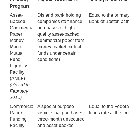
Program
Asset-
DIs and bank holding
Equal to the primary
Backed
companies (to finance
Bank of Boston at t
Commercial
purchases of high-
Paper
quality asset-backed
Money
commercial paper from
Market
money market mutual
Mutual
funds under certain
Fund
conditions)
Liquidity
Facility
(AMLF)
(closed in
February
2010)
Commercial
A special purpose
Equal to the Federa
Paper
vehicle that purchases
funds rate at the ti
Funding
three-month unsecured
Facility
and asset-backed