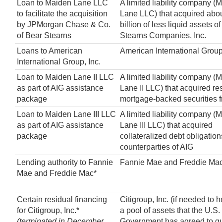
Loan to Maiden Lane LLC
A limited liability company (
to facilitate the acquisition
Lane LLC) that acquired abo
by JPMorgan Chase & Co.
billion of less liquid assets 
of Bear Stearns
Stearns Companies, Inc.
Loans to American
American International Group,
International Group, Inc.
Loan to Maiden Lane II LLC
A limited liability company (
as part of AIG assistance
Lane II LLC) that acquired re
package
mortgage-backed securities 
Loan to Maiden Lane III LLC
A limited liability company (
as part of AIG assistance
Lane III LLC) that acquired
package
collateralized debt obligation
counterparties of AIG
Lending authority to Fannie
Fannie Mae and Freddie Ma
Mae and Freddie Mac*
Certain residual financing
Citigroup, Inc. (if needed to 
for Citigroup, Inc.*
a pool of assets that the U.S.
(terminated in December
Government has agreed to g