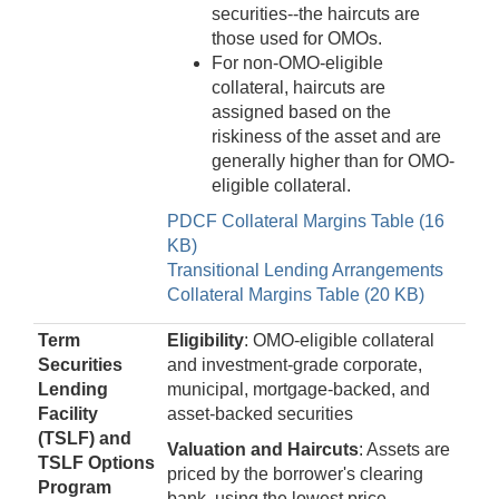
securities--the haircuts are
those used for OMOs.
For non-OMO-eligible
collateral, haircuts are
assigned based on the
riskiness of the asset and are
generally higher than for OMO-
eligible collateral.
PDCF Collateral Margins Table (16
KB)
Transitional Lending Arrangements
Collateral Margins Table (20 KB)
Term
Eligibility
: OMO-eligible collateral
Securities
and investment-grade corporate,
Lending
municipal, mortgage-backed, and
Facility
asset-backed securities
(TSLF)
and
Valuation and Haircuts
: Assets are
TSLF Options
priced by the borrower's clearing
Program
bank, using the lowest price