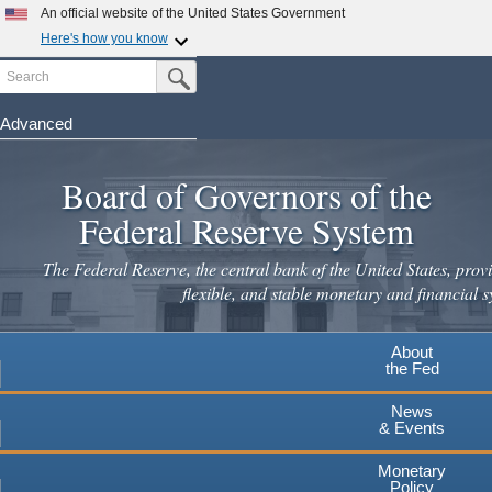
Skip
An official website of the United States Government
to
Here's how you know
main
Search
Official websites use .gov
Submit Search Button
content
A
.gov
website belongs to an official government
organization in the United States.
Advanced
Secure .gov websites use HTTPS
Board of Governors of the
A
lock
(
) or
https://
means you've safely connected to the
.gov website. Share sensitive information only on official,
Federal Reserve System
secure websites.
The Federal Reserve, the central bank of the United States, provi
flexible, and stable monetary and financial s
About
the Fed
News
& Events
Monetary
Policy