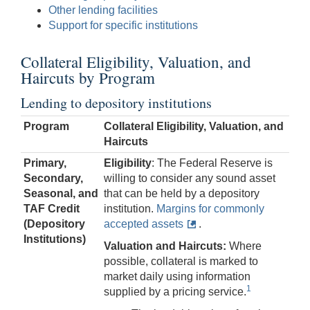
Other lending facilities
Support for specific institutions
Collateral Eligibility, Valuation, and
Haircuts by Program
Lending to depository institutions
Program
Collateral Eligibility, Valuation, and
Haircuts
Primary,
Eligibility
: The Federal Reserve is
Secondary,
willing to consider any sound asset
Seasonal, and
that can be held by a depository
TAF Credit
institution.
Margins for commonly
(Depository
accepted assets
.
Institutions)
Valuation and Haircuts:
Where
possible, collateral is marked to
market daily using information
1
supplied by a pricing service.