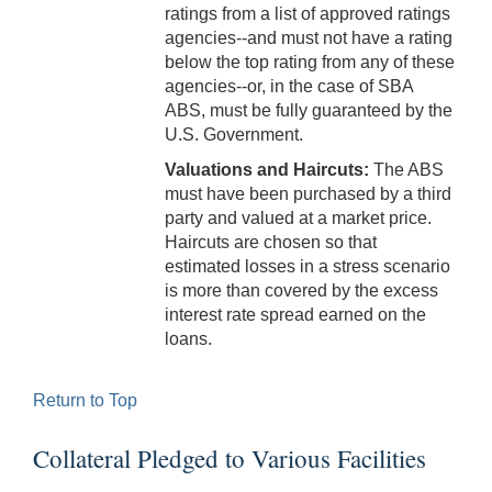
ratings from a list of approved ratings
agencies--and must not have a rating
below the top rating from any of these
agencies--or, in the case of SBA
ABS, must be fully guaranteed by the
U.S. Government.
Valuations and Haircuts:
The ABS
must have been purchased by a third
party and valued at a market price.
Haircuts are chosen so that
estimated losses in a stress scenario
is more than covered by the excess
interest rate spread earned on the
loans.
Return to Top
Collateral Pledged to Various Facilities