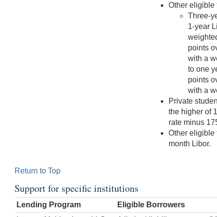
Other eligible
Three-ye
1-year L
weighted
points o
with a w
to one y
points o
with a w
Private stude
the higher of 
rate minus 175
Other eligible
month Libor.
Return to Top
Support for specific institutions
Lending Program
Eligible Borrowers