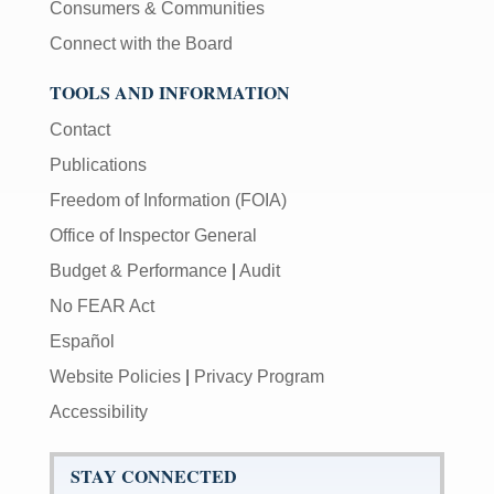
Consumers & Communities
Connect with the Board
TOOLS AND INFORMATION
Contact
Publications
Freedom of Information (FOIA)
Office of Inspector General
Budget & Performance
|
Audit
No FEAR Act
Español
Website Policies
|
Privacy Program
Accessibility
STAY CONNECTED