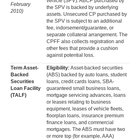
vehicle (SPV). ABCP purchased by
February
the SPV is backed by underlying
2010)
assets. Unsecured CP purchased by
the SPV is subject to an additional
fee, indorsement/guarantee, or
separate collateral arrangement. The
CPFF also collects registration and
other fees that provide a cushion
against potential loss.
Term Asset-
Eligibility:
Asset-backed securities
Backed
(ABS) backed by auto loans, student
Securities
loans, credit cards loans, SBA-
Loan Facility
guaranteed small business loans,
(TALF)
mortgage servicing advances, loans
or leases relating to business
equipment, leases of vehicle fleets,
floorplan loans, insurance premium
finance loans, and commercial
mortgages. The ABS must have two
or more top (for example, AAA)