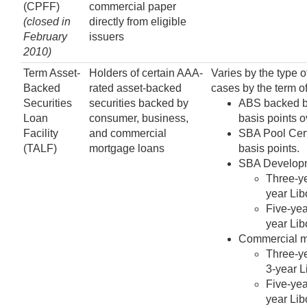
(CPFF)
commercial paper
(closed in
directly from eligible
February
issuers
2010)
Term Asset-
Holders of certain AAA-
Varies by the type o
Backed
rated asset-backed
cases by the term of
Securities
securities backed by
ABS backed by
Loan
consumer, business,
basis points o
Facility
and commercial
SBA Pool Certi
(TALF)
mortgage loans
basis points.
SBA Developme
Three-ye
year Lib
Five-yea
year Lib
Commercial mo
Three-ye
3-year L
Five-yea
year Lib