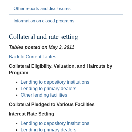
Other reports and disclosures
Information on closed programs
Collateral and rate setting
Tables posted on May 3, 2011
Back to Current Tables
Collateral Eligibility, Valuation, and Haircuts by
Program
Lending to depository institutions
Lending to primary dealers
Other lending facilities
Collateral Pledged to Various Facilities
Interest Rate Setting
Lending to depository institutions
Lending to primary dealers