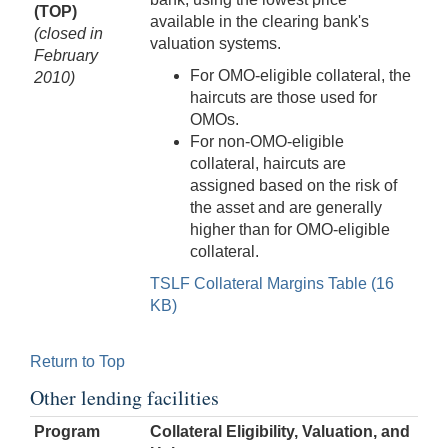
(TOP)
available in the clearing bank's
(closed in
valuation systems.
February
For OMO-eligible collateral, the
2010)
haircuts are those used for
OMOs.
For non-OMO-eligible
collateral, haircuts are
assigned based on the risk of
the asset and are generally
higher than for OMO-eligible
collateral.
TSLF Collateral Margins Table (16
KB)
Return to Top
Other lending facilities
Program
Collateral Eligibility, Valuation, and