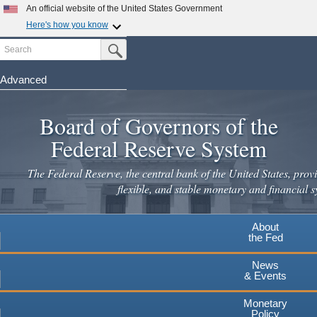
Skip
An official website of the United States Government
to
Here's how you know
main
Search
Official websites use .gov
Submit Search Button
content
A
.gov
website belongs to an official government
organization in the United States.
Advanced
Secure .gov websites use HTTPS
Board of Governors of the
A
lock
(
) or
https://
means you've safely connected to the
.gov website. Share sensitive information only on official,
Federal Reserve System
secure websites.
The Federal Reserve, the central bank of the United States, provi
flexible, and stable monetary and financial s
About
the Fed
News
& Events
Monetary
Policy