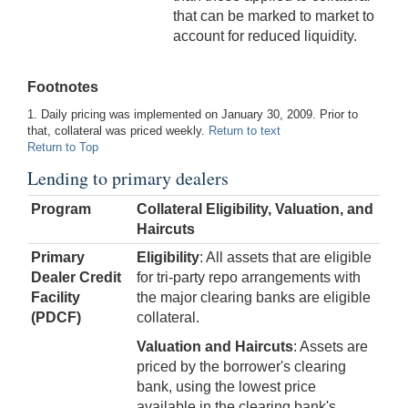
that can be marked to market to
account for reduced liquidity.
Footnotes
1. Daily pricing was implemented on January 30, 2009. Prior to
that, collateral was priced weekly.
Return to text
Return to Top
Lending to primary dealers
Program
Collateral Eligibility, Valuation, and
Haircuts
Primary
Eligibility
: All assets that are eligible
Dealer Credit
for tri-party repo arrangements with
Facility
the major clearing banks are eligible
(PDCF)
collateral.
Valuation and Haircuts
: Assets are
priced by the borrower's clearing
bank, using the lowest price
available in the clearing bank's