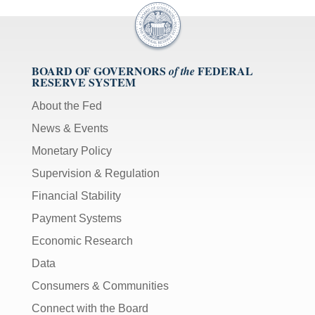
BOARD OF GOVERNORS
FEDERAL
of the
RESERVE SYSTEM
About the Fed
News & Events
Monetary Policy
Supervision & Regulation
Financial Stability
Payment Systems
Economic Research
Data
Consumers & Communities
Connect with the Board