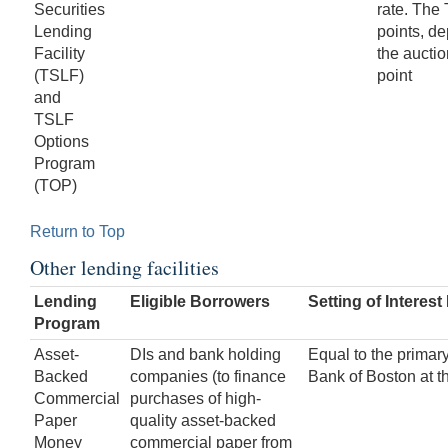
Securities
rate. The
Lending
points, de
Facility
the aucti
(TSLF)
point
and
TSLF
Options
Program
(TOP)
Return to Top
Other lending facilities
Lending
Eligible Borrowers
Setting of Interest
Program
Asset-
DIs and bank holding
Equal to the primary
Backed
companies (to finance
Bank of Boston at t
Commercial
purchases of high-
Paper
quality asset-backed
Money
commercial paper from