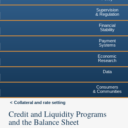
Supervision
& Regulation
Financial
Stability
Payment
Systems
Economic
Research
Data
Consumers
& Communities
Collateral and rate setting
Credit and Liquidity Programs
and the Balance Sheet