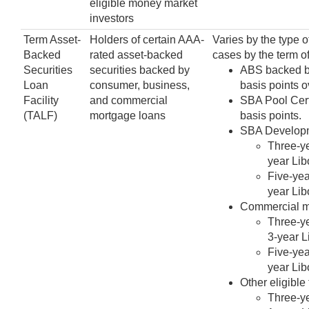
eligible money market
investors
Term Asset-
Holders of certain AAA-
Varies by the type o
Backed
rated asset-backed
cases by the term of
Securities
securities backed by
ABS backed by
Loan
consumer, business,
basis points o
Facility
and commercial
SBA Pool Certi
(TALF)
mortgage loans
basis points.
SBA Developme
Three-ye
year Lib
Five-yea
year Lib
Commercial mo
Three-ye
3-year L
Five-yea
year Lib
Other eligible
Three-ye