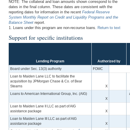
NOTE: The collateral and loan amounts shown correspond to the
dates in the final column. These dates are consistent with the
reporting dates for information in the recent
Federal Reserve
System Monthly Report on Credit and Liquidity Programs and the
Balance Sheet
report.
1. Loans under this program are non-recourse loans.
Return to text
Support for specific institutions
Lending Program
Authorized by
Board under Sec. 13(3) authority
FOMC
Loan to Maiden Lane LLC to facilitate the
acquisition by JPMorgan Chase & Co. of Bear
Stearns
X
Loans to American International Group, Inc. (AIG)
X
Loan to Maiden Lane II LLC as part of AIG
assistance package
X
Loan to Maiden Lane III LLC as part of AIG
assistance package
X