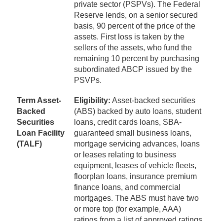
private sector (PSPVs). The Federal
Reserve lends, on a senior secured
basis, 90 percent of the price of the
assets. First loss is taken by the
sellers of the assets, who fund the
remaining 10 percent by purchasing
subordinated ABCP issued by the
PSVPs.
Term Asset-
Eligibility:
Asset-backed securities
Backed
(ABS) backed by auto loans, student
Securities
loans, credit cards loans, SBA-
Loan Facility
guaranteed small business loans,
(TALF)
mortgage servicing advances, loans
or leases relating to business
equipment, leases of vehicle fleets,
floorplan loans, insurance premium
finance loans, and commercial
mortgages. The ABS must have two
or more top (for example, AAA)
ratings from a list of approved ratings