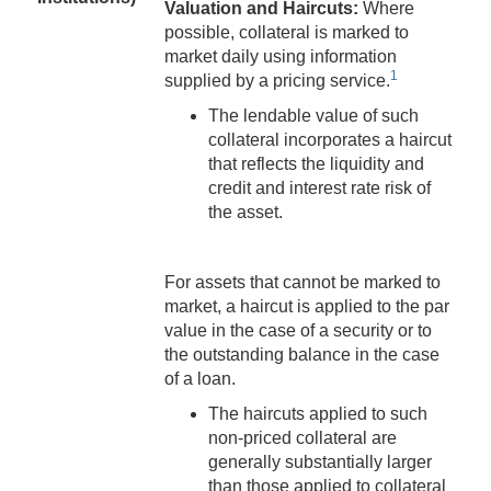
Valuation and Haircuts:
Where
possible, collateral is marked to
market daily using information
1
supplied by a pricing service.
The lendable value of such
collateral incorporates a haircut
that reflects the liquidity and
credit and interest rate risk of
the asset.
For assets that cannot be marked to
market, a haircut is applied to the par
value in the case of a security or to
the outstanding balance in the case
of a loan.
The haircuts applied to such
non-priced collateral are
generally substantially larger
than those applied to collateral