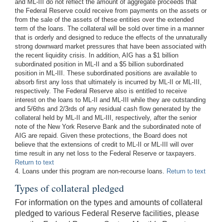
and ML-III do not reflect the amount of aggregate proceeds that
the Federal Reserve could receive from payments on the assets or
from the sale of the assets of these entities over the extended
term of the loans. The collateral will be sold over time in a manner
that is orderly and designed to reduce the effects of the unnaturally
strong downward market pressures that have been associated with
the recent liquidity crisis. In addition, AIG has a $1 billion
subordinated position in ML-II and a $5 billion subordinated
position in ML-III. These subordinated positions are available to
absorb first any loss that ultimately is incurred by ML-II or ML-III,
respectively. The Federal Reserve also is entitled to receive
interest on the loans to ML-II and ML-III while they are outstanding
and 5/6ths and 2/3rds of any residual cash flow generated by the
collateral held by ML-II and ML-III, respectively, after the senior
note of the New York Reserve Bank and the subordinated note of
AIG are repaid. Given these protections, the Board does not
believe that the extensions of credit to ML-II or ML-III will over
time result in any net loss to the Federal Reserve or taxpayers.
Return to text
4. Loans under this program are non-recourse loans.
Return to text
Types of collateral pledged
For information on the types and amounts of collateral
pledged to various Federal Reserve facilities, please