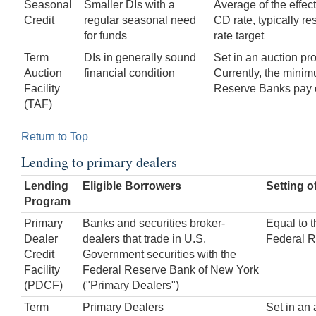
Seasonal
Smaller DIs with a
Average of the effec
Credit
regular seasonal need
CD rate, typically res
for funds
rate target
Term
DIs in generally sound
Set in an auction pr
Auction
financial condition
Currently, the minimu
Facility
Reserve Banks pay 
(TAF)
Return to Top
Lending to primary dealers
Lending
Eligible Borrowers
Setting o
Program
Primary
Banks and securities broker-
Equal to t
Dealer
dealers that trade in U.S.
Federal R
Credit
Government securities with the
Facility
Federal Reserve Bank of New York
(PDCF)
("Primary Dealers")
Term
Primary Dealers
Set in an