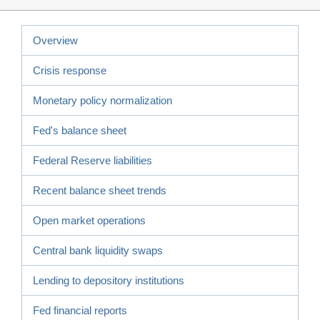
Overview
Crisis response
Monetary policy normalization
Fed's balance sheet
Federal Reserve liabilities
Recent balance sheet trends
Open market operations
Central bank liquidity swaps
Lending to depository institutions
Fed financial reports