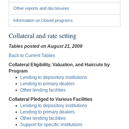
Other reports and disclosures
Information on closed programs
Collateral and rate setting
Tables posted on August 21, 2009
Back to Current Tables
Collateral Eligibility, Valuation, and Haircuts by
Program
Lending to depository institutions
Lending to primary dealers
Other lending facilities
Collateral Pledged to Various Facilities
Lending to depository institutions
Lending to primary dealers
Other lending facilities
Support for specific institutions