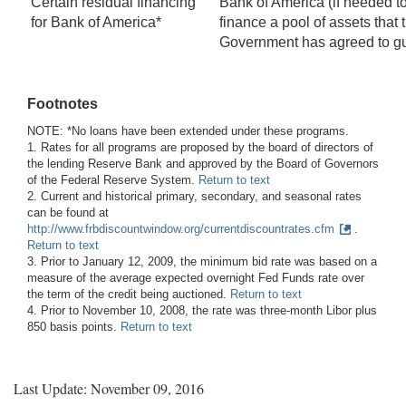
Certain residual financing
Bank of America (if needed t
for Bank of America*
finance a pool of assets that 
Government has agreed to g
Footnotes
NOTE: *No loans have been extended under these programs.
1. Rates for all programs are proposed by the board of directors of
the lending Reserve Bank and approved by the Board of Governors
of the Federal Reserve System.
Return to text
2. Current and historical primary, secondary, and seasonal rates
can be found at
http://www.frbdiscountwindow.org/currentdiscountrates.cfm
.
Return to text
3. Prior to January 12, 2009, the minimum bid rate was based on a
measure of the average expected overnight Fed Funds rate over
the term of the credit being auctioned.
Return to text
4. Prior to November 10, 2008, the rate was three-month Libor plus
850 basis points.
Return to text
Last Update: November 09, 2016