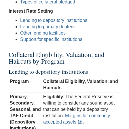
Types of collateral pledged
Interest Rate Setting
Lending to depository institutions
Lending to primary dealers
Other lending facilities
Support for specific institutions
Collateral Eligibility, Valuation, and
Haircuts by Program
Lending to depository institutions
Program
Collateral Eligibility, Valuation, and
Haircuts
Primary,
Eligibility
: The Federal Reserve is
Secondary,
willing to consider any sound asset
Seasonal, and
that can be held by a depository
TAF Credit
institution.
Margins for commonly
(Depository
accepted assets
.
Institutions)