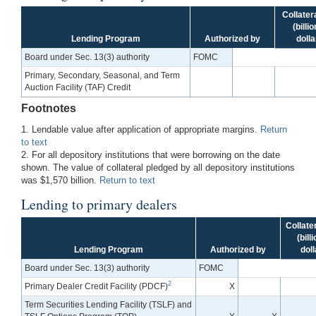
Collater
(billi
Lending Program
Authorized by
dolla
Board under Sec. 13(3) authority
FOMC
Primary, Secondary, Seasonal, and Term
Auction Facility (TAF) Credit
Footnotes
1. Lendable value after application of appropriate margins.
Return
to text
2. For all depository institutions that were borrowing on the date
shown. The value of collateral pledged by all depository institutions
was $1,570 billion.
Return to text
Lending to primary dealers
Collate
(bill
Lending Program
Authorized by
doll
Board under Sec. 13(3) authority
FOMC
2
Primary Dealer Credit Facility (PDCF)
X
Term Securities Lending Facility (TSLF) and