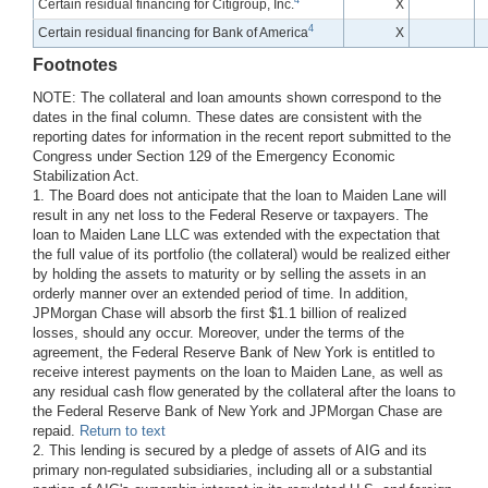
4
Certain residual financing for Citigroup, Inc.
X
4
Certain residual financing for Bank of America
X
Footnotes
NOTE: The collateral and loan amounts shown correspond to the
dates in the final column. These dates are consistent with the
reporting dates for information in the recent report submitted to the
Congress under Section 129 of the Emergency Economic
Stabilization Act.
1. The Board does not anticipate that the loan to Maiden Lane will
result in any net loss to the Federal Reserve or taxpayers. The
loan to Maiden Lane LLC was extended with the expectation that
the full value of its portfolio (the collateral) would be realized either
by holding the assets to maturity or by selling the assets in an
orderly manner over an extended period of time. In addition,
JPMorgan Chase will absorb the first $1.1 billion of realized
losses, should any occur. Moreover, under the terms of the
agreement, the Federal Reserve Bank of New York is entitled to
receive interest payments on the loan to Maiden Lane, as well as
any residual cash flow generated by the collateral after the loans to
the Federal Reserve Bank of New York and JPMorgan Chase are
repaid.
Return to text
2. This lending is secured by a pledge of assets of AIG and its
primary non-regulated subsidiaries, including all or a substantial