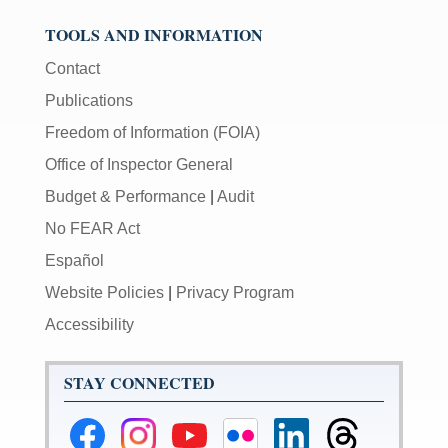
TOOLS AND INFORMATION
Contact
Publications
Freedom of Information (FOIA)
Office of Inspector General
Budget & Performance
|
Audit
No FEAR Act
Español
Website Policies
|
Privacy Program
Accessibility
STAY CONNECTED
Federal
Federal
Federal
Federal
Federal
Federal