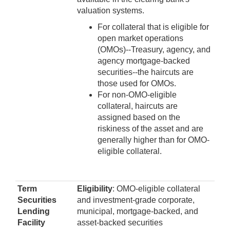
valuation systems.
For collateral that is eligible for
open market operations
(OMOs)--Treasury, agency, and
agency mortgage-backed
securities--the haircuts are
those used for OMOs.
For non-OMO-eligible
collateral, haircuts are
assigned based on the
riskiness of the asset and are
generally higher than for OMO-
eligible collateral.
Term
Eligibility
: OMO-eligible collateral
Securities
and investment-grade corporate,
Lending
municipal, mortgage-backed, and
Facility
asset-backed securities