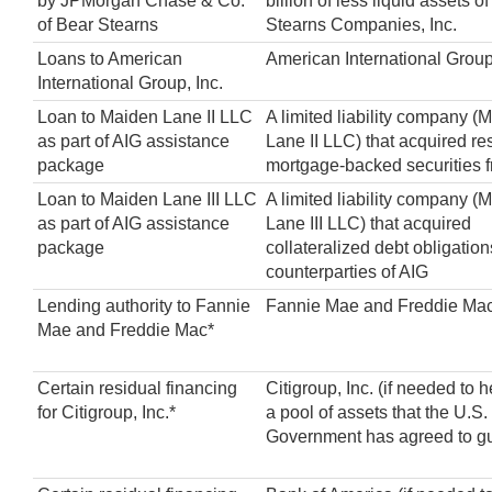
by JPMorgan Chase & Co.
billion of less liquid assets 
of Bear Stearns
Stearns Companies, Inc.
Loans to American
American International Group,
International Group, Inc.
Loan to Maiden Lane II LLC
A limited liability company (
as part of AIG assistance
Lane II LLC) that acquired re
package
mortgage-backed securities 
Loan to Maiden Lane III LLC
A limited liability company (
as part of AIG assistance
Lane III LLC) that acquired
package
collateralized debt obligation
counterparties of AIG
Lending authority to Fannie
Fannie Mae and Freddie Ma
Mae and Freddie Mac*
Certain residual financing
Citigroup, Inc. (if needed to 
for Citigroup, Inc.*
a pool of assets that the U.S.
Government has agreed to g