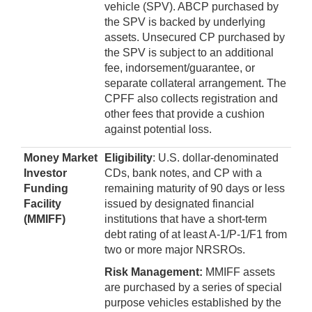
vehicle (SPV). ABCP purchased by
the SPV is backed by underlying
assets. Unsecured CP purchased by
the SPV is subject to an additional
fee, indorsement/guarantee, or
separate collateral arrangement. The
CPFF also collects registration and
other fees that provide a cushion
against potential loss.
Money Market
Eligibility
: U.S. dollar-denominated
Investor
CDs, bank notes, and CP with a
Funding
remaining maturity of 90 days or less
Facility
issued by designated financial
(MMIFF)
institutions that have a short-term
debt rating of at least A-1/P-1/F1 from
two or more major NRSROs.
Risk Management:
MMIFF assets
are purchased by a series of special
purpose vehicles established by the