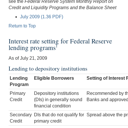
see the
Federal Reserve System Monthly Report on
Credit and Liquidity Programs and the Balance Sheet
July 2009 (1.36 PDF)
Return to Top
Interest rate setting for Federal Reserve
lending programs
1
As of July 21, 2009
Lending to depository institutions
Lending
Eligible Borrowers
Setting of Interest 
Program
Primary
Depository institutions
Recommended by the 
Credit
(DIs) in generally sound
Banks and approved
financial condition
Secondary
DIs that do not qualify for
Spread above the pri
Credit
primary credit