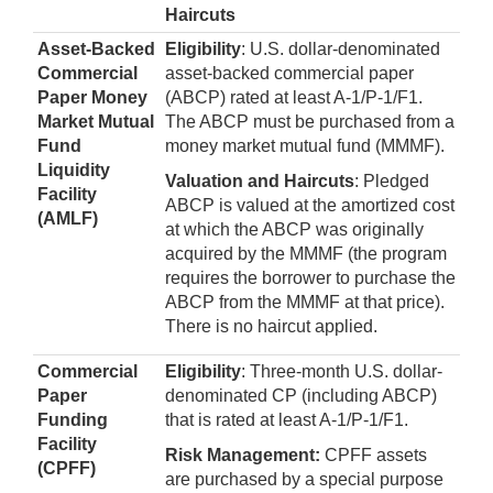
Haircuts
Asset-Backed
Eligibility
: U.S. dollar-denominated
Commercial
asset-backed commercial paper
Paper Money
(ABCP) rated at least A-1/P-1/F1.
Market Mutual
The ABCP must be purchased from a
Fund
money market mutual fund (MMMF).
Liquidity
Valuation and Haircuts
: Pledged
Facility
ABCP is valued at the amortized cost
(AMLF)
at which the ABCP was originally
acquired by the MMMF (the program
requires the borrower to purchase the
ABCP from the MMMF at that price).
There is no haircut applied.
Commercial
Eligibility
: Three-month U.S. dollar-
Paper
denominated CP (including ABCP)
Funding
that is rated at least A-1/P-1/F1.
Facility
Risk Management:
CPFF assets
(CPFF)
are purchased by a special purpose