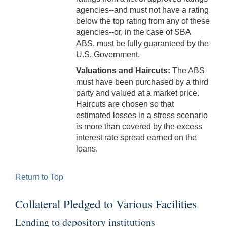
agencies--and must not have a rating
below the top rating from any of these
agencies--or, in the case of SBA
ABS, must be fully guaranteed by the
U.S. Government.
Valuations and Haircuts:
The ABS
must have been purchased by a third
party and valued at a market price.
Haircuts are chosen so that
estimated losses in a stress scenario
is more than covered by the excess
interest rate spread earned on the
loans.
Return to Top
Collateral Pledged to Various Facilities
Lending to depository institutions