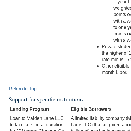
1-year L
weighted
points o
with a w
to one y
points o
with a w
Private stude
the higher of 
rate minus 175
Other eligible
month Libor.
Return to Top
Support for specific institutions
Lending Program
Eligible Borrowers
Loan to Maiden Lane LLC
A limited liability company (
to facilitate the acquisition
Lane LLC) that acquired abo