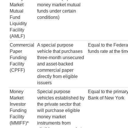
Market
money market mutual
Mutual
funds under certain
Fund
conditions)
Liquidity
Facility
(AMLF)
Commercial
A special purpose
Equal to the Federa
Paper
vehicle that purchases
funds rate at the ti
Funding
three-month unsecured
Facility
and asset-backed
(CPFF)
commercial paper
directly from eligible
issuers
Money
Special purpose
Equal to the primary
Market
vehicles established by
Bank of New York
Investor
the private sector that
Funding
will purchase eligible
Facility
money market
(MMIFF)*
instruments from