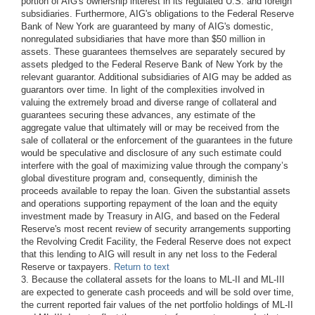
portion of AIG's ownership interest in its regulated U.S. and foreign
subsidiaries. Furthermore, AIG's obligations to the Federal Reserve
Bank of New York are guaranteed by many of AIG's domestic,
nonregulated subsidiaries that have more than $50 million in
assets. These guarantees themselves are separately secured by
assets pledged to the Federal Reserve Bank of New York by the
relevant guarantor. Additional subsidiaries of AIG may be added as
guarantors over time. In light of the complexities involved in
valuing the extremely broad and diverse range of collateral and
guarantees securing these advances, any estimate of the
aggregate value that ultimately will or may be received from the
sale of collateral or the enforcement of the guarantees in the future
would be speculative and disclosure of any such estimate could
interfere with the goal of maximizing value through the company’s
global divestiture program and, consequently, diminish the
proceeds available to repay the loan. Given the substantial assets
and operations supporting repayment of the loan and the equity
investment made by Treasury in AIG, and based on the Federal
Reserve's most recent review of security arrangements supporting
the Revolving Credit Facility, the Federal Reserve does not expect
that this lending to AIG will result in any net loss to the Federal
Reserve or taxpayers.
Return to text
3. Because the collateral assets for the loans to ML-II and ML-III
are expected to generate cash proceeds and will be sold over time,
the current reported fair values of the net portfolio holdings of ML-II