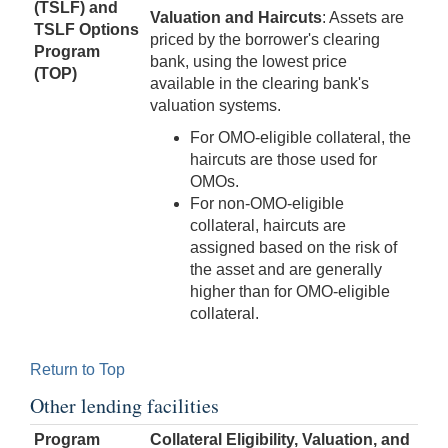
(TSLF)
and
Valuation and Haircuts
: Assets are
TSLF Options
priced by the borrower's clearing
Program
bank, using the lowest price
(TOP)
available in the clearing bank's
valuation systems.
For OMO-eligible collateral, the
haircuts are those used for
OMOs.
For non-OMO-eligible
collateral, haircuts are
assigned based on the risk of
the asset and are generally
higher than for OMO-eligible
collateral.
Return to Top
Other lending facilities
Program
Collateral Eligibility, Valuation, and