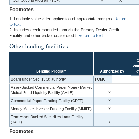
TSLF Options Program (TOP)
X
X
Footnotes
1. Lendable value after application of appropriate margins.
Return
to text
2. Includes credit extended through the Primary Dealer Credit
Facility and other broker-dealer credit.
Return to text
Other lending facilities
C
val
Lending Program
Authorized by
o
Board under Sec. 13(3) authority
FOMC
Asset-Backed Commercial Paper Money Market
1
Mutual Fund Liquidity Facility (AMLF)
X
Commercial Paper Funding Facility (CPFF)
X
Money Market Investor Funding Facility (MMIFF)
X
Term Asset-Backed Securities Loan Facility
1
(TALF)
X
Footnotes