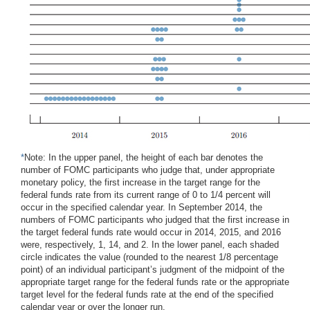
*
Note: In the upper panel, the height of each bar denotes the
number of FOMC participants who judge that, under appropriate
monetary policy, the first increase in the target range for the
federal funds rate from its current range of 0 to 1/4 percent will
occur in the specified calendar year. In September 2014, the
numbers of FOMC participants who judged that the first increase in
the target federal funds rate would occur in 2014, 2015, and 2016
were, respectively, 1, 14, and 2. In the lower panel, each shaded
circle indicates the value (rounded to the nearest 1/8 percentage
point) of an individual participant’s judgment of the midpoint of the
appropriate target range for the federal funds rate or the appropriate
target level for the federal funds rate at the end of the specified
calendar year or over the longer run.