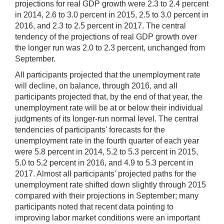
projections for real GDP growth were 2.3 to 2.4 percent
in 2014, 2.6 to 3.0 percent in 2015, 2.5 to 3.0 percent in
2016, and 2.3 to 2.5 percent in 2017. The central
tendency of the projections of real GDP growth over
the longer run was 2.0 to 2.3 percent, unchanged from
September.
All participants projected that the unemployment rate
will decline, on balance, through 2016, and all
participants projected that, by the end of that year, the
unemployment rate will be at or below their individual
judgments of its longer-run normal level. The central
tendencies of participants' forecasts for the
unemployment rate in the fourth quarter of each year
were 5.8 percent in 2014, 5.2 to 5.3 percent in 2015,
5.0 to 5.2 percent in 2016, and 4.9 to 5.3 percent in
2017. Almost all participants' projected paths for the
unemployment rate shifted down slightly through 2015
compared with their projections in September; many
participants noted that recent data pointing to
improving labor market conditions were an important