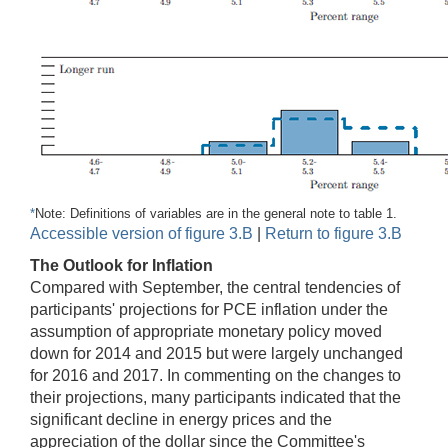
*
Note: Definitions of variables are in the general note to table 1.
Accessible version of figure 3.B
|
Return to figure 3.B
The Outlook for Inflation
Compared with September, the central tendencies of
participants' projections for PCE inflation under the
assumption of appropriate monetary policy moved
down for 2014 and 2015 but were largely unchanged
for 2016 and 2017. In commenting on the changes to
their projections, many participants indicated that the
significant decline in energy prices and the
appreciation of the dollar since the Committee's