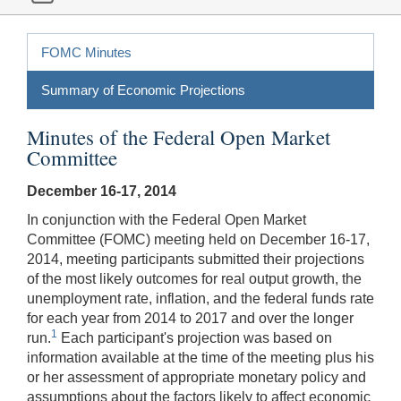
FOMC Minutes
Summary of Economic Projections
Minutes of the Federal Open Market
Committee
December 16-17, 2014
In conjunction with the Federal Open Market
Committee (FOMC) meeting held on December 16-17,
2014, meeting participants submitted their projections
of the most likely outcomes for real output growth, the
unemployment rate, inflation, and the federal funds rate
for each year from 2014 to 2017 and over the longer
1
run.
Each participant's projection was based on
information available at the time of the meeting plus his
or her assessment of appropriate monetary policy and
assumptions about the factors likely to affect economic