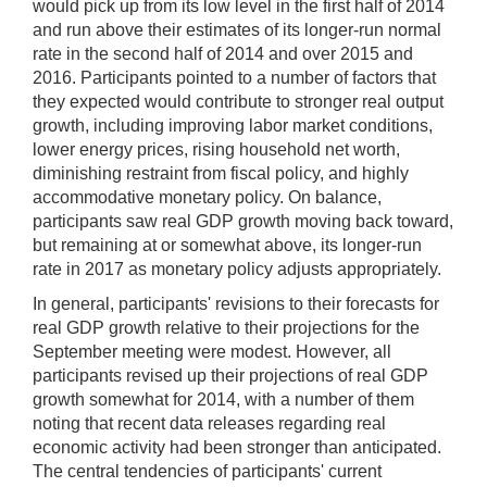
would pick up from its low level in the first half of 2014
and run above their estimates of its longer-run normal
rate in the second half of 2014 and over 2015 and
2016. Participants pointed to a number of factors that
they expected would contribute to stronger real output
growth, including improving labor market conditions,
lower energy prices, rising household net worth,
diminishing restraint from fiscal policy, and highly
accommodative monetary policy. On balance,
participants saw real GDP growth moving back toward,
but remaining at or somewhat above, its longer-run
rate in 2017 as monetary policy adjusts appropriately.
In general, participants' revisions to their forecasts for
real GDP growth relative to their projections for the
September meeting were modest. However, all
participants revised up their projections of real GDP
growth somewhat for 2014, with a number of them
noting that recent data releases regarding real
economic activity had been stronger than anticipated.
The central tendencies of participants' current