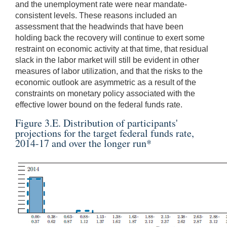
and the unemployment rate were near mandate-
consistent levels. These reasons included an
assessment that the headwinds that have been
holding back the recovery will continue to exert some
restraint on economic activity at that time, that residual
slack in the labor market will still be evident in other
measures of labor utilization, and that the risks to the
economic outlook are asymmetric as a result of the
constraints on monetary policy associated with the
effective lower bound on the federal funds rate.
Figure 3.E. Distribution of participants'
projections for the target federal funds rate,
2014-17 and over the longer run
*