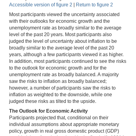
Accessible version of figure 2
|
Return to figure 2
Most participants viewed the uncertainty associated
with their outlooks for economic growth and the
unemployment rate as broadly similar to the average
level of the past 20 years. Most participants also
judged the level of uncertainty about inflation to be
broadly similar to the average level of the past 20
years, although a few participants viewed it as higher.
In addition, most participants continued to see the risks
to the outlook for economic growth and for the
unemployment rate as broadly balanced. A majority
saw the risks to inflation as broadly balanced;
however, a number of participants saw the risks to
inflation as weighted to the downside, while one
judged these risks as tilted to the upside.
The Outlook for Economic Activity
Participants projected that, conditional on their
individual assumptions about appropriate monetary
policy, growth in real gross domestic product (GDP)