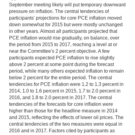
September meeting likely will put temporary downward
pressure on inflation. The central tendencies of
participants' projections for core PCE inflation moved
down somewhat for 2015 but were mostly unchanged
in other years. Almost all participants projected that
PCE inflation would rise gradually, on balance, over
the period from 2015 to 2017, reaching a level at or
near the Committee's 2 percent objective. A few
participants expected PCE inflation to rise slightly
above 2 percent at some point during the forecast
period, while many others expected inflation to remain
below 2 percent for the entire period. The central
tendencies for PCE inflation were 1.2 to 1.3 percent in
2014, 1.0 to 1.6 percent in 2015, 1.7 to 2.0 percent in
2016, and 1.8 to 2.0 percent in 2017. The central
tendencies of the forecasts for core inflation were
higher than those for the headline measure in 2014
and 2015, reflecting the effects of lower oil prices. The
central tendencies of the two measures were equal in
2016 and in 2017. Factors cited by participants as