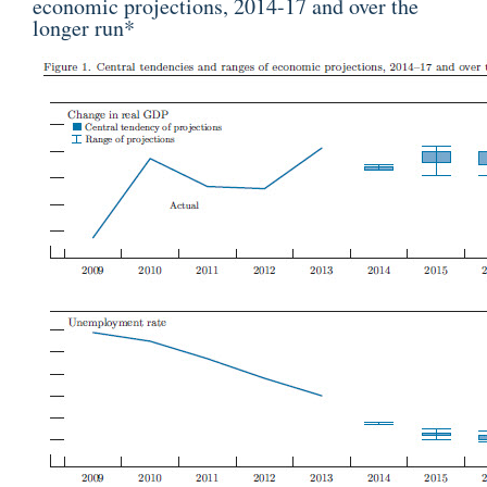
economic projections, 2014-17 and over the
longer run
*