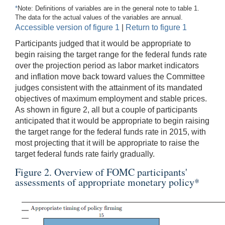
*
Note: Definitions of variables are in the general note to table 1.
The data for the actual values of the variables are annual.
Accessible version of figure 1
|
Return to figure 1
Participants judged that it would be appropriate to
begin raising the target range for the federal funds rate
over the projection period as labor market indicators
and inflation move back toward values the Committee
judges consistent with the attainment of its mandated
objectives of maximum employment and stable prices.
As shown in figure 2, all but a couple of participants
anticipated that it would be appropriate to begin raising
the target range for the federal funds rate in 2015, with
most projecting that it will be appropriate to raise the
target federal funds rate fairly gradually.
Figure 2. Overview of FOMC participants'
assessments of appropriate monetary policy
*