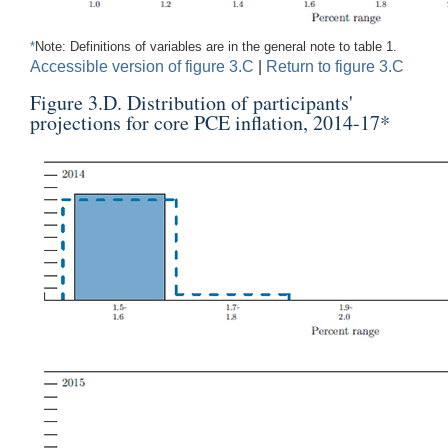
*
Note: Definitions of variables are in the general note to table 1.
Accessible version of figure 3.C
|
Return to figure 3.C
Figure 3.D. Distribution of participants'
projections for core PCE inflation, 2014-17
*