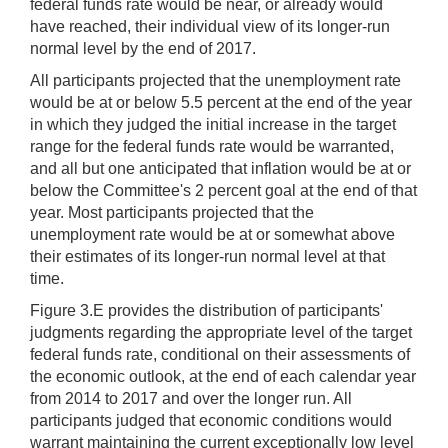
federal funds rate would be near, or already would
have reached, their individual view of its longer-run
normal level by the end of 2017.
All participants projected that the unemployment rate
would be at or below 5.5 percent at the end of the year
in which they judged the initial increase in the target
range for the federal funds rate would be warranted,
and all but one anticipated that inflation would be at or
below the Committee's 2 percent goal at the end of that
year. Most participants projected that the
unemployment rate would be at or somewhat above
their estimates of its longer-run normal level at that
time.
Figure 3.E provides the distribution of participants'
judgments regarding the appropriate level of the target
federal funds rate, conditional on their assessments of
the economic outlook, at the end of each calendar year
from 2014 to 2017 and over the longer run. All
participants judged that economic conditions would
warrant maintaining the current exceptionally low level