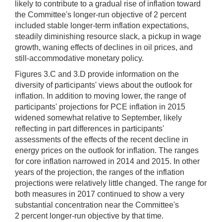
likely to contribute to a gradual rise of inflation toward
the Committee's longer-run objective of 2 percent
included stable longer-term inflation expectations,
steadily diminishing resource slack, a pickup in wage
growth, waning effects of declines in oil prices, and
still-accommodative monetary policy.
Figures 3.C and 3.D provide information on the
diversity of participants' views about the outlook for
inflation. In addition to moving lower, the range of
participants' projections for PCE inflation in 2015
widened somewhat relative to September, likely
reflecting in part differences in participants'
assessments of the effects of the recent decline in
energy prices on the outlook for inflation. The ranges
for core inflation narrowed in 2014 and 2015. In other
years of the projection, the ranges of the inflation
projections were relatively little changed. The range for
both measures in 2017 continued to show a very
substantial concentration near the Committee's
2 percent longer-run objective by that time.