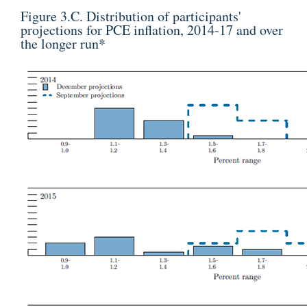
Figure 3.C. Distribution of participants'
projections for PCE inflation, 2014-17 and over
the longer run
*