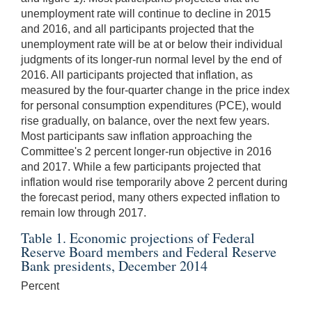
unemployment rate will continue to decline in 2015
and 2016, and all participants projected that the
unemployment rate will be at or below their individual
judgments of its longer-run normal level by the end of
2016. All participants projected that inflation, as
measured by the four-quarter change in the price index
for personal consumption expenditures (PCE), would
rise gradually, on balance, over the next few years.
Most participants saw inflation approaching the
Committee's 2 percent longer-run objective in 2016
and 2017. While a few participants projected that
inflation would rise temporarily above 2 percent during
the forecast period, many others expected inflation to
remain low through 2017.
Table 1. Economic projections of Federal
Reserve Board members and Federal Reserve
Bank presidents, December 2014
Percent