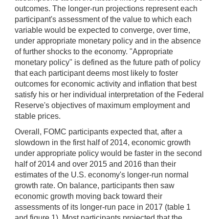
outcomes. The longer-run projections represent each
participant's assessment of the value to which each
variable would be expected to converge, over time,
under appropriate monetary policy and in the absence
of further shocks to the economy. "Appropriate
monetary policy" is defined as the future path of policy
that each participant deems most likely to foster
outcomes for economic activity and inflation that best
satisfy his or her individual interpretation of the Federal
Reserve's objectives of maximum employment and
stable prices.
Overall, FOMC participants expected that, after a
slowdown in the first half of 2014, economic growth
under appropriate policy would be faster in the second
half of 2014 and over 2015 and 2016 than their
estimates of the U.S. economy's longer-run normal
growth rate. On balance, participants then saw
economic growth moving back toward their
assessments of its longer-run pace in 2017 (table 1
and figure 1). Most participants projected that the