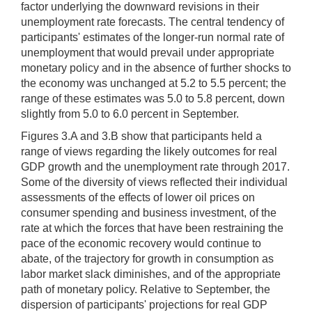
factor underlying the downward revisions in their
unemployment rate forecasts. The central tendency of
participants' estimates of the longer-run normal rate of
unemployment that would prevail under appropriate
monetary policy and in the absence of further shocks to
the economy was unchanged at 5.2 to 5.5 percent; the
range of these estimates was 5.0 to 5.8 percent, down
slightly from 5.0 to 6.0 percent in September.
Figures 3.A and 3.B show that participants held a
range of views regarding the likely outcomes for real
GDP growth and the unemployment rate through 2017.
Some of the diversity of views reflected their individual
assessments of the effects of lower oil prices on
consumer spending and business investment, of the
rate at which the forces that have been restraining the
pace of the economic recovery would continue to
abate, of the trajectory for growth in consumption as
labor market slack diminishes, and of the appropriate
path of monetary policy. Relative to September, the
dispersion of participants' projections for real GDP