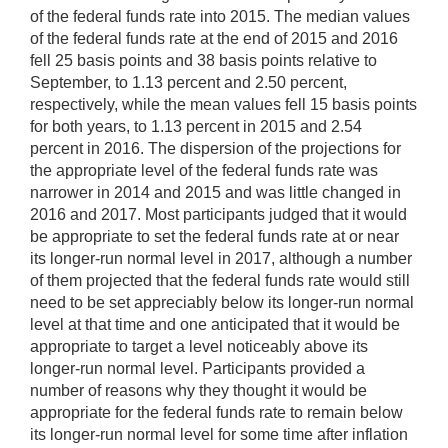
of the federal funds rate into 2015. The median values
of the federal funds rate at the end of 2015 and 2016
fell 25 basis points and 38 basis points relative to
September, to 1.13 percent and 2.50 percent,
respectively, while the mean values fell 15 basis points
for both years, to 1.13 percent in 2015 and 2.54
percent in 2016. The dispersion of the projections for
the appropriate level of the federal funds rate was
narrower in 2014 and 2015 and was little changed in
2016 and 2017. Most participants judged that it would
be appropriate to set the federal funds rate at or near
its longer-run normal level in 2017, although a number
of them projected that the federal funds rate would still
need to be set appreciably below its longer-run normal
level at that time and one anticipated that it would be
appropriate to target a level noticeably above its
longer-run normal level. Participants provided a
number of reasons why they thought it would be
appropriate for the federal funds rate to remain below
its longer-run normal level for some time after inflation