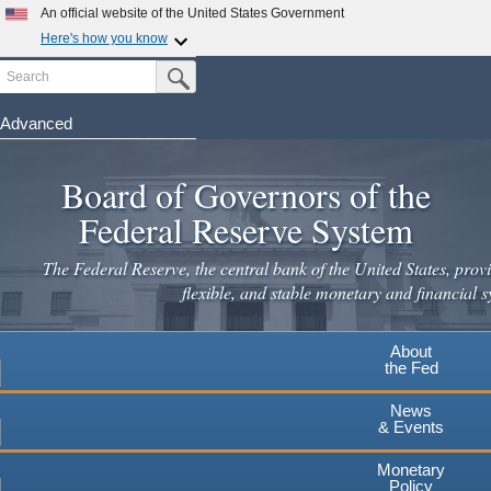
Skip
An official website of the United States Government
to
Here's how you know
main
Search
Official websites use .gov
Submit Search Button
content
A
.gov
website belongs to an official government
organization in the United States.
Advanced
Secure .gov websites use HTTPS
Board of Governors of the
A
lock
(
) or
https://
means you've safely connected to the
.gov website. Share sensitive information only on official,
Federal Reserve System
secure websites.
The Federal Reserve, the central bank of the United States, provi
flexible, and stable monetary and financial s
About
the Fed
News
& Events
Monetary
Policy