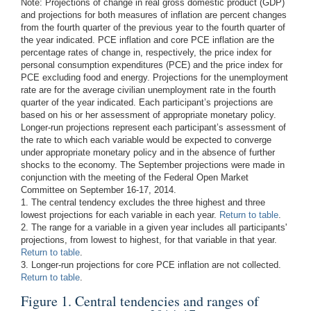
Note:
Projections of change in real gross domestic product (GDP)
and projections for both measures of inflation are percent changes
from the fourth quarter of the previous year to the fourth quarter of
the year indicated. PCE inflation and core PCE inflation are the
percentage rates of change in, respectively, the price index for
personal consumption expenditures (PCE) and the price index for
PCE excluding food and energy. Projections for the unemployment
rate are for the average civilian unemployment rate in the fourth
quarter of the year indicated. Each participant’s projections are
based on his or her assessment of appropriate monetary policy.
Longer-run projections represent each participant’s assessment of
the rate to which each variable would be expected to converge
under appropriate monetary policy and in the absence of further
shocks to the economy. The September projections were made in
conjunction with the meeting of the Federal Open Market
Committee on September 16-17, 2014.
1. The central tendency excludes the three highest and three
lowest projections for each variable in each year.
Return to table
.
2. The range for a variable in a given year includes all participants'
projections, from lowest to highest, for that variable in that year.
Return to table
.
3. Longer-run projections for core PCE inflation are not collected.
Return to table
.
Figure 1. Central tendencies and ranges of