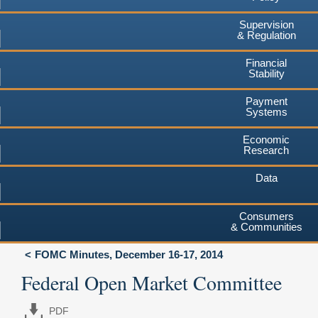
Supervision
& Regulation
Financial
Stability
Payment
Systems
Economic
Research
Data
Consumers
& Communities
FOMC Minutes, December 16-17, 2014
Federal Open Market Committee
PDF