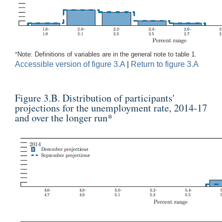
*
Note: Definitions of variables are in the general note to table 1.
Accessible version of figure 3.A
|
Return to figure 3.A
Figure 3.B. Distribution of participants'
projections for the unemployment rate, 2014-17
and over the longer run
*