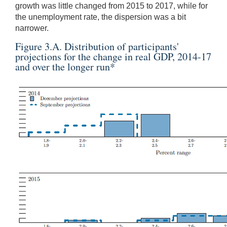
growth was little changed from 2015 to 2017, while for
the unemployment rate, the dispersion was a bit
narrower.
Figure 3.A. Distribution of participants'
projections for the change in real GDP, 2014-17
and over the longer run
*