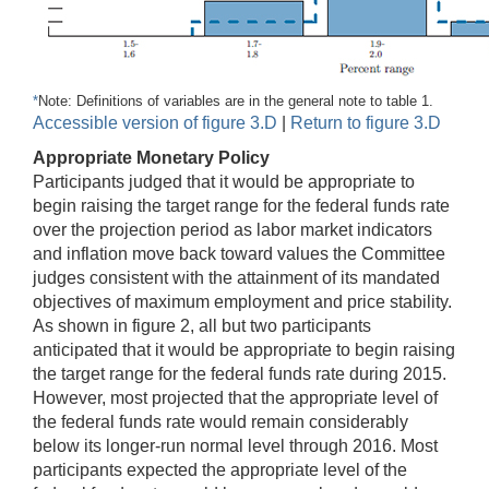
*
Note: Definitions of variables are in the general note to table 1.
Accessible version of figure 3.D
|
Return to figure 3.D
Appropriate Monetary Policy
Participants judged that it would be appropriate to
begin raising the target range for the federal funds rate
over the projection period as labor market indicators
and inflation move back toward values the Committee
judges consistent with the attainment of its mandated
objectives of maximum employment and price stability.
As shown in figure 2, all but two participants
anticipated that it would be appropriate to begin raising
the target range for the federal funds rate during 2015.
However, most projected that the appropriate level of
the federal funds rate would remain considerably
below its longer-run normal level through 2016. Most
participants expected the appropriate level of the