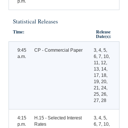
p.m.
Statistical Releases
Time:
Release
Date(s):
9:45
CP - Commercial Paper
3, 4, 5,
a.m.
6, 7, 10,
11, 12,
13, 14,
17, 18,
19, 20,
21, 24,
25, 26,
27, 28
4:15
H.15 - Selected Interest
3, 4, 5,
p.m.
Rates
6, 7, 10,