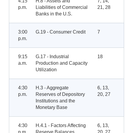
4:15
H.8 - Assets and
7, 14,
p.m.
Liabilities of Commercial
21, 28
Banks in the U.S.
3:00
G.19 - Consumer Credit
7
p.m.
9:15
G.17 - Industrial
18
a.m.
Production and Capacity
Utilization
4:30
H.3 - Aggregate
6, 13,
p.m.
Reserves of Depository
20, 27
Institutions and the
Monetary Base
4:30
H.4.1 - Factors Affecting
6, 13,
p.m.
Reserve Balances
20, 27