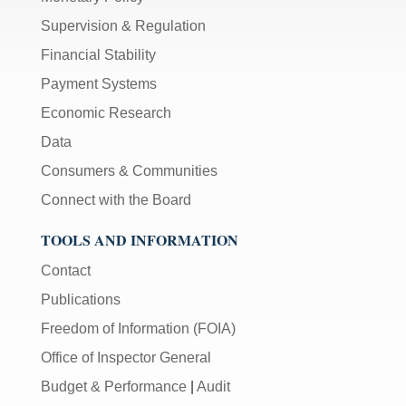
Supervision & Regulation
Financial Stability
Payment Systems
Economic Research
Data
Consumers & Communities
Connect with the Board
TOOLS AND INFORMATION
Contact
Publications
Freedom of Information (FOIA)
Office of Inspector General
Budget & Performance
|
Audit