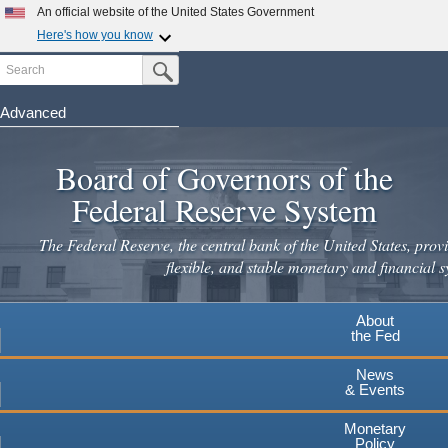
Skip
An official website of the United States Government
to
Here's how you know
main
Search
Official websites use .gov
Submit Search Button
content
A
.gov
website belongs to an official government
organization in the United States.
Advanced
Secure .gov websites use HTTPS
Board of Governors of the
A
lock
(
) or
https://
means you've safely connected to the
.gov website. Share sensitive information only on official,
Federal Reserve System
secure websites.
The Federal Reserve, the central bank of the United States, provi
flexible, and stable monetary and financial s
About
the Fed
News
& Events
Monetary
Policy