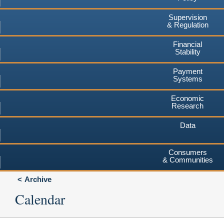
Supervision
& Regulation
Financial
Stability
Payment
Systems
Economic
Research
Data
Consumers
& Communities
Archive
Calendar