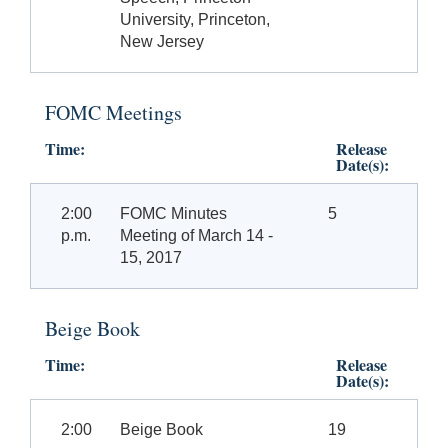
University, Princeton,
New Jersey
FOMC Meetings
Time:
Release
Date(s):
2:00
FOMC Minutes
5
p.m.
Meeting of March 14 -
15, 2017
Beige Book
Time:
Release
Date(s):
2:00
Beige Book
19