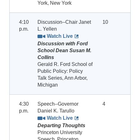
York, New York
4:10
Discussion--Chair Janet
10
p.m.
L. Yellen
Watch Live
Discussion with Ford
School Dean Susan M.
Collins
Gerald R. Ford School of
Public Policy: Policy
Talk Series, Ann Arbor,
Michigan
4:30
Speech--Governor
4
p.m.
Daniel K. Tarullo
Watch Live
Departing Thoughts
Princeton University
Speech, Princeton