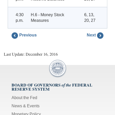
4:30
H.6 - Money Stock
6, 13,
p.m.
Measures
20, 27
Previous
Next
Last Update: December 16, 2016
BOARD OF GOVERNORS
FEDERAL
of the
RESERVE SYSTEM
About the Fed
News & Events
Monetary Policy