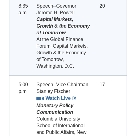
8:35
Speech--Governor
20
a.m.
Jerome H. Powell
Capital Markets,
Growth & the Economy
of Tomorrow
At the Global Finance
Forum: Capital Markets,
Growth & the Economy
of Tomorrow,
Washington, D.C.
5:00
Speech--Vice Chairman
17
p.m.
Stanley Fischer
Watch Live
Monetary Policy
Communication
Columbia University
School of International
and Public Affairs, New