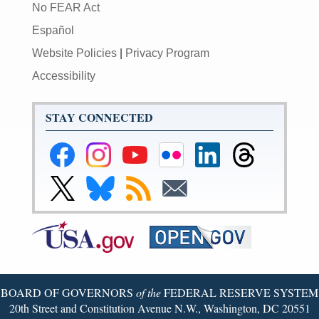
No FEAR Act
Español
Website Policies
|
Privacy Program
Accessibility
STAY CONNECTED
Federal
Federal
Federal
Federal
Federal
Federal
Reserve
Reserve
Reserve
Reserve
Reserve
Reserve
Facebook
Instagram
YouTube
Flickr
LinkedIn
Threads
Link
Link
Subscribe
Subscribe
Page
Page
Page
Page
Page
Page
to
to
to
to
Federal
Federal
RSS
Email
Reserve
Reserve
X
Bluesky
Page
Page
BOARD OF GOVERNORS
of the
FEDERAL RESERVE SYSTEM
20th Street and Constitution Avenue N.W., Washington, DC 20551