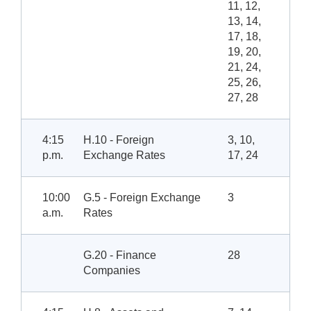
11, 12,
13, 14,
17, 18,
19, 20,
21, 24,
25, 26,
27, 28
4:15
H.10 - Foreign
3, 10,
p.m.
Exchange Rates
17, 24
10:00
G.5 - Foreign Exchange
3
a.m.
Rates
G.20 - Finance
28
Companies