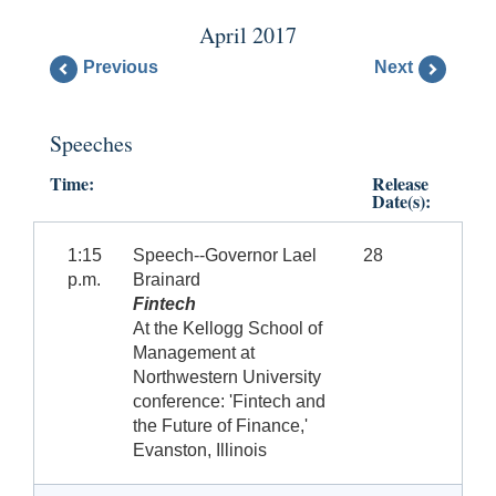
April 2017
Previous
Next
Speeches
Time:
Release
Date(s):
1:15
Speech--Governor Lael
28
p.m.
Brainard
Fintech
At the Kellogg School of
Management at
Northwestern University
conference: 'Fintech and
the Future of Finance,'
Evanston, Illinois