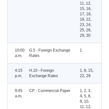
11, 12,
15, 16,
17, 18,
19, 22,
23, 24,
25, 26,
29, 30
10:00
G.5 - Foreign Exchange
1
a.m.
Rates
4:15
H.10 - Foreign
1, 8, 15,
p.m.
Exchange Rates
22, 29
9:45
CP - Commercial Paper
1, 2, 3,
a.m.
4, 5, 8,
9, 10,
11, 12,