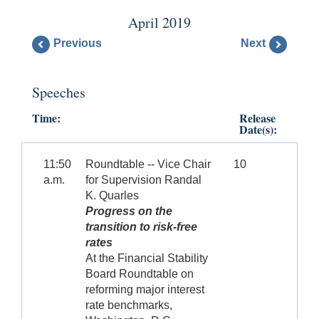
April 2019
Previous
Next
Speeches
Time:
Release
Date(s):
11:50
Roundtable -- Vice Chair
10
a.m.
for Supervision Randal
K. Quarles
Progress on the
transition to risk-free
rates
At the Financial Stability
Board Roundtable on
reforming major interest
rate benchmarks,