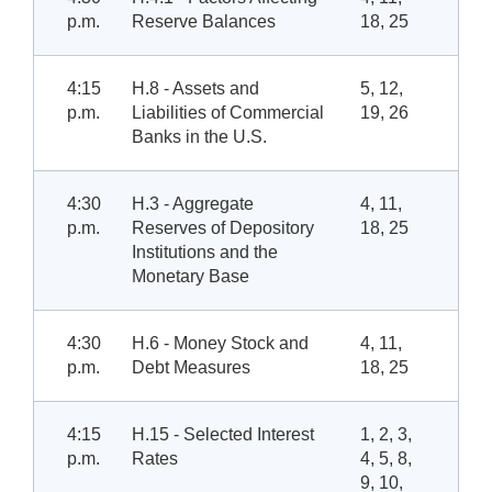
p.m.
Reserve Balances
18, 25
4:15
H.8 - Assets and
5, 12,
p.m.
Liabilities of Commercial
19, 26
Banks in the U.S.
4:30
H.3 - Aggregate
4, 11,
p.m.
Reserves of Depository
18, 25
Institutions and the
Monetary Base
4:30
H.6 - Money Stock and
4, 11,
p.m.
Debt Measures
18, 25
4:15
H.15 - Selected Interest
1, 2, 3,
p.m.
Rates
4, 5, 8,
9, 10,