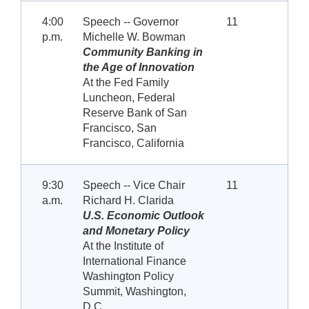
4:00
Speech -- Governor
11
p.m.
Michelle W. Bowman
Community Banking in
the Age of Innovation
At the Fed Family
Luncheon, Federal
Reserve Bank of San
Francisco, San
Francisco, California
9:30
Speech -- Vice Chair
11
a.m.
Richard H. Clarida
U.S. Economic Outlook
and Monetary Policy
At the Institute of
International Finance
Washington Policy
Summit, Washington,
D.C.