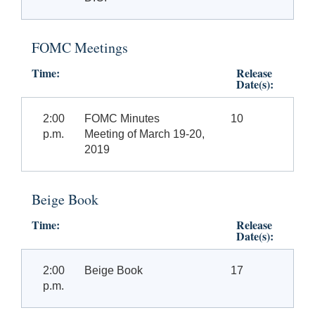
FOMC Meetings
Time:
Release
Date(s):
2:00
FOMC Minutes
10
p.m.
Meeting of March 19-20,
2019
Beige Book
Time:
Release
Date(s):
2:00
Beige Book
17
p.m.