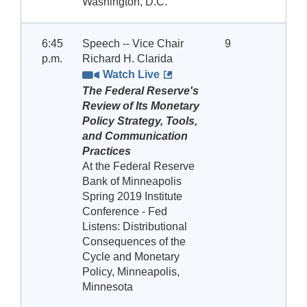
Washington, D.C.
6:45
Speech -- Vice Chair
9
p.m.
Richard H. Clarida
Watch Live
The Federal Reserve's
Review of Its Monetary
Policy Strategy, Tools,
and Communication
Practices
At the Federal Reserve
Bank of Minneapolis
Spring 2019 Institute
Conference - Fed
Listens: Distributional
Consequences of the
Cycle and Monetary
Policy, Minneapolis,
Minnesota