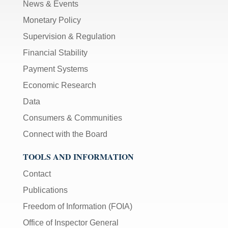
News & Events
Monetary Policy
Supervision & Regulation
Financial Stability
Payment Systems
Economic Research
Data
Consumers & Communities
Connect with the Board
TOOLS AND INFORMATION
Contact
Publications
Freedom of Information (FOIA)
Office of Inspector General