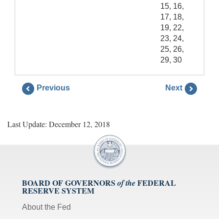
15, 16,
17, 18,
19, 22,
23, 24,
25, 26,
29, 30
Previous
Next
Last Update: December 12, 2018
BOARD OF GOVERNORS
FEDERAL
of the
RESERVE SYSTEM
About the Fed