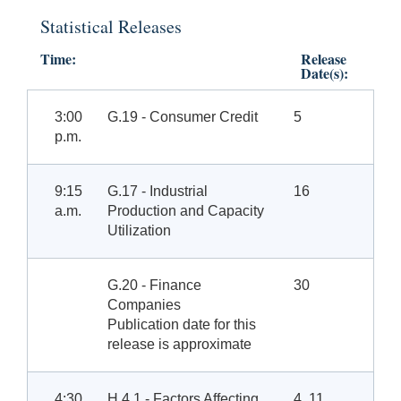
Statistical Releases
Time:
Release
Date(s):
3:00
G.19 - Consumer Credit
5
p.m.
9:15
G.17 - Industrial
16
a.m.
Production and Capacity
Utilization
G.20 - Finance
30
Companies
Publication date for this
release is approximate
4:30
H.4.1 - Factors Affecting
4, 11,