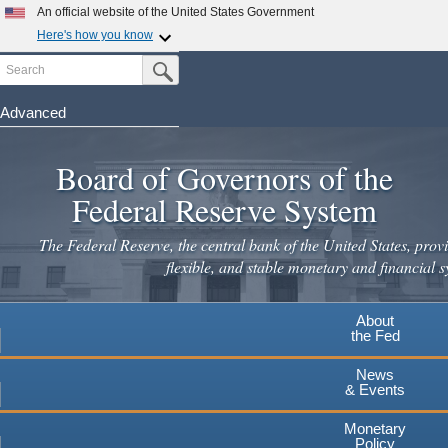
Skip
An official website of the United States Government
to
Here's how you know
main
Search
Official websites use .gov
Submit Search Button
content
A
.gov
website belongs to an official government
organization in the United States.
Advanced
Secure .gov websites use HTTPS
Board of Governors of the
A
lock
(
) or
https://
means you've safely connected to the
.gov website. Share sensitive information only on official,
Federal Reserve System
secure websites.
The Federal Reserve, the central bank of the United States, provi
flexible, and stable monetary and financial s
About
the Fed
News
& Events
Monetary
Policy