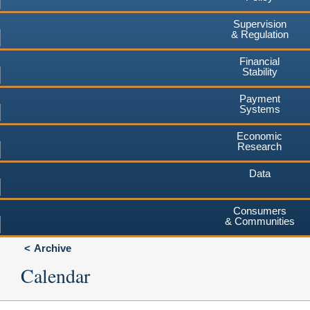
Supervision
& Regulation
Financial
Stability
Payment
Systems
Economic
Research
Data
Consumers
& Communities
Archive
Calendar