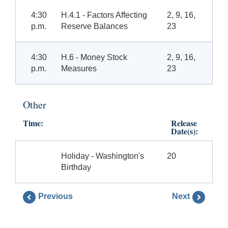
4:30
H.4.1 - Factors Affecting
2, 9, 16,
p.m.
Reserve Balances
23
4:30
H.6 - Money Stock
2, 9, 16,
p.m.
Measures
23
Other
Time:
Release
Date(s):
Holiday - Washington's
20
Birthday
Previous
Next