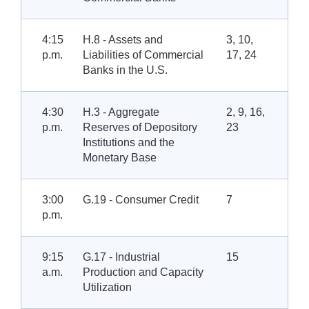
4:15
H.8 - Assets and
3, 10,
p.m.
Liabilities of Commercial
17, 24
Banks in the U.S.
4:30
H.3 - Aggregate
2, 9, 16,
p.m.
Reserves of Depository
23
Institutions and the
Monetary Base
3:00
G.19 - Consumer Credit
7
p.m.
9:15
G.17 - Industrial
15
a.m.
Production and Capacity
Utilization