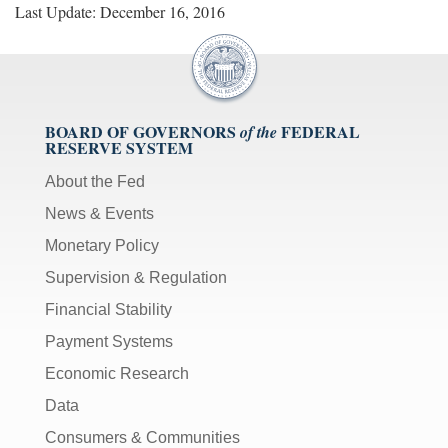
Last Update: December 16, 2016
BOARD OF GOVERNORS
FEDERAL
of the
RESERVE SYSTEM
About the Fed
News & Events
Monetary Policy
Supervision & Regulation
Financial Stability
Payment Systems
Economic Research
Data
Consumers & Communities