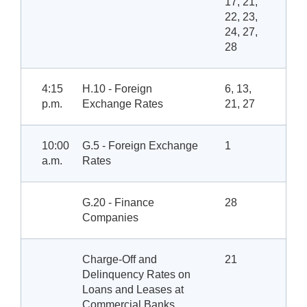
17, 21,
22, 23,
24, 27,
28
4:15
H.10 - Foreign
6, 13,
p.m.
Exchange Rates
21, 27
10:00
G.5 - Foreign Exchange
1
a.m.
Rates
G.20 - Finance
28
Companies
Charge-Off and
21
Delinquency Rates on
Loans and Leases at
Commercial Banks