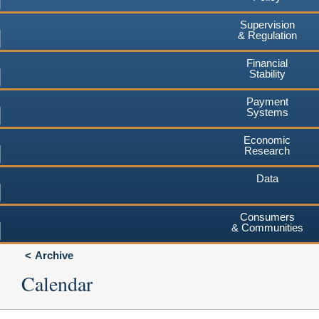
Supervision
& Regulation
Financial
Stability
Payment
Systems
Economic
Research
Data
Consumers
& Communities
Archive
Calendar