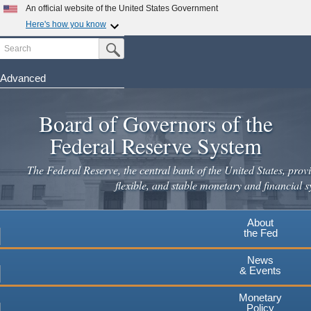
Skip
An official website of the United States Government
to
Here's how you know
main
Search
Official websites use .gov
Submit Search Button
content
A
.gov
website belongs to an official government
organization in the United States.
Advanced
Secure .gov websites use HTTPS
Board of Governors of the
A
lock
(
) or
https://
means you've safely connected to the
.gov website. Share sensitive information only on official,
Federal Reserve System
secure websites.
The Federal Reserve, the central bank of the United States, provi
flexible, and stable monetary and financial s
About
the Fed
News
& Events
Monetary
Policy