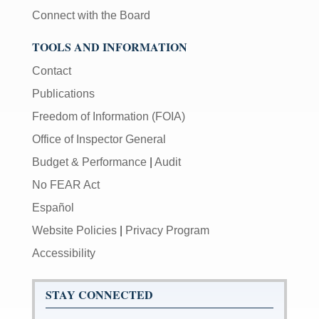
Connect with the Board
TOOLS AND INFORMATION
Contact
Publications
Freedom of Information (FOIA)
Office of Inspector General
Budget & Performance
|
Audit
No FEAR Act
Español
Website Policies
|
Privacy Program
Accessibility
STAY CONNECTED