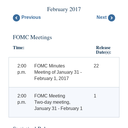
February 2017
Previous
Next
FOMC Meetings
Time:
Release
Date(s):
2:00
FOMC Minutes
22
p.m.
Meeting of January 31 -
February 1, 2017
2:00
FOMC Meeting
1
p.m.
Two-day meeting,
January 31 - February 1