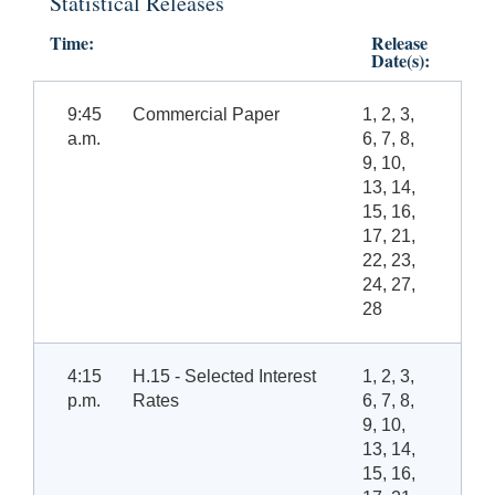
Statistical Releases
Time:
Release
Date(s):
9:45
Commercial Paper
1, 2, 3,
a.m.
6, 7, 8,
9, 10,
13, 14,
15, 16,
17, 21,
22, 23,
24, 27,
28
4:15
H.15 - Selected Interest
1, 2, 3,
p.m.
Rates
6, 7, 8,
9, 10,
13, 14,
15, 16,